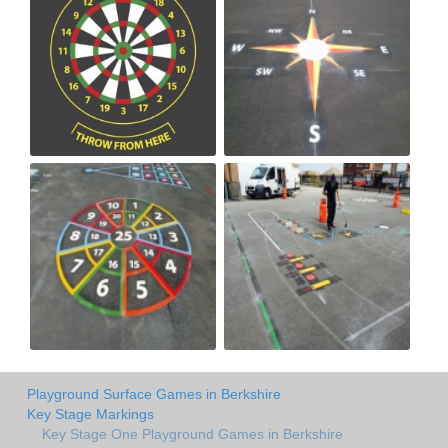
Playground Surface Games in Berkshire
Key Stage Markings
Key Stage One Playground Games in Berkshire