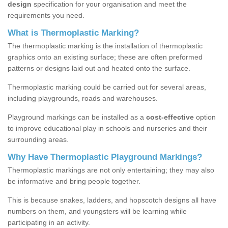
design
specification for your organisation and meet the
requirements you need.
What is Thermoplastic Marking?
The thermoplastic marking is the installation of thermoplastic
graphics onto an existing surface; these are often preformed
patterns or designs laid out and heated onto the surface.
Thermoplastic marking could be carried out for several areas,
including playgrounds, roads and warehouses.
Playground markings can be installed as a
cost-effective
option
to improve educational play in schools and nurseries and their
surrounding areas.
Why Have Thermoplastic Playground Markings?
Thermoplastic markings are not only entertaining; they may also
be informative and bring people together.
This is because snakes, ladders, and hopscotch designs all have
numbers on them, and youngsters will be learning while
participating in an activity.