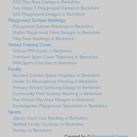
KS2 Play Area Games in Berkshire
Key Stage 3 Playground Games in Berkshire
KS4 Playground Designs in Berkshire
Playground Surface Markings
Playground Games Markings in Berkshire
Maths Playground Floor Designs in Berkshire
Play Area Markings in Berkshire
School Training Cover
School PPA Cover in Berkshire
Premium Sport Cover Teachers in Berkshire
PPA Sports Coaches in Berkshire
Facility
Nursery Games Space Graphics in Berkshire
Under 5s Recreational Flooring in Berkshire
Primary School Surfacing Design in Berkshire
Community Park Surface Marking in Berkshire
Pre School Play Area Designs in Berkshire
Kindergarten Playground Specialists in Berkshire
Sports
Sports Court Line Marking in Berkshire
Netball Facility Surfaces in Berkshire
Hockey in Berkshire
Created by ©
Playground Games