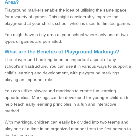
Area?
Playground markers enable the idea of utilising the same space
for a variety of games. This might considerably improve the
playground at your child's school, which is used for limited games.
You might have a tiny area at your school where only one or two
types of games are permitted.
What are the Benefits of Playground Markings?
The playground has long been an important aspect of any
school's infrastructure. You can use it in various ways to support a
child's learning and development, with playground markings
playing an important role.
You can utilize playground markings to create fun learning
opportunities. Markings can be developed for younger children to
help teach early learning principles in a fun and interactive
method.
With markings, children can easily be divided into two teams and
play one at a time in an organized manner from the first person to
the last person.