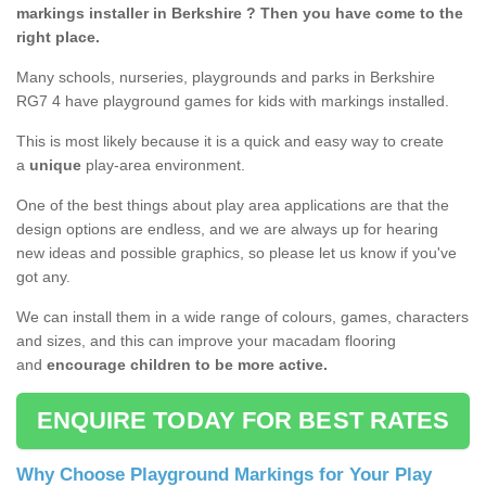
markings installer in Berkshire ? Then you have come to the
right place.
Many schools, nurseries, playgrounds and parks in Berkshire
RG7 4 have playground games for kids with markings installed.
This is most likely because it is a quick and easy way to create
a
unique
play-area environment.
One of the best things about play area applications are that the
design options are endless, and we are always up for hearing
new ideas and possible graphics, so please let us know if you've
got any.
We can install them in a wide range of colours, games, characters
and sizes, and this can improve your macadam flooring
and
encourage children to be more active.
ENQUIRE TODAY FOR BEST RATES
Why Choose Playground Markings for Your Play