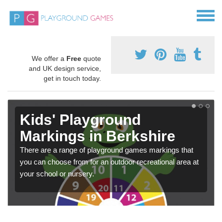
We offer a
Free
quote
and UK design service,
get in touch today.
Kids' Playground
Markings in Berkshire
There are a range of playground games markings that
you can choose from for an outdoor recreational area at
your school or nursery.