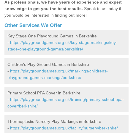
As professionals, we have years of experience and expert
knowledge to get you the best results.
Speak to us today if
you would be interested in finding out more!
Other Services We Offer
Key Stage One Playground Games in Berkshire
-
https://playgroundgames.org.uk/key-stage-markings/key-
stage-one-playground-games/berkshire/
Children's Play Ground Games in Berkshire
-
https://playgroundgames.org.uk/markings/childrens-
playground-games-markings/berkshire/
Primary School PPA Cover in Berkshire
-
https://playgroundgames.org.uk/training/primary-school-ppa-
cover/berkshire/
Thermoplastic Nursery Play Markings in Berkshire
-
https://playgroundgames.org.uk/facility/nursery/berkshire/