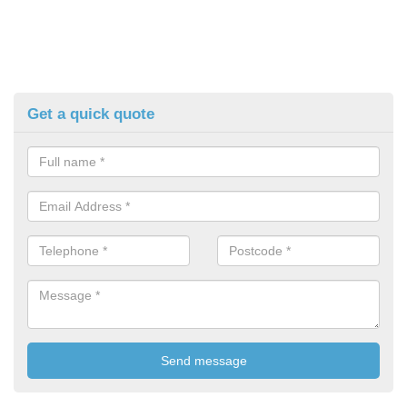
Get a quick quote