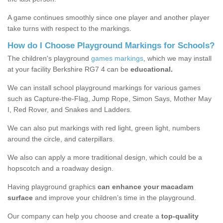
A game continues smoothly since one player and another player
take turns with respect to the markings.
How do I Choose Playground Markings for Schools?
The children's playground
games markings
, which we may install
at your facility Berkshire RG7 4 can be
educational.
We can install school playground markings for various games
such as Capture-the-Flag, Jump Rope, Simon Says, Mother May
I, Red Rover, and Snakes and Ladders.
We can also put markings with red light, green light, numbers
around the circle, and caterpillars.
We also can apply a more traditional design, which could be a
hopscotch and a roadway design.
Having playground graphics
can enhance your macadam
surface
and improve your children’s time in the playground.
Our company can help you choose and create a
top-quality