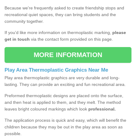
Because we're frequently asked to create friendship stops and
recreational quiet spaces, they can bring students and the
community together.
If you'd like more information on thermoplastic marking,
please
get in touch
via the contact form provided on this page.
MORE INFORMATION
Play Area Thermoplastic Graphics Near Me
Play area thermoplastic graphics are very durable and long-
lasting. They can provide an exciting and fun recreational area.
Preformed thermoplastic designs are placed onto the surface,
and then heat is applied to them, and they melt. The method
leaves bright coloured markings which look
professional.
The application process is quick and easy, which will benefit the
children because they may be out in the play area as soon as
possible.