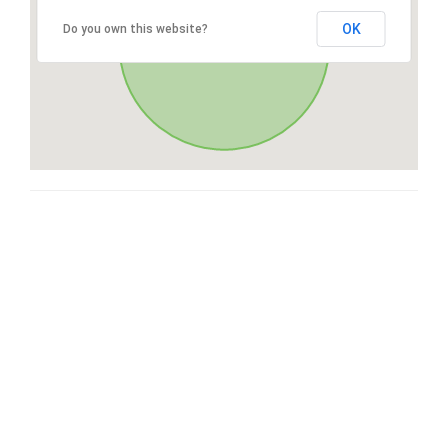
OK
Do you own this website?