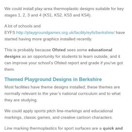
We could install play-area thermoplastic designs suitable for key
stages 1, 2, 3 and 4 (KS1, KS2, KS3 and KS4).
A lot of schools and
EYFS
http://playgroundgames.org.uk/facility/eyfs/berkshire/
have
started having more graphics installed recently.
This is probably because
Ofsted
sees some
educational
designs
as an opportunity for students to learn outside, and it
can improve your school’s Ofsted report and grade if you've got
them.
Themed Playground Designs in Berkshire
Most facilities have theme designs installed; these themes are
normally relevant to the year’s national curriculum and to what
they are studying.
We could apply sports pitch line-markings and educational
markings, classic games, and creative cartoon characters.
Line marking thermoplastics for sport surfaces are a
quick and