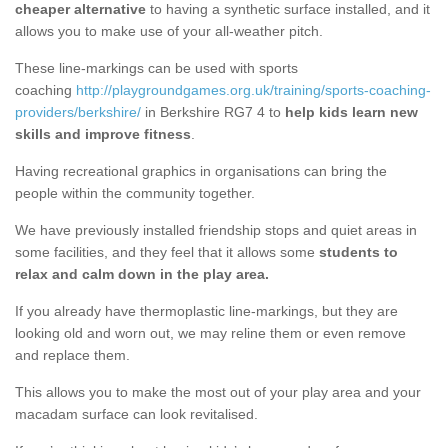
cheaper alternative
to having a synthetic surface installed, and it
allows you to make use of your all-weather pitch.
These line-markings can be used with sports
coaching
http://playgroundgames.org.uk/training/sports-coaching-
providers/berkshire/
in Berkshire RG7 4 to
help kids learn new
skills and improve fitness
.
Having recreational graphics in organisations can bring the
people within the community together.
We have previously installed friendship stops and quiet areas in
some facilities, and they feel that it allows some
students to
relax and calm down in the play area.
If you already have thermoplastic line-markings, but they are
looking old and worn out, we may reline them or even remove
and replace them.
This allows you to make the most out of your play area and your
macadam surface can look revitalised.