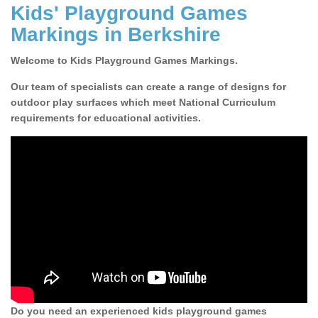
Kids' Playground Games
Markings in Berkshire
Welcome to Kids Playground Games Markings.
Our team of specialists can create a range of designs for
outdoor play surfaces which meet National Curriculum
requirements for educational activities.
Do you need an experienced kids playground games