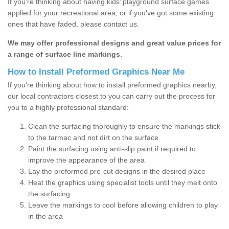
If you’re thinking about having kids’ playground surface games
applied for your recreational area, or if you've got some existing
ones that have faded, please contact us.
We may offer professional designs and great value prices for
a range of surface line markings.
How to Install Preformed Graphics Near Me
If you're thinking about how to install preformed graphics nearby,
our local contractors closest to you can carry out the process for
you to a highly professional standard:
Clean the surfacing thoroughly to ensure the markings stick
to the tarmac and not dirt on the surface
Paint the surfacing using anti-slip paint if required to
improve the appearance of the area
Lay the preformed pre-cut designs in the desired place
Heat the graphics using specialist tools until they melt onto
the surfacing
Leave the markings to cool before allowing children to play
in the area