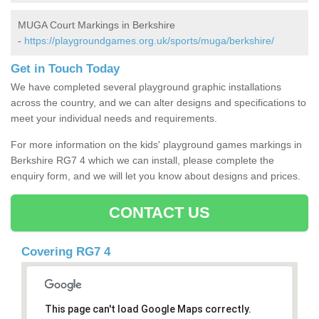
MUGA Court Markings in Berkshire
-
https://playgroundgames.org.uk/sports/muga/berkshire/
Get in Touch Today
We have completed several playground graphic installations
across the country, and we can alter designs and specifications to
meet your individual needs and requirements.
For more information on the kids' playground games markings in
Berkshire RG7 4 which we can install, please complete the
enquiry form, and we will let you know about designs and prices.
CONTACT US
Covering RG7 4
This page can't load Google Maps correctly.