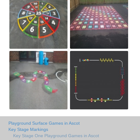
Playground Surface Games in Ascot
Key Stage Markings
Key Stage One Playground Games in Ascot