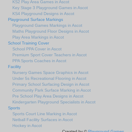
KS2 Play Area Games in Ascot
Key Stage 3 Playground Games in Ascot
KS4 Playground Designs in Ascot
Playground Surface Markings
Playground Games Markings in Ascot
Maths Playground Floor Designs in Ascot
Play Area Markings in Ascot
School Training Cover
School PPA Cover in Ascot
Premium Sport Cover Teachers in Ascot
PPA Sports Coaches in Ascot
Facility
Nursery Games Space Graphics in Ascot
Under 5s Recreational Flooring in Ascot
Primary School Surfacing Design in Ascot
Community Park Surface Marking in Ascot
Pre School Play Area Designs in Ascot
Kindergarten Playground Specialists in Ascot
Sports
Sports Court Line Marking in Ascot
Netball Facility Surfaces in Ascot
Hockey in Ascot
Created by ©
Playground Games