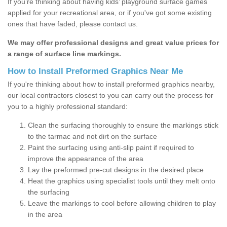
If you’re thinking about having kids’ playground surface games
applied for your recreational area, or if you've got some existing
ones that have faded, please contact us.
We may offer professional designs and great value prices for
a range of surface line markings.
How to Install Preformed Graphics Near Me
If you're thinking about how to install preformed graphics nearby,
our local contractors closest to you can carry out the process for
you to a highly professional standard:
Clean the surfacing thoroughly to ensure the markings stick
to the tarmac and not dirt on the surface
Paint the surfacing using anti-slip paint if required to
improve the appearance of the area
Lay the preformed pre-cut designs in the desired place
Heat the graphics using specialist tools until they melt onto
the surfacing
Leave the markings to cool before allowing children to play
in the area