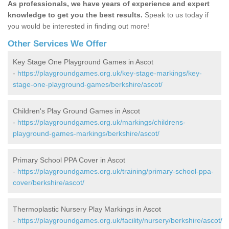
As professionals, we have years of experience and expert
knowledge to get you the best results.
Speak to us today if
you would be interested in finding out more!
Other Services We Offer
Key Stage One Playground Games in Ascot
-
https://playgroundgames.org.uk/key-stage-markings/key-
stage-one-playground-games/berkshire/ascot/
Children's Play Ground Games in Ascot
-
https://playgroundgames.org.uk/markings/childrens-
playground-games-markings/berkshire/ascot/
Primary School PPA Cover in Ascot
-
https://playgroundgames.org.uk/training/primary-school-ppa-
cover/berkshire/ascot/
Thermoplastic Nursery Play Markings in Ascot
-
https://playgroundgames.org.uk/facility/nursery/berkshire/ascot/