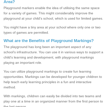
Area?
Playground markers enable the idea of utilising the same space
for a variety of games. This might considerably improve the
playground at your child's school, which is used for limited games.
You might have a tiny area at your school where only one or two
types of games are permitted.
What are the Benefits of Playground Markings?
The playground has long been an important aspect of any
school's infrastructure. You can use it in various ways to support a
child's learning and development, with playground markings
playing an important role.
You can utilize playground markings to create fun learning
opportunities. Markings can be developed for younger children to
help teach early learning principles in a fun and interactive
method.
With markings, children can easily be divided into two teams and
play one at a time in an organized manner from the first person to
the last person.