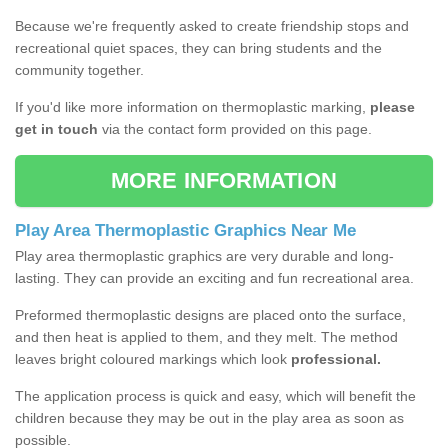
Because we're frequently asked to create friendship stops and
recreational quiet spaces, they can bring students and the
community together.
If you'd like more information on thermoplastic marking,
please
get in touch
via the contact form provided on this page.
MORE INFORMATION
Play Area Thermoplastic Graphics Near Me
Play area thermoplastic graphics are very durable and long-
lasting. They can provide an exciting and fun recreational area.
Preformed thermoplastic designs are placed onto the surface,
and then heat is applied to them, and they melt. The method
leaves bright coloured markings which look
professional.
The application process is quick and easy, which will benefit the
children because they may be out in the play area as soon as
possible.