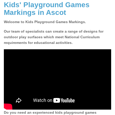
Kids' Playground Games
Markings in Ascot
Welcome to Kids Playground Games Markings.
Our team of specialists can create a range of designs for
outdoor play surfaces which meet National Curriculum
requirements for educational activities.
Do you need an experienced kids playground games