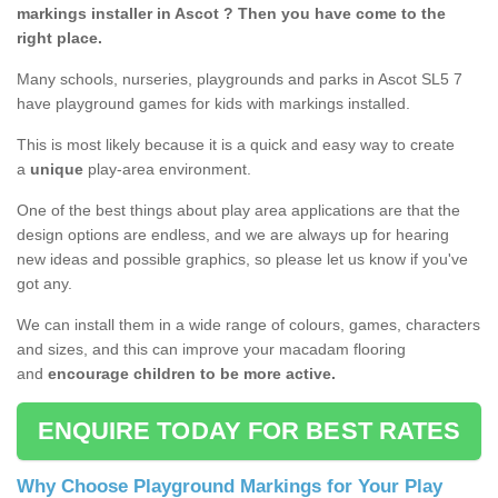
markings installer in Ascot ? Then you have come to the
right place.
Many schools, nurseries, playgrounds and parks in Ascot SL5 7
have playground games for kids with markings installed.
This is most likely because it is a quick and easy way to create
a
unique
play-area environment.
One of the best things about play area applications are that the
design options are endless, and we are always up for hearing
new ideas and possible graphics, so please let us know if you've
got any.
We can install them in a wide range of colours, games, characters
and sizes, and this can improve your macadam flooring
and
encourage children to be more active.
ENQUIRE TODAY FOR BEST RATES
Why Choose Playground Markings for Your Play