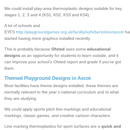
We could install play-area thermoplastic designs suitable for key
stages 1, 2, 3 and 4 (KS1, KS2, KS3 and KS4).
A lot of schools and
EYFS
http://playgroundgames.org.uk/facility/eyfs/berkshire/ascot/
ha
started having more graphics installed recently.
This is probably because
Ofsted
sees some
educational
designs
as an opportunity for students to learn outside, and it
can improve your school’s Ofsted report and grade if you've got
them.
Themed Playground Designs in Ascot
Most facilities have theme designs installed; these themes are
normally relevant to the year’s national curriculum and to what
they are studying.
We could apply sports pitch line-markings and educational
markings, classic games, and creative cartoon characters.
Line marking thermoplastics for sport surfaces are a
quick and