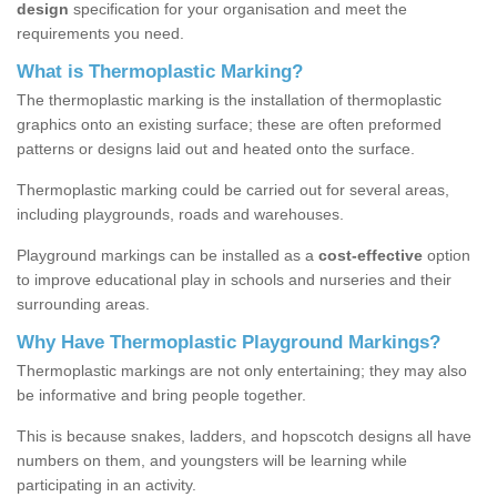
design
specification for your organisation and meet the
requirements you need.
What is Thermoplastic Marking?
The thermoplastic marking is the installation of thermoplastic
graphics onto an existing surface; these are often preformed
patterns or designs laid out and heated onto the surface.
Thermoplastic marking could be carried out for several areas,
including playgrounds, roads and warehouses.
Playground markings can be installed as a
cost-effective
option
to improve educational play in schools and nurseries and their
surrounding areas.
Why Have Thermoplastic Playground Markings?
Thermoplastic markings are not only entertaining; they may also
be informative and bring people together.
This is because snakes, ladders, and hopscotch designs all have
numbers on them, and youngsters will be learning while
participating in an activity.