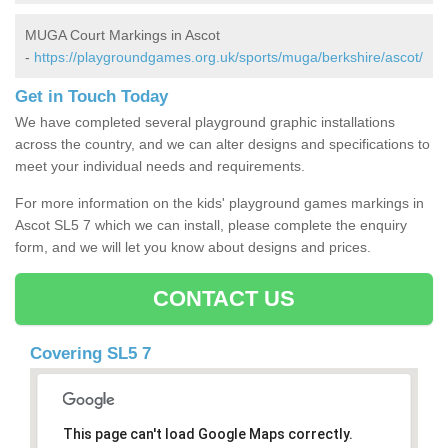
MUGA Court Markings in Ascot
-
https://playgroundgames.org.uk/sports/muga/berkshire/ascot/
Get in Touch Today
We have completed several playground graphic installations
across the country, and we can alter designs and specifications to
meet your individual needs and requirements.
For more information on the kids' playground games markings in
Ascot SL5 7 which we can install, please complete the enquiry
form, and we will let you know about designs and prices.
CONTACT US
Covering SL5 7
This page can't load Google Maps correctly.