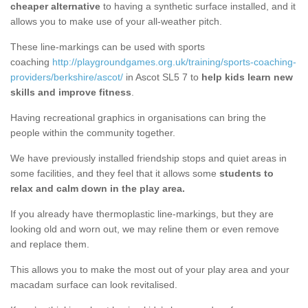
cheaper alternative
to having a synthetic surface installed, and it
allows you to make use of your all-weather pitch.
These line-markings can be used with sports
coaching
http://playgroundgames.org.uk/training/sports-coaching-
providers/berkshire/ascot/
in Ascot SL5 7 to
help kids learn new
skills and improve fitness
.
Having recreational graphics in organisations can bring the
people within the community together.
We have previously installed friendship stops and quiet areas in
some facilities, and they feel that it allows some
students to
relax and calm down in the play area.
If you already have thermoplastic line-markings, but they are
looking old and worn out, we may reline them or even remove
and replace them.
This allows you to make the most out of your play area and your
macadam surface can look revitalised.