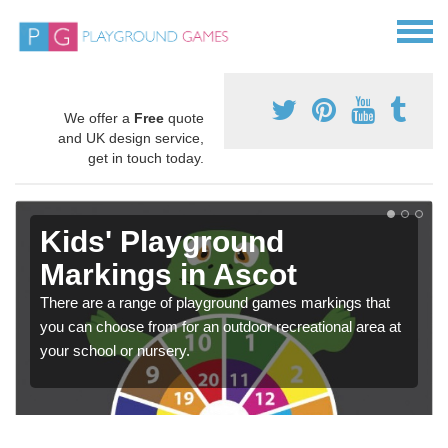
We offer a
Free
quote
and UK design service,
get in touch today.
Kids' Playground
Markings in Ascot
There are a range of playground games markings that
you can choose from for an outdoor recreational area at
your school or nursery.