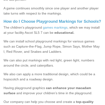
A game continues smoothly since one player and another player
take turns with respect to the markings.
How do I Choose Playground Markings for Schools?
The children's playground
games markings
, which we may install
at your facility Ascot SL5 7 can be
educational.
We can install school playground markings for various games
such as Capture-the-Flag, Jump Rope, Simon Says, Mother May
I, Red Rover, and Snakes and Ladders.
We can also put markings with red light, green light, numbers
around the circle, and caterpillars.
We also can apply a more traditional design, which could be a
hopscotch and a roadway design.
Having playground graphics
can enhance your macadam
surface
and improve your children’s time in the playground.
Our company can help you choose and create a
top-quality