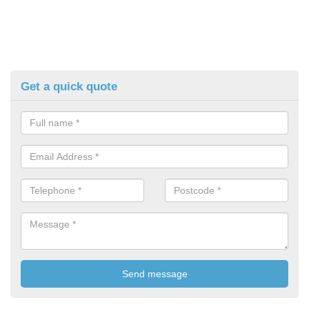
Get a quick quote