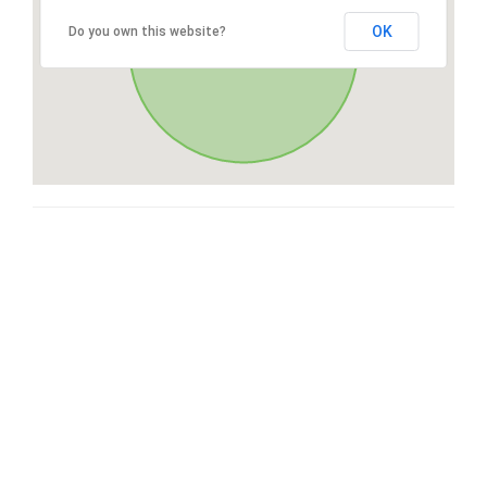
OK
Do you own this website?