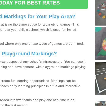
ODAY FOR BEST RATES
 Markings for Your Play Area?
utilising the same space for a variety of games. This
nd at your child's school, which is used for limited
ool where only one or two types of games are permitted.
of Playground Markings?
ant aspect of any school's infrastructure. You can use it
earning and development, with playground markings playing
 create fun learning opportunities. Markings can be
teach early learning principles in a fun and interactive
ivided into two teams and play one at a time in an
 to the last person.