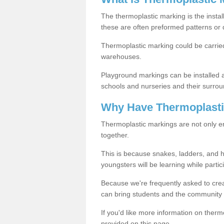
The thermoplastic marking is the instal
these are often preformed patterns or 
Thermoplastic marking could be carried
warehouses.
Playground markings can be installed 
schools and nurseries and their surrou
Why Have Thermoplasti
Thermoplastic markings are not only en
together.
This is because snakes, ladders, and 
youngsters will be learning while partici
Because we're frequently asked to crea
can bring students and the community 
If you'd like more information on ther
provided on this page.