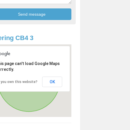
ring CB4 3
is page can't load Google Maps
rrectly.
OK
 you own this website?