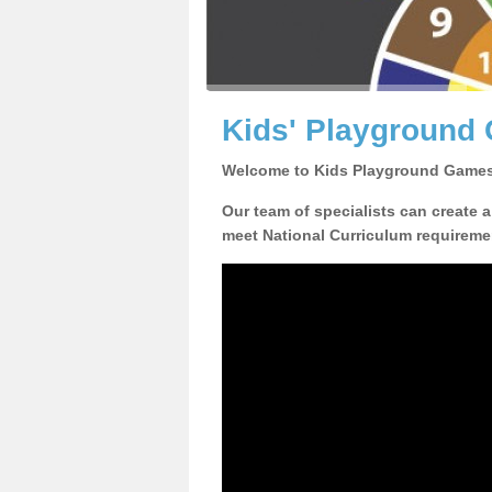
Kids' Playground
Welcome to Kids Playground Games
Our team of specialists can create 
meet National Curriculum requiremen