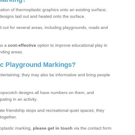
lation of thermoplastic graphics onto an existing surface;
designs laid out and heated onto the surface.
 out for several areas, including playgrounds, roads and
as a
cost-effective
option to improve educational play in
nding areas.
c Playground Markings?
tertaining; they may also be informative and bring people
hopscotch designs all have numbers on them, and
pating in an activity.
te friendship stops and recreational quiet spaces, they
together.
moplastic marking,
please get in touch
via the contact form