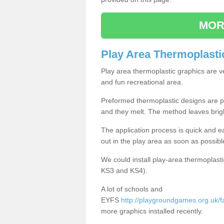
MOR
Play Area Thermoplasti
Play area thermoplastic graphics are v
and fun recreational area.
Preformed thermoplastic designs are pl
and they melt. The method leaves brig
The application process is quick and e
out in the play area as soon as possibl
We could install play-area thermoplasti
KS3 and KS4).
A lot of schools and
EYFS
http://playgroundgames.org.uk/fa
more graphics installed recently.