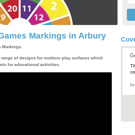
 Games Markings in Arbury
Cove
 Markings.
a range of designs for outdoor play surfaces which
ts for educational activities.
Th
co
Do