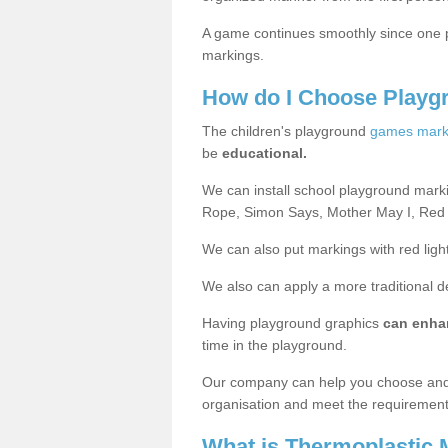
A game continues smoothly since one pl
markings.
How do I Choose Playg
The children's playground
games mark
be
educational.
We can install school playground mark
Rope, Simon Says, Mother May I, Red
We can also put markings with red light
We also can apply a more traditional 
Having playground graphics
can enha
time in the playground.
Our company can help you choose and
organisation and meet the requiremen
What is Thermoplastic 