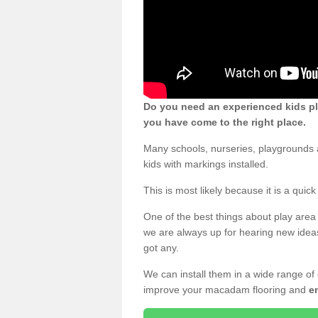
Do you need an experienced kids pl
you have come to the right place.
Many schools, nurseries, playgrounds
kids with markings installed.
This is most likely because it is a qui
One of the best things about play area 
we are always up for hearing new ideas
got any.
We can install them in a wide range of
improve your macadam flooring and
e