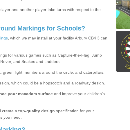
ayer and another player take turns with respect to the
round Markings for Schools?
ings
, which we may install at your facility Arbury CB4 3 can
ings for various games such as Capture-the-Flag, Jump
 Rover, and Snakes and Ladders.
, green light, numbers around the circle, and caterpillars.
design, which could be a hopscotch and a roadway design.
nce your macadam surface
and improve your children’s
 create a
top-quality design
specification for your
ts you need.
Marking?