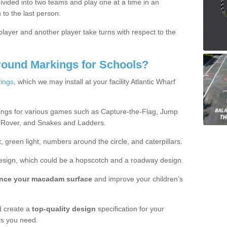
ivided into two teams and play one at a time in an
 to the last person.
ayer and another player take turns with respect to the
round Markings for Schools?
ings
, which we may install at your facility Atlantic Wharf
ings for various games such as Capture-the-Flag, Jump
 Rover, and Snakes and Ladders.
, green light, numbers around the circle, and caterpillars.
design, which could be a hopscotch and a roadway design.
nce your macadam surface
and improve your children’s
 create a
top-quality design
specification for your
ts you need.