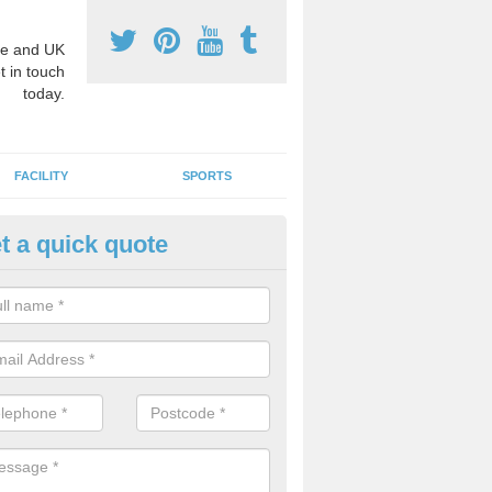
e and UK
t in touch
today.
FACILITY
SPORTS
t a quick quote
ay Surface Graphics in Atlantic
an create a range of designs for outdoor play surfaces which meet N
rements for educational activities.