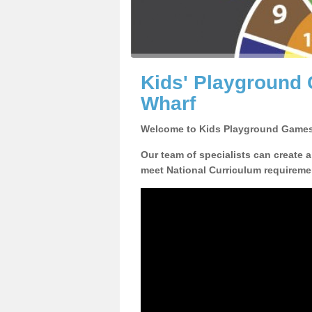
Kids' Playground 
Wharf
Welcome to Kids Playground Games
Our team of specialists can create 
meet National Curriculum requiremen