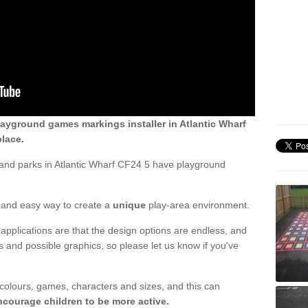
ayground games markings installer in Atlantic Wharf
lace.
and parks in Atlantic Wharf CF24 5 have playground
ck and easy way to create a
unique
play-area environment.
applications are that the design options are endless, and
 and possible graphics, so please let us know if you've
 colours, games, characters and sizes, and this can
ncourage children to be more active.