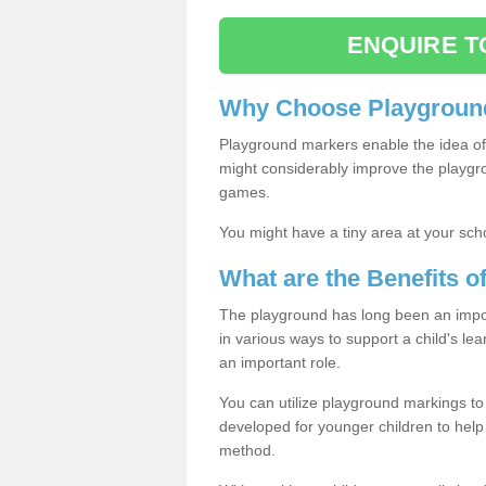
ENQUIRE T
Why Choose Playground
Playground markers enable the idea of 
might considerably improve the playgrou
games.
You might have a tiny area at your sch
What are the Benefits 
The playground has long been an import
in various ways to support a child's l
an important role.
You can utilize playground markings to
developed for younger children to help 
method.