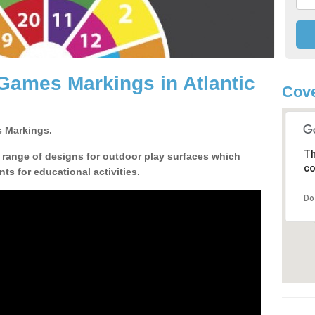
Games Markings in Atlantic
Cove
 Markings.
Th
a range of designs for outdoor play surfaces which
co
ts for educational activities.
Do