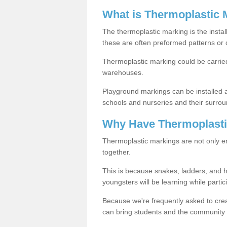
What is Thermoplastic 
The thermoplastic marking is the instal
these are often preformed patterns or 
Thermoplastic marking could be carried
warehouses.
Playground markings can be installed 
schools and nurseries and their surrou
Why Have Thermoplasti
Thermoplastic markings are not only en
together.
This is because snakes, ladders, and 
youngsters will be learning while partici
Because we're frequently asked to crea
can bring students and the community 