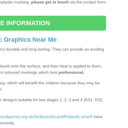
moplastic marking,
please get in touch
via the contact form
E INFORMATION
c Graphics Near Me
ery durable and long-lasting. They can provide an exciting
aced onto the surface, and then heat is applied to them,
ht coloured markings which look
professional.
asy, which will benefit the children because they may be
e.
c designs suitable for key stages 1, 2, 3 and 4 (KS1, KS2,
oundgames.org.uk/facility/eyfs/cardiff/atlantic-wharf/
have
recently.