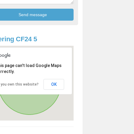
ring CF24 5
is page can't load Google Maps
rrectly.
OK
 you own this website?