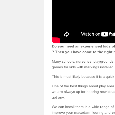
Do you need an experienced kids pl
? Then you have come to the right p
Many schools, nurseries, playgrounds 
games for kids with markings installed.
This is most likely because it is a qui
One of the best things about play area 
we are always up for hearing new ideas
got any.
We can install them in a wide range of
improve your macadam flooring and
e