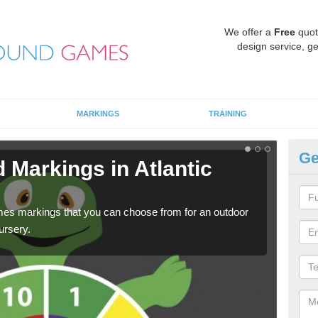
We offer a
Free
quot
design service, ge
MARKINGS
TRAINING
Ge
 Markings in Atlantic
Pl
We c
requi
mes markings that you can choose from for an outdoor
ursery.