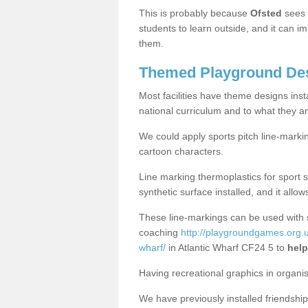
This is probably because
Ofsted
sees
students to learn outside, and it can i
them.
Themed Playground Desi
Most facilities have theme designs inst
national curriculum and to what they ar
We could apply sports pitch line-marki
cartoon characters.
Line marking thermoplastics for sport 
synthetic surface installed, and it allo
These line-markings can be used with 
coaching
http://playgroundgames.org.uk
wharf/
in Atlantic Wharf CF24 5 to
help
Having recreational graphics in organi
We have previously installed friendship 