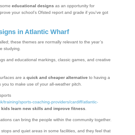
 some
educational designs
as an opportunity for
mprove your school’s Ofsted report and grade if you've got
gns in Atlantic Wharf
alled; these themes are normally relevant to the year’s
e studying.
ngs and educational markings, classic games, and creative
surfaces are a
quick and cheaper alternative
to having a
ws you to make use of your all-weather pitch.
sports
/training/sports-coaching-providers/cardiff/atlantic-
 kids learn new skills and improve fitness
.
sations can bring the people within the community together.
stops and quiet areas in some facilities, and they feel that