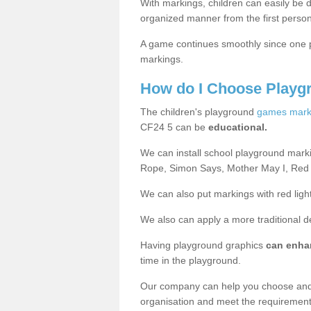
With markings, children can easily be d
organized manner from the first person
A game continues smoothly since one pl
markings.
How do I Choose Playg
The children's playground
games mark
CF24 5 can be
educational.
We can install school playground mark
Rope, Simon Says, Mother May I, Red
We can also put markings with red light
We also can apply a more traditional 
Having playground graphics
can enha
time in the playground.
Our company can help you choose and
organisation and meet the requiremen