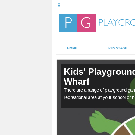
HOME
KEY STAGE
n Atlantic
Kids' Playground
Wharf
door playground at many
There are a range of playground ga
nvironment.
recreational area at your school or n