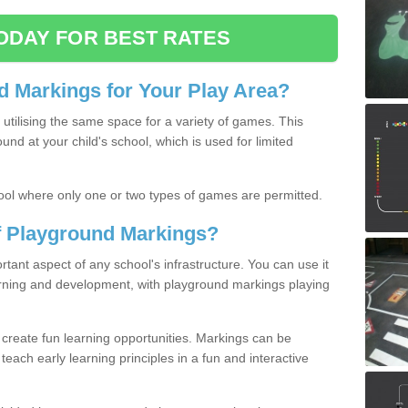
ODAY FOR BEST RATES
 Markings for Your Play Area?
utilising the same space for a variety of games. This
nd at your child's school, which is used for limited
ool where only one or two types of games are permitted.
of Playground Markings?
ant aspect of any school's infrastructure. You can use it
earning and development, with playground markings playing
 create fun learning opportunities. Markings can be
teach early learning principles in a fun and interactive