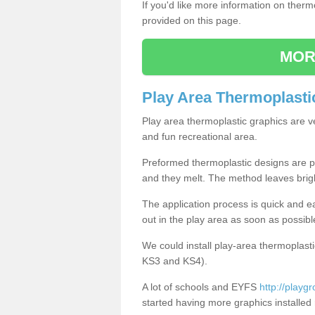
If you'd like more information on ther
provided on this page.
MOR
Play Area Thermoplasti
Play area thermoplastic graphics are v
and fun recreational area.
Preformed thermoplastic designs are pl
and they melt. The method leaves brig
The application process is quick and e
out in the play area as soon as possibl
We could install play-area thermoplasti
KS3 and KS4).
A lot of schools and EYFS
http://playgr
started having more graphics installed 