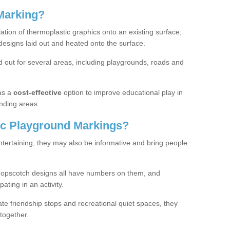
Marking?
lation of thermoplastic graphics onto an existing surface;
designs laid out and heated onto the surface.
 out for several areas, including playgrounds, roads and
as a
cost-effective
option to improve educational play in
nding areas.
c Playground Markings?
tertaining; they may also be informative and bring people
hopscotch designs all have numbers on them, and
pating in an activity.
te friendship stops and recreational quiet spaces, they
together.