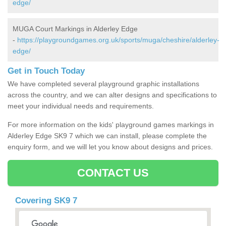
edge/
MUGA Court Markings in Alderley Edge
-
https://playgroundgames.org.uk/sports/muga/cheshire/alderley-
edge/
Get in Touch Today
We have completed several playground graphic installations
across the country, and we can alter designs and specifications to
meet your individual needs and requirements.
For more information on the kids' playground games markings in
Alderley Edge SK9 7 which we can install, please complete the
enquiry form, and we will let you know about designs and prices.
CONTACT US
Covering SK9 7