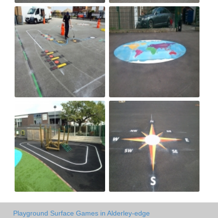
Playground Surface Games in Alderley-edge