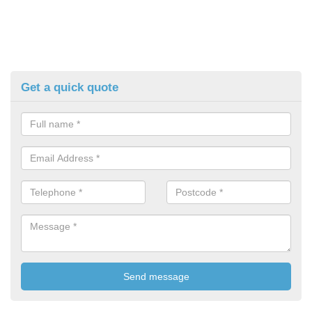
Get a quick quote