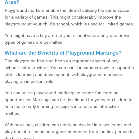
Area?
Playground markers enable the idea of utilising the same space
for a variety of games. This might considerably improve the
playground at your child's school, which is used for limited games.
You might have a tiny area at your school where only one or two
types of games are permitted.
What are the Benefits of Playground Markings?
The playground has long been an important aspect of any
school's infrastructure. You can use it in various ways to support a
child's learning and development, with playground markings
playing an important role.
You can utilize playground markings to create fun learning
opportunities. Markings can be developed for younger children to
help teach early learning principles in a fun and interactive
method.
With markings, children can easily be divided into two teams and
play one at a time in an organized manner from the first person to
the last person.