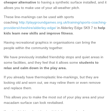
cheaper alternative
to having a synthetic surface installed, and it
allows you to make use of your all-weather pitch.
These line-markings can be used with sports
coaching
http://playgroundgames.org.uk/training/sports-coaching-
providers/cheshire/alderley-edge/
in Alderley Edge SK9 7 to
help
kids learn new skills and improve fitness
.
Having recreational graphics in organisations can bring the
people within the community together.
We have previously installed friendship stops and quiet areas in
some facilities, and they feel that it allows some
students to
relax and calm down in the play area.
If you already have thermoplastic line-markings, but they are
looking old and worn out, we may reline them or even remove
and replace them.
This allows you to make the most out of your play area and your
macadam surface can look revitalised.