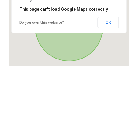
This page can't load Google Maps correctly.
OK
Do you own this website?