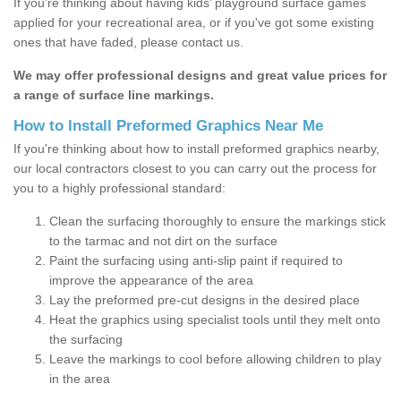
If you’re thinking about having kids’ playground surface games
applied for your recreational area, or if you've got some existing
ones that have faded, please contact us.
We may offer professional designs and great value prices for
a range of surface line markings.
How to Install Preformed Graphics Near Me
If you're thinking about how to install preformed graphics nearby,
our local contractors closest to you can carry out the process for
you to a highly professional standard:
Clean the surfacing thoroughly to ensure the markings stick
to the tarmac and not dirt on the surface
Paint the surfacing using anti-slip paint if required to
improve the appearance of the area
Lay the preformed pre-cut designs in the desired place
Heat the graphics using specialist tools until they melt onto
the surfacing
Leave the markings to cool before allowing children to play
in the area