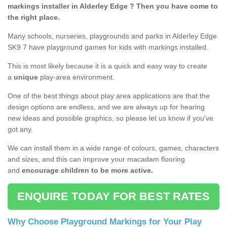
markings installer in Alderley Edge ? Then you have come to
the right place.
Many schools, nurseries, playgrounds and parks in Alderley Edge
SK9 7 have playground games for kids with markings installed.
This is most likely because it is a quick and easy way to create
a
unique
play-area environment.
One of the best things about play area applications are that the
design options are endless, and we are always up for hearing
new ideas and possible graphics, so please let us know if you've
got any.
We can install them in a wide range of colours, games, characters
and sizes, and this can improve your macadam flooring
and
encourage children to be more active.
ENQUIRE TODAY FOR BEST RATES
Why Choose Playground Markings for Your Play