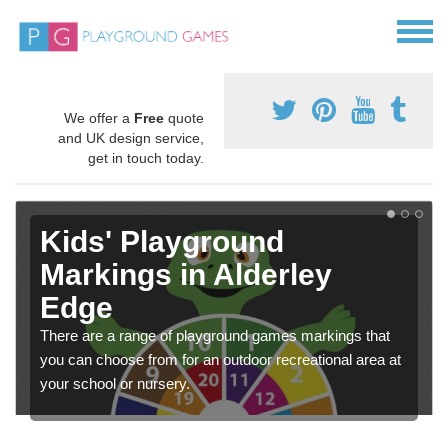
We offer a
Free
quote
and UK design service,
get in touch today.
Kids' Playground
Markings in Alderley
Edge
There are a range of playground games markings that
you can choose from for an outdoor recreational area at
your school or nursery.