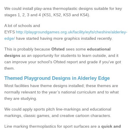
We could install play-area thermoplastic designs suitable for key
stages 1, 2, 3 and 4 (KS1, KS2, KS3 and KS4).
A lot of schools and
EYFS
http://playgroundgames.org.uk/facility/eyfs/cheshire/alderley-
edge/
have started having more graphics installed recently.
This is probably because
Ofsted
sees some
educational
designs
as an opportunity for students to learn outside, and it
can improve your school’s Ofsted report and grade if you've got
them.
Themed Playground Designs in Alderley Edge
Most facilities have theme designs installed; these themes are
normally relevant to the year’s national curriculum and to what
they are studying.
We could apply sports pitch line-markings and educational
markings, classic games, and creative cartoon characters.
Line marking thermoplastics for sport surfaces are a
quick and