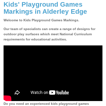
Kids' Playground Games
Markings in Alderley Edge
Welcome to Kids Playground Games Markings.
Our team of specialists can create a range of designs for
outdoor play surfaces which meet National Curriculum
requirements for educational activities.
Do you need an experienced kids playground games