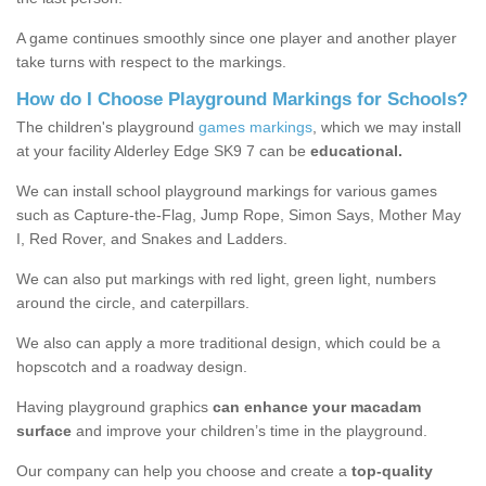
A game continues smoothly since one player and another player
take turns with respect to the markings.
How do I Choose Playground Markings for Schools?
The children's playground
games markings
, which we may install
at your facility Alderley Edge SK9 7 can be
educational.
We can install school playground markings for various games
such as Capture-the-Flag, Jump Rope, Simon Says, Mother May
I, Red Rover, and Snakes and Ladders.
We can also put markings with red light, green light, numbers
around the circle, and caterpillars.
We also can apply a more traditional design, which could be a
hopscotch and a roadway design.
Having playground graphics
can enhance your macadam
surface
and improve your children’s time in the playground.
Our company can help you choose and create a
top-quality