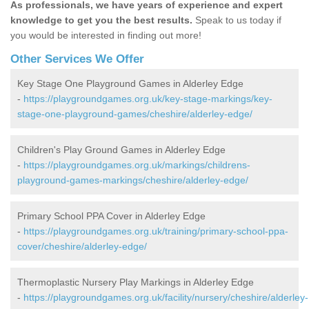
As professionals, we have years of experience and expert
knowledge to get you the best results.
Speak to us today if
you would be interested in finding out more!
Other Services We Offer
Key Stage One Playground Games in Alderley Edge
-
https://playgroundgames.org.uk/key-stage-markings/key-
stage-one-playground-games/cheshire/alderley-edge/
Children's Play Ground Games in Alderley Edge
-
https://playgroundgames.org.uk/markings/childrens-
playground-games-markings/cheshire/alderley-edge/
Primary School PPA Cover in Alderley Edge
-
https://playgroundgames.org.uk/training/primary-school-ppa-
cover/cheshire/alderley-edge/
Thermoplastic Nursery Play Markings in Alderley Edge
-
https://playgroundgames.org.uk/facility/nursery/cheshire/alderley-