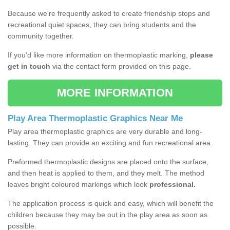
Because we're frequently asked to create friendship stops and
recreational quiet spaces, they can bring students and the
community together.
If you'd like more information on thermoplastic marking,
please
get in touch
via the contact form provided on this page.
MORE INFORMATION
Play Area Thermoplastic Graphics Near Me
Play area thermoplastic graphics are very durable and long-
lasting. They can provide an exciting and fun recreational area.
Preformed thermoplastic designs are placed onto the surface,
and then heat is applied to them, and they melt. The method
leaves bright coloured markings which look
professional.
The application process is quick and easy, which will benefit the
children because they may be out in the play area as soon as
possible.