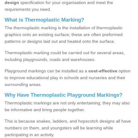
design
specification for your organisation and meet the
requirements you need.
What is Thermoplastic Marking?
The thermoplastic marking is the installation of thermoplastic
graphics onto an existing surface; these are often preformed
patterns or designs laid out and heated onto the surface.
Thermoplastic marking could be carried out for several areas,
including playgrounds, roads and warehouses.
Playground markings can be installed as a
cost-effective
option
to improve educational play in schools and nurseries and their
surrounding areas.
Why Have Thermoplastic Playground Markings?
Thermoplastic markings are not only entertaining; they may also
be informative and bring people together.
This is because snakes, ladders, and hopscotch designs all have
numbers on them, and youngsters will be learning while
participating in an activity.