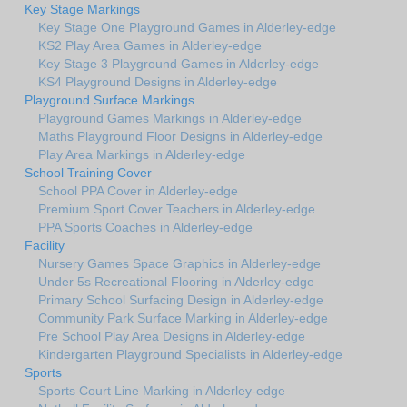
Key Stage Markings
Key Stage One Playground Games in Alderley-edge
KS2 Play Area Games in Alderley-edge
Key Stage 3 Playground Games in Alderley-edge
KS4 Playground Designs in Alderley-edge
Playground Surface Markings
Playground Games Markings in Alderley-edge
Maths Playground Floor Designs in Alderley-edge
Play Area Markings in Alderley-edge
School Training Cover
School PPA Cover in Alderley-edge
Premium Sport Cover Teachers in Alderley-edge
PPA Sports Coaches in Alderley-edge
Facility
Nursery Games Space Graphics in Alderley-edge
Under 5s Recreational Flooring in Alderley-edge
Primary School Surfacing Design in Alderley-edge
Community Park Surface Marking in Alderley-edge
Pre School Play Area Designs in Alderley-edge
Kindergarten Playground Specialists in Alderley-edge
Sports
Sports Court Line Marking in Alderley-edge