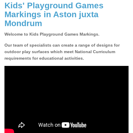
Kids' Playground Games
Markings in Aston juxta
Mondrum
Welcome to Kids Playground Games Markings.
Our team of specialists can create a range of designs for
outdoor play surfaces which meet National Curriculum
requirements for educational activities.