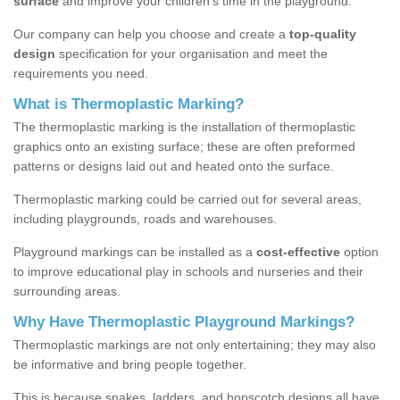
surface
and improve your children’s time in the playground.
Our company can help you choose and create a
top-quality
design
specification for your organisation and meet the
requirements you need.
What is Thermoplastic Marking?
The thermoplastic marking is the installation of thermoplastic
graphics onto an existing surface; these are often preformed
patterns or designs laid out and heated onto the surface.
Thermoplastic marking could be carried out for several areas,
including playgrounds, roads and warehouses.
Playground markings can be installed as a
cost-effective
option
to improve educational play in schools and nurseries and their
surrounding areas.
Why Have Thermoplastic Playground Markings?
Thermoplastic markings are not only entertaining; they may also
be informative and bring people together.
This is because snakes, ladders, and hopscotch designs all have