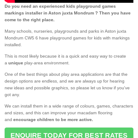
Do you need an experienced kids playground games
markings installer in Aston juxta Mondrum ? Then you have
come to the right place.
Many schools, nurseries, playgrounds and parks in Aston juxta
Mondrum CW5 6 have playground games for kids with markings
installed.
This is most likely because it is a quick and easy way to create
a
unique
play-area environment.
One of the best things about play area applications are that the
design options are endless, and we are always up for hearing
new ideas and possible graphics, so please let us know if you've
got any.
We can install them in a wide range of colours, games, characters
and sizes, and this can improve your macadam flooring
and
encourage children to be more active.
ENQUIRE TODAY FOR BEST RATES