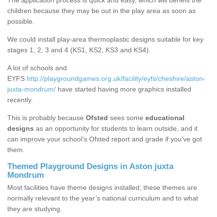
The application process is quick and easy, which will benefit the
children because they may be out in the play area as soon as
possible.
We could install play-area thermoplastic designs suitable for key
stages 1, 2, 3 and 4 (KS1, KS2, KS3 and KS4).
A lot of schools and
EYFS
http://playgroundgames.org.uk/facility/eyfs/cheshire/aston-
juxta-mondrum/
have started having more graphics installed
recently.
This is probably because
Ofsted
sees some
educational
designs
as an opportunity for students to learn outside, and it
can improve your school’s Ofsted report and grade if you've got
them.
Themed Playground Designs in Aston juxta
Mondrum
Most facilities have theme designs installed; these themes are
normally relevant to the year’s national curriculum and to what
they are studying.