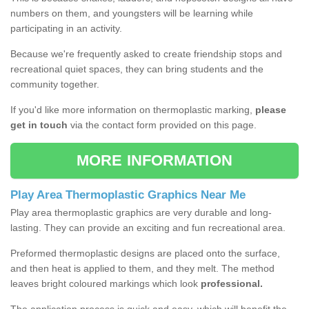
numbers on them, and youngsters will be learning while
participating in an activity.
Because we're frequently asked to create friendship stops and
recreational quiet spaces, they can bring students and the
community together.
If you'd like more information on thermoplastic marking,
please
get in touch
via the contact form provided on this page.
MORE INFORMATION
Play Area Thermoplastic Graphics Near Me
Play area thermoplastic graphics are very durable and long-
lasting. They can provide an exciting and fun recreational area.
Preformed thermoplastic designs are placed onto the surface,
and then heat is applied to them, and they melt. The method
leaves bright coloured markings which look
professional.