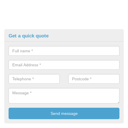
Get a quick quote