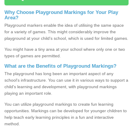
Why Choose Playground Markings for Your Play
Area?
Playground markers enable the idea of utilising the same space
for a variety of games. This might considerably improve the
playground at your child's school, which is used for limited games.
You might have a tiny area at your school where only one or two
types of games are permitted.
What are the Benefits of Playground Markings?
The playground has long been an important aspect of any
school's infrastructure. You can use it in various ways to support a
child's learning and development, with playground markings
playing an important role.
You can utilize playground markings to create fun learning
opportunities. Markings can be developed for younger children to
help teach early learning principles in a fun and interactive
method.