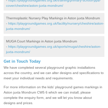
-
https://playgroundgames.org.uk/training/primary-school-ppa-
cover/cheshire/aston-juxta-mondrum/
Thermoplastic Nursery Play Markings in Aston juxta Mondrum
-
https://playgroundgames.org.uk/facility/nursery/cheshire/aston-
juxta-mondrum/
MUGA Court Markings in Aston juxta Mondrum
-
https://playgroundgames.org.uk/sports/muga/cheshire/aston-
juxta-mondrum/
Get in Touch Today
We have completed several playground graphic installations
across the country, and we can alter designs and specifications to
meet your individual needs and requirements.
For more information on the kids' playground games markings in
Aston juxta Mondrum CW5 6 which we can install, please
complete the enquiry form, and we will let you know about
designs and prices.