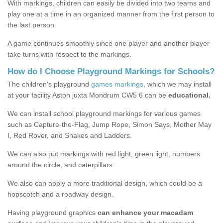
With markings, children can easily be divided into two teams and
play one at a time in an organized manner from the first person to
the last person.
A game continues smoothly since one player and another player
take turns with respect to the markings.
How do I Choose Playground Markings for Schools?
The children's playground
games markings
, which we may install
at your facility Aston juxta Mondrum CW5 6 can be
educational.
We can install school playground markings for various games
such as Capture-the-Flag, Jump Rope, Simon Says, Mother May
I, Red Rover, and Snakes and Ladders.
We can also put markings with red light, green light, numbers
around the circle, and caterpillars.
We also can apply a more traditional design, which could be a
hopscotch and a roadway design.
Having playground graphics
can enhance your macadam