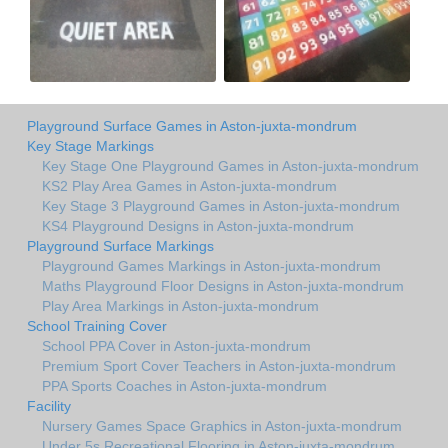
Playground Surface Games in Aston-juxta-mondrum
Key Stage Markings
Key Stage One Playground Games in Aston-juxta-mondrum
KS2 Play Area Games in Aston-juxta-mondrum
Key Stage 3 Playground Games in Aston-juxta-mondrum
KS4 Playground Designs in Aston-juxta-mondrum
Playground Surface Markings
Playground Games Markings in Aston-juxta-mondrum
Maths Playground Floor Designs in Aston-juxta-mondrum
Play Area Markings in Aston-juxta-mondrum
School Training Cover
School PPA Cover in Aston-juxta-mondrum
Premium Sport Cover Teachers in Aston-juxta-mondrum
PPA Sports Coaches in Aston-juxta-mondrum
Facility
Nursery Games Space Graphics in Aston-juxta-mondrum
Under 5s Recreational Flooring in Aston-juxta-mondrum