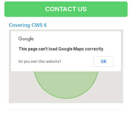
CONTACT US
Covering CW5 6
This page can't load Google Maps correctly.
OK
Do you own this website?