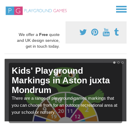
We offer a
Free
quote
and UK design service,
get in touch today.
Kids' Playground
Markings in Aston juxta
Mondrum
There are a range of playground games markings that
you can choose from for an outdoor recreational area at
your school or nursery.