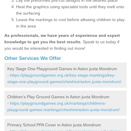
Lay the preformed pre-cut designs in the desired place
Heat the graphics using specialist tools until they melt onto
the surfacing
Leave the markings to cool before allowing children to play
in the area
As professionals, we have years of experience and expert
knowledge to get you the best results.
Speak to us today if
you would be interested in finding out more!
Other Services We Offer
Key Stage One Playground Games in Aston juxta Mondrum
-
https://playgroundgames.org.uk/key-stage-markings/key-
stage-one-playground-games/cheshire/aston-juxta-mondrum/
Children's Play Ground Games in Aston juxta Mondrum
-
https://playgroundgames.org.uk/markings/childrens-
playground-games-markings/cheshire/aston-juxta-mondrum/
Primary School PPA Cover in Aston juxta Mondrum