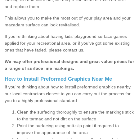
and replace them.
This allows you to make the most out of your play area and your
macadam surface can look revitalised.
If you’re thinking about having kids’ playground surface games
applied for your recreational area, or if you've got some existing
ones that have faded, please contact us.
We may offer professional designs and great value prices for
a range of surface line markings.
How to Install Preformed Graphics Near Me
If you're thinking about how to install preformed graphics nearby,
our local contractors closest to you can carry out the process for
you to a highly professional standard:
Clean the surfacing thoroughly to ensure the markings stick
to the tarmac and not dirt on the surface
Paint the surfacing using anti-slip paint if required to
improve the appearance of the area