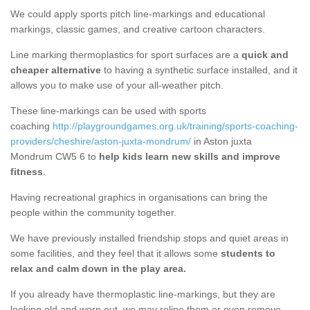
We could apply sports pitch line-markings and educational
markings, classic games, and creative cartoon characters.
Line marking thermoplastics for sport surfaces are a
quick and
cheaper alternative
to having a synthetic surface installed, and it
allows you to make use of your all-weather pitch.
These line-markings can be used with sports
coaching
http://playgroundgames.org.uk/training/sports-coaching-
providers/cheshire/aston-juxta-mondrum/
in Aston juxta
Mondrum CW5 6 to
help kids learn new skills and improve
fitness
.
Having recreational graphics in organisations can bring the
people within the community together.
We have previously installed friendship stops and quiet areas in
some facilities, and they feel that it allows some
students to
relax and calm down in the play area.
If you already have thermoplastic line-markings, but they are
looking old and worn out, we may reline them or even remove