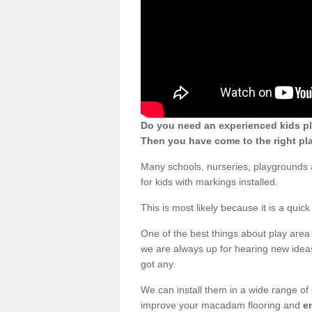
Do you need an experienced kids p
Then you have come to the right pl
Many schools, nurseries, playground
for kids with markings installed.
This is most likely because it is a qui
One of the best things about play area 
we are always up for hearing new ideas
got any.
We can install them in a wide range of
improve your macadam flooring and
e