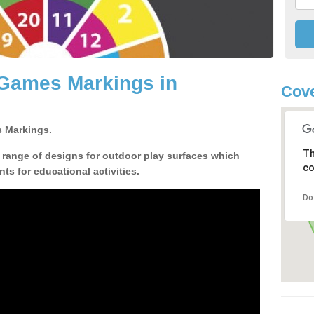
 Games Markings in
Cove
 Markings.
Th
a range of designs for outdoor play surfaces which
co
ts for educational activities.
Do