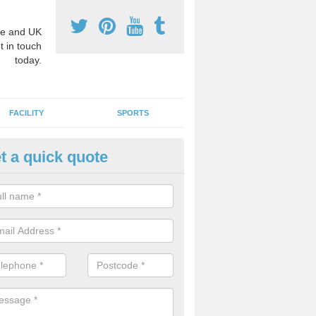
e and UK
t in touch
today.
FACILITY
SPORTS
t a quick quote
ay Surface Graphics in Cookst
an create a range of designs for outdoor play surfaces which meet N
rements for educational activities.