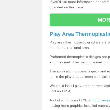
If you'd like more information on ther
provided on this page.
MOR
Play Area Thermoplasti
Play area thermoplastic graphics are v
and fun recreational area.
Preformed thermoplastic designs are pl
and they melt. The method leaves brig
The application process is quick and e
out in the play area as soon as possibl
We could install play-area thermoplasti
KS3 and KS4).
A lot of schools and EYFS
http://playg
having more graphics installed recently