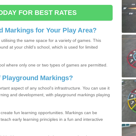
ODAY FOR BEST RATES
 Markings for Your Play Area?
utilising the same space for a variety of games. This
nd at your child's school, which is used for limited
ool where only one or two types of games are permitted.
of Playground Markings?
ant aspect of any school's infrastructure. You can use it
earning and development, with playground markings playing
 create fun learning opportunities. Markings can be
teach early learning principles in a fun and interactive