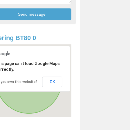
ring BT80 0
is page can't load Google Maps
rrectly.
OK
 you own this website?