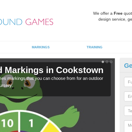
We offer a
Free
quot
design service, ge
MARKINGS
TRAINING
Ge
d Markings in Cookstown
Pl
mes markings that you can choose from for an outdoor
We c
ursery.
requi