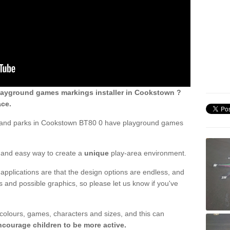
layground games markings installer in Cookstown ?
ace.
s and parks in Cookstown BT80 0 have playground games
ck and easy way to create a
unique
play-area environment.
applications are that the design options are endless, and
 and possible graphics, so please let us know if you've
 colours, games, characters and sizes, and this can
ncourage children to be more active.