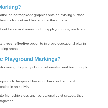
Marking?
lation of thermoplastic graphics onto an existing surface;
designs laid out and heated onto the surface.
 out for several areas, including playgrounds, roads and
as a
cost-effective
option to improve educational play in
nding areas.
c Playground Markings?
tertaining; they may also be informative and bring people
hopscotch designs all have numbers on them, and
pating in an activity.
te friendship stops and recreational quiet spaces, they
together.