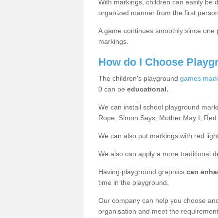
With markings, children can easily be d
organized manner from the first person
A game continues smoothly since one pl
markings.
How do I Choose Playg
The children's playground
games mark
0 can be
educational.
We can install school playground mark
Rope, Simon Says, Mother May I, Red
We can also put markings with red light
We also can apply a more traditional 
Having playground graphics
can enha
time in the playground.
Our company can help you choose and
organisation and meet the requiremen