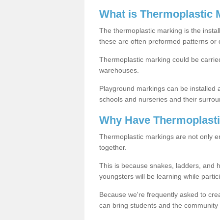
What is Thermoplastic 
The thermoplastic marking is the instal
these are often preformed patterns or 
Thermoplastic marking could be carried
warehouses.
Playground markings can be installed 
schools and nurseries and their surrou
Why Have Thermoplasti
Thermoplastic markings are not only en
together.
This is because snakes, ladders, and 
youngsters will be learning while partici
Because we're frequently asked to crea
can bring students and the community 