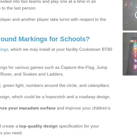
ivided into two teams and play one at a time in an
 to the last person.
ayer and another player take turns with respect to the
round Markings for Schools?
ings
, which we may install at your facility Cookstown BT80
ings for various games such as Capture-the-Flag, Jump
 Rover, and Snakes and Ladders.
, green light, numbers around the circle, and caterpillars.
design, which could be a hopscotch and a roadway design.
nce your macadam surface
and improve your children’s
 create a
top-quality design
specification for your
ts you need.