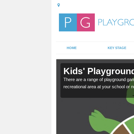
HOME
KEY STAGE
in
Kids' Playgroun
There are a range of playground ga
recreational area at your school or n
door playground at many
nvironment.