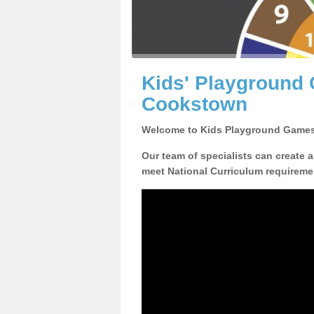
Kids' Playground
Cookstown
Welcome to Kids Playground Games
Our team of specialists can create 
meet National Curriculum requiremen