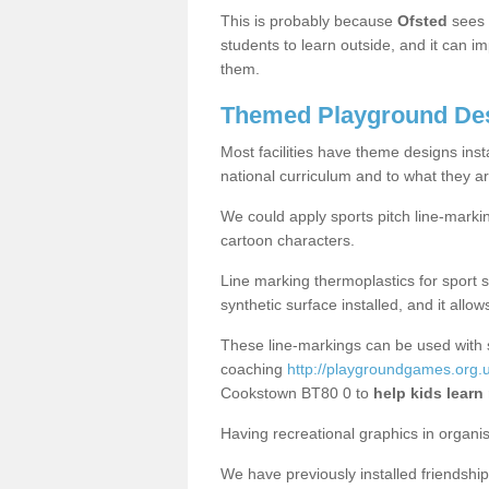
This is probably because
Ofsted
sees
students to learn outside, and it can i
them.
Themed Playground Des
Most facilities have theme designs inst
national curriculum and to what they ar
We could apply sports pitch line-marki
cartoon characters.
Line marking thermoplastics for sport 
synthetic surface installed, and it allo
These line-markings can be used with 
coaching
http://playgroundgames.org.u
Cookstown BT80 0 to
help kids learn
Having recreational graphics in organi
We have previously installed friendship 