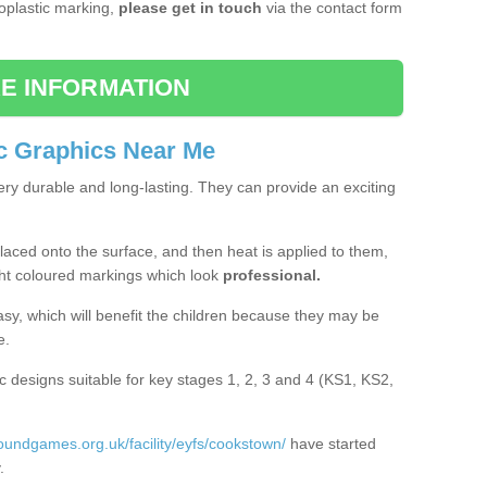
moplastic marking,
please get in touch
via the contact form
E INFORMATION
c Graphics Near Me
ery durable and long-lasting. They can provide an exciting
aced onto the surface, and then heat is applied to them,
ht coloured markings which look
professional.
asy, which will benefit the children because they may be
e.
c designs suitable for key stages 1, 2, 3 and 4 (KS1, KS2,
roundgames.org.uk/facility/eyfs/cookstown/
have started
.