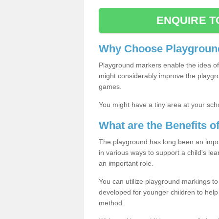
ENQUIRE T
Why Choose Playground
Playground markers enable the idea of 
might considerably improve the playgrou
games.
You might have a tiny area at your sch
What are the Benefits 
The playground has long been an import
in various ways to support a child's l
an important role.
You can utilize playground markings to
developed for younger children to help 
method.