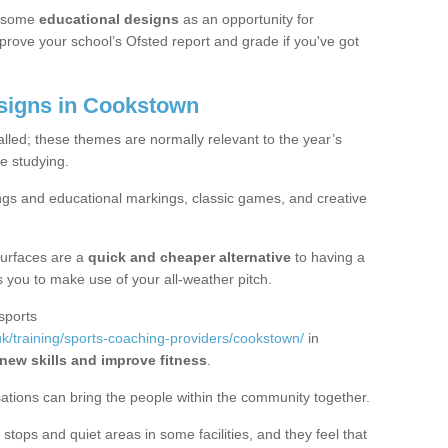
 some
educational designs
as an opportunity for
mprove your school’s Ofsted report and grade if you've got
igns in Cookstown
alled; these themes are normally relevant to the year’s
e studying.
ngs and educational markings, classic games, and creative
surfaces are a
quick and cheaper alternative
to having a
ws you to make use of your all-weather pitch.
sports
k/training/sports-coaching-providers/cookstown/
in
 new skills and improve fitness
.
sations can bring the people within the community together.
stops and quiet areas in some facilities, and they feel that