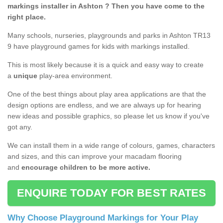
markings installer in Ashton ? Then you have come to the
right place.
Many schools, nurseries, playgrounds and parks in Ashton TR13
9 have playground games for kids with markings installed.
This is most likely because it is a quick and easy way to create
a
unique
play-area environment.
One of the best things about play area applications are that the
design options are endless, and we are always up for hearing
new ideas and possible graphics, so please let us know if you've
got any.
We can install them in a wide range of colours, games, characters
and sizes, and this can improve your macadam flooring
and
encourage children to be more active.
ENQUIRE TODAY FOR BEST RATES
Why Choose Playground Markings for Your Play