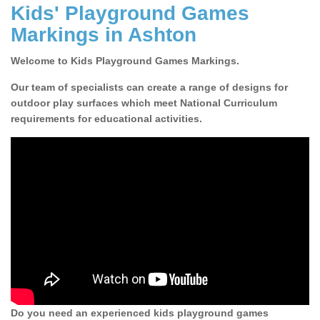
Kids' Playground Games
Markings in Ashton
Welcome to Kids Playground Games Markings.
Our team of specialists can create a range of designs for
outdoor play surfaces which meet National Curriculum
requirements for educational activities.
Do you need an experienced kids playground games