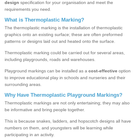
design
specification for your organisation and meet the
requirements you need.
What is Thermoplastic Marking?
The thermoplastic marking is the installation of thermoplastic
graphics onto an existing surface; these are often preformed
patterns or designs laid out and heated onto the surface.
Thermoplastic marking could be carried out for several areas,
including playgrounds, roads and warehouses.
Playground markings can be installed as a
cost-effective
option
to improve educational play in schools and nurseries and their
surrounding areas.
Why Have Thermoplastic Playground Markings?
Thermoplastic markings are not only entertaining; they may also
be informative and bring people together.
This is because snakes, ladders, and hopscotch designs all have
numbers on them, and youngsters will be learning while
participating in an activity.