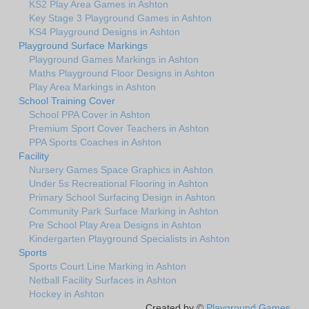
KS2 Play Area Games in Ashton
Key Stage 3 Playground Games in Ashton
KS4 Playground Designs in Ashton
Playground Surface Markings
Playground Games Markings in Ashton
Maths Playground Floor Designs in Ashton
Play Area Markings in Ashton
School Training Cover
School PPA Cover in Ashton
Premium Sport Cover Teachers in Ashton
PPA Sports Coaches in Ashton
Facility
Nursery Games Space Graphics in Ashton
Under 5s Recreational Flooring in Ashton
Primary School Surfacing Design in Ashton
Community Park Surface Marking in Ashton
Pre School Play Area Designs in Ashton
Kindergarten Playground Specialists in Ashton
Sports
Sports Court Line Marking in Ashton
Netball Facility Surfaces in Ashton
Hockey in Ashton
Created by ©
Playground Games