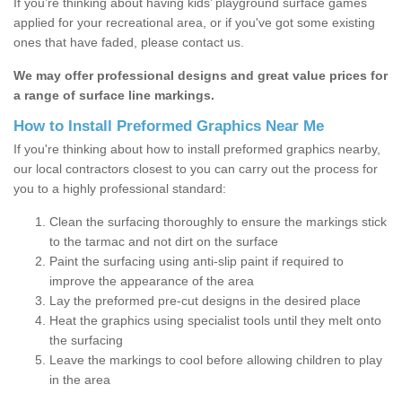
If you’re thinking about having kids’ playground surface games
applied for your recreational area, or if you've got some existing
ones that have faded, please contact us.
We may offer professional designs and great value prices for
a range of surface line markings.
How to Install Preformed Graphics Near Me
If you're thinking about how to install preformed graphics nearby,
our local contractors closest to you can carry out the process for
you to a highly professional standard:
Clean the surfacing thoroughly to ensure the markings stick
to the tarmac and not dirt on the surface
Paint the surfacing using anti-slip paint if required to
improve the appearance of the area
Lay the preformed pre-cut designs in the desired place
Heat the graphics using specialist tools until they melt onto
the surfacing
Leave the markings to cool before allowing children to play
in the area