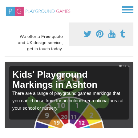
We offer a
Free
quote
and UK design service,
get in touch today.
Kids' Playground
Markings in Ashton
There are a range of playground games markings that
you can choose from for an outdoor recreational area at
your school or nursery.