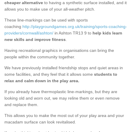
cheaper alternative
to having a synthetic surface installed, and it
allows you to make use of your all-weather pitch.
These line-markings can be used with sports
coaching
http://playgroundgames.org.uk/training/sports-coaching-
providers/cornwall/ashton/
in Ashton TR13 9 to
help kids learn
new skills and improve fitness
.
Having recreational graphics in organisations can bring the
people within the community together.
We have previously installed friendship stops and quiet areas in
some facilities, and they feel that it allows some
students to
relax and calm down in the play area.
If you already have thermoplastic line-markings, but they are
looking old and worn out, we may reline them or even remove
and replace them.
This allows you to make the most out of your play area and your
macadam surface can look revitalised.