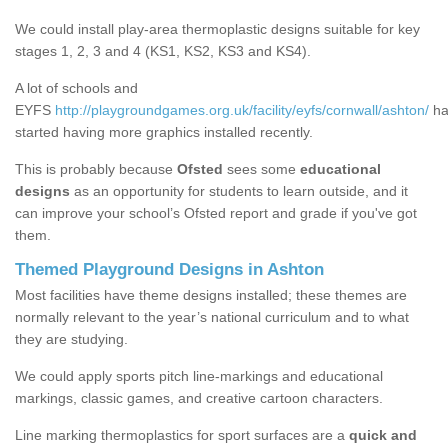
We could install play-area thermoplastic designs suitable for key
stages 1, 2, 3 and 4 (KS1, KS2, KS3 and KS4).
A lot of schools and
EYFS
http://playgroundgames.org.uk/facility/eyfs/cornwall/ashton/
ha
started having more graphics installed recently.
This is probably because
Ofsted
sees some
educational
designs
as an opportunity for students to learn outside, and it
can improve your school’s Ofsted report and grade if you've got
them.
Themed Playground Designs in Ashton
Most facilities have theme designs installed; these themes are
normally relevant to the year’s national curriculum and to what
they are studying.
We could apply sports pitch line-markings and educational
markings, classic games, and creative cartoon characters.
Line marking thermoplastics for sport surfaces are a
quick and