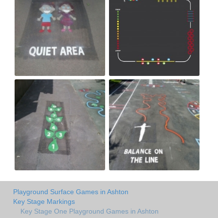
Playground Surface Games in Ashton
Key Stage Markings
Key Stage One Playground Games in Ashton