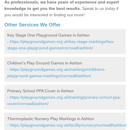
As professionals, we have years of experience and expert
knowledge to get you the best results.
Speak to us today if
you would be interested in finding out more!
Other Services We Offer
Key Stage One Playground Games in Ashton
-
https://playgroundgames.org.uk/key-stage-markings/key-
stage-one-playground-games/cornwall/ashton/
Children's Play Ground Games in Ashton
-
https://playgroundgames.org.uk/markings/childrens-
playground-games-markings/cornwall/ashton/
Primary School PPA Cover in Ashton
-
https://playgroundgames.org.uk/training/primary-school-ppa-
cover/cornwall/ashton/
Thermoplastic Nursery Play Markings in Ashton
-
https://playgroundgames.org.uk/facility/nursery/cornwall/ashton/