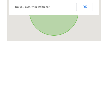
OK
Do you own this website?