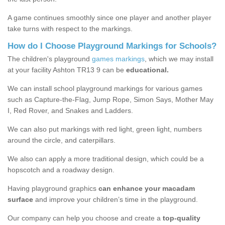
A game continues smoothly since one player and another player
take turns with respect to the markings.
How do I Choose Playground Markings for Schools?
The children's playground
games markings
, which we may install
at your facility Ashton TR13 9 can be
educational.
We can install school playground markings for various games
such as Capture-the-Flag, Jump Rope, Simon Says, Mother May
I, Red Rover, and Snakes and Ladders.
We can also put markings with red light, green light, numbers
around the circle, and caterpillars.
We also can apply a more traditional design, which could be a
hopscotch and a roadway design.
Having playground graphics
can enhance your macadam
surface
and improve your children’s time in the playground.
Our company can help you choose and create a
top-quality