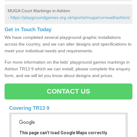
MUGA Court Markings in Ashton
-
https://playgroundgames.org.uk/sports/muga/cornwall/ashton/
Get in Touch Today
We have completed several playground graphic installations
across the country, and we can alter designs and specifications to
meet your individual needs and requirements.
For more information on the kids' playground games markings in
Ashton TR13 9 which we can install, please complete the enquiry
form, and we will let you know about designs and prices.
CONTACT US
Covering TR13 9
This page can't load Google Maps correctly.