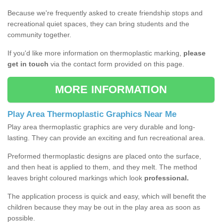
Because we're frequently asked to create friendship stops and
recreational quiet spaces, they can bring students and the
community together.
If you'd like more information on thermoplastic marking,
please
get in touch
via the contact form provided on this page.
MORE INFORMATION
Play Area Thermoplastic Graphics Near Me
Play area thermoplastic graphics are very durable and long-
lasting. They can provide an exciting and fun recreational area.
Preformed thermoplastic designs are placed onto the surface,
and then heat is applied to them, and they melt. The method
leaves bright coloured markings which look
professional.
The application process is quick and easy, which will benefit the
children because they may be out in the play area as soon as
possible.