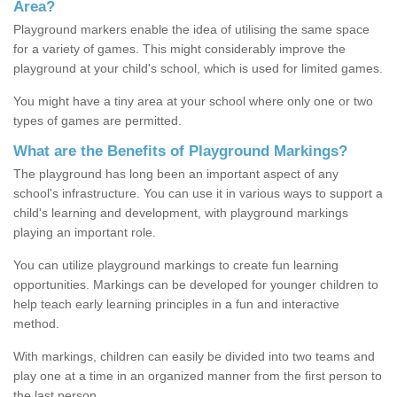
Area?
Playground markers enable the idea of utilising the same space
for a variety of games. This might considerably improve the
playground at your child's school, which is used for limited games.
You might have a tiny area at your school where only one or two
types of games are permitted.
What are the Benefits of Playground Markings?
The playground has long been an important aspect of any
school's infrastructure. You can use it in various ways to support a
child's learning and development, with playground markings
playing an important role.
You can utilize playground markings to create fun learning
opportunities. Markings can be developed for younger children to
help teach early learning principles in a fun and interactive
method.
With markings, children can easily be divided into two teams and
play one at a time in an organized manner from the first person to
the last person.