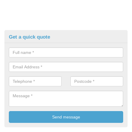
Get a quick quote