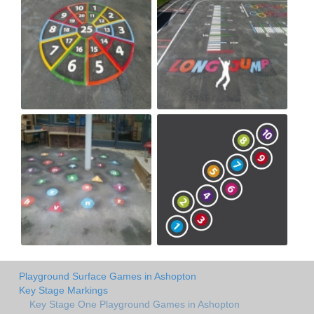
Playground Surface Games in Ashopton
Key Stage Markings
Key Stage One Playground Games in Ashopton