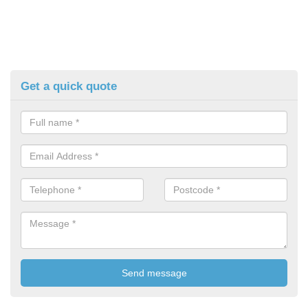
Get a quick quote