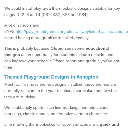
We could install play-area thermoplastic designs suitable for key
stages 1, 2, 3 and 4 (KS1, KS2, KS3 and KS4).
A lot of schools and
EYFS
http://playgroundgames.org.uk/facility/eyfs/derbyshire/ashopto
started having more graphics installed recently.
This is probably because
Ofsted
sees some
educational
designs
as an opportunity for students to learn outside, and it
can improve your school’s Ofsted report and grade if you've got
them.
Themed Playground Designs in Ashopton
Most facilities have theme designs installed; these themes are
normally relevant to the year’s national curriculum and to what
they are studying.
We could apply sports pitch line-markings and educational
markings, classic games, and creative cartoon characters.
Line marking thermoplastics for sport surfaces are a
quick and