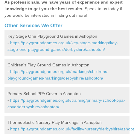
As professionals, we have years of experience and expert
knowledge to get you the best results.
Speak to us today if
you would be interested in finding out more!
Other Services We Offer
Key Stage One Playground Games in Ashopton
-
https://playgroundgames.org.uk/key-stage-markings/key-
stage-one-playground-games/derbyshire/ashopton/
Children's Play Ground Games in Ashopton
-
https://playgroundgames.org.uk/markings/childrens-
playground-games-markings/derbyshire/ashopton/
Primary School PPA Cover in Ashopton
-
https://playgroundgames.org.uk/training/primary-school-ppa-
cover/derbyshire/ashopton/
Thermoplastic Nursery Play Markings in Ashopton
-
https://playgroundgames.org.uk/facility/nursery/derbyshire/ashop