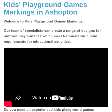
Kids' Playground Games
Markings in Ashopton
Welcome to Kids Playground Games Markings.
Our team of specialists can create a range of designs for
outdoor play surfaces which meet National Curriculum
requirements for educational activities.
Do you need an experienced kids playground games