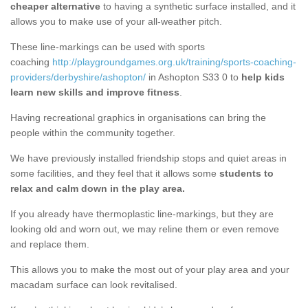
cheaper alternative
to having a synthetic surface installed, and it
allows you to make use of your all-weather pitch.
These line-markings can be used with sports
coaching
http://playgroundgames.org.uk/training/sports-coaching-
providers/derbyshire/ashopton/
in Ashopton S33 0 to
help kids
learn new skills and improve fitness
.
Having recreational graphics in organisations can bring the
people within the community together.
We have previously installed friendship stops and quiet areas in
some facilities, and they feel that it allows some
students to
relax and calm down in the play area.
If you already have thermoplastic line-markings, but they are
looking old and worn out, we may reline them or even remove
and replace them.
This allows you to make the most out of your play area and your
macadam surface can look revitalised.