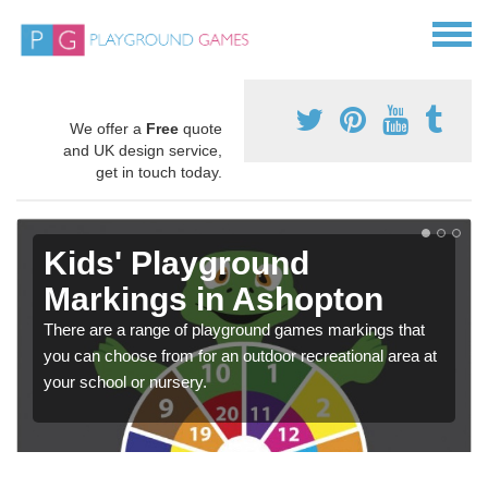
We offer a
Free
quote
and UK design service,
get in touch today.
Kids' Playground
Markings in Ashopton
There are a range of playground games markings that
you can choose from for an outdoor recreational area at
your school or nursery.