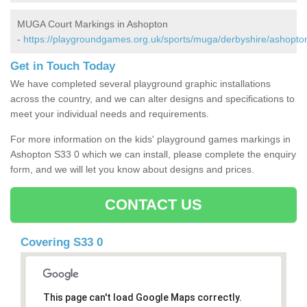
MUGA Court Markings in Ashopton
-
https://playgroundgames.org.uk/sports/muga/derbyshire/ashopto
Get in Touch Today
We have completed several playground graphic installations
across the country, and we can alter designs and specifications to
meet your individual needs and requirements.
For more information on the kids' playground games markings in
Ashopton S33 0 which we can install, please complete the enquiry
form, and we will let you know about designs and prices.
CONTACT US
Covering S33 0
This page can't load Google Maps correctly.