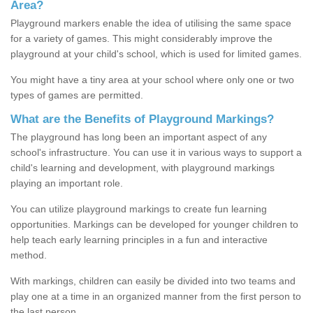
Area?
Playground markers enable the idea of utilising the same space
for a variety of games. This might considerably improve the
playground at your child's school, which is used for limited games.
You might have a tiny area at your school where only one or two
types of games are permitted.
What are the Benefits of Playground Markings?
The playground has long been an important aspect of any
school's infrastructure. You can use it in various ways to support a
child's learning and development, with playground markings
playing an important role.
You can utilize playground markings to create fun learning
opportunities. Markings can be developed for younger children to
help teach early learning principles in a fun and interactive
method.
With markings, children can easily be divided into two teams and
play one at a time in an organized manner from the first person to
the last person.