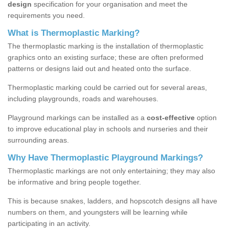
design
specification for your organisation and meet the
requirements you need.
What is Thermoplastic Marking?
The thermoplastic marking is the installation of thermoplastic
graphics onto an existing surface; these are often preformed
patterns or designs laid out and heated onto the surface.
Thermoplastic marking could be carried out for several areas,
including playgrounds, roads and warehouses.
Playground markings can be installed as a
cost-effective
option
to improve educational play in schools and nurseries and their
surrounding areas.
Why Have Thermoplastic Playground Markings?
Thermoplastic markings are not only entertaining; they may also
be informative and bring people together.
This is because snakes, ladders, and hopscotch designs all have
numbers on them, and youngsters will be learning while
participating in an activity.