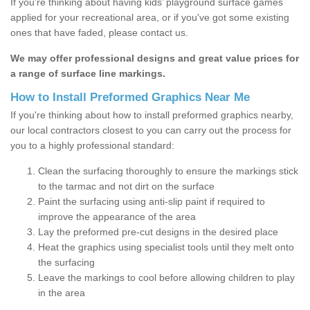
If you’re thinking about having kids’ playground surface games
applied for your recreational area, or if you've got some existing
ones that have faded, please contact us.
We may offer professional designs and great value prices for
a range of surface line markings.
How to Install Preformed Graphics Near Me
If you're thinking about how to install preformed graphics nearby,
our local contractors closest to you can carry out the process for
you to a highly professional standard:
Clean the surfacing thoroughly to ensure the markings stick
to the tarmac and not dirt on the surface
Paint the surfacing using anti-slip paint if required to
improve the appearance of the area
Lay the preformed pre-cut designs in the desired place
Heat the graphics using specialist tools until they melt onto
the surfacing
Leave the markings to cool before allowing children to play
in the area