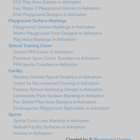
KS2 Play Area Games in Ashopton
Key Stage 3 Playground Games in Ashopton
KS4 Playground Designs in Ashopton
Playground Surface Markings
Playground Games Markings in Ashopton
Maths Playground Floor Designs in Ashopton
Play Area Markings in Ashopton
School Training Cover
School PPA Cover in Ashopton
Premium Sport Cover Teachers in Ashopton
PPA Sports Coaches in Ashopton
Facility
Nursery Games Space Graphics in Ashopton
Under 5s Recreational Flooring in Ashopton
Primary School Surfacing Design in Ashopton
Community Park Surface Marking in Ashopton
Pre School Play Area Designs in Ashopton
Kindergarten Playground Specialists in Ashopton
Sports
Sports Court Line Marking in Ashopton
Netball Facility Surfaces in Ashopton
Hockey in Ashopton
Created by ©
Playground Games