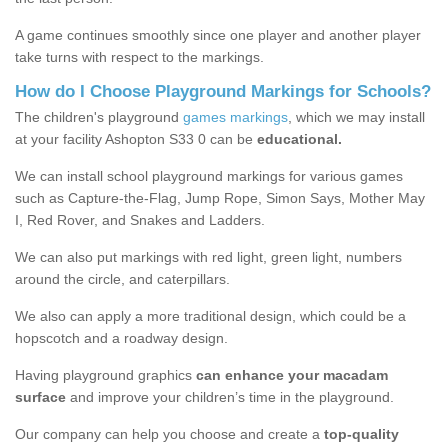
A game continues smoothly since one player and another player
take turns with respect to the markings.
How do I Choose Playground Markings for Schools?
The children's playground
games markings
, which we may install
at your facility Ashopton S33 0 can be
educational.
We can install school playground markings for various games
such as Capture-the-Flag, Jump Rope, Simon Says, Mother May
I, Red Rover, and Snakes and Ladders.
We can also put markings with red light, green light, numbers
around the circle, and caterpillars.
We also can apply a more traditional design, which could be a
hopscotch and a roadway design.
Having playground graphics
can enhance your macadam
surface
and improve your children’s time in the playground.
Our company can help you choose and create a
top-quality