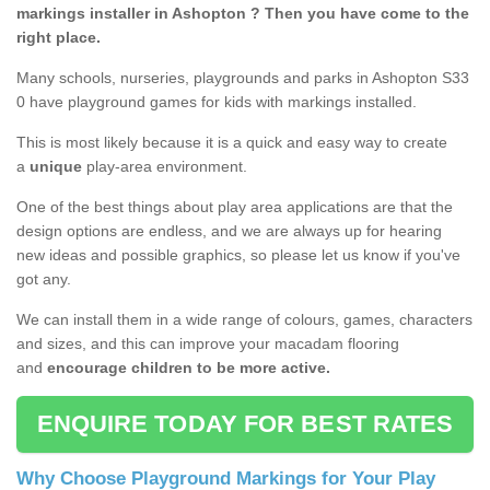
markings installer in Ashopton ? Then you have come to the
right place.
Many schools, nurseries, playgrounds and parks in Ashopton S33
0 have playground games for kids with markings installed.
This is most likely because it is a quick and easy way to create
a
unique
play-area environment.
One of the best things about play area applications are that the
design options are endless, and we are always up for hearing
new ideas and possible graphics, so please let us know if you've
got any.
We can install them in a wide range of colours, games, characters
and sizes, and this can improve your macadam flooring
and
encourage children to be more active.
ENQUIRE TODAY FOR BEST RATES
Why Choose Playground Markings for Your Play