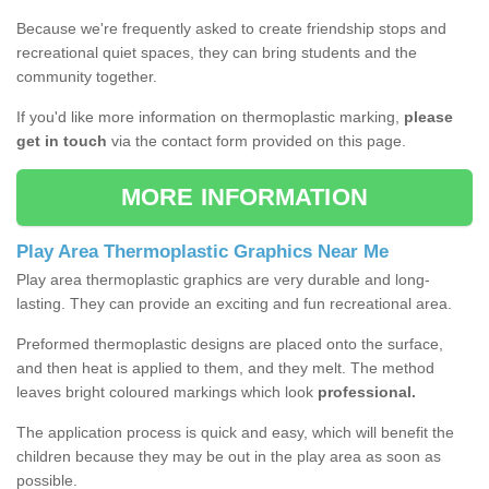
Because we're frequently asked to create friendship stops and
recreational quiet spaces, they can bring students and the
community together.
If you'd like more information on thermoplastic marking,
please
get in touch
via the contact form provided on this page.
MORE INFORMATION
Play Area Thermoplastic Graphics Near Me
Play area thermoplastic graphics are very durable and long-
lasting. They can provide an exciting and fun recreational area.
Preformed thermoplastic designs are placed onto the surface,
and then heat is applied to them, and they melt. The method
leaves bright coloured markings which look
professional.
The application process is quick and easy, which will benefit the
children because they may be out in the play area as soon as
possible.