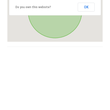
OK
Do you own this website?