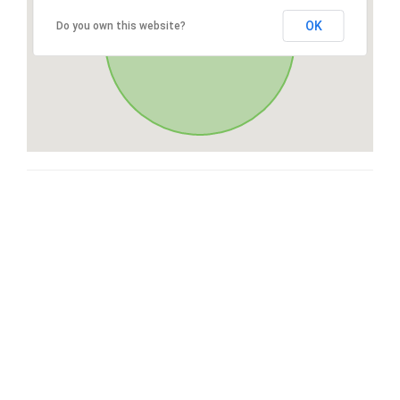
OK
Do you own this website?