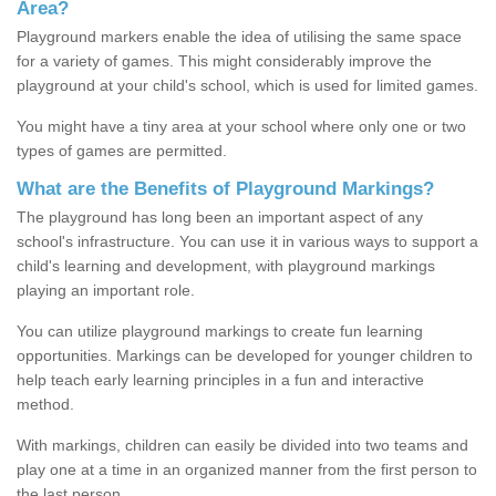
Area?
Playground markers enable the idea of utilising the same space
for a variety of games. This might considerably improve the
playground at your child's school, which is used for limited games.
You might have a tiny area at your school where only one or two
types of games are permitted.
What are the Benefits of Playground Markings?
The playground has long been an important aspect of any
school's infrastructure. You can use it in various ways to support a
child's learning and development, with playground markings
playing an important role.
You can utilize playground markings to create fun learning
opportunities. Markings can be developed for younger children to
help teach early learning principles in a fun and interactive
method.
With markings, children can easily be divided into two teams and
play one at a time in an organized manner from the first person to
the last person.