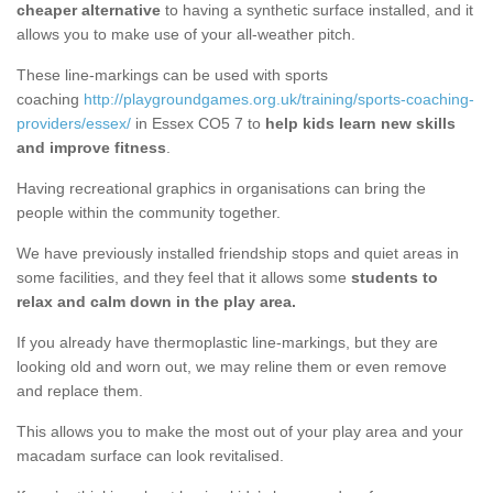
cheaper alternative
to having a synthetic surface installed, and it
allows you to make use of your all-weather pitch.
These line-markings can be used with sports
coaching
http://playgroundgames.org.uk/training/sports-coaching-
providers/essex/
in Essex CO5 7 to
help kids learn new skills
and improve fitness
.
Having recreational graphics in organisations can bring the
people within the community together.
We have previously installed friendship stops and quiet areas in
some facilities, and they feel that it allows some
students to
relax and calm down in the play area.
If you already have thermoplastic line-markings, but they are
looking old and worn out, we may reline them or even remove
and replace them.
This allows you to make the most out of your play area and your
macadam surface can look revitalised.