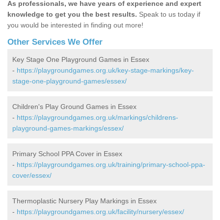
As professionals, we have years of experience and expert
knowledge to get you the best results.
Speak to us today if
you would be interested in finding out more!
Other Services We Offer
Key Stage One Playground Games in Essex
-
https://playgroundgames.org.uk/key-stage-markings/key-
stage-one-playground-games/essex/
Children's Play Ground Games in Essex
-
https://playgroundgames.org.uk/markings/childrens-
playground-games-markings/essex/
Primary School PPA Cover in Essex
-
https://playgroundgames.org.uk/training/primary-school-ppa-
cover/essex/
Thermoplastic Nursery Play Markings in Essex
-
https://playgroundgames.org.uk/facility/nursery/essex/