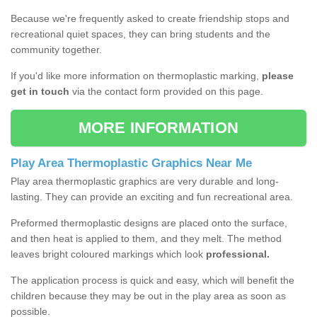
Because we're frequently asked to create friendship stops and
recreational quiet spaces, they can bring students and the
community together.
If you'd like more information on thermoplastic marking,
please
get in touch
via the contact form provided on this page.
MORE INFORMATION
Play Area Thermoplastic Graphics Near Me
Play area thermoplastic graphics are very durable and long-
lasting. They can provide an exciting and fun recreational area.
Preformed thermoplastic designs are placed onto the surface,
and then heat is applied to them, and they melt. The method
leaves bright coloured markings which look
professional.
The application process is quick and easy, which will benefit the
children because they may be out in the play area as soon as
possible.