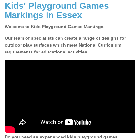
Kids' Playground Games
Markings in Essex
Welcome to Kids Playground Games Markings.
Our team of specialists can create a range of designs for
outdoor play surfaces which meet National Curriculum
requirements for educational activities.
Do you need an experienced kids playground games