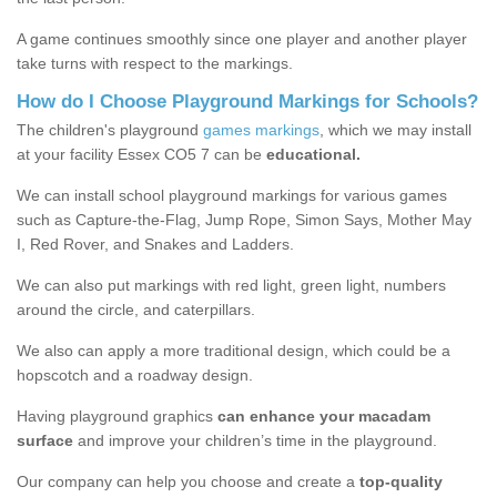
A game continues smoothly since one player and another player
take turns with respect to the markings.
How do I Choose Playground Markings for Schools?
The children's playground
games markings
, which we may install
at your facility Essex CO5 7 can be
educational.
We can install school playground markings for various games
such as Capture-the-Flag, Jump Rope, Simon Says, Mother May
I, Red Rover, and Snakes and Ladders.
We can also put markings with red light, green light, numbers
around the circle, and caterpillars.
We also can apply a more traditional design, which could be a
hopscotch and a roadway design.
Having playground graphics
can enhance your macadam
surface
and improve your children’s time in the playground.
Our company can help you choose and create a
top-quality