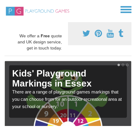
We offer a
Free
quote
and UK design service,
get in touch today.
Kids' Playground
Markings in Essex
There are a range of playground games markings that
you can choose from for an outdoor recreational area at
your school or nursery.