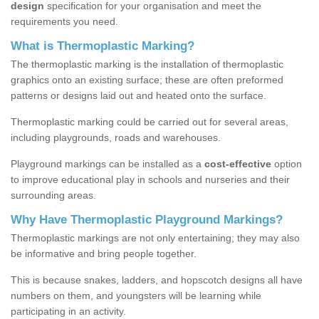
design
specification for your organisation and meet the
requirements you need.
What is Thermoplastic Marking?
The thermoplastic marking is the installation of thermoplastic
graphics onto an existing surface; these are often preformed
patterns or designs laid out and heated onto the surface.
Thermoplastic marking could be carried out for several areas,
including playgrounds, roads and warehouses.
Playground markings can be installed as a
cost-effective
option
to improve educational play in schools and nurseries and their
surrounding areas.
Why Have Thermoplastic Playground Markings?
Thermoplastic markings are not only entertaining; they may also
be informative and bring people together.
This is because snakes, ladders, and hopscotch designs all have
numbers on them, and youngsters will be learning while
participating in an activity.