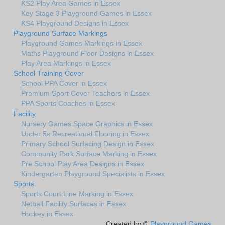
KS2 Play Area Games in Essex
Key Stage 3 Playground Games in Essex
KS4 Playground Designs in Essex
Playground Surface Markings
Playground Games Markings in Essex
Maths Playground Floor Designs in Essex
Play Area Markings in Essex
School Training Cover
School PPA Cover in Essex
Premium Sport Cover Teachers in Essex
PPA Sports Coaches in Essex
Facility
Nursery Games Space Graphics in Essex
Under 5s Recreational Flooring in Essex
Primary School Surfacing Design in Essex
Community Park Surface Marking in Essex
Pre School Play Area Designs in Essex
Kindergarten Playground Specialists in Essex
Sports
Sports Court Line Marking in Essex
Netball Facility Surfaces in Essex
Hockey in Essex
Created by ©
Playground Games