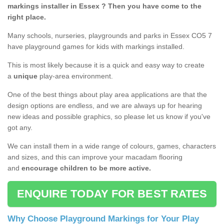
markings installer in Essex ? Then you have come to the
right place.
Many schools, nurseries, playgrounds and parks in Essex CO5 7
have playground games for kids with markings installed.
This is most likely because it is a quick and easy way to create
a
unique
play-area environment.
One of the best things about play area applications are that the
design options are endless, and we are always up for hearing
new ideas and possible graphics, so please let us know if you've
got any.
We can install them in a wide range of colours, games, characters
and sizes, and this can improve your macadam flooring
and
encourage children to be more active.
ENQUIRE TODAY FOR BEST RATES
Why Choose Playground Markings for Your Play