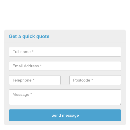
Get a quick quote