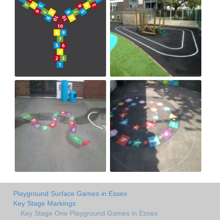
Playground Surface Games in Essex
Key Stage Markings
Key Stage One Playground Games in Essex