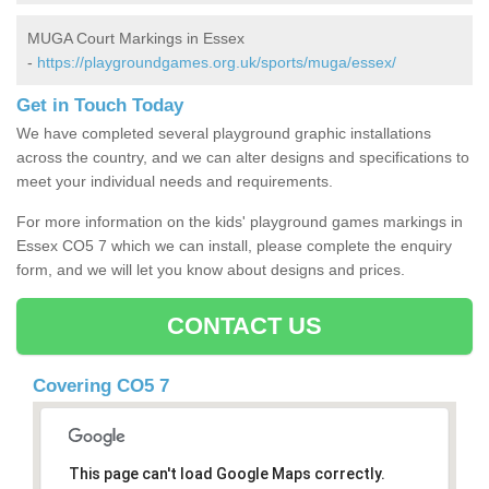
MUGA Court Markings in Essex
-
https://playgroundgames.org.uk/sports/muga/essex/
Get in Touch Today
We have completed several playground graphic installations
across the country, and we can alter designs and specifications to
meet your individual needs and requirements.
For more information on the kids' playground games markings in
Essex CO5 7 which we can install, please complete the enquiry
form, and we will let you know about designs and prices.
CONTACT US
Covering CO5 7
This page can't load Google Maps correctly.