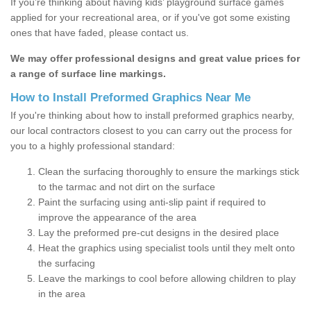
If you’re thinking about having kids’ playground surface games
applied for your recreational area, or if you've got some existing
ones that have faded, please contact us.
We may offer professional designs and great value prices for
a range of surface line markings.
How to Install Preformed Graphics Near Me
If you're thinking about how to install preformed graphics nearby,
our local contractors closest to you can carry out the process for
you to a highly professional standard:
Clean the surfacing thoroughly to ensure the markings stick
to the tarmac and not dirt on the surface
Paint the surfacing using anti-slip paint if required to
improve the appearance of the area
Lay the preformed pre-cut designs in the desired place
Heat the graphics using specialist tools until they melt onto
the surfacing
Leave the markings to cool before allowing children to play
in the area