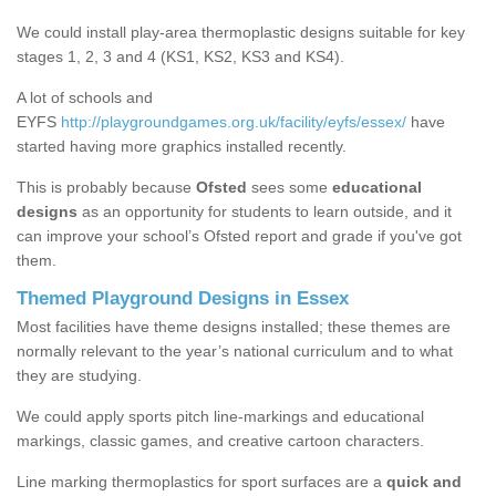
We could install play-area thermoplastic designs suitable for key
stages 1, 2, 3 and 4 (KS1, KS2, KS3 and KS4).
A lot of schools and
EYFS
http://playgroundgames.org.uk/facility/eyfs/essex/
have
started having more graphics installed recently.
This is probably because
Ofsted
sees some
educational
designs
as an opportunity for students to learn outside, and it
can improve your school’s Ofsted report and grade if you've got
them.
Themed Playground Designs in Essex
Most facilities have theme designs installed; these themes are
normally relevant to the year’s national curriculum and to what
they are studying.
We could apply sports pitch line-markings and educational
markings, classic games, and creative cartoon characters.
Line marking thermoplastics for sport surfaces are a
quick and