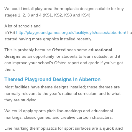
We could install play-area thermoplastic designs suitable for key
stages 1, 2, 3 and 4 (KS1, KS2, KS3 and KS4).
A lot of schools and
EYFS
http://playgroundgames.org.uk/facility/eyfs/essex/abberton/
ha
started having more graphics installed recently.
This is probably because
Ofsted
sees some
educational
designs
as an opportunity for students to learn outside, and it
can improve your school’s Ofsted report and grade if you've got
them.
Themed Playground Designs in Abberton
Most facilities have theme designs installed; these themes are
normally relevant to the year’s national curriculum and to what
they are studying.
We could apply sports pitch line-markings and educational
markings, classic games, and creative cartoon characters.
Line marking thermoplastics for sport surfaces are a
quick and