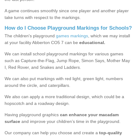
A game continues smoothly since one player and another player
take turns with respect to the markings.
How do I Choose Playground Markings for Schools?
The children's playground
games markings
, which we may install
at your facility Abberton CO5 7 can be
educational.
We can install school playground markings for various games
such as Capture-the-Flag, Jump Rope, Simon Says, Mother May
I, Red Rover, and Snakes and Ladders.
We can also put markings with red light, green light, numbers
around the circle, and caterpillars.
We also can apply a more traditional design, which could be a
hopscotch and a roadway design.
Having playground graphics
can enhance your macadam
surface
and improve your children’s time in the playground.
Our company can help you choose and create a
top-quality