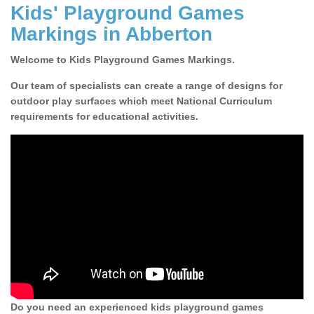
Kids' Playground Games
Markings in Abberton
Welcome to Kids Playground Games Markings.
Our team of specialists can create a range of designs for
outdoor play surfaces which meet National Curriculum
requirements for educational activities.
Do you need an experienced kids playground games