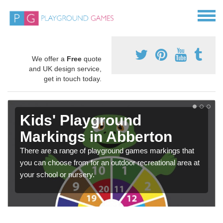
We offer a
Free
quote
and UK design service,
get in touch today.
Kids' Playground
Markings in Abberton
There are a range of playground games markings that
you can choose from for an outdoor recreational area at
your school or nursery.