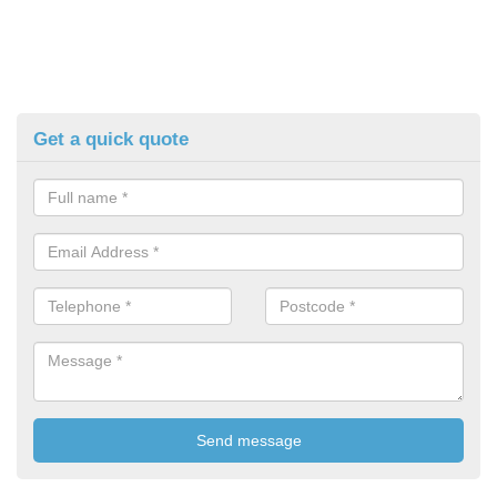
Get a quick quote