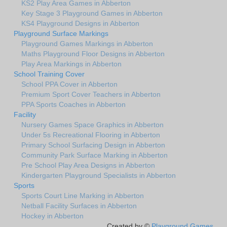
KS2 Play Area Games in Abberton
Key Stage 3 Playground Games in Abberton
KS4 Playground Designs in Abberton
Playground Surface Markings
Playground Games Markings in Abberton
Maths Playground Floor Designs in Abberton
Play Area Markings in Abberton
School Training Cover
School PPA Cover in Abberton
Premium Sport Cover Teachers in Abberton
PPA Sports Coaches in Abberton
Facility
Nursery Games Space Graphics in Abberton
Under 5s Recreational Flooring in Abberton
Primary School Surfacing Design in Abberton
Community Park Surface Marking in Abberton
Pre School Play Area Designs in Abberton
Kindergarten Playground Specialists in Abberton
Sports
Sports Court Line Marking in Abberton
Netball Facility Surfaces in Abberton
Hockey in Abberton
Created by ©
Playground Games