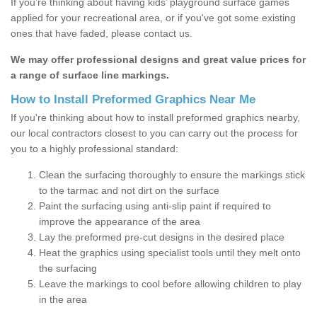
If you’re thinking about having kids’ playground surface games
applied for your recreational area, or if you've got some existing
ones that have faded, please contact us.
We may offer professional designs and great value prices for
a range of surface line markings.
How to Install Preformed Graphics Near Me
If you're thinking about how to install preformed graphics nearby,
our local contractors closest to you can carry out the process for
you to a highly professional standard:
Clean the surfacing thoroughly to ensure the markings stick
to the tarmac and not dirt on the surface
Paint the surfacing using anti-slip paint if required to
improve the appearance of the area
Lay the preformed pre-cut designs in the desired place
Heat the graphics using specialist tools until they melt onto
the surfacing
Leave the markings to cool before allowing children to play
in the area