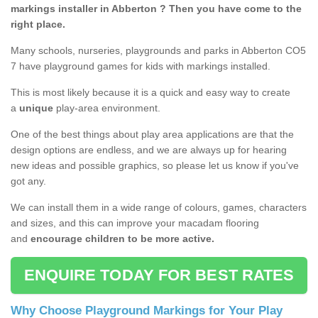
markings installer in Abberton ? Then you have come to the
right place.
Many schools, nurseries, playgrounds and parks in Abberton CO5
7 have playground games for kids with markings installed.
This is most likely because it is a quick and easy way to create
a
unique
play-area environment.
One of the best things about play area applications are that the
design options are endless, and we are always up for hearing
new ideas and possible graphics, so please let us know if you've
got any.
We can install them in a wide range of colours, games, characters
and sizes, and this can improve your macadam flooring
and
encourage children to be more active.
ENQUIRE TODAY FOR BEST RATES
Why Choose Playground Markings for Your Play