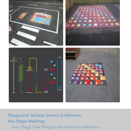
Playground Surface Games in Abberton
Key Stage Markings
Key Stage One Playground Games in Abberton