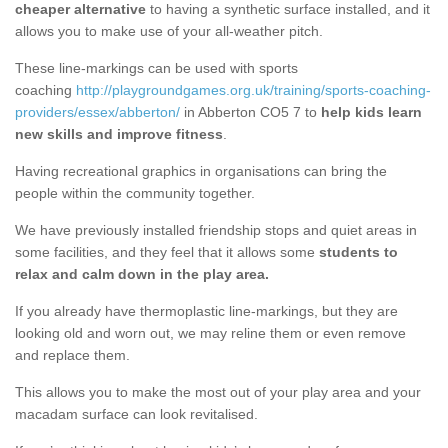
cheaper alternative
to having a synthetic surface installed, and it
allows you to make use of your all-weather pitch.
These line-markings can be used with sports
coaching
http://playgroundgames.org.uk/training/sports-coaching-
providers/essex/abberton/
in Abberton CO5 7 to
help kids learn
new skills and improve fitness
.
Having recreational graphics in organisations can bring the
people within the community together.
We have previously installed friendship stops and quiet areas in
some facilities, and they feel that it allows some
students to
relax and calm down in the play area.
If you already have thermoplastic line-markings, but they are
looking old and worn out, we may reline them or even remove
and replace them.
This allows you to make the most out of your play area and your
macadam surface can look revitalised.