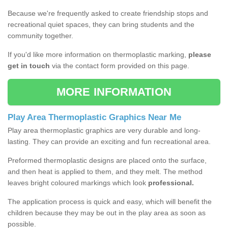
Because we're frequently asked to create friendship stops and
recreational quiet spaces, they can bring students and the
community together.
If you'd like more information on thermoplastic marking,
please
get in touch
via the contact form provided on this page.
MORE INFORMATION
Play Area Thermoplastic Graphics Near Me
Play area thermoplastic graphics are very durable and long-
lasting. They can provide an exciting and fun recreational area.
Preformed thermoplastic designs are placed onto the surface,
and then heat is applied to them, and they melt. The method
leaves bright coloured markings which look
professional.
The application process is quick and easy, which will benefit the
children because they may be out in the play area as soon as
possible.