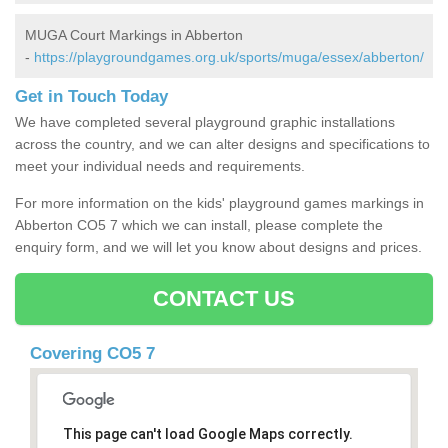
MUGA Court Markings in Abberton
-
https://playgroundgames.org.uk/sports/muga/essex/abberton/
Get in Touch Today
We have completed several playground graphic installations
across the country, and we can alter designs and specifications to
meet your individual needs and requirements.
For more information on the kids' playground games markings in
Abberton CO5 7 which we can install, please complete the
enquiry form, and we will let you know about designs and prices.
CONTACT US
Covering CO5 7
This page can't load Google Maps correctly.