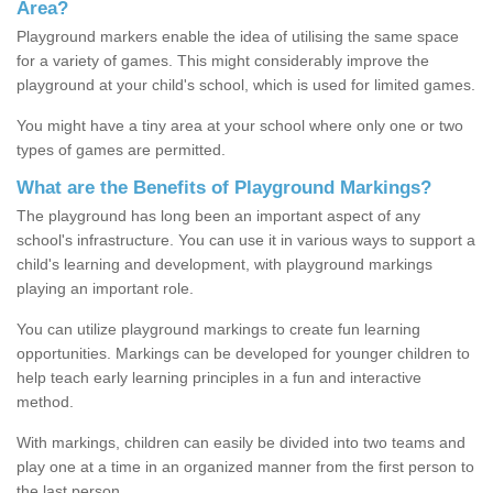
Area?
Playground markers enable the idea of utilising the same space
for a variety of games. This might considerably improve the
playground at your child's school, which is used for limited games.
You might have a tiny area at your school where only one or two
types of games are permitted.
What are the Benefits of Playground Markings?
The playground has long been an important aspect of any
school's infrastructure. You can use it in various ways to support a
child's learning and development, with playground markings
playing an important role.
You can utilize playground markings to create fun learning
opportunities. Markings can be developed for younger children to
help teach early learning principles in a fun and interactive
method.
With markings, children can easily be divided into two teams and
play one at a time in an organized manner from the first person to
the last person.