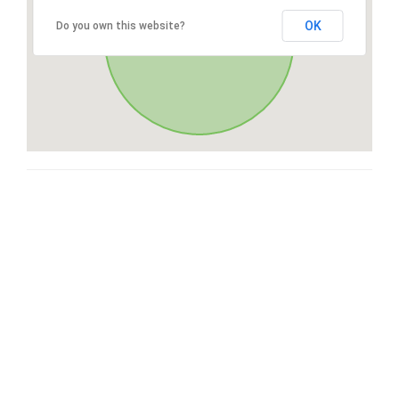
OK
Do you own this website?