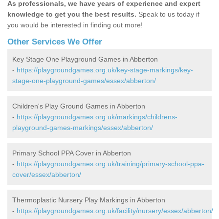
As professionals, we have years of experience and expert
knowledge to get you the best results.
Speak to us today if
you would be interested in finding out more!
Other Services We Offer
Key Stage One Playground Games in Abberton
-
https://playgroundgames.org.uk/key-stage-markings/key-
stage-one-playground-games/essex/abberton/
Children's Play Ground Games in Abberton
-
https://playgroundgames.org.uk/markings/childrens-
playground-games-markings/essex/abberton/
Primary School PPA Cover in Abberton
-
https://playgroundgames.org.uk/training/primary-school-ppa-
cover/essex/abberton/
Thermoplastic Nursery Play Markings in Abberton
-
https://playgroundgames.org.uk/facility/nursery/essex/abberton/