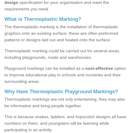
design
specification for your organisation and meet the
requirements you need.
What is Thermoplastic Marking?
The thermoplastic marking is the installation of thermoplastic
graphics onto an existing surface; these are often preformed
patterns or designs laid out and heated onto the surface.
Thermoplastic marking could be carried out for several areas,
including playgrounds, roads and warehouses.
Playground markings can be installed as a
cost-effective
option
to improve educational play in schools and nurseries and their
surrounding areas.
Why Have Thermoplastic Playground Markings?
Thermoplastic markings are not only entertaining; they may also
be informative and bring people together.
This is because snakes, ladders, and hopscotch designs all have
numbers on them, and youngsters will be learning while
participating in an activity.