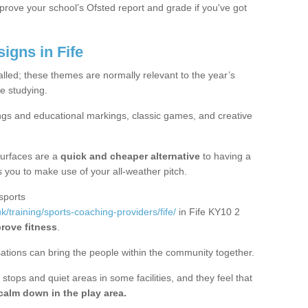
mprove your school’s Ofsted report and grade if you've got
gns in Fife
alled; these themes are normally relevant to the year’s
e studying.
ngs and educational markings, classic games, and creative
surfaces are a
quick and cheaper alternative
to having a
ws you to make use of your all-weather pitch.
sports
/training/sports-coaching-providers/fife/
in Fife KY10 2
prove fitness
.
sations can bring the people within the community together.
stops and quiet areas in some facilities, and they feel that
calm down in the play area.