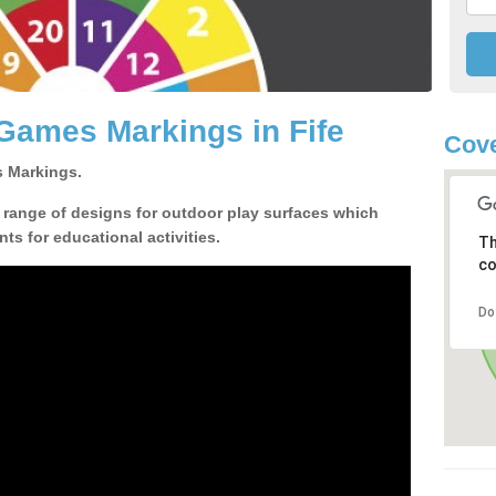
Games Markings in Fife
Cove
 Markings.
a range of designs for outdoor play surfaces which
ts for educational activities.
Th
co
Do