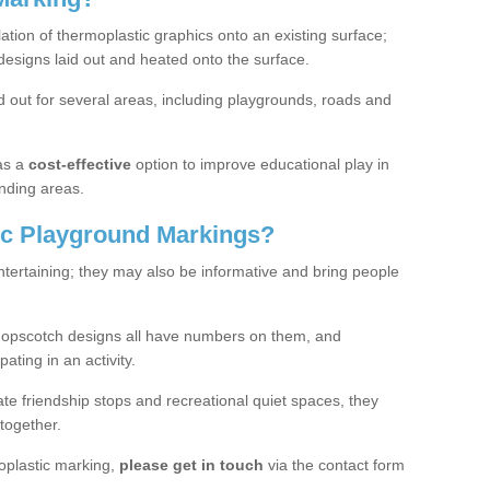
lation of thermoplastic graphics onto an existing surface;
designs laid out and heated onto the surface.
 out for several areas, including playgrounds, roads and
as a
cost-effective
option to improve educational play in
nding areas.
c Playground Markings?
tertaining; they may also be informative and bring people
hopscotch designs all have numbers on them, and
pating in an activity.
te friendship stops and recreational quiet spaces, they
together.
moplastic marking,
please get in touch
via the contact form