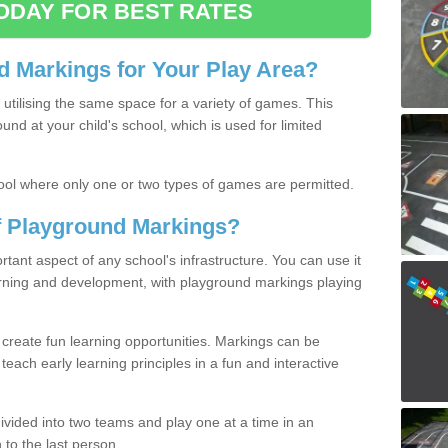
ODAY FOR BEST RATES
 Markings for Your Play Area?
utilising the same space for a variety of games. This
nd at your child's school, which is used for limited
ool where only one or two types of games are permitted.
of Playground Markings?
ant aspect of any school's infrastructure. You can use it
earning and development, with playground markings playing
 create fun learning opportunities. Markings can be
teach early learning principles in a fun and interactive
ivided into two teams and play one at a time in an
 to the last person.