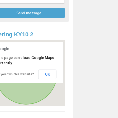
ring KY10 2
is page can't load Google Maps
rrectly.
OK
 you own this website?