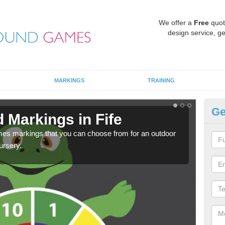
We offer a
Free
quot
design service, ge
MARKINGS
TRAINING
Ge
 Markings in Fife
Pl
mes markings that you can choose from for an outdoor
We c
ursery.
requi