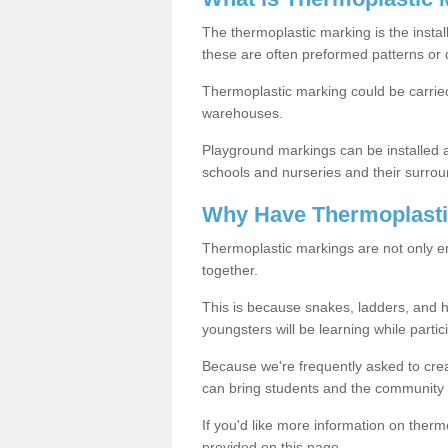
The thermoplastic marking is the instal
these are often preformed patterns or 
Thermoplastic marking could be carried
warehouses.
Playground markings can be installed 
schools and nurseries and their surrou
Why Have Thermoplasti
Thermoplastic markings are not only en
together.
This is because snakes, ladders, and 
youngsters will be learning while partici
Because we're frequently asked to crea
can bring students and the community 
If you'd like more information on ther
provided on this page.