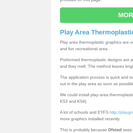
MOR
Play Area Thermoplasti
Play area thermoplastic graphics are v
and fun recreational area.
Preformed thermoplastic designs are pl
and they melt. The method leaves brig
The application process is quick and e
out in the play area as soon as possibl
We could install play-area thermoplasti
KS3 and KS4).
A lot of schools and EYFS
http://playgr
more graphics installed recently.
This is probably because
Ofsted
sees