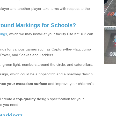
ayer and another player take turns with respect to the
round Markings for Schools?
ings
, which we may install at your facility Fife KY10 2 can
ings for various games such as Capture-the-Flag, Jump
 Rover, and Snakes and Ladders.
, green light, numbers around the circle, and caterpillars.
design, which could be a hopscotch and a roadway design.
nce your macadam surface
and improve your children’s
 create a
top-quality design
specification for your
ts you need.
Marking?