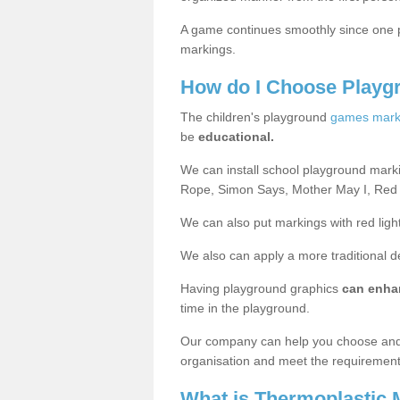
A game continues smoothly since one pl
markings.
How do I Choose Playg
The children's playground
games mark
be
educational.
We can install school playground mark
Rope, Simon Says, Mother May I, Red
We can also put markings with red light
We also can apply a more traditional 
Having playground graphics
can enha
time in the playground.
Our company can help you choose and
organisation and meet the requiremen
What is Thermoplastic 