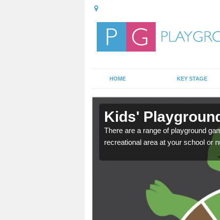
HOME
KEY STAGE
n Fife
Kids' Playground
door playground at many
There are a range of playground ga
nvironment.
recreational area at your school or n