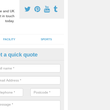
e and UK
t in touch
today.
FACILITY
SPORTS
t a quick quote
ay Surface Graphics in Fife
an create a range of designs for outdoor play surfaces which meet N
rements for educational activities.