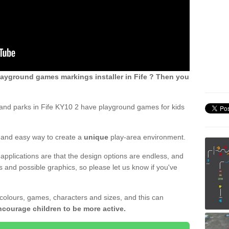
ayground games markings installer in Fife ? Then you
and parks in Fife KY10 2 have playground games for kids
ck and easy way to create a
unique
play-area environment.
applications are that the design options are endless, and
 and possible graphics, so please let us know if you've
 colours, games, characters and sizes, and this can
ncourage children to be more active.