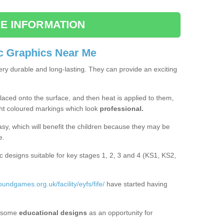
E INFORMATION
c Graphics Near Me
ery durable and long-lasting. They can provide an exciting
aced onto the surface, and then heat is applied to them,
ht coloured markings which look
professional.
asy, which will benefit the children because they may be
e.
c designs suitable for key stages 1, 2, 3 and 4 (KS1, KS2,
oundgames.org.uk/facility/eyfs/fife/
have started having
 some
educational designs
as an opportunity for