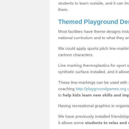
students to learn outside, and it can i
them.
Themed Playground Desi
Most facilities have theme designs inst
national curriculum and to what they ar
We could apply sports pitch line-marki
cartoon characters.
Line marking thermoplastics for sport 
synthetic surface installed, and it allo
These line-markings can be used with 
coaching
http://playgroundgames.org.uk
to
help kids learn new skills and im
Having recreational graphics in organi
We have previously installed friendship 
it allows some
students to relax and 