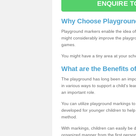
ENQUIRE T
Why Choose Playground
Playground markers enable the idea of 
might considerably improve the playgrou
games.
You might have a tiny area at your sch
What are the Benefits 
The playground has long been an import
in various ways to support a child's l
an important role.
You can utilize playground markings to
developed for younger children to help 
method.
With markings, children can easily be d
organized manner from the first person