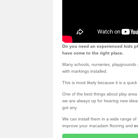
Do you need an experienced kids pl
have come to the right place.
Many schools, nurseries, playgrounds 
with markings installed.
This is most likely because it is a qui
One of the best things about play area 
we are always up for hearing new ideas
got any.
We can install them in a wide range of
improve your macadam flooring and
e