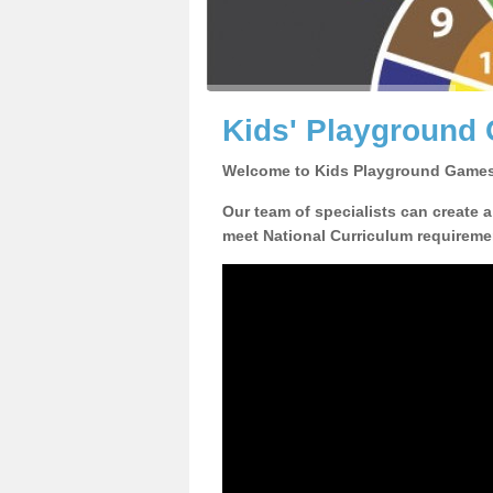
Kids' Playground 
Welcome to Kids Playground Games
Our team of specialists can create 
meet National Curriculum requiremen