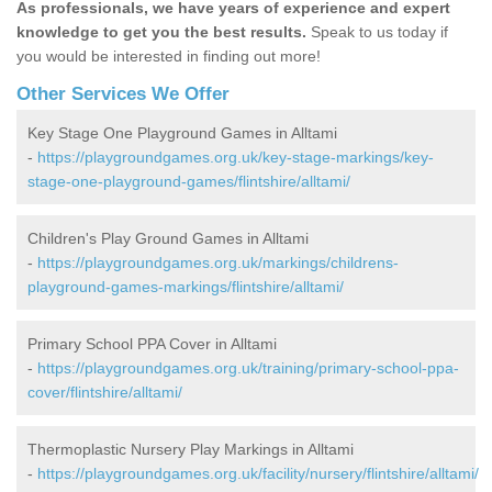
As professionals, we have years of experience and expert
knowledge to get you the best results.
Speak to us today if
you would be interested in finding out more!
Other Services We Offer
Key Stage One Playground Games in Alltami
-
https://playgroundgames.org.uk/key-stage-markings/key-
stage-one-playground-games/flintshire/alltami/
Children's Play Ground Games in Alltami
-
https://playgroundgames.org.uk/markings/childrens-
playground-games-markings/flintshire/alltami/
Primary School PPA Cover in Alltami
-
https://playgroundgames.org.uk/training/primary-school-ppa-
cover/flintshire/alltami/
Thermoplastic Nursery Play Markings in Alltami
-
https://playgroundgames.org.uk/facility/nursery/flintshire/alltami/