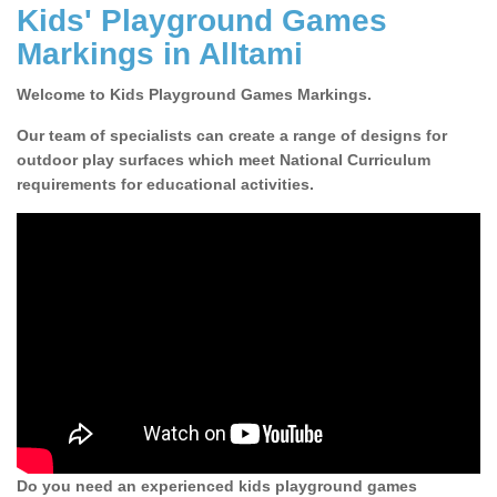
Kids' Playground Games
Markings in Alltami
Welcome to Kids Playground Games Markings.
Our team of specialists can create a range of designs for
outdoor play surfaces which meet National Curriculum
requirements for educational activities.
Do you need an experienced kids playground games