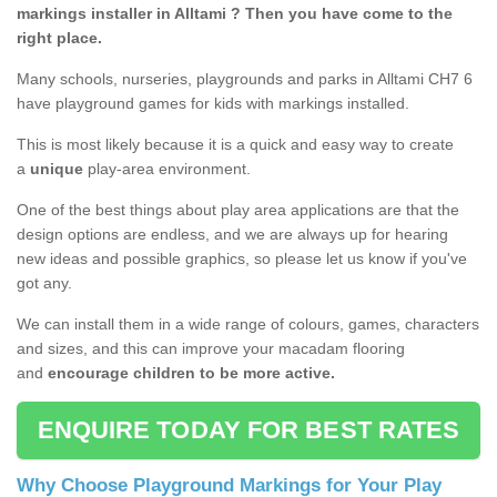
markings installer in Alltami ? Then you have come to the
right place.
Many schools, nurseries, playgrounds and parks in Alltami CH7 6
have playground games for kids with markings installed.
This is most likely because it is a quick and easy way to create
a
unique
play-area environment.
One of the best things about play area applications are that the
design options are endless, and we are always up for hearing
new ideas and possible graphics, so please let us know if you've
got any.
We can install them in a wide range of colours, games, characters
and sizes, and this can improve your macadam flooring
and
encourage children to be more active.
ENQUIRE TODAY FOR BEST RATES
Why Choose Playground Markings for Your Play