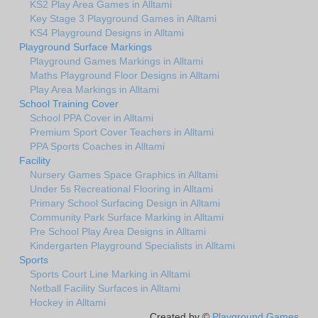
KS2 Play Area Games in Alltami
Key Stage 3 Playground Games in Alltami
KS4 Playground Designs in Alltami
Playground Surface Markings
Playground Games Markings in Alltami
Maths Playground Floor Designs in Alltami
Play Area Markings in Alltami
School Training Cover
School PPA Cover in Alltami
Premium Sport Cover Teachers in Alltami
PPA Sports Coaches in Alltami
Facility
Nursery Games Space Graphics in Alltami
Under 5s Recreational Flooring in Alltami
Primary School Surfacing Design in Alltami
Community Park Surface Marking in Alltami
Pre School Play Area Designs in Alltami
Kindergarten Playground Specialists in Alltami
Sports
Sports Court Line Marking in Alltami
Netball Facility Surfaces in Alltami
Hockey in Alltami
Created by ©
Playground Games