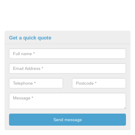
Get a quick quote