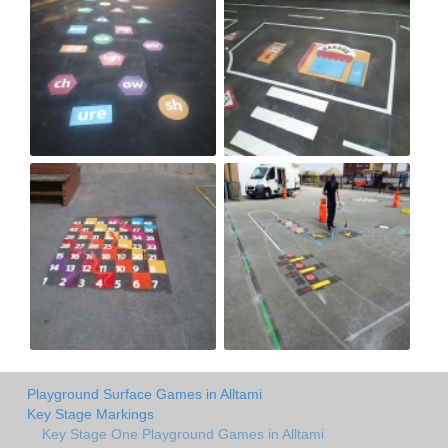
Playground Surface Games in Alltami
Key Stage Markings
Key Stage One Playground Games in Alltami