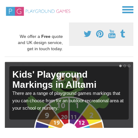
We offer a
Free
quote
and UK design service,
get in touch today.
Kids' Playground
Markings in Alltami
There are a range of playground games markings that
you can choose from for an outdoor recreational area at
your school or nursery.