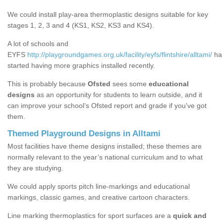
We could install play-area thermoplastic designs suitable for key
stages 1, 2, 3 and 4 (KS1, KS2, KS3 and KS4).
A lot of schools and
EYFS
http://playgroundgames.org.uk/facility/eyfs/flintshire/alltami/
ha
started having more graphics installed recently.
This is probably because
Ofsted
sees some
educational
designs
as an opportunity for students to learn outside, and it
can improve your school’s Ofsted report and grade if you've got
them.
Themed Playground Designs in Alltami
Most facilities have theme designs installed; these themes are
normally relevant to the year’s national curriculum and to what
they are studying.
We could apply sports pitch line-markings and educational
markings, classic games, and creative cartoon characters.
Line marking thermoplastics for sport surfaces are a
quick and