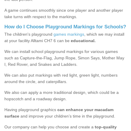
A game continues smoothly since one player and another player
take turns with respect to the markings.
How do I Choose Playground Markings for Schools?
The children's playground
games markings
, which we may install
at your facility Alltami CH7 6 can be
educational.
We can install school playground markings for various games
such as Capture-the-Flag, Jump Rope, Simon Says, Mother May
I, Red Rover, and Snakes and Ladders.
We can also put markings with red light, green light, numbers
around the circle, and caterpillars.
We also can apply a more traditional design, which could be a
hopscotch and a roadway design.
Having playground graphics
can enhance your macadam
surface
and improve your children’s time in the playground.
Our company can help you choose and create a
top-quality