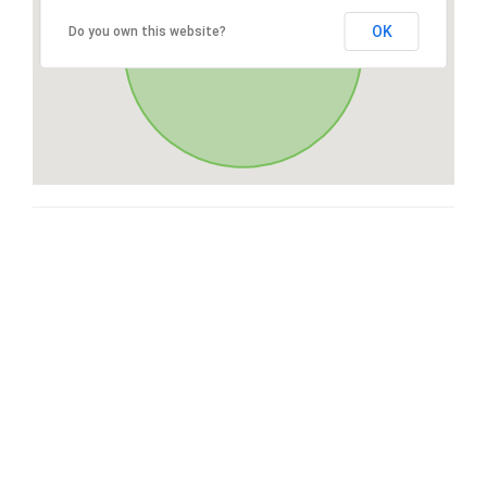
OK
Do you own this website?