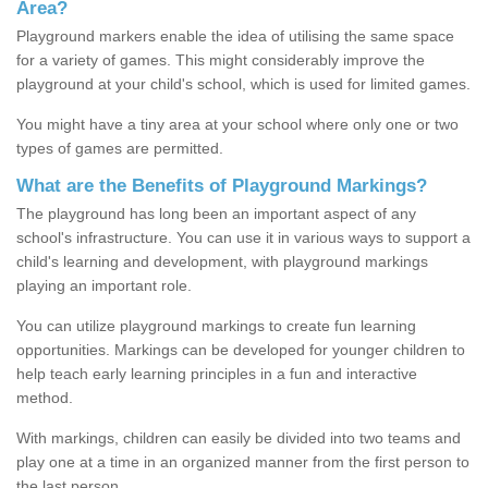
Area?
Playground markers enable the idea of utilising the same space
for a variety of games. This might considerably improve the
playground at your child's school, which is used for limited games.
You might have a tiny area at your school where only one or two
types of games are permitted.
What are the Benefits of Playground Markings?
The playground has long been an important aspect of any
school's infrastructure. You can use it in various ways to support a
child's learning and development, with playground markings
playing an important role.
You can utilize playground markings to create fun learning
opportunities. Markings can be developed for younger children to
help teach early learning principles in a fun and interactive
method.
With markings, children can easily be divided into two teams and
play one at a time in an organized manner from the first person to
the last person.