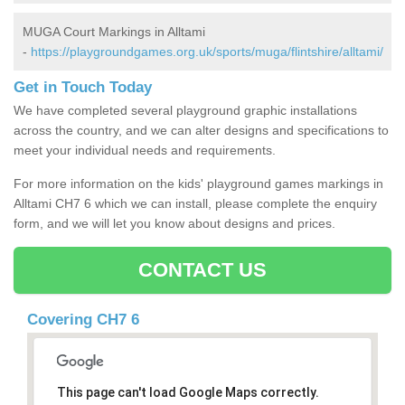
MUGA Court Markings in Alltami
-
https://playgroundgames.org.uk/sports/muga/flintshire/alltami/
Get in Touch Today
We have completed several playground graphic installations
across the country, and we can alter designs and specifications to
meet your individual needs and requirements.
For more information on the kids' playground games markings in
Alltami CH7 6 which we can install, please complete the enquiry
form, and we will let you know about designs and prices.
CONTACT US
Covering CH7 6
This page can't load Google Maps correctly.