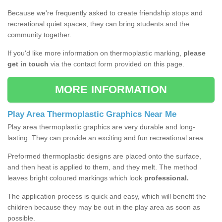
Because we're frequently asked to create friendship stops and
recreational quiet spaces, they can bring students and the
community together.
If you'd like more information on thermoplastic marking,
please
get in touch
via the contact form provided on this page.
MORE INFORMATION
Play Area Thermoplastic Graphics Near Me
Play area thermoplastic graphics are very durable and long-
lasting. They can provide an exciting and fun recreational area.
Preformed thermoplastic designs are placed onto the surface,
and then heat is applied to them, and they melt. The method
leaves bright coloured markings which look
professional.
The application process is quick and easy, which will benefit the
children because they may be out in the play area as soon as
possible.