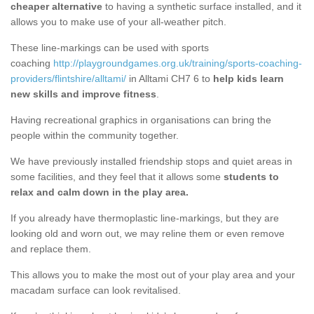
cheaper alternative
to having a synthetic surface installed, and it
allows you to make use of your all-weather pitch.
These line-markings can be used with sports
coaching
http://playgroundgames.org.uk/training/sports-coaching-
providers/flintshire/alltami/
in Alltami CH7 6 to
help kids learn
new skills and improve fitness
.
Having recreational graphics in organisations can bring the
people within the community together.
We have previously installed friendship stops and quiet areas in
some facilities, and they feel that it allows some
students to
relax and calm down in the play area.
If you already have thermoplastic line-markings, but they are
looking old and worn out, we may reline them or even remove
and replace them.
This allows you to make the most out of your play area and your
macadam surface can look revitalised.