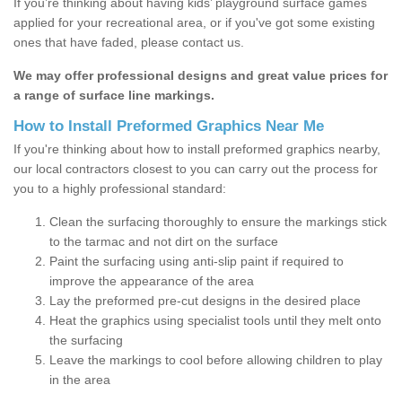
If you’re thinking about having kids’ playground surface games
applied for your recreational area, or if you've got some existing
ones that have faded, please contact us.
We may offer professional designs and great value prices for
a range of surface line markings.
How to Install Preformed Graphics Near Me
If you're thinking about how to install preformed graphics nearby,
our local contractors closest to you can carry out the process for
you to a highly professional standard:
Clean the surfacing thoroughly to ensure the markings stick
to the tarmac and not dirt on the surface
Paint the surfacing using anti-slip paint if required to
improve the appearance of the area
Lay the preformed pre-cut designs in the desired place
Heat the graphics using specialist tools until they melt onto
the surfacing
Leave the markings to cool before allowing children to play
in the area