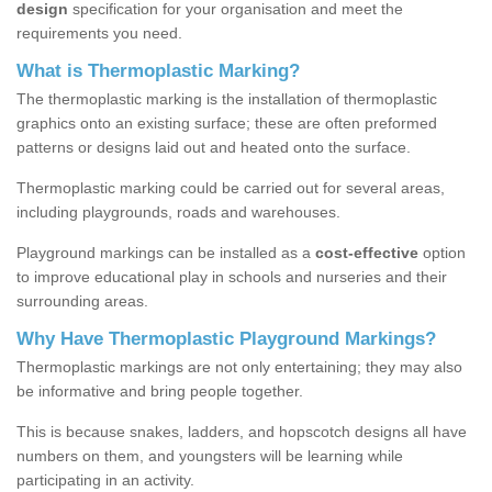
design
specification for your organisation and meet the
requirements you need.
What is Thermoplastic Marking?
The thermoplastic marking is the installation of thermoplastic
graphics onto an existing surface; these are often preformed
patterns or designs laid out and heated onto the surface.
Thermoplastic marking could be carried out for several areas,
including playgrounds, roads and warehouses.
Playground markings can be installed as a
cost-effective
option
to improve educational play in schools and nurseries and their
surrounding areas.
Why Have Thermoplastic Playground Markings?
Thermoplastic markings are not only entertaining; they may also
be informative and bring people together.
This is because snakes, ladders, and hopscotch designs all have
numbers on them, and youngsters will be learning while
participating in an activity.