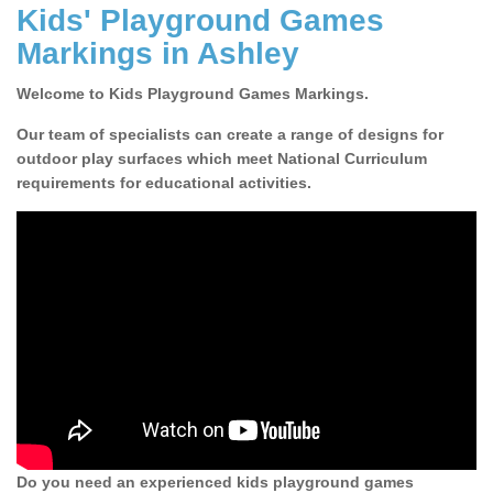
Kids' Playground Games
Markings in Ashley
Welcome to Kids Playground Games Markings.
Our team of specialists can create a range of designs for
outdoor play surfaces which meet National Curriculum
requirements for educational activities.
Do you need an experienced kids playground games