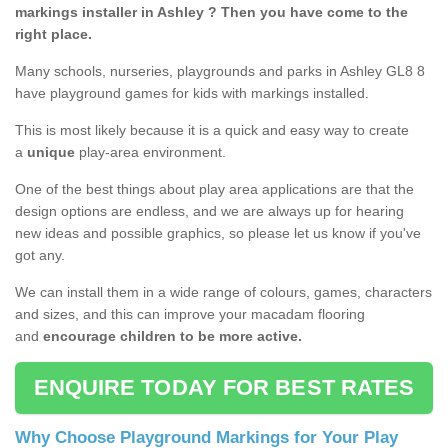
markings installer in Ashley ? Then you have come to the
right place.
Many schools, nurseries, playgrounds and parks in Ashley GL8 8
have playground games for kids with markings installed.
This is most likely because it is a quick and easy way to create
a
unique
play-area environment.
One of the best things about play area applications are that the
design options are endless, and we are always up for hearing
new ideas and possible graphics, so please let us know if you've
got any.
We can install them in a wide range of colours, games, characters
and sizes, and this can improve your macadam flooring
and
encourage children to be more active.
ENQUIRE TODAY FOR BEST RATES
Why Choose Playground Markings for Your Play