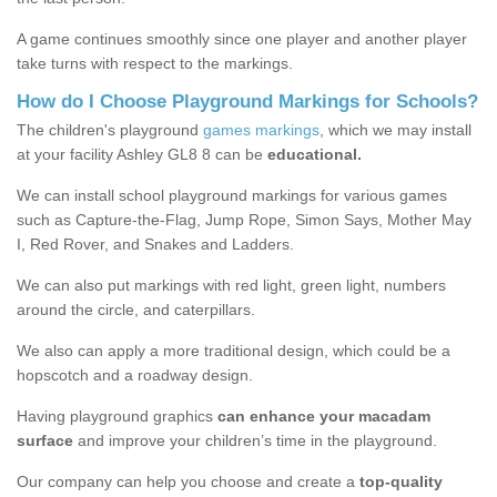
A game continues smoothly since one player and another player
take turns with respect to the markings.
How do I Choose Playground Markings for Schools?
The children's playground
games markings
, which we may install
at your facility Ashley GL8 8 can be
educational.
We can install school playground markings for various games
such as Capture-the-Flag, Jump Rope, Simon Says, Mother May
I, Red Rover, and Snakes and Ladders.
We can also put markings with red light, green light, numbers
around the circle, and caterpillars.
We also can apply a more traditional design, which could be a
hopscotch and a roadway design.
Having playground graphics
can enhance your macadam
surface
and improve your children’s time in the playground.
Our company can help you choose and create a
top-quality