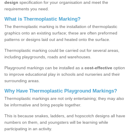
design
specification for your organisation and meet the
requirements you need.
What is Thermoplastic Marking?
The thermoplastic marking is the installation of thermoplastic
graphics onto an existing surface; these are often preformed
patterns or designs laid out and heated onto the surface.
Thermoplastic marking could be carried out for several areas,
including playgrounds, roads and warehouses.
Playground markings can be installed as a
cost-effective
option
to improve educational play in schools and nurseries and their
surrounding areas.
Why Have Thermoplastic Playground Markings?
Thermoplastic markings are not only entertaining; they may also
be informative and bring people together.
This is because snakes, ladders, and hopscotch designs all have
numbers on them, and youngsters will be learning while
participating in an activity.