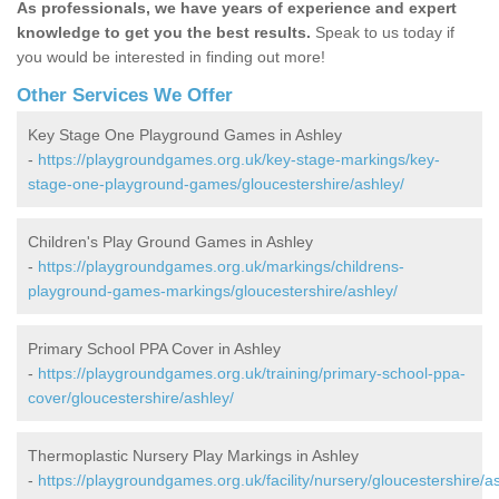
As professionals, we have years of experience and expert
knowledge to get you the best results.
Speak to us today if
you would be interested in finding out more!
Other Services We Offer
Key Stage One Playground Games in Ashley
-
https://playgroundgames.org.uk/key-stage-markings/key-
stage-one-playground-games/gloucestershire/ashley/
Children's Play Ground Games in Ashley
-
https://playgroundgames.org.uk/markings/childrens-
playground-games-markings/gloucestershire/ashley/
Primary School PPA Cover in Ashley
-
https://playgroundgames.org.uk/training/primary-school-ppa-
cover/gloucestershire/ashley/
Thermoplastic Nursery Play Markings in Ashley
-
https://playgroundgames.org.uk/facility/nursery/gloucestershire/a