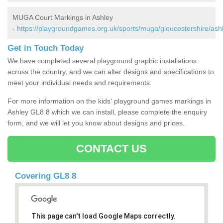
MUGA Court Markings in Ashley
-
https://playgroundgames.org.uk/sports/muga/gloucestershire/ash
Get in Touch Today
We have completed several playground graphic installations
across the country, and we can alter designs and specifications to
meet your individual needs and requirements.
For more information on the kids' playground games markings in
Ashley GL8 8 which we can install, please complete the enquiry
form, and we will let you know about designs and prices.
CONTACT US
Covering GL8 8
This page can't load Google Maps correctly.