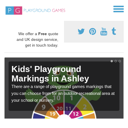
We offer a
Free
quote
and UK design service,
get in touch today.
Kids' Playground
Markings in Ashley
There are a range of playground games markings that
you can choose from for an outdoor recreational area at
your school or nursery.