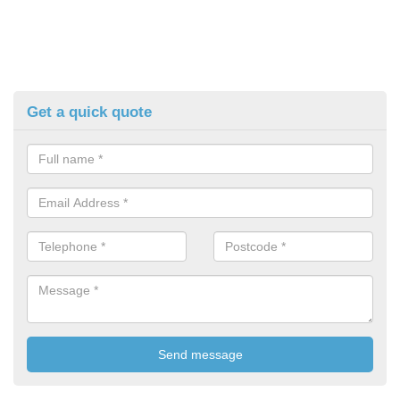
Get a quick quote