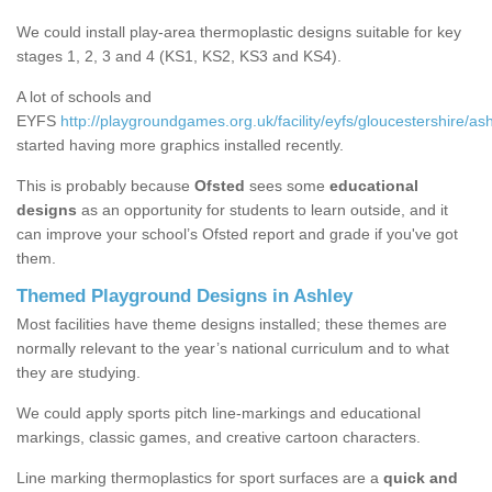
We could install play-area thermoplastic designs suitable for key
stages 1, 2, 3 and 4 (KS1, KS2, KS3 and KS4).
A lot of schools and
EYFS
http://playgroundgames.org.uk/facility/eyfs/gloucestershire/ash
started having more graphics installed recently.
This is probably because
Ofsted
sees some
educational
designs
as an opportunity for students to learn outside, and it
can improve your school’s Ofsted report and grade if you've got
them.
Themed Playground Designs in Ashley
Most facilities have theme designs installed; these themes are
normally relevant to the year’s national curriculum and to what
they are studying.
We could apply sports pitch line-markings and educational
markings, classic games, and creative cartoon characters.
Line marking thermoplastics for sport surfaces are a
quick and