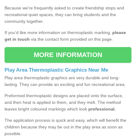
Because we're frequently asked to create friendship stops and
recreational quiet spaces, they can bring students and the
community together.
If you'd like more information on thermoplastic marking,
please
get in touch
via the contact form provided on this page.
MORE INFORMATION
Play Area Thermoplastic Graphics Near Me
Play area thermoplastic graphics are very durable and long-
lasting. They can provide an exciting and fun recreational area.
Preformed thermoplastic designs are placed onto the surface,
and then heat is applied to them, and they melt. The method
leaves bright coloured markings which look
professional.
The application process is quick and easy, which will benefit the
children because they may be out in the play area as soon as
possible.