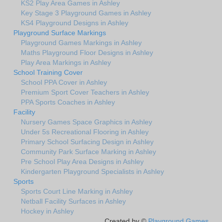
KS2 Play Area Games in Ashley
Key Stage 3 Playground Games in Ashley
KS4 Playground Designs in Ashley
Playground Surface Markings
Playground Games Markings in Ashley
Maths Playground Floor Designs in Ashley
Play Area Markings in Ashley
School Training Cover
School PPA Cover in Ashley
Premium Sport Cover Teachers in Ashley
PPA Sports Coaches in Ashley
Facility
Nursery Games Space Graphics in Ashley
Under 5s Recreational Flooring in Ashley
Primary School Surfacing Design in Ashley
Community Park Surface Marking in Ashley
Pre School Play Area Designs in Ashley
Kindergarten Playground Specialists in Ashley
Sports
Sports Court Line Marking in Ashley
Netball Facility Surfaces in Ashley
Hockey in Ashley
Created by ©
Playground Games