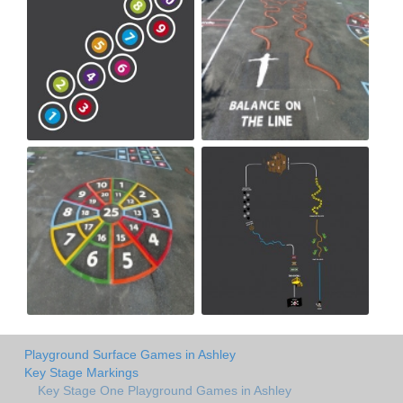
Playground Surface Games in Ashley
Key Stage Markings
Key Stage One Playground Games in Ashley