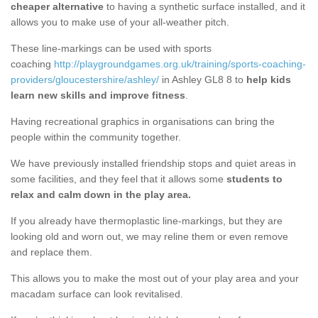
cheaper alternative
to having a synthetic surface installed, and it
allows you to make use of your all-weather pitch.
These line-markings can be used with sports
coaching
http://playgroundgames.org.uk/training/sports-coaching-
providers/gloucestershire/ashley/
in Ashley GL8 8 to
help kids
learn new skills and improve fitness
.
Having recreational graphics in organisations can bring the
people within the community together.
We have previously installed friendship stops and quiet areas in
some facilities, and they feel that it allows some
students to
relax and calm down in the play area.
If you already have thermoplastic line-markings, but they are
looking old and worn out, we may reline them or even remove
and replace them.
This allows you to make the most out of your play area and your
macadam surface can look revitalised.