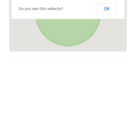
OK
Do you own this website?