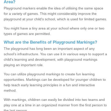
Area?
Playground markers enable the idea of utilising the same space
for a variety of games. This might considerably improve the
playground at your child's school, which is used for limited games.
You might have a tiny area at your school where only one or two
types of games are permitted.
What are the Benefits of Playground Markings?
The playground has long been an important aspect of any
school's infrastructure. You can use it in various ways to support a
child's learning and development, with playground markings
playing an important role.
You can utilize playground markings to create fun learning
opportunities. Markings can be developed for younger children to
help teach early learning principles in a fun and interactive
method.
With markings, children can easily be divided into two teams and
play one at a time in an organized manner from the first person to
the last person.