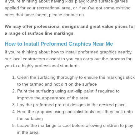
If you’re thinking about having kids’ playground surface games
applied for your recreational area, or if you've got some existing
ones that have faded, please contact us.
We may offer professional designs and great value prices for
a range of surface line markings.
How to Install Preformed Graphics Near Me
If you're thinking about how to install preformed graphics nearby,
our local contractors closest to you can carry out the process for
you to a highly professional standard:
Clean the surfacing thoroughly to ensure the markings stick
to the tarmac and not dirt on the surface
Paint the surfacing using anti-slip paint if required to
improve the appearance of the area
Lay the preformed pre-cut designs in the desired place
Heat the graphics using specialist tools until they melt onto
the surfacing
Leave the markings to cool before allowing children to play
in the area