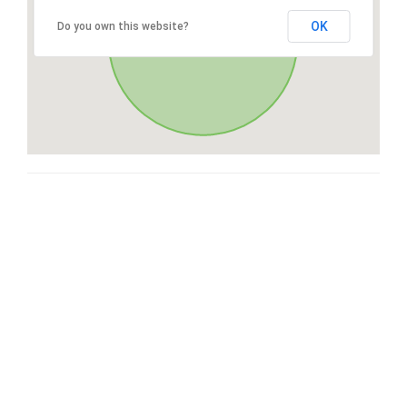
OK
Do you own this website?