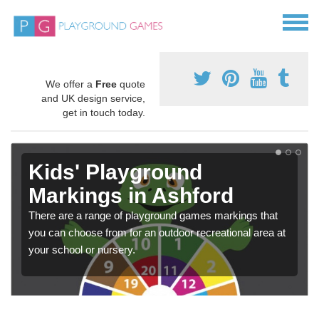
We offer a
Free
quote
and UK design service,
get in touch today.
Kids' Playground
Markings in Ashford
There are a range of playground games markings that
you can choose from for an outdoor recreational area at
your school or nursery.