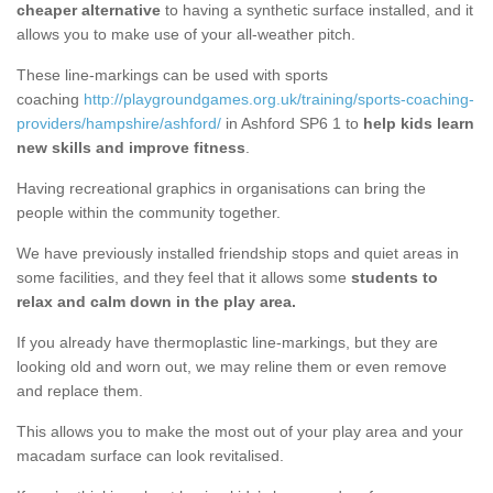
cheaper alternative
to having a synthetic surface installed, and it
allows you to make use of your all-weather pitch.
These line-markings can be used with sports
coaching
http://playgroundgames.org.uk/training/sports-coaching-
providers/hampshire/ashford/
in Ashford SP6 1 to
help kids learn
new skills and improve fitness
.
Having recreational graphics in organisations can bring the
people within the community together.
We have previously installed friendship stops and quiet areas in
some facilities, and they feel that it allows some
students to
relax and calm down in the play area.
If you already have thermoplastic line-markings, but they are
looking old and worn out, we may reline them or even remove
and replace them.
This allows you to make the most out of your play area and your
macadam surface can look revitalised.