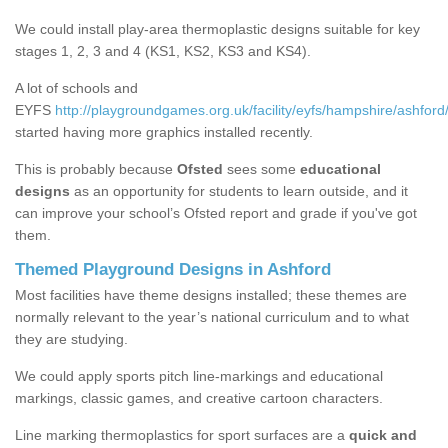
We could install play-area thermoplastic designs suitable for key
stages 1, 2, 3 and 4 (KS1, KS2, KS3 and KS4).
A lot of schools and
EYFS
http://playgroundgames.org.uk/facility/eyfs/hampshire/ashford
started having more graphics installed recently.
This is probably because
Ofsted
sees some
educational
designs
as an opportunity for students to learn outside, and it
can improve your school’s Ofsted report and grade if you've got
them.
Themed Playground Designs in Ashford
Most facilities have theme designs installed; these themes are
normally relevant to the year’s national curriculum and to what
they are studying.
We could apply sports pitch line-markings and educational
markings, classic games, and creative cartoon characters.
Line marking thermoplastics for sport surfaces are a
quick and