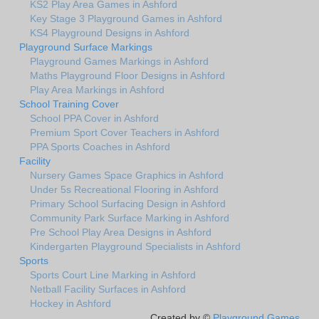
KS2 Play Area Games in Ashford
Key Stage 3 Playground Games in Ashford
KS4 Playground Designs in Ashford
Playground Surface Markings
Playground Games Markings in Ashford
Maths Playground Floor Designs in Ashford
Play Area Markings in Ashford
School Training Cover
School PPA Cover in Ashford
Premium Sport Cover Teachers in Ashford
PPA Sports Coaches in Ashford
Facility
Nursery Games Space Graphics in Ashford
Under 5s Recreational Flooring in Ashford
Primary School Surfacing Design in Ashford
Community Park Surface Marking in Ashford
Pre School Play Area Designs in Ashford
Kindergarten Playground Specialists in Ashford
Sports
Sports Court Line Marking in Ashford
Netball Facility Surfaces in Ashford
Hockey in Ashford
Created by ©
Playground Games