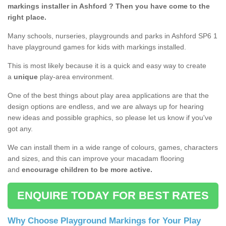
markings installer in Ashford ? Then you have come to the
right place.
Many schools, nurseries, playgrounds and parks in Ashford SP6 1
have playground games for kids with markings installed.
This is most likely because it is a quick and easy way to create
a
unique
play-area environment.
One of the best things about play area applications are that the
design options are endless, and we are always up for hearing
new ideas and possible graphics, so please let us know if you've
got any.
We can install them in a wide range of colours, games, characters
and sizes, and this can improve your macadam flooring
and
encourage children to be more active.
ENQUIRE TODAY FOR BEST RATES
Why Choose Playground Markings for Your Play