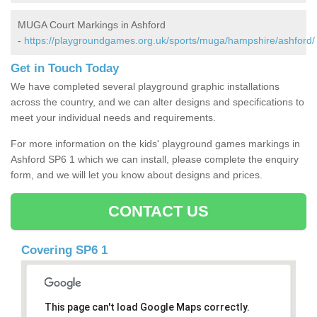
MUGA Court Markings in Ashford
-
https://playgroundgames.org.uk/sports/muga/hampshire/ashford/
Get in Touch Today
We have completed several playground graphic installations
across the country, and we can alter designs and specifications to
meet your individual needs and requirements.
For more information on the kids' playground games markings in
Ashford SP6 1 which we can install, please complete the enquiry
form, and we will let you know about designs and prices.
CONTACT US
Covering SP6 1
This page can't load Google Maps correctly.