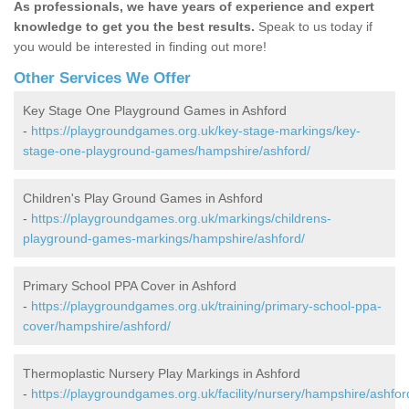
As professionals, we have years of experience and expert
knowledge to get you the best results.
Speak to us today if
you would be interested in finding out more!
Other Services We Offer
Key Stage One Playground Games in Ashford
-
https://playgroundgames.org.uk/key-stage-markings/key-
stage-one-playground-games/hampshire/ashford/
Children's Play Ground Games in Ashford
-
https://playgroundgames.org.uk/markings/childrens-
playground-games-markings/hampshire/ashford/
Primary School PPA Cover in Ashford
-
https://playgroundgames.org.uk/training/primary-school-ppa-
cover/hampshire/ashford/
Thermoplastic Nursery Play Markings in Ashford
-
https://playgroundgames.org.uk/facility/nursery/hampshire/ashfor