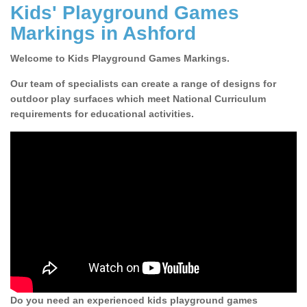
Kids' Playground Games
Markings in Ashford
Welcome to Kids Playground Games Markings.
Our team of specialists can create a range of designs for
outdoor play surfaces which meet National Curriculum
requirements for educational activities.
Do you need an experienced kids playground games