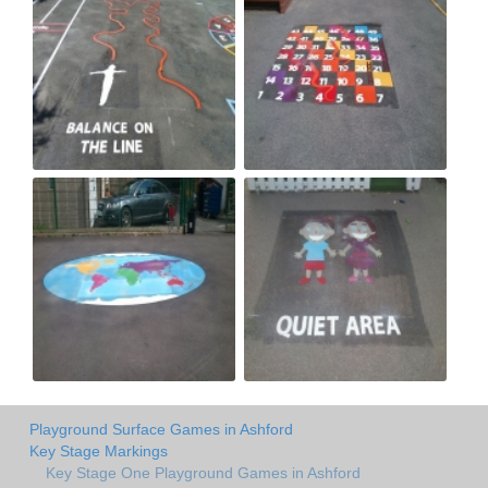
Playground Surface Games in Ashford
Key Stage Markings
Key Stage One Playground Games in Ashford