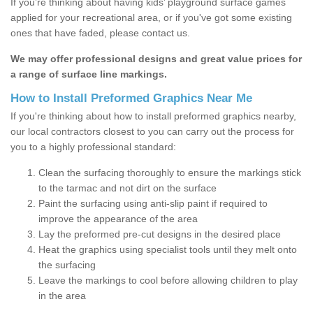
If you’re thinking about having kids’ playground surface games
applied for your recreational area, or if you've got some existing
ones that have faded, please contact us.
We may offer professional designs and great value prices for
a range of surface line markings.
How to Install Preformed Graphics Near Me
If you're thinking about how to install preformed graphics nearby,
our local contractors closest to you can carry out the process for
you to a highly professional standard:
Clean the surfacing thoroughly to ensure the markings stick
to the tarmac and not dirt on the surface
Paint the surfacing using anti-slip paint if required to
improve the appearance of the area
Lay the preformed pre-cut designs in the desired place
Heat the graphics using specialist tools until they melt onto
the surfacing
Leave the markings to cool before allowing children to play
in the area