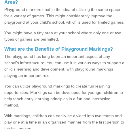
Area?
Playground markers enable the idea of utilising the same space
for a variety of games. This might considerably improve the
playground at your child's school, which is used for limited games.
You might have a tiny area at your school where only one or two
types of games are permitted.
What are the Benefits of Playground Markings?
The playground has long been an important aspect of any
school's infrastructure. You can use it in various ways to support a
child's learning and development, with playground markings
playing an important role.
You can utilize playground markings to create fun learning
opportunities. Markings can be developed for younger children to
help teach early learning principles in a fun and interactive
method.
With markings, children can easily be divided into two teams and
play one at a time in an organized manner from the first person to
the last person.