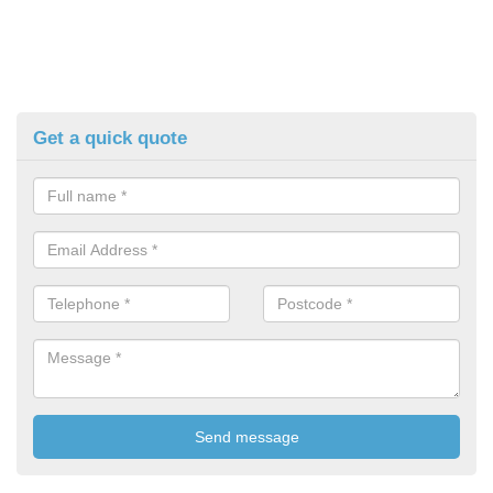
Get a quick quote