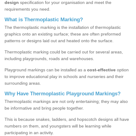
design
specification for your organisation and meet the
requirements you need.
What is Thermoplastic Marking?
The thermoplastic marking is the installation of thermoplastic
graphics onto an existing surface; these are often preformed
patterns or designs laid out and heated onto the surface.
Thermoplastic marking could be carried out for several areas,
including playgrounds, roads and warehouses.
Playground markings can be installed as a
cost-effective
option
to improve educational play in schools and nurseries and their
surrounding areas.
Why Have Thermoplastic Playground Markings?
Thermoplastic markings are not only entertaining; they may also
be informative and bring people together.
This is because snakes, ladders, and hopscotch designs all have
numbers on them, and youngsters will be learning while
participating in an activity.