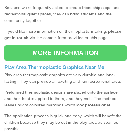
Because we're frequently asked to create friendship stops and
recreational quiet spaces, they can bring students and the
community together.
If you'd like more information on thermoplastic marking,
please
get in touch
via the contact form provided on this page.
MORE INFORMATION
Play Area Thermoplastic Graphics Near Me
Play area thermoplastic graphics are very durable and long-
lasting. They can provide an exciting and fun recreational area.
Preformed thermoplastic designs are placed onto the surface,
and then heat is applied to them, and they melt. The method
leaves bright coloured markings which look
professional.
The application process is quick and easy, which will benefit the
children because they may be out in the play area as soon as
possible.