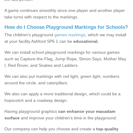
A game continues smoothly since one player and another player
take turns with respect to the markings.
How do I Choose Playground Markings for Schools?
The children's playground
games markings
, which we may install
at your facility Ashford SP6 1 can be
educational.
We can install school playground markings for various games
such as Capture-the-Flag, Jump Rope, Simon Says, Mother May
I, Red Rover, and Snakes and Ladders.
We can also put markings with red light, green light, numbers
around the circle, and caterpillars.
We also can apply a more traditional design, which could be a
hopscotch and a roadway design.
Having playground graphics
can enhance your macadam
surface
and improve your children’s time in the playground.
Our company can help you choose and create a
top-quality