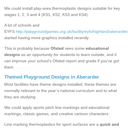
We could install play-area thermoplastic designs suitable for key
stages 1, 2, 3 and 4 (KS1, KS2, KS3 and KS4).
A lot of schools and
EYFS
http://playgroundgames.org.uk/facility/eyfs/highland/aberarder
started having more graphics installed recently.
This is probably because
Ofsted
sees some
educational
designs
as an opportunity for students to learn outside, and it
can improve your school’s Ofsted report and grade if you've got
them.
Themed Playground Designs in Aberarder
Most facilities have theme designs installed; these themes are
normally relevant to the year’s national curriculum and to what
they are studying.
We could apply sports pitch line-markings and educational
markings, classic games, and creative cartoon characters.
Line marking thermoplastics for sport surfaces are a
quick and