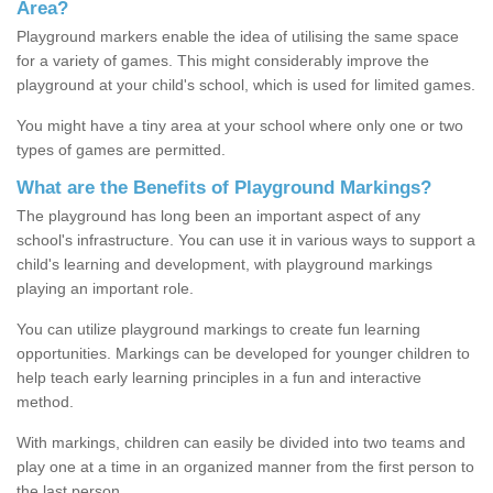
Area?
Playground markers enable the idea of utilising the same space
for a variety of games. This might considerably improve the
playground at your child's school, which is used for limited games.
You might have a tiny area at your school where only one or two
types of games are permitted.
What are the Benefits of Playground Markings?
The playground has long been an important aspect of any
school's infrastructure. You can use it in various ways to support a
child's learning and development, with playground markings
playing an important role.
You can utilize playground markings to create fun learning
opportunities. Markings can be developed for younger children to
help teach early learning principles in a fun and interactive
method.
With markings, children can easily be divided into two teams and
play one at a time in an organized manner from the first person to
the last person.