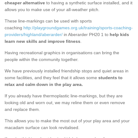
cheaper alternative
to having a synthetic surface installed, and it
allows you to make use of your all-weather pitch.
These line-markings can be used with sports
coaching
http://playgroundgames.org.uk/training/sports-coaching-
providers/highland/aberarder/
in Aberarder PH20 1 to
help kids
learn new skills and improve fitness
.
Having recreational graphics in organisations can bring the
people within the community together.
We have previously installed friendship stops and quiet areas in
some facilities, and they feel that it allows some
students to
relax and calm down in the play area.
If you already have thermoplastic line-markings, but they are
looking old and worn out, we may reline them or even remove
and replace them.
This allows you to make the most out of your play area and your
macadam surface can look revitalised.