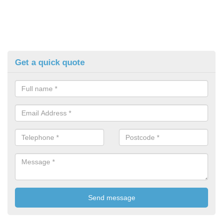
Get a quick quote