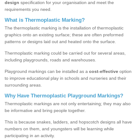
design
specification for your organisation and meet the
requirements you need.
What is Thermoplastic Marking?
The thermoplastic marking is the installation of thermoplastic
graphics onto an existing surface; these are often preformed
patterns or designs laid out and heated onto the surface.
Thermoplastic marking could be carried out for several areas,
including playgrounds, roads and warehouses.
Playground markings can be installed as a
cost-effective
option
to improve educational play in schools and nurseries and their
surrounding areas.
Why Have Thermoplastic Playground Markings?
Thermoplastic markings are not only entertaining; they may also
be informative and bring people together.
This is because snakes, ladders, and hopscotch designs all have
numbers on them, and youngsters will be learning while
participating in an activity.