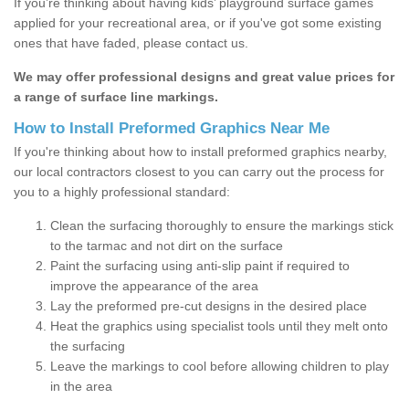
If you’re thinking about having kids’ playground surface games
applied for your recreational area, or if you've got some existing
ones that have faded, please contact us.
We may offer professional designs and great value prices for
a range of surface line markings.
How to Install Preformed Graphics Near Me
If you're thinking about how to install preformed graphics nearby,
our local contractors closest to you can carry out the process for
you to a highly professional standard:
Clean the surfacing thoroughly to ensure the markings stick
to the tarmac and not dirt on the surface
Paint the surfacing using anti-slip paint if required to
improve the appearance of the area
Lay the preformed pre-cut designs in the desired place
Heat the graphics using specialist tools until they melt onto
the surfacing
Leave the markings to cool before allowing children to play
in the area