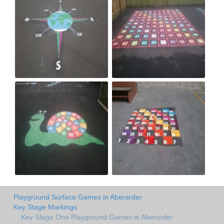
Playground Surface Games in Aberarder
Key Stage Markings
Key Stage One Playground Games in Aberarder