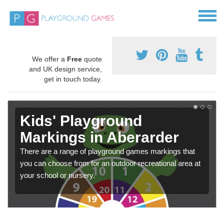
We offer a
Free
quote
and UK design service,
get in touch today.
Kids' Playground
Markings in Aberarder
There are a range of playground games markings that
you can choose from for an outdoor recreational area at
your school or nursery.