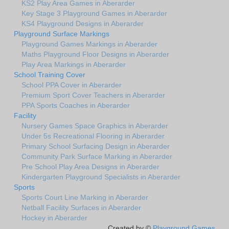
KS2 Play Area Games in Aberarder
Key Stage 3 Playground Games in Aberarder
KS4 Playground Designs in Aberarder
Playground Surface Markings
Playground Games Markings in Aberarder
Maths Playground Floor Designs in Aberarder
Play Area Markings in Aberarder
School Training Cover
School PPA Cover in Aberarder
Premium Sport Cover Teachers in Aberarder
PPA Sports Coaches in Aberarder
Facility
Nursery Games Space Graphics in Aberarder
Under 5s Recreational Flooring in Aberarder
Primary School Surfacing Design in Aberarder
Community Park Surface Marking in Aberarder
Pre School Play Area Designs in Aberarder
Kindergarten Playground Specialists in Aberarder
Sports
Sports Court Line Marking in Aberarder
Netball Facility Surfaces in Aberarder
Hockey in Aberarder
Created by ©
Playground Games