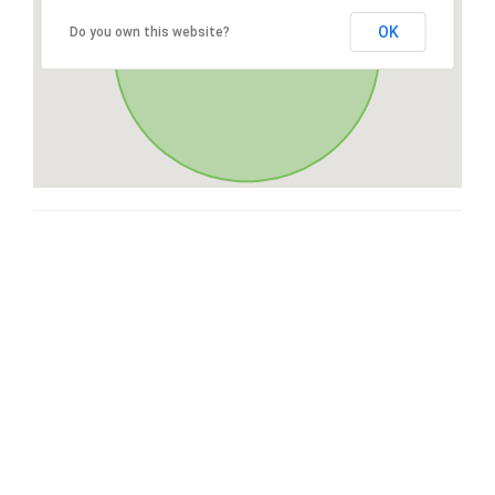
OK
Do you own this website?