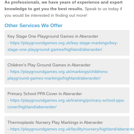
As professionals, we have years of experience and expert
knowledge to get you the best results.
Speak to us today if
you would be interested in finding out more!
Other Services We Offer
Key Stage One Playground Games in Aberarder
-
https://playgroundgames.org.uk/key-stage-markings/key-
stage-one-playground-games/highland/aberarder/
Children's Play Ground Games in Aberarder
-
https://playgroundgames.org.uk/markings/childrens-
playground-games-markings/highland/aberarder/
Primary School PPA Cover in Aberarder
-
https://playgroundgames.org.uk/training/primary-school-ppa-
cover/highland/aberarder/
Thermoplastic Nursery Play Markings in Aberarder
-
https://playgroundgames.org.uk/facility/nursery/highland/aberarde