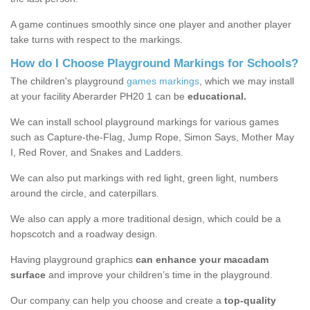
A game continues smoothly since one player and another player
take turns with respect to the markings.
How do I Choose Playground Markings for Schools?
The children's playground
games markings
, which we may install
at your facility Aberarder PH20 1 can be
educational.
We can install school playground markings for various games
such as Capture-the-Flag, Jump Rope, Simon Says, Mother May
I, Red Rover, and Snakes and Ladders.
We can also put markings with red light, green light, numbers
around the circle, and caterpillars.
We also can apply a more traditional design, which could be a
hopscotch and a roadway design.
Having playground graphics
can enhance your macadam
surface
and improve your children’s time in the playground.
Our company can help you choose and create a
top-quality