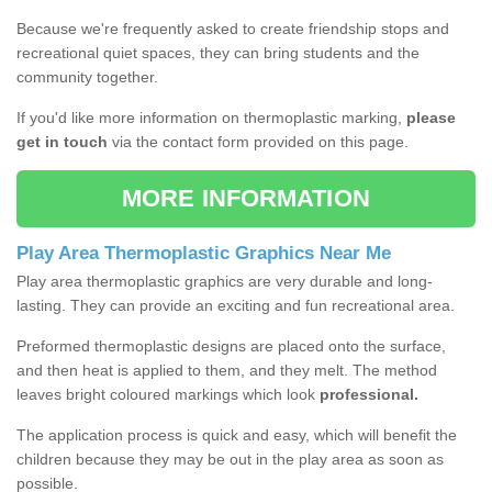
Because we're frequently asked to create friendship stops and
recreational quiet spaces, they can bring students and the
community together.
If you'd like more information on thermoplastic marking,
please
get in touch
via the contact form provided on this page.
MORE INFORMATION
Play Area Thermoplastic Graphics Near Me
Play area thermoplastic graphics are very durable and long-
lasting. They can provide an exciting and fun recreational area.
Preformed thermoplastic designs are placed onto the surface,
and then heat is applied to them, and they melt. The method
leaves bright coloured markings which look
professional.
The application process is quick and easy, which will benefit the
children because they may be out in the play area as soon as
possible.