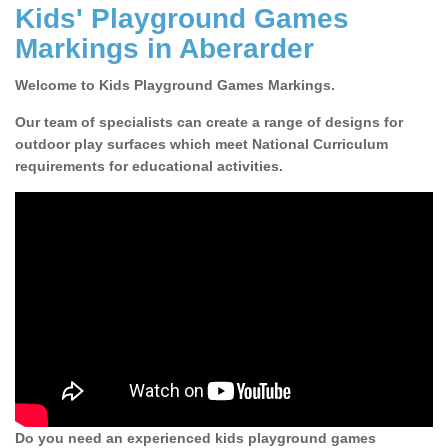
Kids' Playground Games
Markings in Aberarder
Welcome to Kids Playground Games Markings.
Our team of specialists can create a range of designs for
outdoor play surfaces which meet National Curriculum
requirements for educational activities.
Do you need an experienced kids playground games