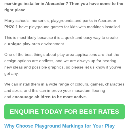
markings installer in Aberarder ? Then you have come to the
right place.
Many schools, nurseries, playgrounds and parks in Aberarder
PH20 1 have playground games for kids with markings installed.
This is most likely because it is a quick and easy way to create
a
unique
play-area environment.
One of the best things about play area applications are that the
design options are endless, and we are always up for hearing
new ideas and possible graphics, so please let us know if you've
got any.
We can install them in a wide range of colours, games, characters
and sizes, and this can improve your macadam flooring
and
encourage children to be more active.
ENQUIRE TODAY FOR BEST RATES
Why Choose Playground Markings for Your Play