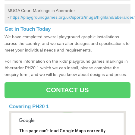
MUGA Court Markings in Aberarder
-
https://playgroundgames.org.uk/sports/muga/highland/aberarder/
Get in Touch Today
We have completed several playground graphic installations
across the country, and we can alter designs and specifications to
meet your individual needs and requirements.
For more information on the kids' playground games markings in
Aberarder PH20 1 which we can install, please complete the
enquiry form, and we will let you know about designs and prices.
CONTACT US
Covering PH20 1
This page can't load Google Maps correctly.