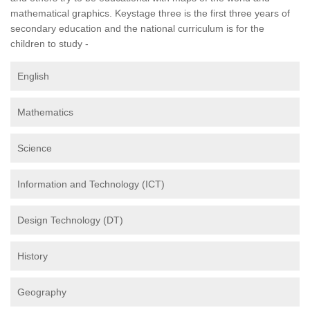
mathematical graphics. Keystage three is the first three years of
secondary education and the national curriculum is for the
children to study -
English
Mathematics
Science
Information and Technology (ICT)
Design Technology (DT)
History
Geography