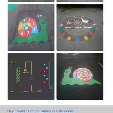
Playground Surface Games in Ardchonnell