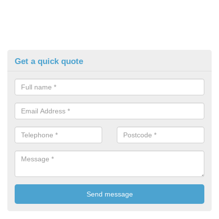
Get a quick quote