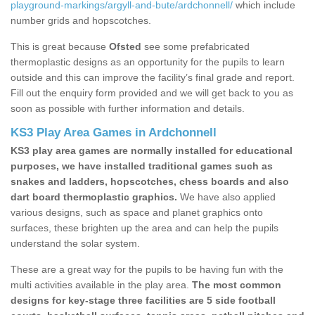
playground-markings/argyll-and-bute/ardchonnell/
which include
number grids and hopscotches.
This is great because
Ofsted
see some prefabricated
thermoplastic designs as an opportunity for the pupils to learn
outside and this can improve the facility’s final grade and report.
Fill out the enquiry form provided and we will get back to you as
soon as possible with further information and details.
KS3 Play Area Games in Ardchonnell
KS3 play area games are normally installed for educational
purposes, we have installed traditional games such as
snakes and ladders, hopscotches, chess boards and also
dart board thermoplastic graphics.
We have also applied
various designs, such as space and planet graphics onto
surfaces, these brighten up the area and can help the pupils
understand the solar system.
These are a great way for the pupils to be having fun with the
multi activities available in the play area.
The most common
designs for key-stage three facilities are 5 side football