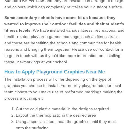
Standard BS EN 1436 and they are available in a range of design
and colours which can completely revitalise your outdoor surface.
Some secondary schools have come to us because they
wanted to improve their outdoor facilities and their student’s
fitness levels.
We have installed various fitness, recreational and
health-related play area games markings, such as fitness trails
and these are benefiting the schools and communities for health
reasons and bringing them together. Please use our contact form
to get in touch with us if you’d like more information on installing
these line-markings at your school.
How to Apply Playground Graphics Near Me
The installation process will differ depending on the type of
graphics you choose to install. For nearby playgrounds our local
team closest to you make use of preformed markings making the
process a lot simpler:
Cut the cold plastic material in the designs required
Layout the thermoplastic in the desired area
Using a specialist tool, heat the graphics until they melt
onto the surfacing