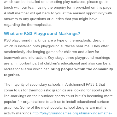
which can be installed onto existing play surfaces, please get in
touch with our team using the enquiry form provided on this page.
A staff member will get back to you at the earliest opportunity with
answers to any questions or queries that you might have
regarding the thermoplastics.
What are KS3 Playground Markings?
KS3 playground markings are a type of thermoplastic design
which is installed onto playground surfaces near me. They offer
academically challenging games for children and allow for
teamwork and interaction. Key-stage three playground markings
are an important part of children’s educational and also can be a
recreational area which can
bring people within the community
together.
The majority of secondary schools in Ardchonnell PA33 1 that
come to us for thermoplastic graphics are looking for sports pitch
line-markings on their outdoor sports court but it's becoming more
popular for organisations to ask us to install educational surface
graphics. Some of the most popular school designs are maths
activity markings
http://playgroundgames.org.uk/markings/maths-