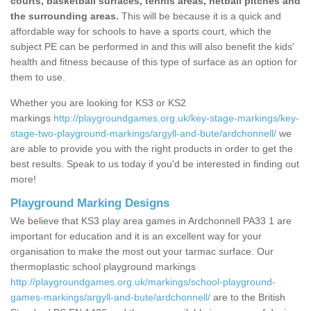
courts, basketball surfaces, tennis areas, netball pitches and
the surrounding areas.
This will be because it is a quick and
affordable way for schools to have a sports court, which the
subject PE can be performed in and this will also benefit the kids'
health and fitness because of this type of surface as an option for
them to use.
Whether you are looking for KS3 or KS2
markings
http://playgroundgames.org.uk/key-stage-markings/key-
stage-two-playground-markings/argyll-and-bute/ardchonnell/
we
are able to provide you with the right products in order to get the
best results. Speak to us today if you'd be interested in finding out
more!
Playground Marking Designs
We believe that KS3 play area games in Ardchonnell PA33 1 are
important for education and it is an excellent way for your
organisation to make the most out your tarmac surface. Our
thermoplastic school playground markings
http://playgroundgames.org.uk/markings/school-playground-
games-markings/argyll-and-bute/ardchonnell/
are to the British