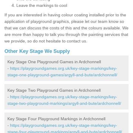
Leave the markings to cool
If you are interested in having colour coating installed prior to the
application of playground graphics, please let our team know so
that we can discuss the costs of this and the colours available. We
are more than happy to talk you through the painting services that
we provide, so do not hesitate to contact us.
Other Key Stage We Supply
Key Stage One Playground Games in Ardchonnell
-
https://playgroundgames.org.uk/key-stage-markings/key-
stage-one-playground-games/argyll-and-bute/ardchonnell/
Key Stage Two Playground Games in Ardchonnell
-
https://playgroundgames.org.uk/key-stage-markings/key-
stage-two-playground-markings/argyll-and-bute/ardchonnell/
Key Stage Four Playground Markings in Ardchonnell
-
https://playgroundgames.org.uk/key-stage-markings/key-
stage-four-playground-markings/argyll-and-bute/ardchonnell/