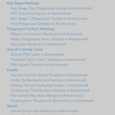
Key Stage Markings
Key Stage One Playground Games in Ardchonnell
KS2 Play Area Games in Ardchonnell
Key Stage 3 Playground Games in Ardchonnell
KS4 Playground Designs in Ardchonnell
Playground Surface Markings
Playground Games Markings in Ardchonnell
Maths Playground Floor Designs in Ardchonnell
Play Area Markings in Ardchonnell
School Training Cover
School PPA Cover in Ardchonnell
Premium Sport Cover Teachers in Ardchonnell
PPA Sports Coaches in Ardchonnell
Facility
Nursery Games Space Graphics in Ardchonnell
Under 5s Recreational Flooring in Ardchonnell
Primary School Surfacing Design in Ardchonnell
Community Park Surface Marking in Ardchonnell
Pre School Play Area Designs in Ardchonnell
Kindergarten Playground Specialists in Ardchonnell
Sports
Sports Court Line Marking in Ardchonnell