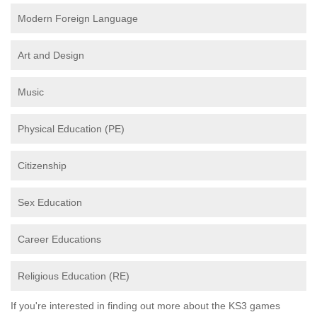
Modern Foreign Language
Art and Design
Music
Physical Education (PE)
Citizenship
Sex Education
Career Educations
Religious Education (RE)
If you're interested in finding out more about the KS3 games