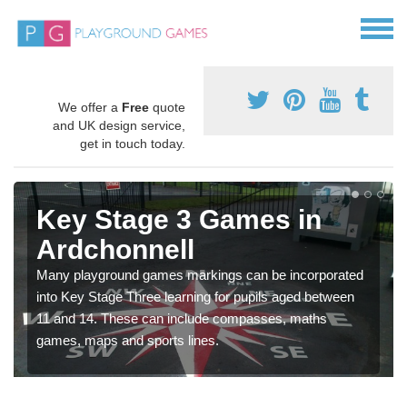
We offer a
Free
quote
and UK design service,
get in touch today.
Key Stage 3 Games in
Ardchonnell
Many playground games markings can be incorporated
into Key Stage Three learning for pupils aged between
11 and 14. These can include compasses, maths
games, maps and sports lines.