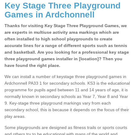
Key Stage Three Playground
Games in Ardchonnell
Thanks for visiting Key Stage Three Playground Games, we
are experts in multiuse activity area markings which are
often installed to high school playgrounds to create
accurate lines for a range of different sports such as tennis
and basketball. Are you looking for a professional key stage
three playground games installer in [location]? Then you
have found the right place.
We can install a number of keystage three playground games in
Ardchonnell PA33 1 for secondary schools. KS3 is the educational
programme for pupils aged between 11 and 14 years of age, it is
normally known in secondary schools as Year 7, Year 8 and Year
9. Key-stage three playground markings vary from each
secondary school, this is because it depends on the focus of their
play areas.
Some playgrounds are designed as fitness trails or sports courts
and others try to be educational with maps of the world and