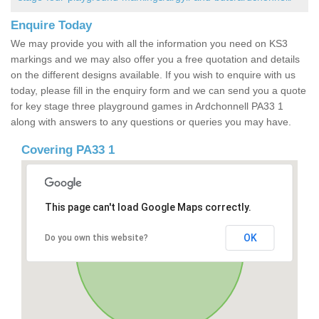
Enquire Today
We may provide you with all the information you need on KS3
markings and we may also offer you a free quotation and details
on the different designs available. If you wish to enquire with us
today, please fill in the enquiry form and we can send you a quote
for key stage three playground games in Ardchonnell PA33 1
along with answers to any questions or queries you may have.
Covering PA33 1
This page can't load Google Maps correctly.
OK
Do you own this website?