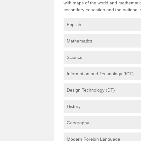
with maps of the world and mathematical
secondary education and the national cu
English
Mathematics
Science
Information and Technology (ICT)
Design Technology (DT)
History
Geography
Modern Foreign Language