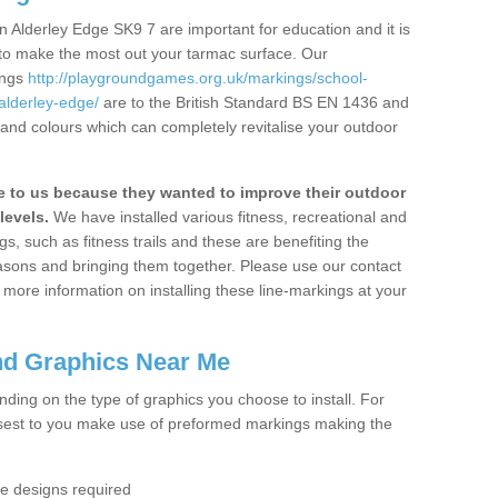
 Alderley Edge SK9 7 are important for education and it is
 to make the most out your tarmac surface. Our
ings
http://playgroundgames.org.uk/markings/school-
alderley-edge/
are to the British Standard BS EN 1436 and
 and colours which can completely revitalise your outdoor
to us because they wanted to improve their outdoor
levels.
We have installed various fitness, recreational and
, such as fitness trails and these are benefiting the
asons and bringing them together. Please use our contact
ke more information on installing these line-markings at your
nd Graphics Near Me
ending on the type of graphics you choose to install. For
osest to you make use of preformed markings making the
the designs required