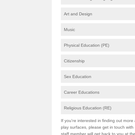
Art and Design
Music
Physical Education (PE)
Citizenship
Sex Education
Career Educations
Religious Education (RE)
If you're interested in finding out mor
play surfaces, please get in touch with
staff member will get back to you at th