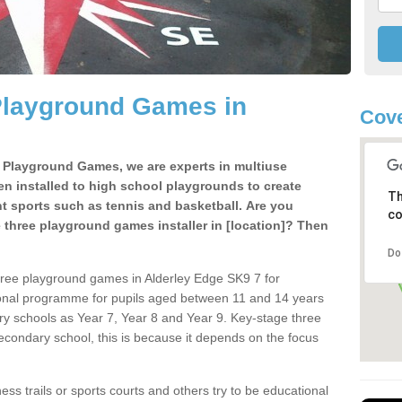
Playground Games in
Cove
e Playground Games, we are experts in multiuse
ten installed to high school playgrounds to create
Th
ent sports such as tennis and basketball. Are you
co
e three playground games installer in [location]? Then
Do
hree playground games in Alderley Edge SK9 7 for
ional programme for pupils aged between 11 and 14 years
ary schools as Year 7, Year 8 and Year 9. Key-stage three
condary school, this is because it depends on the focus
ss trails or sports courts and others try to be educational