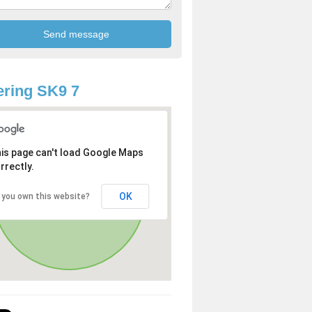
ring SK9 7
is page can't load Google Maps
rrectly.
OK
 you own this website?