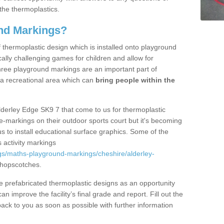
the thermoplastics.
nd Markings?
thermoplastic design which is installed onto playground
lly challenging games for children and allow for
hree playground markings are an important part of
 a recreational area which can
bring people within the
lderley Edge SK9 7 that come to us for thermoplastic
ine-markings on their outdoor sports court but it's becoming
s to install educational surface graphics. Some of the
 activity markings
gs/maths-playground-markings/cheshire/alderley-
 hopscotches.
prefabricated thermoplastic designs as an opportunity
can improve the facility’s final grade and report. Fill out the
ack to you as soon as possible with further information