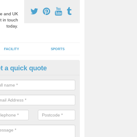
e and UK
t in touch
today.
FACILITY
SPORTS
t a quick quote
3 Activity Markings in Alderle
 use activity area markings are often installed to high school playgro
ate lines for a range of different sports such as tennis and basketball