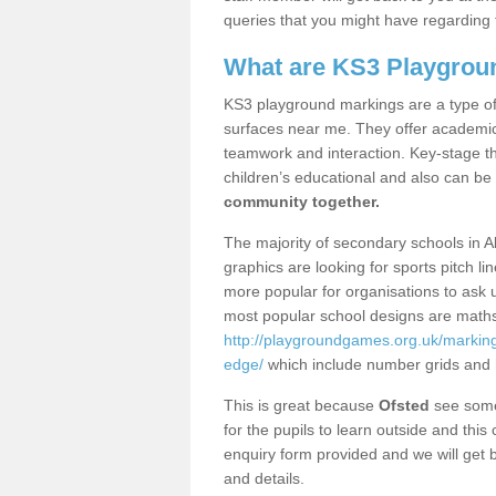
queries that you might have regarding 
What are KS3 Playgrou
KS3 playground markings are a type of 
surfaces near me. They offer academica
teamwork and interaction. Key-stage t
children’s educational and also can be
community together.
The majority of secondary schools in A
graphics are looking for sports pitch l
more popular for organisations to ask u
most popular school designs are maths
http://playgroundgames.org.uk/markin
edge/
which include number grids and
This is great because
Ofsted
see some 
for the pupils to learn outside and this 
enquiry form provided and we will get b
and details.