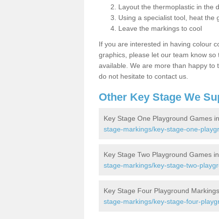
Layout the thermoplastic in the 
Using a specialist tool, heat the 
Leave the markings to cool
If you are interested in having colour c
graphics, please let our team know so t
available. We are more than happy to t
do not hesitate to contact us.
Other Key Stage We Su
Key Stage One Playground Games in
stage-markings/key-stage-one-playg
Key Stage Two Playground Games in 
stage-markings/key-stage-two-playgr
Key Stage Four Playground Markings 
stage-markings/key-stage-four-playg