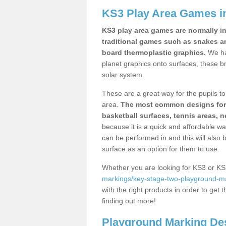
KS3 Play Area Games in
KS3 play area games are normally in
traditional games such as snakes a
board thermoplastic graphics.
We ha
planet graphics onto surfaces, these b
solar system.
These are a great way for the pupils to 
area.
The most common designs for ke
basketball surfaces, tennis areas, n
because it is a quick and affordable wa
can be performed in and this will also b
surface as an option for them to use.
Whether you are looking for KS3 or K
markings/key-stage-two-playground-ma
with the right products in order to get 
finding out more!
Playground Marking De