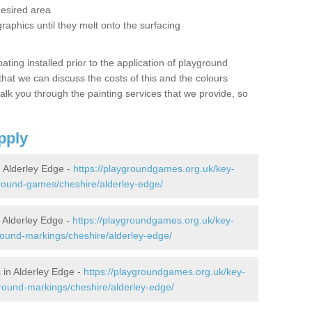
desired area
graphics until they melt onto the surfacing
oating installed prior to the application of playground
hat we can discuss the costs of this and the colours
alk you through the painting services that we provide, so
pply
 Alderley Edge -
https://playgroundgames.org.uk/key-
round-games/cheshire/alderley-edge/
Alderley Edge -
https://playgroundgames.org.uk/key-
ound-markings/cheshire/alderley-edge/
in Alderley Edge -
https://playgroundgames.org.uk/key-
round-markings/cheshire/alderley-edge/