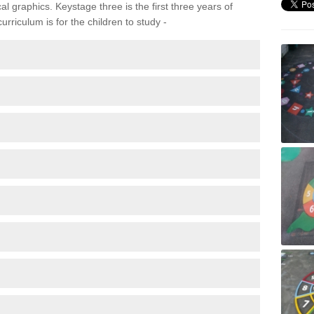
 graphics. Keystage three is the first three years of
rriculum is for the children to study -