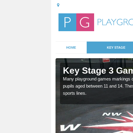
HOME
KEY STAGE
lderley
Key Stage 3 Gam
Many playground games markings can
pupils aged between 11 and 14. Th
able, these designs are a
sports lines.