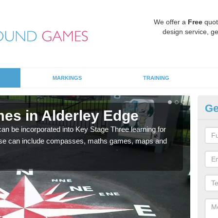
We offer a
Free
quot
design service, ge
MARKINGS
TRAINING
Ge
es in Alderley Edge
KS
 be incorporated into Key Stage Three learning for
Multi
ese can include compasses, maths games, maps and
accur