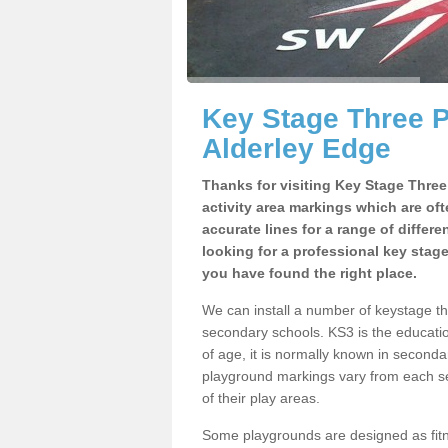
Key Stage Three 
Alderley Edge
Thanks for visiting Key Stage Thre
activity area markings which are of
accurate lines for a range of differ
looking for a professional key stag
you have found the right place.
We can install a number of keystage t
secondary schools. KS3 is the educat
of age, it is normally known in second
playground markings vary from each se
of their play areas.
Some playgrounds are designed as fitne