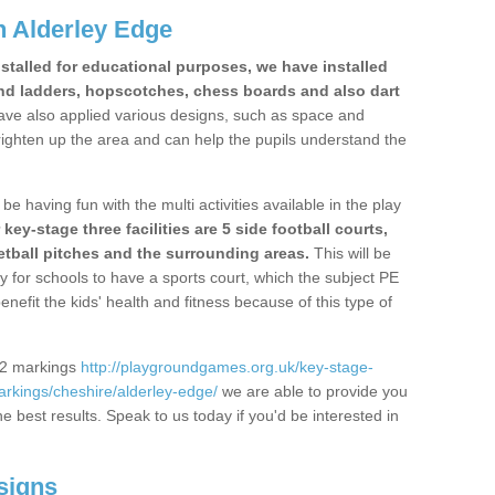
 Alderley Edge
stalled for educational purposes, we have installed
nd ladders, hopscotches, chess boards and also dart
ve also applied various designs, such as space and
righten up the area and can help the pupils understand the
be having fun with the multi activities available in the play
y-stage three facilities are 5 side football courts,
etball pitches and the surrounding areas.
This will be
y for schools to have a sports court, which the subject PE
enefit the kids' health and fitness because of this type of
S2 markings
http://playgroundgames.org.uk/key-stage-
rkings/cheshire/alderley-edge/
we are able to provide you
the best results. Speak to us today if you'd be interested in
signs