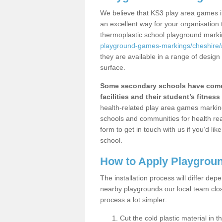
We believe that KS3 play area games in
an excellent way for your organisation
thermoplastic school playground mark
playground-games-markings/cheshire/
they are available in a range of design
surface.
Some secondary schools have come 
facilities and their student’s fitness 
health-related play area games markings
schools and communities for health re
form to get in touch with us if you’d li
school.
How to Apply Playgrou
The installation process will differ dep
nearby playgrounds our local team cl
process a lot simpler:
Cut the cold plastic material in 