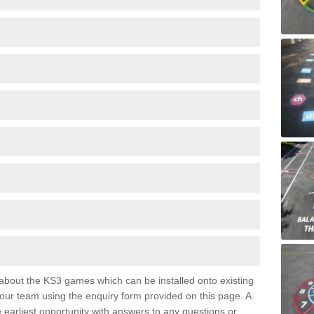
e about the KS3 games which can be installed onto existing
 our team using the enquiry form provided on this page. A
e earliest opportunity with answers to any questions or