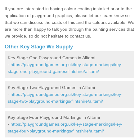
If you are interested in having colour coating installed prior to the
application of playground graphics, please let our team know so
that we can discuss the costs of this and the colours available. We
are more than happy to talk you through the painting services that
we provide, so do not hesitate to contact us.
Other Key Stage We Supply
Key Stage One Playground Games in Alltami
-
https://playgroundgames.org.uk/key-stage-markings/key-
stage-one-playground-games/flintshire/alltami/
Key Stage Two Playground Games in Alltami
-
https://playgroundgames.org.uk/key-stage-markings/key-
stage-two-playground-markings/flintshire/alltami/
Key Stage Four Playground Markings in Alltami
-
https://playgroundgames.org.uk/key-stage-markings/key-
stage-four-playground-markings/flintshire/alltami/