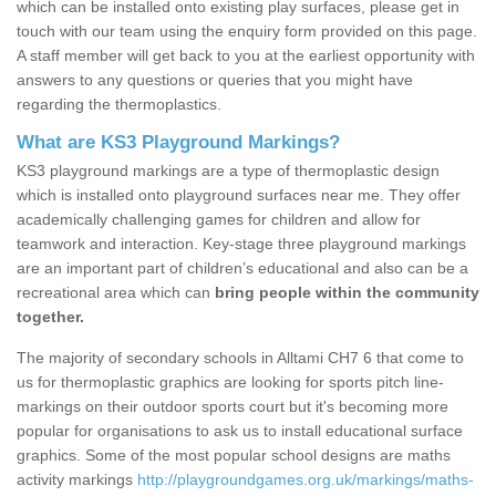
which can be installed onto existing play surfaces, please get in
touch with our team using the enquiry form provided on this page.
A staff member will get back to you at the earliest opportunity with
answers to any questions or queries that you might have
regarding the thermoplastics.
What are KS3 Playground Markings?
KS3 playground markings are a type of thermoplastic design
which is installed onto playground surfaces near me. They offer
academically challenging games for children and allow for
teamwork and interaction. Key-stage three playground markings
are an important part of children’s educational and also can be a
recreational area which can
bring people within the community
together.
The majority of secondary schools in Alltami CH7 6 that come to
us for thermoplastic graphics are looking for sports pitch line-
markings on their outdoor sports court but it's becoming more
popular for organisations to ask us to install educational surface
graphics. Some of the most popular school designs are maths
activity markings
http://playgroundgames.org.uk/markings/maths-