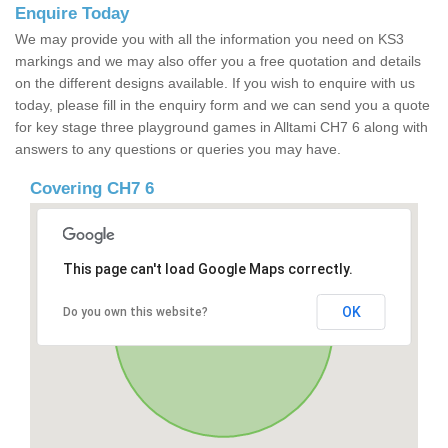
Enquire Today
We may provide you with all the information you need on KS3
markings and we may also offer you a free quotation and details
on the different designs available. If you wish to enquire with us
today, please fill in the enquiry form and we can send you a quote
for key stage three playground games in Alltami CH7 6 along with
answers to any questions or queries you may have.
Covering CH7 6
This page can't load Google Maps correctly.
OK
Do you own this website?