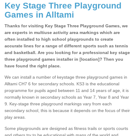
Key Stage Three Playground
Games in Alltami
Thanks for visiting Key Stage Three Playground Games, we
are experts in multiuse activity area markings which are
often installed to high school playgrounds to create
accurate lines for a range of different sports such as tennis
and basketball. Are you looking for a professional key stage
three playground games installer in [location]? Then you
have found the right place.
We can install a number of keystage three playground games in
Alltami CH7 6 for secondary schools. KS3 is the educational
programme for pupils aged between 11 and 14 years of age, it is
normally known in secondary schools as Year 7, Year 8 and Year
9. Key-stage three playground markings vary from each
secondary school, this is because it depends on the focus of their
play areas.
Some playgrounds are designed as fitness trails or sports courts
and others try to be educational with maps of the world and