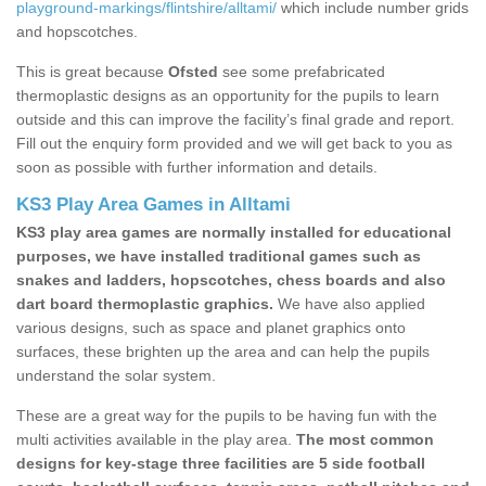
playground-markings/flintshire/alltami/
which include number grids
and hopscotches.
This is great because
Ofsted
see some prefabricated
thermoplastic designs as an opportunity for the pupils to learn
outside and this can improve the facility’s final grade and report.
Fill out the enquiry form provided and we will get back to you as
soon as possible with further information and details.
KS3 Play Area Games in Alltami
KS3 play area games are normally installed for educational
purposes, we have installed traditional games such as
snakes and ladders, hopscotches, chess boards and also
dart board thermoplastic graphics.
We have also applied
various designs, such as space and planet graphics onto
surfaces, these brighten up the area and can help the pupils
understand the solar system.
These are a great way for the pupils to be having fun with the
multi activities available in the play area.
The most common
designs for key-stage three facilities are 5 side football