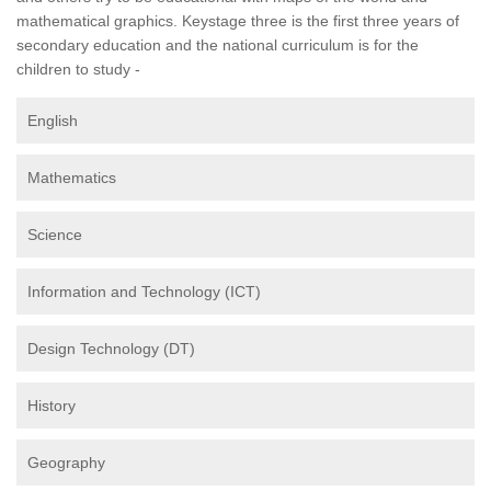
mathematical graphics. Keystage three is the first three years of
secondary education and the national curriculum is for the
children to study -
English
Mathematics
Science
Information and Technology (ICT)
Design Technology (DT)
History
Geography