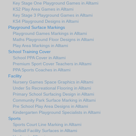
Key Stage One Playground Games in Alltami
KS2 Play Area Games in Alltami
Key Stage 3 Playground Games in Alltami
KS4 Playground Designs in Alltami
Playground Surface Markings
Playground Games Markings in Alltami
Maths Playground Floor Designs in Alltami
Play Area Markings in Alltami
School Training Cover
School PPA Cover in Alltami
Premium Sport Cover Teachers in Alltami
PPA Sports Coaches in Alltami
Facility
Nursery Games Space Graphics in Alltami
Under 5s Recreational Flooring in Alltami
Primary School Surfacing Design in Alltami
Community Park Surface Marking in Alltami
Pre School Play Area Designs in Alltami
Kindergarten Playground Specialists in Alltami
Sports
Sports Court Line Marking in Alltami
Netball Facility Surfaces in Alltami