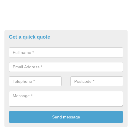
Get a quick quote