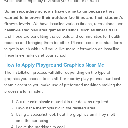
which can completely revitalise your outdoor surface.
Some secondary schools have come to us because they
wanted to improve their outdoor facilities and their student’s
fitness levels.
We have installed various fitness, recreational and
health-related play area games markings, such as fitness trails
and these are benefiting the schools and communities for health
reasons and bringing them together. Please use our contact form
to get in touch with us if you’d like more information on installing
these line-markings at your school.
How to Apply Playground Graphics Near Me
The installation process will differ depending on the type of
graphics you choose to install. For nearby playgrounds our local
team closest to you make use of preformed markings making the
process a lot simpler:
Cut the cold plastic material in the designs required
Layout the thermoplastic in the desired area
Using a specialist tool, heat the graphics until they melt
onto the surfacing
Leave the markings to cool