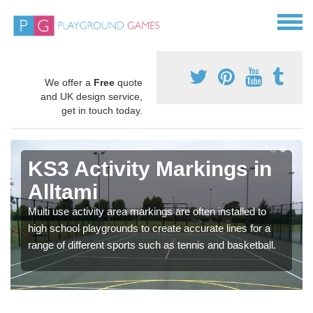
We offer a
Free
quote
and UK design service,
get in touch today.
KS3 Activity Markings in
Alltami
Multi use activity area markings are often installed to
high school playgrounds to create accurate lines for a
range of different sports such as tennis and basketball.