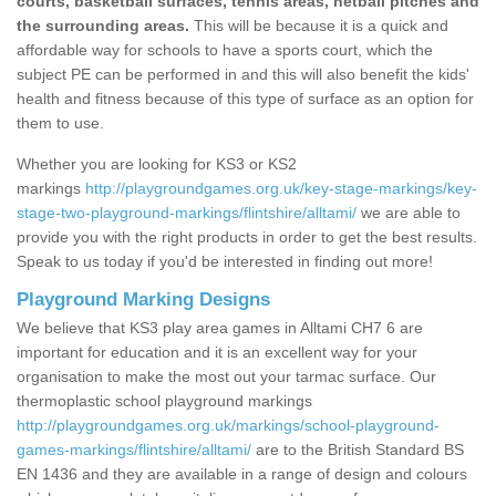
courts, basketball surfaces, tennis areas, netball pitches and
the surrounding areas.
This will be because it is a quick and
affordable way for schools to have a sports court, which the
subject PE can be performed in and this will also benefit the kids'
health and fitness because of this type of surface as an option for
them to use.
Whether you are looking for KS3 or KS2
markings
http://playgroundgames.org.uk/key-stage-markings/key-
stage-two-playground-markings/flintshire/alltami/
we are able to
provide you with the right products in order to get the best results.
Speak to us today if you'd be interested in finding out more!
Playground Marking Designs
We believe that KS3 play area games in Alltami CH7 6 are
important for education and it is an excellent way for your
organisation to make the most out your tarmac surface. Our
thermoplastic school playground markings
http://playgroundgames.org.uk/markings/school-playground-
games-markings/flintshire/alltami/
are to the British Standard BS
EN 1436 and they are available in a range of design and colours