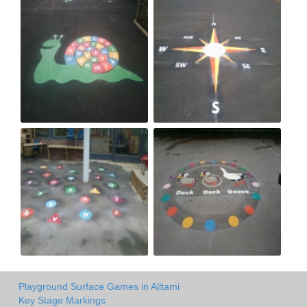
Playground Surface Games in Alltami
Key Stage Markings