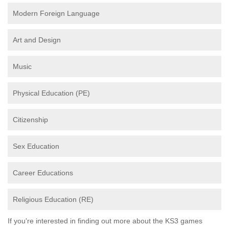
Modern Foreign Language
Art and Design
Music
Physical Education (PE)
Citizenship
Sex Education
Career Educations
Religious Education (RE)
If you're interested in finding out more about the KS3 games