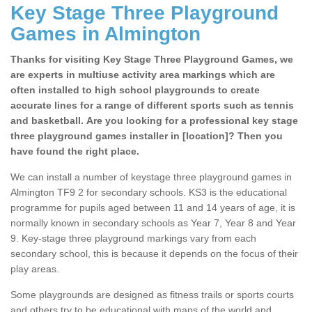
Key Stage Three Playground
Games in Almington
Thanks for visiting Key Stage Three Playground Games, we
are experts in multiuse activity area markings which are
often installed to high school playgrounds to create
accurate lines for a range of different sports such as tennis
and basketball. Are you looking for a professional key stage
three playground games installer in [location]? Then you
have found the right place.
We can install a number of keystage three playground games in
Almington TF9 2 for secondary schools. KS3 is the educational
programme for pupils aged between 11 and 14 years of age, it is
normally known in secondary schools as Year 7, Year 8 and Year
9. Key-stage three playground markings vary from each
secondary school, this is because it depends on the focus of their
play areas.
Some playgrounds are designed as fitness trails or sports courts
and others try to be educational with maps of the world and