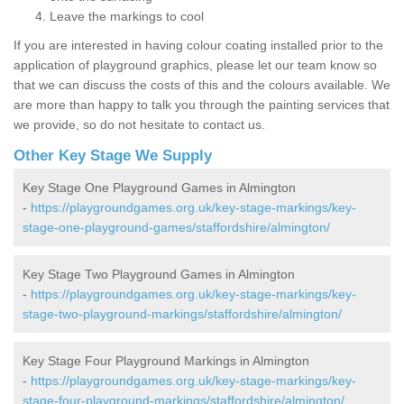
Leave the markings to cool
If you are interested in having colour coating installed prior to the
application of playground graphics, please let our team know so
that we can discuss the costs of this and the colours available. We
are more than happy to talk you through the painting services that
we provide, so do not hesitate to contact us.
Other Key Stage We Supply
Key Stage One Playground Games in Almington
-
https://playgroundgames.org.uk/key-stage-markings/key-
stage-one-playground-games/staffordshire/almington/
Key Stage Two Playground Games in Almington
-
https://playgroundgames.org.uk/key-stage-markings/key-
stage-two-playground-markings/staffordshire/almington/
Key Stage Four Playground Markings in Almington
-
https://playgroundgames.org.uk/key-stage-markings/key-
stage-four-playground-markings/staffordshire/almington/