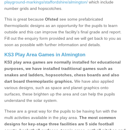
playground-markings/staffordshire/almington/
which include
number grids and hopscotches.
This is great because
Ofsted
see some prefabricated
thermoplastic designs as an opportunity for the pupils to learn
outside and this can improve the facility’s final grade and report.
Fill out the enquiry form provided and we will get back to you as
soon as possible with further information and details.
KS3 Play Area Games in Almington
KS3 play area games are normally installed for educational
purposes, we have installed traditional games such as
snakes and ladders, hopscotches, chess boards and also
dart board thermoplastic graphics.
We have also applied
various designs, such as space and planet graphics onto
surfaces, these brighten up the area and can help the pupils
understand the solar system.
These are a great way for the pupils to be having fun with the
multi activities available in the play area.
The most common
designs for key-stage three facilities are 5 side football