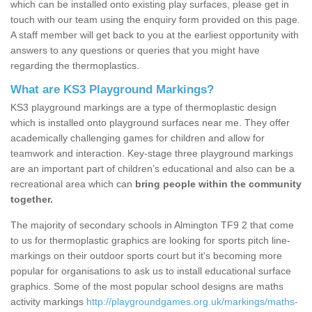
which can be installed onto existing play surfaces, please get in
touch with our team using the enquiry form provided on this page.
A staff member will get back to you at the earliest opportunity with
answers to any questions or queries that you might have
regarding the thermoplastics.
What are KS3 Playground Markings?
KS3 playground markings are a type of thermoplastic design
which is installed onto playground surfaces near me. They offer
academically challenging games for children and allow for
teamwork and interaction. Key-stage three playground markings
are an important part of children’s educational and also can be a
recreational area which can
bring people within the community
together.
The majority of secondary schools in Almington TF9 2 that come
to us for thermoplastic graphics are looking for sports pitch line-
markings on their outdoor sports court but it's becoming more
popular for organisations to ask us to install educational surface
graphics. Some of the most popular school designs are maths
activity markings
http://playgroundgames.org.uk/markings/maths-