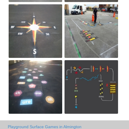
Playground Surface Games in Almington