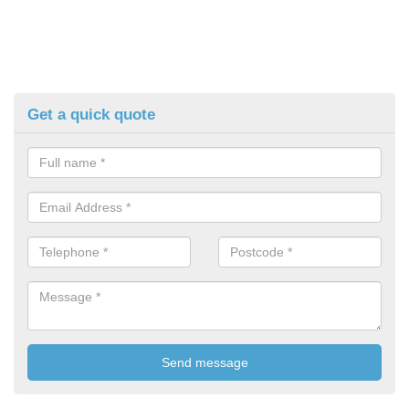
Get a quick quote