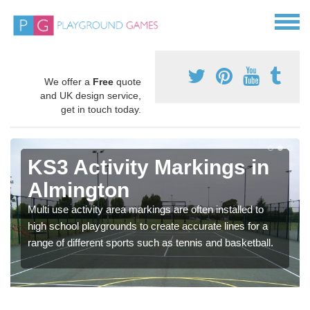
We offer a
Free
quote
and UK design service,
get in touch today.
KS3 Activity Markings in
Almington
Multi use activity area markings are often installed to
high school playgrounds to create accurate lines for a
range of different sports such as tennis and basketball.