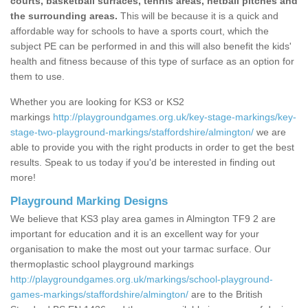
courts, basketball surfaces, tennis areas, netball pitches and
the surrounding areas.
This will be because it is a quick and
affordable way for schools to have a sports court, which the
subject PE can be performed in and this will also benefit the kids'
health and fitness because of this type of surface as an option for
them to use.
Whether you are looking for KS3 or KS2
markings
http://playgroundgames.org.uk/key-stage-markings/key-
stage-two-playground-markings/staffordshire/almington/
we are
able to provide you with the right products in order to get the best
results. Speak to us today if you'd be interested in finding out
more!
Playground Marking Designs
We believe that KS3 play area games in Almington TF9 2 are
important for education and it is an excellent way for your
organisation to make the most out your tarmac surface. Our
thermoplastic school playground markings
http://playgroundgames.org.uk/markings/school-playground-
games-markings/staffordshire/almington/
are to the British