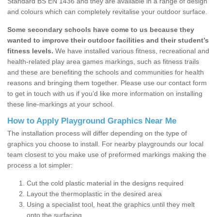
Standard BS EN 1436 and they are available in a range of design
and colours which can completely revitalise your outdoor surface.
Some secondary schools have come to us because they
wanted to improve their outdoor facilities and their student’s
fitness levels.
We have installed various fitness, recreational and
health-related play area games markings, such as fitness trails
and these are benefiting the schools and communities for health
reasons and bringing them together. Please use our contact form
to get in touch with us if you’d like more information on installing
these line-markings at your school.
How to Apply Playground Graphics Near Me
The installation process will differ depending on the type of
graphics you choose to install. For nearby playgrounds our local
team closest to you make use of preformed markings making the
process a lot simpler:
Cut the cold plastic material in the designs required
Layout the thermoplastic in the desired area
Using a specialist tool, heat the graphics until they melt
onto the surfacing