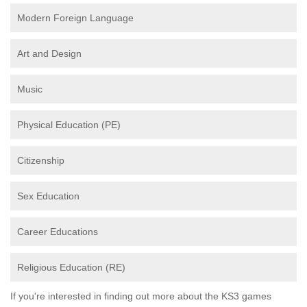
Modern Foreign Language
Art and Design
Music
Physical Education (PE)
Citizenship
Sex Education
Career Educations
Religious Education (RE)
If you're interested in finding out more about the KS3 games