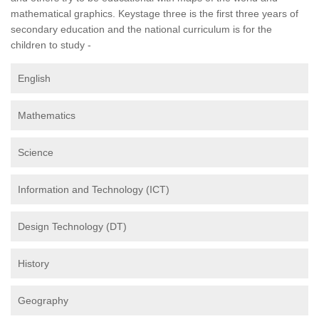
mathematical graphics. Keystage three is the first three years of
secondary education and the national curriculum is for the
children to study -
English
Mathematics
Science
Information and Technology (ICT)
Design Technology (DT)
History
Geography