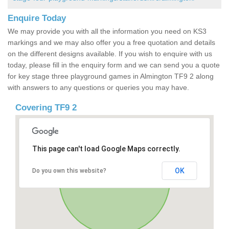
Enquire Today
We may provide you with all the information you need on KS3
markings and we may also offer you a free quotation and details
on the different designs available. If you wish to enquire with us
today, please fill in the enquiry form and we can send you a quote
for key stage three playground games in Almington TF9 2 along
with answers to any questions or queries you may have.
Covering TF9 2
This page can't load Google Maps correctly.
OK
Do you own this website?