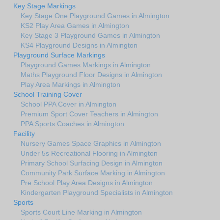
Key Stage Markings
Key Stage One Playground Games in Almington
KS2 Play Area Games in Almington
Key Stage 3 Playground Games in Almington
KS4 Playground Designs in Almington
Playground Surface Markings
Playground Games Markings in Almington
Maths Playground Floor Designs in Almington
Play Area Markings in Almington
School Training Cover
School PPA Cover in Almington
Premium Sport Cover Teachers in Almington
PPA Sports Coaches in Almington
Facility
Nursery Games Space Graphics in Almington
Under 5s Recreational Flooring in Almington
Primary School Surfacing Design in Almington
Community Park Surface Marking in Almington
Pre School Play Area Designs in Almington
Kindergarten Playground Specialists in Almington
Sports
Sports Court Line Marking in Almington