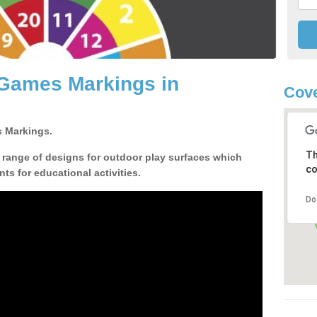
 Games Markings in
Cove
 Markings.
Th
a range of designs for outdoor play surfaces which
co
ts for educational activities.
Do