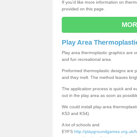
If you'd like more information on ther
provided on this page.
MOR
Play Area Thermoplasti
Play area thermoplastic graphics are v
and fun recreational area.
Preformed thermoplastic designs are pl
and they melt. The method leaves brig
The application process is quick and e
out in the play area as soon as possibl
We could install play-area thermoplasti
KS3 and KS4).
A lot of schools and
EYFS
http://playgroundgames.org.uk/fac