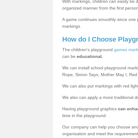
With markings, children can easily be d
organized manner from the first person
A game continues smoothly since one pl
markings.
How do I Choose Playg
The children's playground
games mark
can be
educational.
We can install school playground mark
Rope, Simon Says, Mother May I, Red
We can also put markings with red light
We also can apply a more traditional 
Having playground graphics
can enha
time in the playground.
Our company can help you choose and
organisation and meet the requiremen