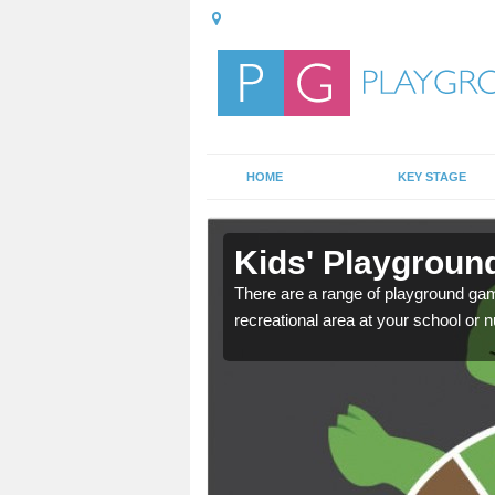
HOME
KEY STAGE
in
Kids' Playgroun
There are a range of playground ga
recreational area at your school or n
door playground at many
nvironment.