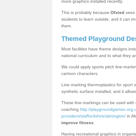
more graphics installed recently.
This is probably because
Ofsted
sees
students to learn outside, and it can i
them.
Themed Playground Des
Most facilities have theme designs inst
national curriculum and to what they ar
We could apply sports pitch line-marki
cartoon characters.
Line marking thermoplastics for sport 
synthetic surface installed, and it allo
These line-markings can be used with 
coaching
http://playgroundgames.org.u
providers/staffordshire/almington/
in A
improve fitness
.
Having recreational graphics in organi