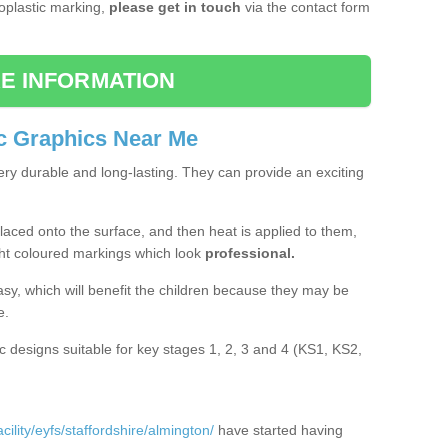
moplastic marking,
please get in touch
via the contact form
E INFORMATION
c Graphics Near Me
ery durable and long-lasting. They can provide an exciting
aced onto the surface, and then heat is applied to them,
ht coloured markings which look
professional.
asy, which will benefit the children because they may be
e.
c designs suitable for key stages 1, 2, 3 and 4 (KS1, KS2,
ility/eyfs/staffordshire/almington/
have started having