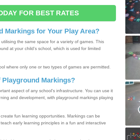
ODAY FOR BEST RATES
 Markings for Your Play Area?
utilising the same space for a variety of games. This
nd at your child's school, which is used for limited
ool where only one or two types of games are permitted.
of Playground Markings?
ant aspect of any school's infrastructure. You can use it
earning and development, with playground markings playing
 create fun learning opportunities. Markings can be
teach early learning principles in a fun and interactive