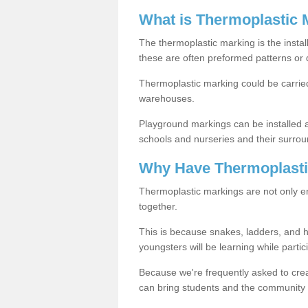
What is Thermoplastic 
The thermoplastic marking is the instal
these are often preformed patterns or 
Thermoplastic marking could be carried
warehouses.
Playground markings can be installed 
schools and nurseries and their surrou
Why Have Thermoplasti
Thermoplastic markings are not only en
together.
This is because snakes, ladders, and 
youngsters will be learning while partici
Because we're frequently asked to crea
can bring students and the community 