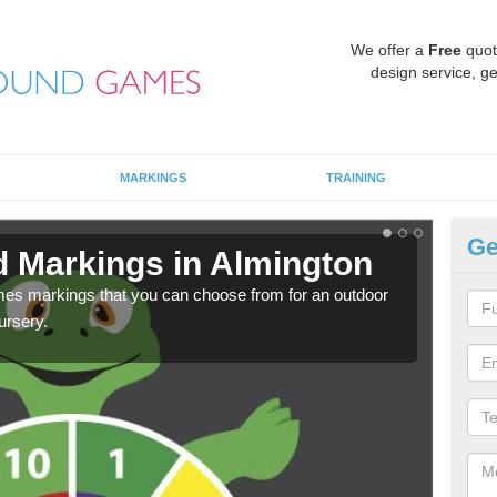
We offer a
Free
quot
design service, ge
MARKINGS
TRAINING
Ge
d Markings in Almington
Pl
mes markings that you can choose from for an outdoor
We c
ursery.
requi