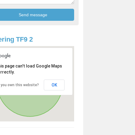
ring TF9 2
is page can't load Google Maps
rrectly.
OK
 you own this website?