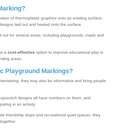
Marking?
lation of thermoplastic graphics onto an existing surface;
designs laid out and heated onto the surface.
 out for several areas, including playgrounds, roads and
as a
cost-effective
option to improve educational play in
nding areas.
c Playground Markings?
tertaining; they may also be informative and bring people
hopscotch designs all have numbers on them, and
pating in an activity.
te friendship stops and recreational quiet spaces, they
together.