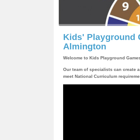
Kids' Playground
Almington
Welcome to Kids Playground Games
Our team of specialists can create 
meet National Curriculum requiremen