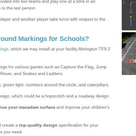
ivided into two teams and play one at a time in an
 to the last person.
ayer and another player take turns with respect to the
round Markings for Schools?
ings
, which we may install at your facility Almington TF9 2
ings for various games such as Capture-the-Flag, Jump
 Rover, and Snakes and Ladders.
, green light, numbers around the circle, and caterpillars.
design, which could be a hopscotch and a roadway design.
nce your macadam surface
and improve your children’s
 create a
top-quality design
specification for your
ts you need.