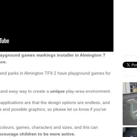
ayground games markings installer in Almington ?
ace.
 and parks in Almington TF9 2 have playground games for
ck and easy way to create a
unique
play-area environment.
applications are that the design options are endless, and
 and possible graphics, so please let us know if you've
 colours, games, characters and sizes, and this can
ncourage children to be more active.