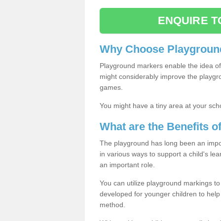
ENQUIRE T
Why Choose Playground
Playground markers enable the idea of 
might considerably improve the playgrou
games.
You might have a tiny area at your sch
What are the Benefits 
The playground has long been an import
in various ways to support a child's l
an important role.
You can utilize playground markings to
developed for younger children to help 
method.