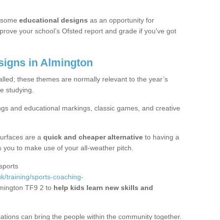
 some
educational designs
as an opportunity for
mprove your school’s Ofsted report and grade if you've got
igns in Almington
alled; these themes are normally relevant to the year’s
e studying.
ngs and educational markings, classic games, and creative
surfaces are a
quick and cheaper alternative
to having a
ws you to make use of your all-weather pitch.
sports
k/training/sports-coaching-
lmington TF9 2 to
help kids learn new skills and
sations can bring the people within the community together.