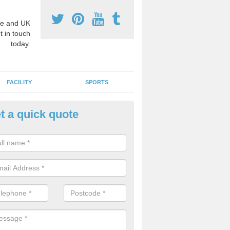
e and UK
t in touch
today.
FACILITY
SPORTS
t a quick quote
ay Surface Graphics in Almingt
an create a range of designs for outdoor play surfaces which meet N
rements for educational activities.