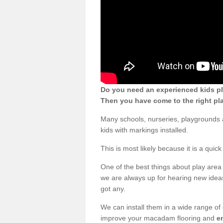
Do you need an experienced kids pl
Then you have come to the right pl
Many schools, nurseries, playgrounds
kids with markings installed.
This is most likely because it is a qui
One of the best things about play area 
we are always up for hearing new ideas
got any.
We can install them in a wide range of
improve your macadam flooring and
e