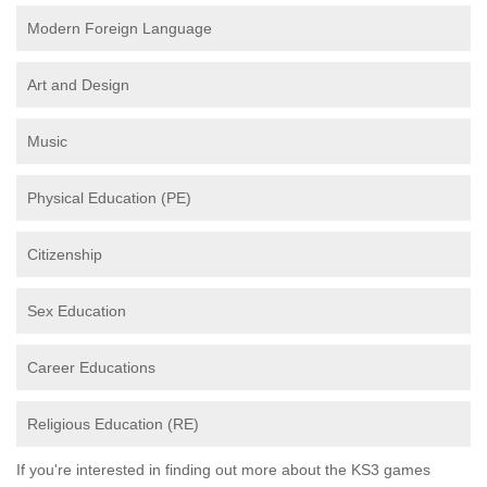
Modern Foreign Language
Art and Design
Music
Physical Education (PE)
Citizenship
Sex Education
Career Educations
Religious Education (RE)
If you're interested in finding out more about the KS3 games