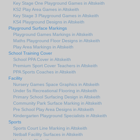
Key Stage One Playground Games in Altskeith
KS2 Play Area Games in Altskeith
Key Stage 3 Playground Games in Altskeith
KS4 Playground Designs in Altskeith
Playground Surface Markings
Playground Games Markings in Altskeith
Maths Playground Floor Designs in Altskeith
Play Area Markings in Altskeith
School Training Cover
School PPA Cover in Altskeith
Premium Sport Cover Teachers in Altskeith
PPA Sports Coaches in Altskeith
Facility
Nursery Games Space Graphics in Altskeith
Under 5s Recreational Flooring in Altskeith
Primary School Surfacing Design in Altskeith
Community Park Surface Marking in Altskeith
Pre School Play Area Designs in Altskeith
Kindergarten Playground Specialists in Altskeith
Sports
Sports Court Line Marking in Altskeith
Netball Facility Surfaces in Altskeith