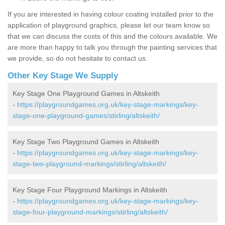
If you are interested in having colour coating installed prior to the
application of playground graphics, please let our team know so
that we can discuss the costs of this and the colours available. We
are more than happy to talk you through the painting services that
we provide, so do not hesitate to contact us.
Other Key Stage We Supply
Key Stage One Playground Games in Altskeith
-
https://playgroundgames.org.uk/key-stage-markings/key-
stage-one-playground-games/stirling/altskeith/
Key Stage Two Playground Games in Altskeith
-
https://playgroundgames.org.uk/key-stage-markings/key-
stage-two-playground-markings/stirling/altskeith/
Key Stage Four Playground Markings in Altskeith
-
https://playgroundgames.org.uk/key-stage-markings/key-
stage-four-playground-markings/stirling/altskeith/