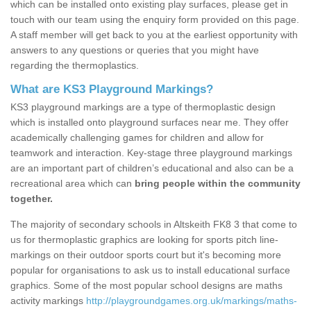
which can be installed onto existing play surfaces, please get in
touch with our team using the enquiry form provided on this page.
A staff member will get back to you at the earliest opportunity with
answers to any questions or queries that you might have
regarding the thermoplastics.
What are KS3 Playground Markings?
KS3 playground markings are a type of thermoplastic design
which is installed onto playground surfaces near me. They offer
academically challenging games for children and allow for
teamwork and interaction. Key-stage three playground markings
are an important part of children’s educational and also can be a
recreational area which can
bring people within the community
together.
The majority of secondary schools in Altskeith FK8 3 that come to
us for thermoplastic graphics are looking for sports pitch line-
markings on their outdoor sports court but it's becoming more
popular for organisations to ask us to install educational surface
graphics. Some of the most popular school designs are maths
activity markings
http://playgroundgames.org.uk/markings/maths-