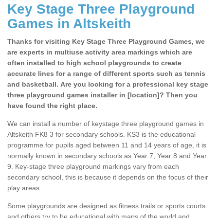
Key Stage Three Playground
Games in Altskeith
Thanks for visiting Key Stage Three Playground Games, we
are experts in multiuse activity area markings which are
often installed to high school playgrounds to create
accurate lines for a range of different sports such as tennis
and basketball. Are you looking for a professional key stage
three playground games installer in [location]? Then you
have found the right place.
We can install a number of keystage three playground games in
Altskeith FK8 3 for secondary schools. KS3 is the educational
programme for pupils aged between 11 and 14 years of age, it is
normally known in secondary schools as Year 7, Year 8 and Year
9. Key-stage three playground markings vary from each
secondary school, this is because it depends on the focus of their
play areas.
Some playgrounds are designed as fitness trails or sports courts
and others try to be educational with maps of the world and