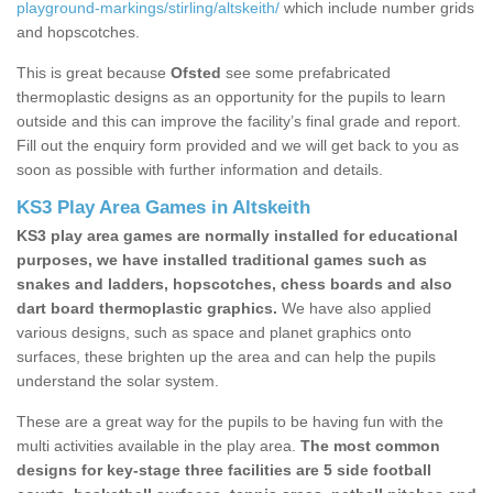
playground-markings/stirling/altskeith/
which include number grids
and hopscotches.
This is great because
Ofsted
see some prefabricated
thermoplastic designs as an opportunity for the pupils to learn
outside and this can improve the facility’s final grade and report.
Fill out the enquiry form provided and we will get back to you as
soon as possible with further information and details.
KS3 Play Area Games in Altskeith
KS3 play area games are normally installed for educational
purposes, we have installed traditional games such as
snakes and ladders, hopscotches, chess boards and also
dart board thermoplastic graphics.
We have also applied
various designs, such as space and planet graphics onto
surfaces, these brighten up the area and can help the pupils
understand the solar system.
These are a great way for the pupils to be having fun with the
multi activities available in the play area.
The most common
designs for key-stage three facilities are 5 side football