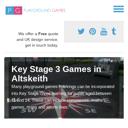
We offer a
Free
quote
and UK design service,
get in touch today.
Key Stage 3 Games in
Altskeith
Many playground games markings can be incorporated
into Key Stage Three learning for pupils aged between
11 and 14. These can include compasses, maths
games, maps and sports lines.