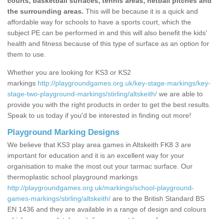
courts, basketball surfaces, tennis areas, netball pitches and
the surrounding areas.
This will be because it is a quick and
affordable way for schools to have a sports court, which the
subject PE can be performed in and this will also benefit the kids'
health and fitness because of this type of surface as an option for
them to use.
Whether you are looking for KS3 or KS2
markings
http://playgroundgames.org.uk/key-stage-markings/key-
stage-two-playground-markings/stirling/altskeith/
we are able to
provide you with the right products in order to get the best results.
Speak to us today if you'd be interested in finding out more!
Playground Marking Designs
We believe that KS3 play area games in Altskeith FK8 3 are
important for education and it is an excellent way for your
organisation to make the most out your tarmac surface. Our
thermoplastic school playground markings
http://playgroundgames.org.uk/markings/school-playground-
games-markings/stirling/altskeith/
are to the British Standard BS
EN 1436 and they are available in a range of design and colours