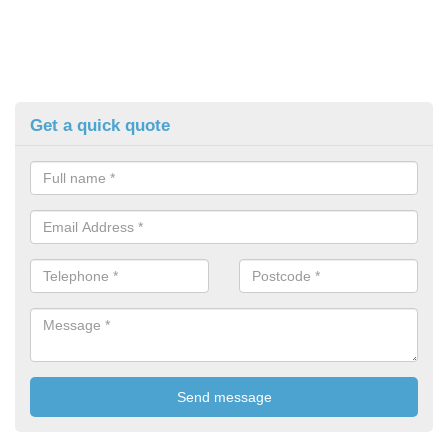
Get a quick quote