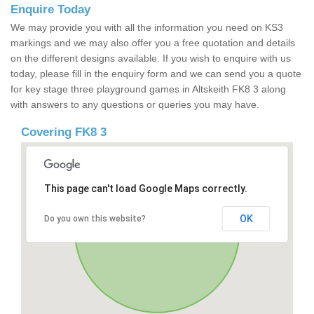
Enquire Today
We may provide you with all the information you need on KS3
markings and we may also offer you a free quotation and details
on the different designs available. If you wish to enquire with us
today, please fill in the enquiry form and we can send you a quote
for key stage three playground games in Altskeith FK8 3 along
with answers to any questions or queries you may have.
Covering FK8 3
This page can't load Google Maps correctly.
OK
Do you own this website?