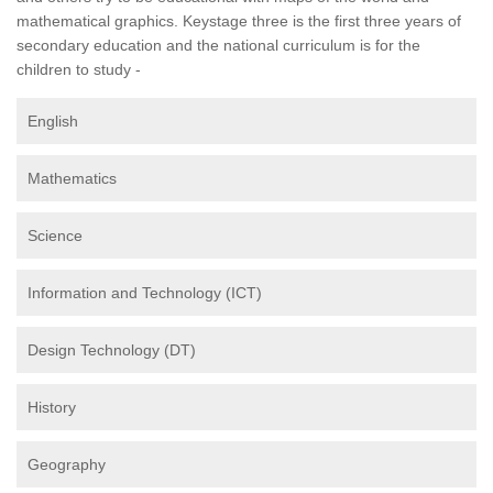
mathematical graphics. Keystage three is the first three years of
secondary education and the national curriculum is for the
children to study -
English
Mathematics
Science
Information and Technology (ICT)
Design Technology (DT)
History
Geography