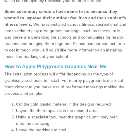
which can completely revitalise your outdoor surface.
Some secondary schools have come to us because they
wanted to improve their outdoor facilities and their student’s
fitness levels.
We have installed various fitness, recreational and
health-related play area games markings, such as fitness trails
and these are benefiting the schools and communities for health
reasons and bringing them together. Please use our contact form
to get in touch with us if you’d like more information on installing
these line-markings at your school.
How to Apply Playground Graphics Near Me
The installation process will differ depending on the type of
graphics you choose to install. For nearby playgrounds our local
team closest to you make use of preformed markings making the
process a lot simpler:
Cut the cold plastic material in the designs required
Layout the thermoplastic in the desired area
Using a specialist tool, heat the graphics until they melt
onto the surfacing
Leave the markings to cool