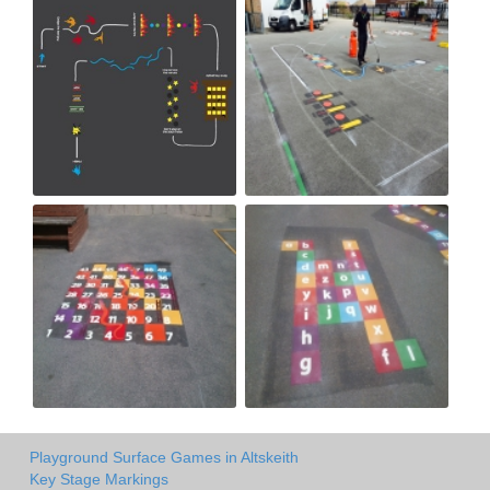
Playground Surface Games in Altskeith
Key Stage Markings