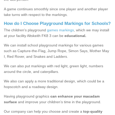
A game continues smoothly since one player and another player
take turns with respect to the markings.
How do I Choose Playground Markings for Schools?
The children's playground
games markings
, which we may install
at your facility Altskeith FK8 3 can be
educational.
We can install school playground markings for various games
such as Capture-the-Flag, Jump Rope, Simon Says, Mother May
I, Red Rover, and Snakes and Ladders.
We can also put markings with red light, green light, numbers
around the circle, and caterpillars.
We also can apply a more traditional design, which could be a
hopscotch and a roadway design.
Having playground graphics
can enhance your macadam
surface
and improve your children’s time in the playground.
Our company can help you choose and create a
top-quality