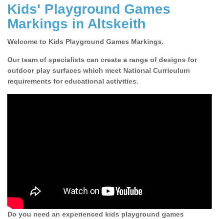
Kids' Playground Games
Markings in Altskeith
Welcome to Kids Playground Games Markings.
Our team of specialists can create a range of designs for
outdoor play surfaces which meet National Curriculum
requirements for educational activities.
Do you need an experienced kids playground games