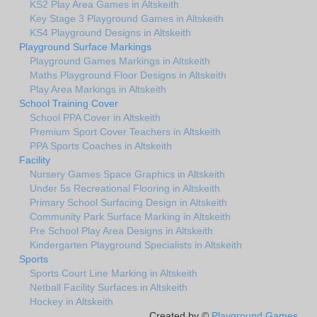
KS2 Play Area Games in Altskeith
Key Stage 3 Playground Games in Altskeith
KS4 Playground Designs in Altskeith
Playground Surface Markings
Playground Games Markings in Altskeith
Maths Playground Floor Designs in Altskeith
Play Area Markings in Altskeith
School Training Cover
School PPA Cover in Altskeith
Premium Sport Cover Teachers in Altskeith
PPA Sports Coaches in Altskeith
Facility
Nursery Games Space Graphics in Altskeith
Under 5s Recreational Flooring in Altskeith
Primary School Surfacing Design in Altskeith
Community Park Surface Marking in Altskeith
Pre School Play Area Designs in Altskeith
Kindergarten Playground Specialists in Altskeith
Sports
Sports Court Line Marking in Altskeith
Netball Facility Surfaces in Altskeith
Hockey in Altskeith
Created by ©
Playground Games