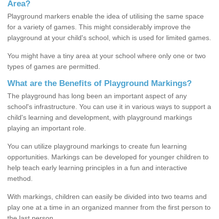
Area?
Playground markers enable the idea of utilising the same space
for a variety of games. This might considerably improve the
playground at your child's school, which is used for limited games.
You might have a tiny area at your school where only one or two
types of games are permitted.
What are the Benefits of Playground Markings?
The playground has long been an important aspect of any
school's infrastructure. You can use it in various ways to support a
child's learning and development, with playground markings
playing an important role.
You can utilize playground markings to create fun learning
opportunities. Markings can be developed for younger children to
help teach early learning principles in a fun and interactive
method.
With markings, children can easily be divided into two teams and
play one at a time in an organized manner from the first person to
the last person.