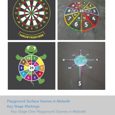
Playground Surface Games in Altskeith
Key Stage Markings
Key Stage One Playground Games in Altskeith