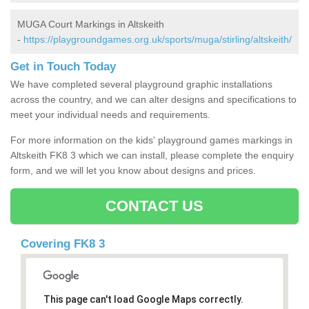
MUGA Court Markings in Altskeith
-
https://playgroundgames.org.uk/sports/muga/stirling/altskeith/
Get in Touch Today
We have completed several playground graphic installations
across the country, and we can alter designs and specifications to
meet your individual needs and requirements.
For more information on the kids' playground games markings in
Altskeith FK8 3 which we can install, please complete the enquiry
form, and we will let you know about designs and prices.
CONTACT US
Covering FK8 3
This page can't load Google Maps correctly.