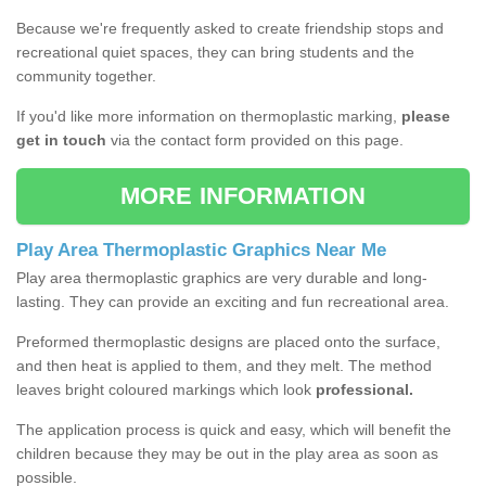
Because we're frequently asked to create friendship stops and
recreational quiet spaces, they can bring students and the
community together.
If you'd like more information on thermoplastic marking,
please
get in touch
via the contact form provided on this page.
MORE INFORMATION
Play Area Thermoplastic Graphics Near Me
Play area thermoplastic graphics are very durable and long-
lasting. They can provide an exciting and fun recreational area.
Preformed thermoplastic designs are placed onto the surface,
and then heat is applied to them, and they melt. The method
leaves bright coloured markings which look
professional.
The application process is quick and easy, which will benefit the
children because they may be out in the play area as soon as
possible.