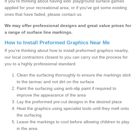
If you’re thinking about having kids’ playground surface games
applied for your recreational area, or if you've got some existing
ones that have faded, please contact us.
We may offer professional designs and great value prices for
a range of surface line markings.
How to Install Preformed Graphics Near Me
If you're thinking about how to install preformed graphics nearby,
our local contractors closest to you can carry out the process for
you to a highly professional standard:
Clean the surfacing thoroughly to ensure the markings stick
to the tarmac and not dirt on the surface
Paint the surfacing using anti-slip paint if required to
improve the appearance of the area
Lay the preformed pre-cut designs in the desired place
Heat the graphics using specialist tools until they melt onto
the surfacing
Leave the markings to cool before allowing children to play
in the area