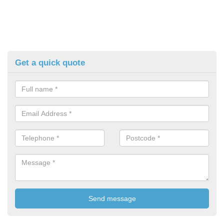
Get a quick quote