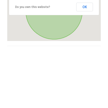
OK
Do you own this website?