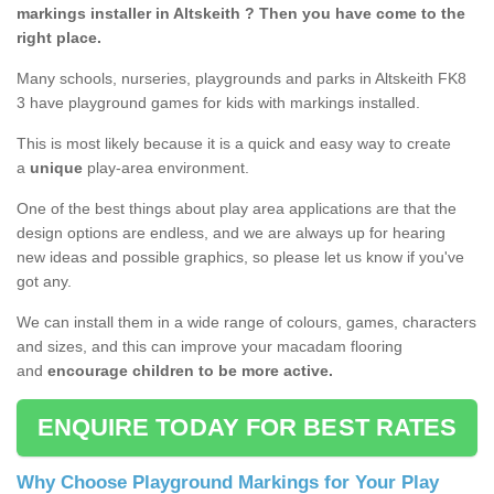
markings installer in Altskeith ? Then you have come to the
right place.
Many schools, nurseries, playgrounds and parks in Altskeith FK8
3 have playground games for kids with markings installed.
This is most likely because it is a quick and easy way to create
a
unique
play-area environment.
One of the best things about play area applications are that the
design options are endless, and we are always up for hearing
new ideas and possible graphics, so please let us know if you've
got any.
We can install them in a wide range of colours, games, characters
and sizes, and this can improve your macadam flooring
and
encourage children to be more active.
ENQUIRE TODAY FOR BEST RATES
Why Choose Playground Markings for Your Play