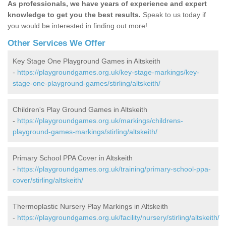
As professionals, we have years of experience and expert
knowledge to get you the best results.
Speak to us today if
you would be interested in finding out more!
Other Services We Offer
Key Stage One Playground Games in Altskeith
-
https://playgroundgames.org.uk/key-stage-markings/key-
stage-one-playground-games/stirling/altskeith/
Children's Play Ground Games in Altskeith
-
https://playgroundgames.org.uk/markings/childrens-
playground-games-markings/stirling/altskeith/
Primary School PPA Cover in Altskeith
-
https://playgroundgames.org.uk/training/primary-school-ppa-
cover/stirling/altskeith/
Thermoplastic Nursery Play Markings in Altskeith
-
https://playgroundgames.org.uk/facility/nursery/stirling/altskeith/