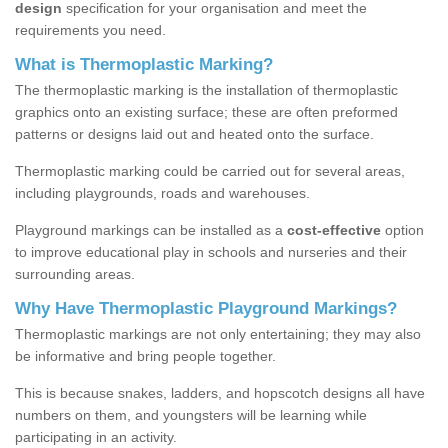
design
specification for your organisation and meet the
requirements you need.
What is Thermoplastic Marking?
The thermoplastic marking is the installation of thermoplastic
graphics onto an existing surface; these are often preformed
patterns or designs laid out and heated onto the surface.
Thermoplastic marking could be carried out for several areas,
including playgrounds, roads and warehouses.
Playground markings can be installed as a
cost-effective
option
to improve educational play in schools and nurseries and their
surrounding areas.
Why Have Thermoplastic Playground Markings?
Thermoplastic markings are not only entertaining; they may also
be informative and bring people together.
This is because snakes, ladders, and hopscotch designs all have
numbers on them, and youngsters will be learning while
participating in an activity.