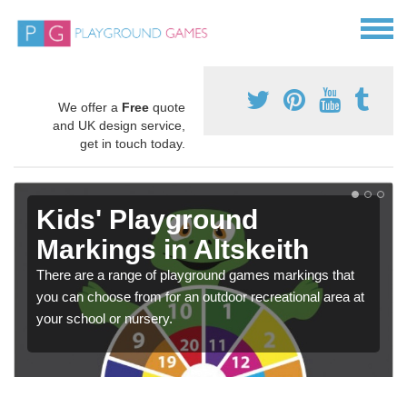
We offer a
Free
quote
and UK design service,
get in touch today.
Kids' Playground
Markings in Altskeith
There are a range of playground games markings that
you can choose from for an outdoor recreational area at
your school or nursery.