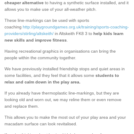
cheaper alternative
to having a synthetic surface installed, and it
allows you to make use of your all-weather pitch.
These line-markings can be used with sports
coaching
http://playgroundgames.org.uk/training/sports-coaching-
providers/stirling/altskeith/
in Altskeith FK8 3 to
help kids learn
new skills and improve fitness
.
Having recreational graphics in organisations can bring the
people within the community together.
We have previously installed friendship stops and quiet areas in
some facilities, and they feel that it allows some
students to
relax and calm down in the play area.
If you already have thermoplastic line-markings, but they are
looking old and worn out, we may reline them or even remove
and replace them.
This allows you to make the most out of your play area and your
macadam surface can look revitalised.