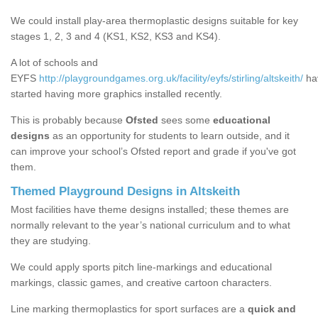
We could install play-area thermoplastic designs suitable for key
stages 1, 2, 3 and 4 (KS1, KS2, KS3 and KS4).
A lot of schools and
EYFS
http://playgroundgames.org.uk/facility/eyfs/stirling/altskeith/
ha
started having more graphics installed recently.
This is probably because
Ofsted
sees some
educational
designs
as an opportunity for students to learn outside, and it
can improve your school’s Ofsted report and grade if you've got
them.
Themed Playground Designs in Altskeith
Most facilities have theme designs installed; these themes are
normally relevant to the year’s national curriculum and to what
they are studying.
We could apply sports pitch line-markings and educational
markings, classic games, and creative cartoon characters.
Line marking thermoplastics for sport surfaces are a
quick and