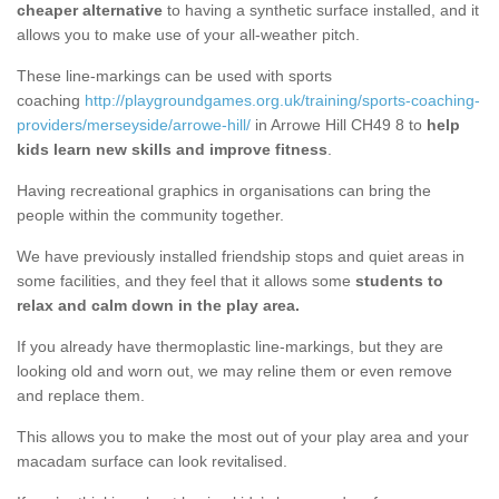
cheaper alternative
to having a synthetic surface installed, and it
allows you to make use of your all-weather pitch.
These line-markings can be used with sports
coaching
http://playgroundgames.org.uk/training/sports-coaching-
providers/merseyside/arrowe-hill/
in Arrowe Hill CH49 8 to
help
kids learn new skills and improve fitness
.
Having recreational graphics in organisations can bring the
people within the community together.
We have previously installed friendship stops and quiet areas in
some facilities, and they feel that it allows some
students to
relax and calm down in the play area.
If you already have thermoplastic line-markings, but they are
looking old and worn out, we may reline them or even remove
and replace them.
This allows you to make the most out of your play area and your
macadam surface can look revitalised.