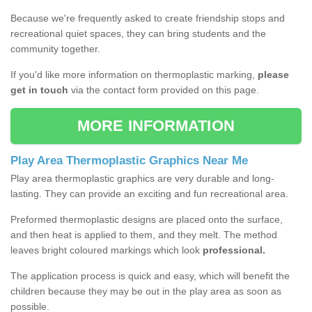
Because we're frequently asked to create friendship stops and
recreational quiet spaces, they can bring students and the
community together.
If you'd like more information on thermoplastic marking,
please
get in touch
via the contact form provided on this page.
MORE INFORMATION
Play Area Thermoplastic Graphics Near Me
Play area thermoplastic graphics are very durable and long-
lasting. They can provide an exciting and fun recreational area.
Preformed thermoplastic designs are placed onto the surface,
and then heat is applied to them, and they melt. The method
leaves bright coloured markings which look
professional.
The application process is quick and easy, which will benefit the
children because they may be out in the play area as soon as
possible.