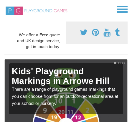
We offer a
Free
quote
and UK design service,
get in touch today.
Kids' Playground
Markings in Arrowe Hill
There are a range of playground games markings that
you can choose from for an outdoor recreational area at
your school or nursery.