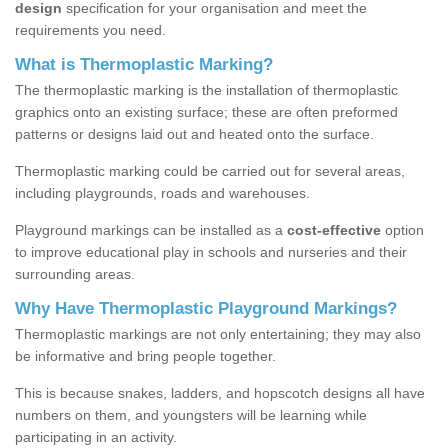
design
specification for your organisation and meet the
requirements you need.
What is Thermoplastic Marking?
The thermoplastic marking is the installation of thermoplastic
graphics onto an existing surface; these are often preformed
patterns or designs laid out and heated onto the surface.
Thermoplastic marking could be carried out for several areas,
including playgrounds, roads and warehouses.
Playground markings can be installed as a
cost-effective
option
to improve educational play in schools and nurseries and their
surrounding areas.
Why Have Thermoplastic Playground Markings?
Thermoplastic markings are not only entertaining; they may also
be informative and bring people together.
This is because snakes, ladders, and hopscotch designs all have
numbers on them, and youngsters will be learning while
participating in an activity.