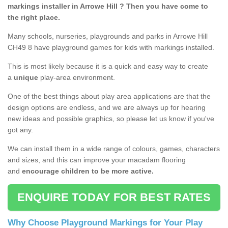
markings installer in Arrowe Hill ? Then you have come to
the right place.
Many schools, nurseries, playgrounds and parks in Arrowe Hill
CH49 8 have playground games for kids with markings installed.
This is most likely because it is a quick and easy way to create
a
unique
play-area environment.
One of the best things about play area applications are that the
design options are endless, and we are always up for hearing
new ideas and possible graphics, so please let us know if you've
got any.
We can install them in a wide range of colours, games, characters
and sizes, and this can improve your macadam flooring
and
encourage children to be more active.
ENQUIRE TODAY FOR BEST RATES
Why Choose Playground Markings for Your Play