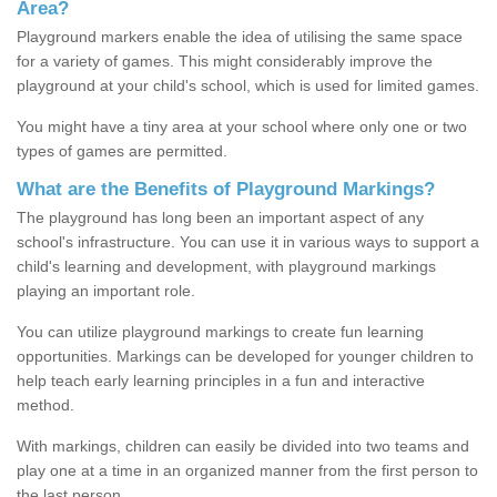
Area?
Playground markers enable the idea of utilising the same space
for a variety of games. This might considerably improve the
playground at your child's school, which is used for limited games.
You might have a tiny area at your school where only one or two
types of games are permitted.
What are the Benefits of Playground Markings?
The playground has long been an important aspect of any
school's infrastructure. You can use it in various ways to support a
child's learning and development, with playground markings
playing an important role.
You can utilize playground markings to create fun learning
opportunities. Markings can be developed for younger children to
help teach early learning principles in a fun and interactive
method.
With markings, children can easily be divided into two teams and
play one at a time in an organized manner from the first person to
the last person.