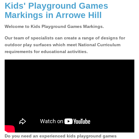
Kids' Playground Games
Markings in Arrowe Hill
Welcome to Kids Playground Games Markings.
Our team of specialists can create a range of designs for
outdoor play surfaces which meet National Curriculum
requirements for educational activities.
Do you need an experienced kids playground games