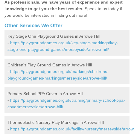
As professionals, we have years of experience and expert
knowledge to get you the best results.
Speak to us today if
you would be interested in finding out more!
Other Services We Offer
Key Stage One Playground Games in Arrowe Hill
-
https://playgroundgames.org.uk/key-stage-markings/key-
stage-one-playground-games/merseyside/arrowe-hill/
Children's Play Ground Games in Arrowe Hill
-
https://playgroundgames.org.uk/markings/childrens-
playground-games-markings/merseyside/arrowe-hill/
Primary School PPA Cover in Arrowe Hill
-
https://playgroundgames.org.uk/training/primary-school-ppa-
cover/merseyside/arrowe-hill/
Thermoplastic Nursery Play Markings in Arrowe Hill
-
https://playgroundgames.org.uk/facility/nursery/merseyside/arrow