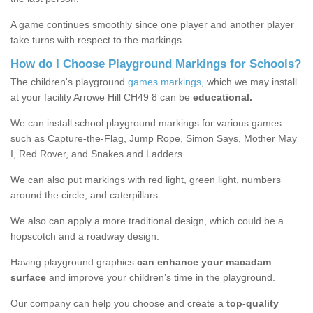
A game continues smoothly since one player and another player
take turns with respect to the markings.
How do I Choose Playground Markings for Schools?
The children's playground
games markings
, which we may install
at your facility Arrowe Hill CH49 8 can be
educational.
We can install school playground markings for various games
such as Capture-the-Flag, Jump Rope, Simon Says, Mother May
I, Red Rover, and Snakes and Ladders.
We can also put markings with red light, green light, numbers
around the circle, and caterpillars.
We also can apply a more traditional design, which could be a
hopscotch and a roadway design.
Having playground graphics
can enhance your macadam
surface
and improve your children’s time in the playground.
Our company can help you choose and create a
top-quality