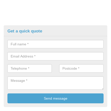
Get a quick quote