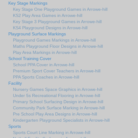
Key Stage Markings
Key Stage One Playground Games in Arrowe-hill
KS2 Play Area Games in Arrowe-hill
Key Stage 3 Playground Games in Arrowe-hill
KS4 Playground Designs in Arrowe-hill
Playground Surface Markings
Playground Games Markings in Arrowe-hill
Maths Playground Floor Designs in Arrowe-hill
Play Area Markings in Arrowe-hill
School Training Cover
School PPA Cover in Arrowe-hill
Premium Sport Cover Teachers in Arrowe-hill
PPA Sports Coaches in Arrowe-hill
Facility
Nursery Games Space Graphics in Arrowe-hill
Under 5s Recreational Flooring in Arrowe-hill
Primary School Surfacing Design in Arrowe-hill
Community Park Surface Marking in Arrowe-hill
Pre School Play Area Designs in Arrowe-hill
Kindergarten Playground Specialists in Arrowe-hill
Sports
Sports Court Line Marking in Arrowe-hill