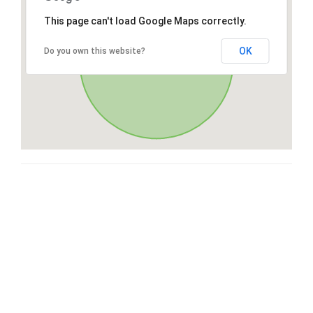
This page can't load Google Maps correctly.
OK
Do you own this website?