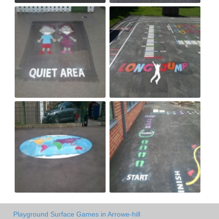
Playground Surface Games in Arrowe-hill