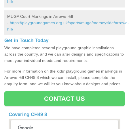
hill/
MUGA Court Markings in Arrowe Hill
-
https://playgroundgames.org.uk/sports/muga/merseyside/arrowe-
hill/
Get in Touch Today
We have completed several playground graphic installations
across the country, and we can alter designs and specifications to
meet your individual needs and requirements.
For more information on the kids' playground games markings in
Arrowe Hill CH49 8 which we can install, please complete the
enquiry form, and we will let you know about designs and prices.
CONTACT US
Covering CH49 8