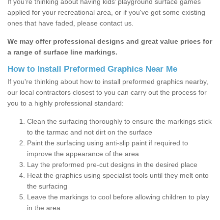
If you’re thinking about having kids’ playground surface games
applied for your recreational area, or if you've got some existing
ones that have faded, please contact us.
We may offer professional designs and great value prices for
a range of surface line markings.
How to Install Preformed Graphics Near Me
If you're thinking about how to install preformed graphics nearby,
our local contractors closest to you can carry out the process for
you to a highly professional standard:
Clean the surfacing thoroughly to ensure the markings stick
to the tarmac and not dirt on the surface
Paint the surfacing using anti-slip paint if required to
improve the appearance of the area
Lay the preformed pre-cut designs in the desired place
Heat the graphics using specialist tools until they melt onto
the surfacing
Leave the markings to cool before allowing children to play
in the area