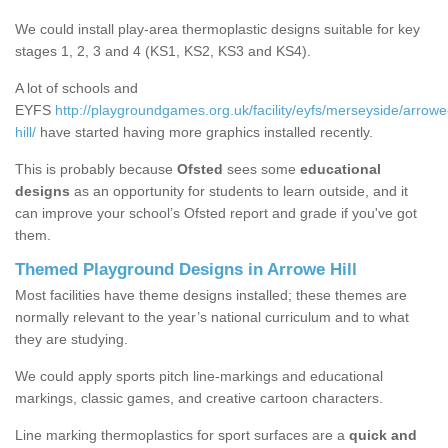
We could install play-area thermoplastic designs suitable for key
stages 1, 2, 3 and 4 (KS1, KS2, KS3 and KS4).
A lot of schools and
EYFS
http://playgroundgames.org.uk/facility/eyfs/merseyside/arrowe
hill/
have started having more graphics installed recently.
This is probably because
Ofsted
sees some
educational
designs
as an opportunity for students to learn outside, and it
can improve your school’s Ofsted report and grade if you've got
them.
Themed Playground Designs in Arrowe Hill
Most facilities have theme designs installed; these themes are
normally relevant to the year’s national curriculum and to what
they are studying.
We could apply sports pitch line-markings and educational
markings, classic games, and creative cartoon characters.
Line marking thermoplastics for sport surfaces are a
quick and