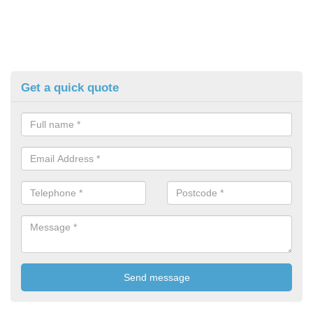
Get a quick quote