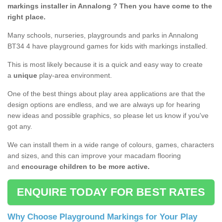
markings installer in Annalong ? Then you have come to the
right place.
Many schools, nurseries, playgrounds and parks in Annalong
BT34 4 have playground games for kids with markings installed.
This is most likely because it is a quick and easy way to create
a
unique
play-area environment.
One of the best things about play area applications are that the
design options are endless, and we are always up for hearing
new ideas and possible graphics, so please let us know if you've
got any.
We can install them in a wide range of colours, games, characters
and sizes, and this can improve your macadam flooring
and
encourage children to be more active.
ENQUIRE TODAY FOR BEST RATES
Why Choose Playground Markings for Your Play