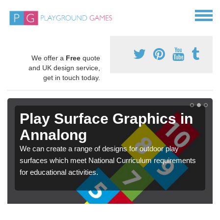
We offer a
Free
quote
and UK design service,
get in touch today.
Play Surface Graphics in
Annalong
We can create a range of designs for outdoor play
surfaces which meet National Curriculum requirements
for educational activities.