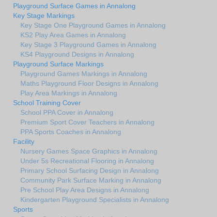
Playground Surface Games in Annalong
Key Stage Markings
Key Stage One Playground Games in Annalong
KS2 Play Area Games in Annalong
Key Stage 3 Playground Games in Annalong
KS4 Playground Designs in Annalong
Playground Surface Markings
Playground Games Markings in Annalong
Maths Playground Floor Designs in Annalong
Play Area Markings in Annalong
School Training Cover
School PPA Cover in Annalong
Premium Sport Cover Teachers in Annalong
PPA Sports Coaches in Annalong
Facility
Nursery Games Space Graphics in Annalong
Under 5s Recreational Flooring in Annalong
Primary School Surfacing Design in Annalong
Community Park Surface Marking in Annalong
Pre School Play Area Designs in Annalong
Kindergarten Playground Specialists in Annalong
Sports