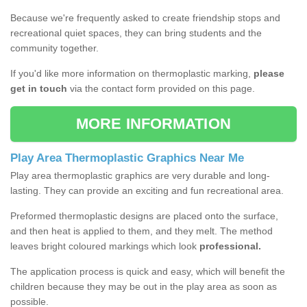
Because we're frequently asked to create friendship stops and
recreational quiet spaces, they can bring students and the
community together.
If you'd like more information on thermoplastic marking,
please
get in touch
via the contact form provided on this page.
MORE INFORMATION
Play Area Thermoplastic Graphics Near Me
Play area thermoplastic graphics are very durable and long-
lasting. They can provide an exciting and fun recreational area.
Preformed thermoplastic designs are placed onto the surface,
and then heat is applied to them, and they melt. The method
leaves bright coloured markings which look
professional.
The application process is quick and easy, which will benefit the
children because they may be out in the play area as soon as
possible.