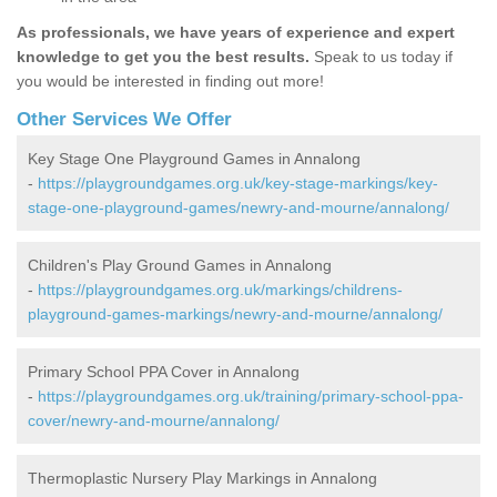
As professionals, we have years of experience and expert
knowledge to get you the best results.
Speak to us today if
you would be interested in finding out more!
Other Services We Offer
Key Stage One Playground Games in Annalong
-
https://playgroundgames.org.uk/key-stage-markings/key-
stage-one-playground-games/newry-and-mourne/annalong/
Children's Play Ground Games in Annalong
-
https://playgroundgames.org.uk/markings/childrens-
playground-games-markings/newry-and-mourne/annalong/
Primary School PPA Cover in Annalong
-
https://playgroundgames.org.uk/training/primary-school-ppa-
cover/newry-and-mourne/annalong/
Thermoplastic Nursery Play Markings in Annalong