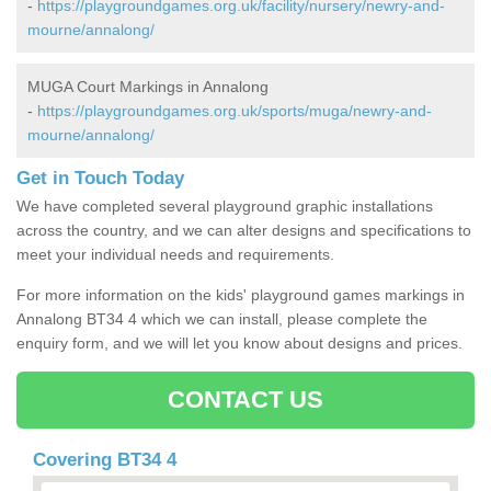
-
https://playgroundgames.org.uk/facility/nursery/newry-and-
mourne/annalong/
MUGA Court Markings in Annalong
-
https://playgroundgames.org.uk/sports/muga/newry-and-
mourne/annalong/
Get in Touch Today
We have completed several playground graphic installations
across the country, and we can alter designs and specifications to
meet your individual needs and requirements.
For more information on the kids' playground games markings in
Annalong BT34 4 which we can install, please complete the
enquiry form, and we will let you know about designs and prices.
CONTACT US
Covering BT34 4