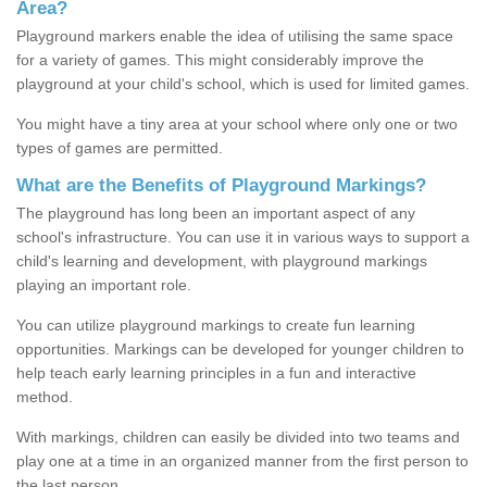
Area?
Playground markers enable the idea of utilising the same space
for a variety of games. This might considerably improve the
playground at your child's school, which is used for limited games.
You might have a tiny area at your school where only one or two
types of games are permitted.
What are the Benefits of Playground Markings?
The playground has long been an important aspect of any
school's infrastructure. You can use it in various ways to support a
child's learning and development, with playground markings
playing an important role.
You can utilize playground markings to create fun learning
opportunities. Markings can be developed for younger children to
help teach early learning principles in a fun and interactive
method.
With markings, children can easily be divided into two teams and
play one at a time in an organized manner from the first person to
the last person.