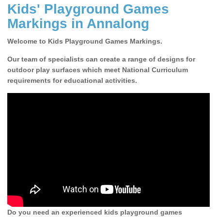
Kids' Playground Games
Markings in Annalong
Welcome to Kids Playground Games Markings.
Our team of specialists can create a range of designs for
outdoor play surfaces which meet National Curriculum
requirements for educational activities.
Do you need an experienced kids playground games