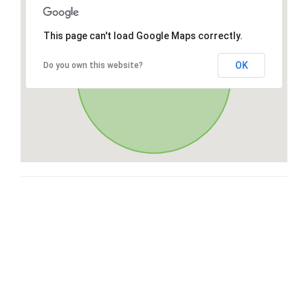
This page can't load Google Maps correctly.
OK
Do you own this website?