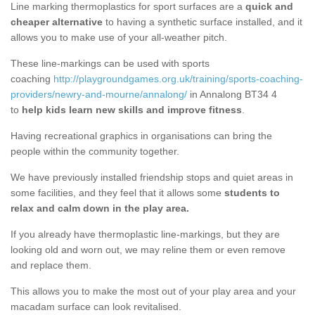
Line marking thermoplastics for sport surfaces are a
quick and
cheaper alternative
to having a synthetic surface installed, and it
allows you to make use of your all-weather pitch.
These line-markings can be used with sports
coaching
http://playgroundgames.org.uk/training/sports-coaching-
providers/newry-and-mourne/annalong/
in Annalong BT34 4
to
help kids learn new skills and improve fitness
.
Having recreational graphics in organisations can bring the
people within the community together.
We have previously installed friendship stops and quiet areas in
some facilities, and they feel that it allows some
students to
relax and calm down in the play area.
If you already have thermoplastic line-markings, but they are
looking old and worn out, we may reline them or even remove
and replace them.
This allows you to make the most out of your play area and your
macadam surface can look revitalised.