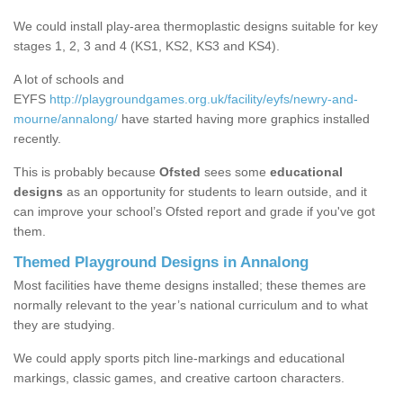
We could install play-area thermoplastic designs suitable for key
stages 1, 2, 3 and 4 (KS1, KS2, KS3 and KS4).
A lot of schools and
EYFS
http://playgroundgames.org.uk/facility/eyfs/newry-and-
mourne/annalong/
have started having more graphics installed
recently.
This is probably because
Ofsted
sees some
educational
designs
as an opportunity for students to learn outside, and it
can improve your school’s Ofsted report and grade if you've got
them.
Themed Playground Designs in Annalong
Most facilities have theme designs installed; these themes are
normally relevant to the year’s national curriculum and to what
they are studying.
We could apply sports pitch line-markings and educational
markings, classic games, and creative cartoon characters.