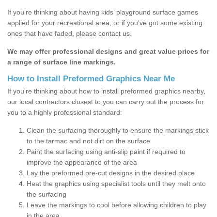
If you’re thinking about having kids’ playground surface games
applied for your recreational area, or if you've got some existing
ones that have faded, please contact us.
We may offer professional designs and great value prices for
a range of surface line markings.
How to Install Preformed Graphics Near Me
If you're thinking about how to install preformed graphics nearby,
our local contractors closest to you can carry out the process for
you to a highly professional standard:
Clean the surfacing thoroughly to ensure the markings stick
to the tarmac and not dirt on the surface
Paint the surfacing using anti-slip paint if required to
improve the appearance of the area
Lay the preformed pre-cut designs in the desired place
Heat the graphics using specialist tools until they melt onto
the surfacing
Leave the markings to cool before allowing children to play
in the area