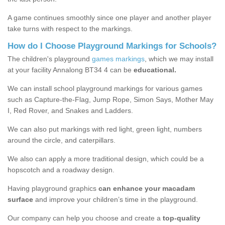
A game continues smoothly since one player and another player
take turns with respect to the markings.
How do I Choose Playground Markings for Schools?
The children's playground
games markings
, which we may install
at your facility Annalong BT34 4 can be
educational.
We can install school playground markings for various games
such as Capture-the-Flag, Jump Rope, Simon Says, Mother May
I, Red Rover, and Snakes and Ladders.
We can also put markings with red light, green light, numbers
around the circle, and caterpillars.
We also can apply a more traditional design, which could be a
hopscotch and a roadway design.
Having playground graphics
can enhance your macadam
surface
and improve your children’s time in the playground.
Our company can help you choose and create a
top-quality