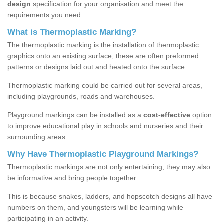
design
specification for your organisation and meet the
requirements you need.
What is Thermoplastic Marking?
The thermoplastic marking is the installation of thermoplastic
graphics onto an existing surface; these are often preformed
patterns or designs laid out and heated onto the surface.
Thermoplastic marking could be carried out for several areas,
including playgrounds, roads and warehouses.
Playground markings can be installed as a
cost-effective
option
to improve educational play in schools and nurseries and their
surrounding areas.
Why Have Thermoplastic Playground Markings?
Thermoplastic markings are not only entertaining; they may also
be informative and bring people together.
This is because snakes, ladders, and hopscotch designs all have
numbers on them, and youngsters will be learning while
participating in an activity.