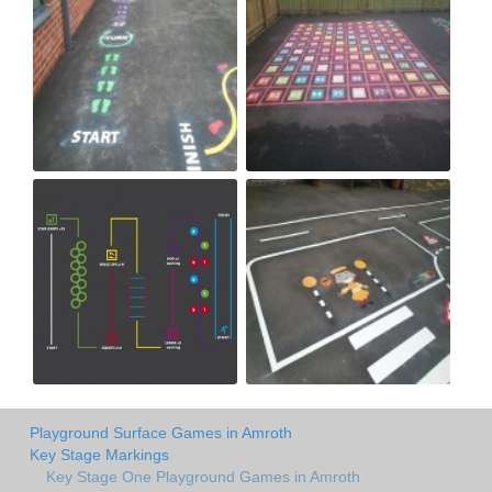
Playground Surface Games in Amroth
Key Stage Markings
Key Stage One Playground Games in Amroth