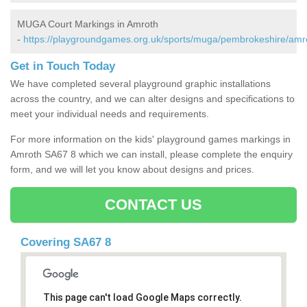
MUGA Court Markings in Amroth
-
https://playgroundgames.org.uk/sports/muga/pembrokeshire/amr
Get in Touch Today
We have completed several playground graphic installations
across the country, and we can alter designs and specifications to
meet your individual needs and requirements.
For more information on the kids' playground games markings in
Amroth SA67 8 which we can install, please complete the enquiry
form, and we will let you know about designs and prices.
CONTACT US
Covering SA67 8
This page can't load Google Maps correctly.