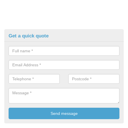
Get a quick quote