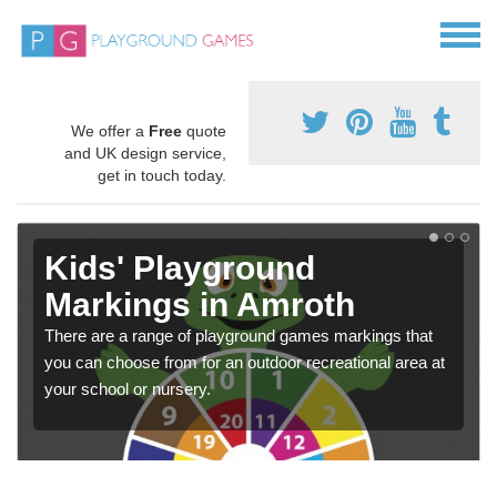
We offer a
Free
quote
and UK design service,
get in touch today.
Kids' Playground
Markings in Amroth
There are a range of playground games markings that
you can choose from for an outdoor recreational area at
your school or nursery.