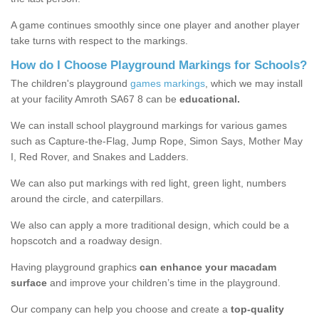
A game continues smoothly since one player and another player
take turns with respect to the markings.
How do I Choose Playground Markings for Schools?
The children's playground
games markings
, which we may install
at your facility Amroth SA67 8 can be
educational.
We can install school playground markings for various games
such as Capture-the-Flag, Jump Rope, Simon Says, Mother May
I, Red Rover, and Snakes and Ladders.
We can also put markings with red light, green light, numbers
around the circle, and caterpillars.
We also can apply a more traditional design, which could be a
hopscotch and a roadway design.
Having playground graphics
can enhance your macadam
surface
and improve your children’s time in the playground.
Our company can help you choose and create a
top-quality