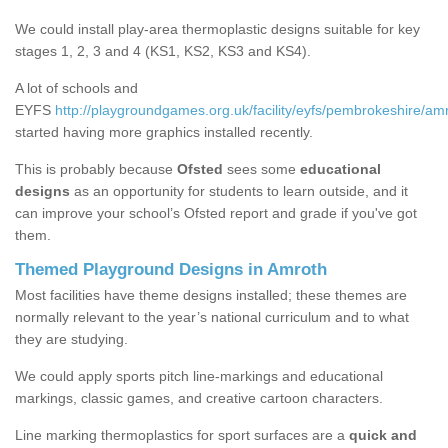
We could install play-area thermoplastic designs suitable for key
stages 1, 2, 3 and 4 (KS1, KS2, KS3 and KS4).
A lot of schools and
EYFS
http://playgroundgames.org.uk/facility/eyfs/pembrokeshire/am
started having more graphics installed recently.
This is probably because
Ofsted
sees some
educational
designs
as an opportunity for students to learn outside, and it
can improve your school’s Ofsted report and grade if you've got
them.
Themed Playground Designs in Amroth
Most facilities have theme designs installed; these themes are
normally relevant to the year’s national curriculum and to what
they are studying.
We could apply sports pitch line-markings and educational
markings, classic games, and creative cartoon characters.
Line marking thermoplastics for sport surfaces are a
quick and