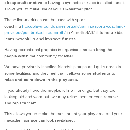
cheaper alternative
to having a synthetic surface installed, and it
allows you to make use of your all-weather pitch.
These line-markings can be used with sports
coaching
http://playgroundgames.org.uk/training/sports-coaching-
providers/pembrokeshire/amroth/
in Amroth SA67 8 to
help kids
learn new skills and improve fitness
.
Having recreational graphics in organisations can bring the
people within the community together.
We have previously installed friendship stops and quiet areas in
some facilities, and they feel that it allows some
students to
relax and calm down in the play area.
If you already have thermoplastic line-markings, but they are
looking old and worn out, we may reline them or even remove
and replace them.
This allows you to make the most out of your play area and your
macadam surface can look revitalised.