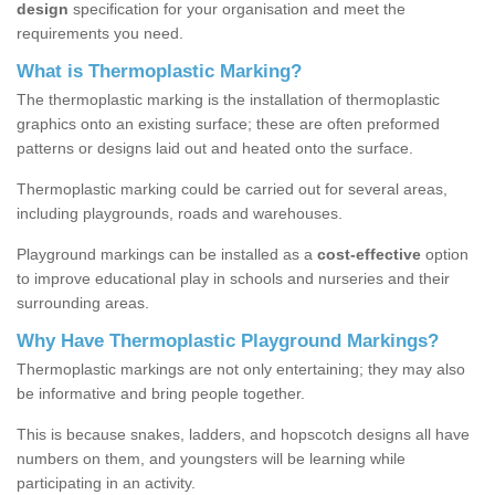
design
specification for your organisation and meet the
requirements you need.
What is Thermoplastic Marking?
The thermoplastic marking is the installation of thermoplastic
graphics onto an existing surface; these are often preformed
patterns or designs laid out and heated onto the surface.
Thermoplastic marking could be carried out for several areas,
including playgrounds, roads and warehouses.
Playground markings can be installed as a
cost-effective
option
to improve educational play in schools and nurseries and their
surrounding areas.
Why Have Thermoplastic Playground Markings?
Thermoplastic markings are not only entertaining; they may also
be informative and bring people together.
This is because snakes, ladders, and hopscotch designs all have
numbers on them, and youngsters will be learning while
participating in an activity.