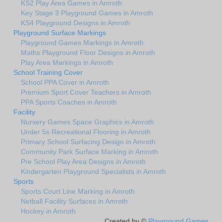
KS2 Play Area Games in Amroth
Key Stage 3 Playground Games in Amroth
KS4 Playground Designs in Amroth
Playground Surface Markings
Playground Games Markings in Amroth
Maths Playground Floor Designs in Amroth
Play Area Markings in Amroth
School Training Cover
School PPA Cover in Amroth
Premium Sport Cover Teachers in Amroth
PPA Sports Coaches in Amroth
Facility
Nursery Games Space Graphics in Amroth
Under 5s Recreational Flooring in Amroth
Primary School Surfacing Design in Amroth
Community Park Surface Marking in Amroth
Pre School Play Area Designs in Amroth
Kindergarten Playground Specialists in Amroth
Sports
Sports Court Line Marking in Amroth
Netball Facility Surfaces in Amroth
Hockey in Amroth
Created by ©
Playground Games