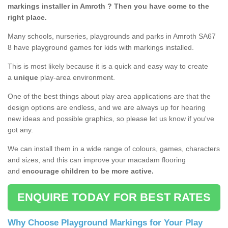
markings installer in Amroth ? Then you have come to the
right place.
Many schools, nurseries, playgrounds and parks in Amroth SA67
8 have playground games for kids with markings installed.
This is most likely because it is a quick and easy way to create
a
unique
play-area environment.
One of the best things about play area applications are that the
design options are endless, and we are always up for hearing
new ideas and possible graphics, so please let us know if you've
got any.
We can install them in a wide range of colours, games, characters
and sizes, and this can improve your macadam flooring
and
encourage children to be more active.
ENQUIRE TODAY FOR BEST RATES
Why Choose Playground Markings for Your Play