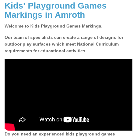
Kids' Playground Games
Markings in Amroth
Welcome to Kids Playground Games Markings.
Our team of specialists can create a range of designs for
outdoor play surfaces which meet National Curriculum
requirements for educational activities.
Do you need an experienced kids playground games