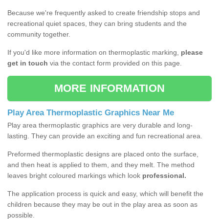
Because we're frequently asked to create friendship stops and
recreational quiet spaces, they can bring students and the
community together.
If you'd like more information on thermoplastic marking,
please
get in touch
via the contact form provided on this page.
MORE INFORMATION
Play Area Thermoplastic Graphics Near Me
Play area thermoplastic graphics are very durable and long-
lasting. They can provide an exciting and fun recreational area.
Preformed thermoplastic designs are placed onto the surface,
and then heat is applied to them, and they melt. The method
leaves bright coloured markings which look
professional.
The application process is quick and easy, which will benefit the
children because they may be out in the play area as soon as
possible.