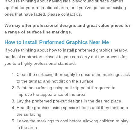
If you’re thinking about having kids’ playground surface games
applied for your recreational area, or if you've got some existing
ones that have faded, please contact us.
We may offer professional designs and great value prices for
a range of surface line markings.
How to Install Preformed Graphics Near Me
If you're thinking about how to install preformed graphics nearby,
our local contractors closest to you can carry out the process for
you to a highly professional standard:
Clean the surfacing thoroughly to ensure the markings stick
to the tarmac and not dirt on the surface
Paint the surfacing using anti-slip paint if required to
improve the appearance of the area
Lay the preformed pre-cut designs in the desired place
Heat the graphics using specialist tools until they melt onto
the surfacing
Leave the markings to cool before allowing children to play
in the area