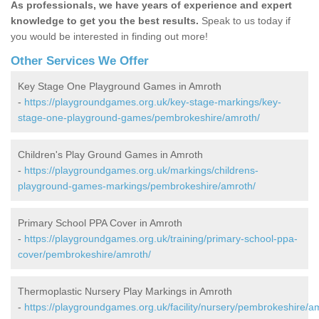
As professionals, we have years of experience and expert
knowledge to get you the best results.
Speak to us today if
you would be interested in finding out more!
Other Services We Offer
Key Stage One Playground Games in Amroth
-
https://playgroundgames.org.uk/key-stage-markings/key-
stage-one-playground-games/pembrokeshire/amroth/
Children's Play Ground Games in Amroth
-
https://playgroundgames.org.uk/markings/childrens-
playground-games-markings/pembrokeshire/amroth/
Primary School PPA Cover in Amroth
-
https://playgroundgames.org.uk/training/primary-school-ppa-
cover/pembrokeshire/amroth/
Thermoplastic Nursery Play Markings in Amroth
-
https://playgroundgames.org.uk/facility/nursery/pembrokeshire/a