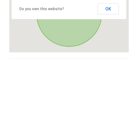
OK
Do you own this website?