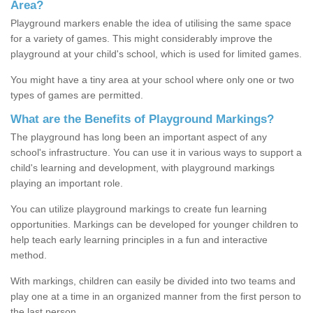
Area?
Playground markers enable the idea of utilising the same space
for a variety of games. This might considerably improve the
playground at your child's school, which is used for limited games.
You might have a tiny area at your school where only one or two
types of games are permitted.
What are the Benefits of Playground Markings?
The playground has long been an important aspect of any
school's infrastructure. You can use it in various ways to support a
child's learning and development, with playground markings
playing an important role.
You can utilize playground markings to create fun learning
opportunities. Markings can be developed for younger children to
help teach early learning principles in a fun and interactive
method.
With markings, children can easily be divided into two teams and
play one at a time in an organized manner from the first person to
the last person.