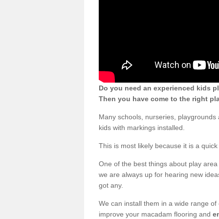
Do you need an experienced kids pl
Then you have come to the right pl
Many schools, nurseries, playgrounds
kids with markings installed.
This is most likely because it is a qui
One of the best things about play area 
we are always up for hearing new ideas
got any.
We can install them in a wide range of
improve your macadam flooring and
e