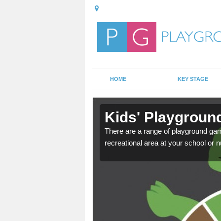
HOME
KEY STAGE
in
Kids' Playgroun
There are a range of playground ga
recreational area at your school or n
door playground at many
nvironment.