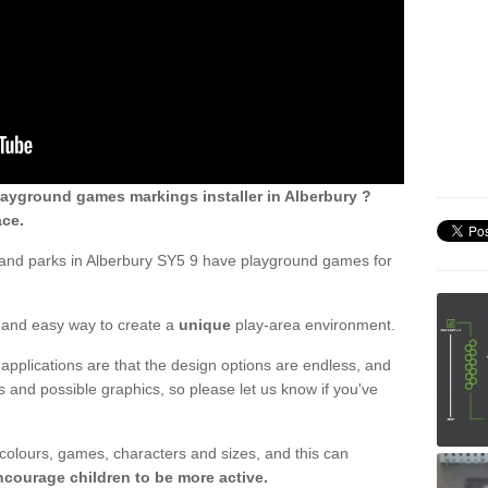
ayground games markings installer in Alberbury ?
ace.
 and parks in Alberbury SY5 9 have playground games for
ck and easy way to create a
unique
play-area environment.
applications are that the design options are endless, and
 and possible graphics, so please let us know if you've
 colours, games, characters and sizes, and this can
ncourage children to be more active.