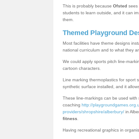
This is probably because
Ofsted
sees
students to learn outside, and it can i
them.
Themed Playground Des
Most facilities have theme designs inst
national curriculum and to what they ar
We could apply sports pitch line-marki
cartoon characters.
Line marking thermoplastics for sport 
synthetic surface installed, and it allo
These line-markings can be used with 
coaching
http://playgroundgames.org.u
providers/shropshire/alberbury/
in Albe
fitness
.
Having recreational graphics in organi