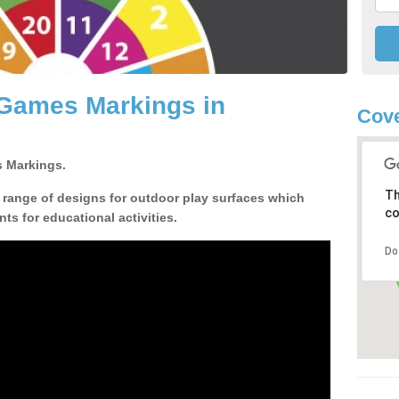
 Games Markings in
Cove
 Markings.
Th
a range of designs for outdoor play surfaces which
co
ts for educational activities.
Do