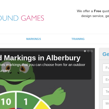
We offer a
Free
quot
design service, ge
MARKINGS
TRAINING
Ge
d Markings in Alberbury
Pl
mes markings that you can choose from for an outdoor
We c
ursery.
requi