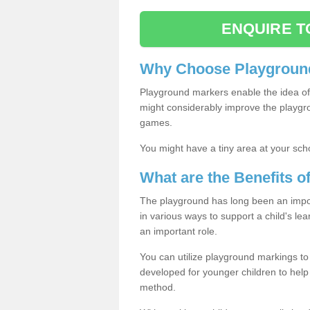
ENQUIRE T
Why Choose Playground
Playground markers enable the idea of 
might considerably improve the playgrou
games.
You might have a tiny area at your sch
What are the Benefits 
The playground has long been an import
in various ways to support a child's l
an important role.
You can utilize playground markings to
developed for younger children to help 
method.