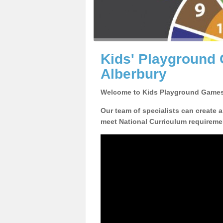
Kids' Playground
Alberbury
Welcome to Kids Playground Games
Our team of specialists can create 
meet National Curriculum requiremen