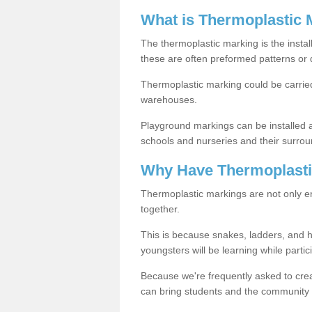
What is Thermoplastic 
The thermoplastic marking is the instal
these are often preformed patterns or 
Thermoplastic marking could be carried
warehouses.
Playground markings can be installed 
schools and nurseries and their surrou
Why Have Thermoplasti
Thermoplastic markings are not only en
together.
This is because snakes, ladders, and 
youngsters will be learning while partici
Because we're frequently asked to crea
can bring students and the community 