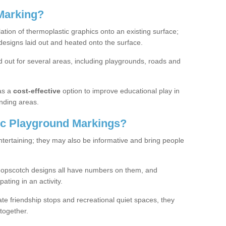
Marking?
lation of thermoplastic graphics onto an existing surface;
designs laid out and heated onto the surface.
 out for several areas, including playgrounds, roads and
as a
cost-effective
option to improve educational play in
nding areas.
c Playground Markings?
tertaining; they may also be informative and bring people
hopscotch designs all have numbers on them, and
pating in an activity.
te friendship stops and recreational quiet spaces, they
together.