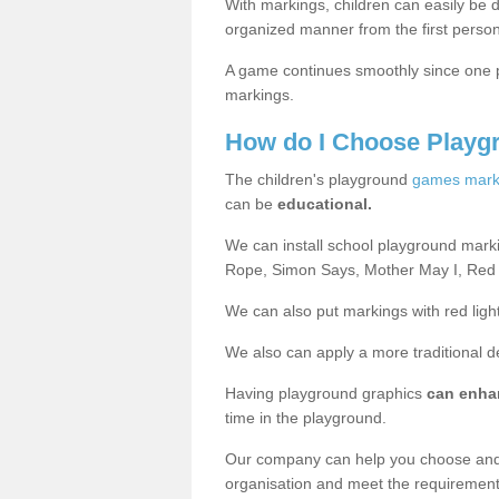
With markings, children can easily be d
organized manner from the first person
A game continues smoothly since one pl
markings.
How do I Choose Playg
The children's playground
games mark
can be
educational.
We can install school playground mark
Rope, Simon Says, Mother May I, Red
We can also put markings with red light
We also can apply a more traditional 
Having playground graphics
can enha
time in the playground.
Our company can help you choose and
organisation and meet the requiremen