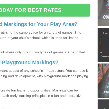
ODAY FOR BEST RATES
 Markings for Your Play Area?
utilising the same space for a variety of games. This
nd at your child's school, which is used for limited
ool where only one or two types of games are permitted.
of Playground Markings?
ant aspect of any school's infrastructure. You can use it
earning and development, with playground markings playing
 create fun learning opportunities. Markings can be
teach early learning principles in a fun and interactive