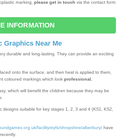
moplastic marking,
please get in touch
via the contact form
E INFORMATION
c Graphics Near Me
ery durable and long-lasting. They can provide an exciting
aced onto the surface, and then heat is applied to them,
ht coloured markings which look
professional.
asy, which will benefit the children because they may be
e.
c designs suitable for key stages 1, 2, 3 and 4 (KS1, KS2,
roundgames.org.uk/facility/eyfs/shropshire/alberbury/
have
recently.