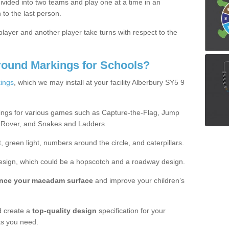
ivided into two teams and play one at a time in an
 to the last person.
ayer and another player take turns with respect to the
round Markings for Schools?
ings
, which we may install at your facility Alberbury SY5 9
ings for various games such as Capture-the-Flag, Jump
 Rover, and Snakes and Ladders.
, green light, numbers around the circle, and caterpillars.
design, which could be a hopscotch and a roadway design.
nce your macadam surface
and improve your children’s
 create a
top-quality design
specification for your
ts you need.