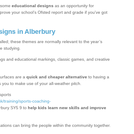
 some
educational designs
as an opportunity for
mprove your school’s Ofsted report and grade if you've got
igns in Alberbury
alled; these themes are normally relevant to the year’s
e studying.
ngs and educational markings, classic games, and creative
surfaces are a
quick and cheaper alternative
to having a
ws you to make use of your all-weather pitch.
sports
k/training/sports-coaching-
rbury SY5 9 to
help kids learn new skills and improve
sations can bring the people within the community together.