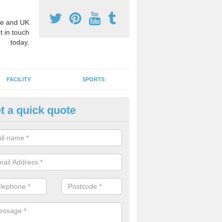
e and UK
t in touch
today.
FACILITY
SPORTS
t a quick quote
ay Surface Graphics in Alberbu
an create a range of designs for outdoor play surfaces which meet N
rements for educational activities.