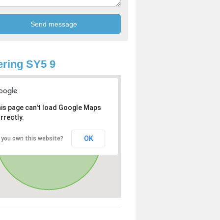
ring SY5 9
is page can't load Google Maps
rrectly.
OK
 you own this website?