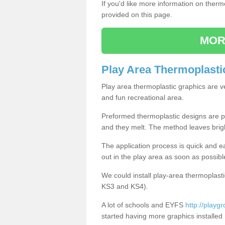
If you'd like more information on ther
provided on this page.
MOR
Play Area Thermoplasti
Play area thermoplastic graphics are v
and fun recreational area.
Preformed thermoplastic designs are pl
and they melt. The method leaves brig
The application process is quick and e
out in the play area as soon as possibl
We could install play-area thermoplasti
KS3 and KS4).
A lot of schools and EYFS
http://playg
started having more graphics installed 