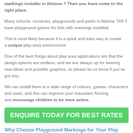
markings installer in Alstone ? Then you have come to the
right place.
Many schools, nurseries, playgrounds and parks in Alstone TA9 3
have playground games for kids with markings installed.
This is most likely because it is a quick and easy way to create
a
unique
play-area environment.
One of the best things about play area applications are that the
design options are endless, and we are always up for hearing
new ideas and possible graphics, so please let us know if you've
got any.
We can install them in a wide range of colours, games, characters
and sizes, and this can improve your macadam flooring
and
encourage children to be more active.
ENQUIRE TODAY FOR BEST RATES
Why Choose Playground Markings for Your Play