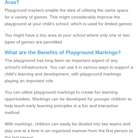
Area?
Playground markers enable the idea of utilising the same space
for a variety of games. This might considerably improve the
playground at your child's school, which is used for limited games.
You might have a tiny area at your school where only one or two
types of games are permitted.
What are the Benefits of Playground Markings?
The playground has long been an important aspect of any
school's infrastructure. You can use it in various ways to support a
child's learning and development, with playground markings
playing an important role.
You can utilize playground markings to create fun learning
opportunities. Markings can be developed for younger children to
help teach early learning principles in a fun and interactive
method.
With markings, children can easily be divided into two teams and
play one at a time in an organized manner from the first person to
the last person.