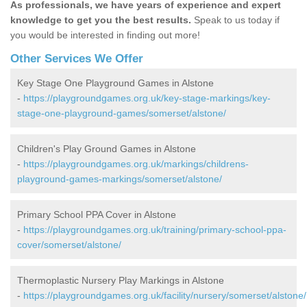
As professionals, we have years of experience and expert
knowledge to get you the best results.
Speak to us today if
you would be interested in finding out more!
Other Services We Offer
Key Stage One Playground Games in Alstone
-
https://playgroundgames.org.uk/key-stage-markings/key-
stage-one-playground-games/somerset/alstone/
Children's Play Ground Games in Alstone
-
https://playgroundgames.org.uk/markings/childrens-
playground-games-markings/somerset/alstone/
Primary School PPA Cover in Alstone
-
https://playgroundgames.org.uk/training/primary-school-ppa-
cover/somerset/alstone/
Thermoplastic Nursery Play Markings in Alstone
-
https://playgroundgames.org.uk/facility/nursery/somerset/alstone/