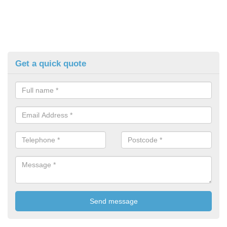
Get a quick quote