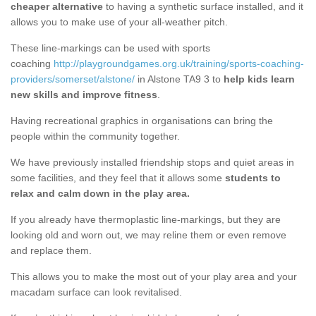
cheaper alternative
to having a synthetic surface installed, and it
allows you to make use of your all-weather pitch.
These line-markings can be used with sports
coaching
http://playgroundgames.org.uk/training/sports-coaching-
providers/somerset/alstone/
in Alstone TA9 3 to
help kids learn
new skills and improve fitness
.
Having recreational graphics in organisations can bring the
people within the community together.
We have previously installed friendship stops and quiet areas in
some facilities, and they feel that it allows some
students to
relax and calm down in the play area.
If you already have thermoplastic line-markings, but they are
looking old and worn out, we may reline them or even remove
and replace them.
This allows you to make the most out of your play area and your
macadam surface can look revitalised.