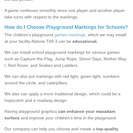
A game continues smoothly since one player and another player
take turns with respect to the markings.
How do I Choose Playground Markings for Schools?
The children's playground
games markings
, which we may install
at your facility Alstone TA9 3 can be
educational.
We can install school playground markings for various games
such as Capture-the-Flag, Jump Rope, Simon Says, Mother May
I, Red Rover, and Snakes and Ladders.
We can also put markings with red light, green light, numbers
around the circle, and caterpillars.
We also can apply a more traditional design, which could be a
hopscotch and a roadway design.
Having playground graphics
can enhance your macadam
surface
and improve your children’s time in the playground.
Our company can help you choose and create a
top-quality