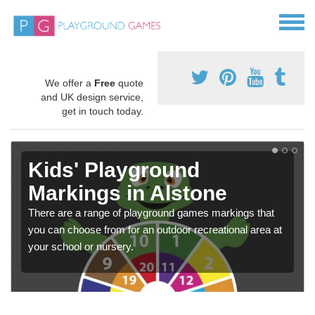
We offer a
Free
quote
and UK design service,
get in touch today.
Kids' Playground
Markings in Alstone
There are a range of playground games markings that
you can choose from for an outdoor recreational area at
your school or nursery.