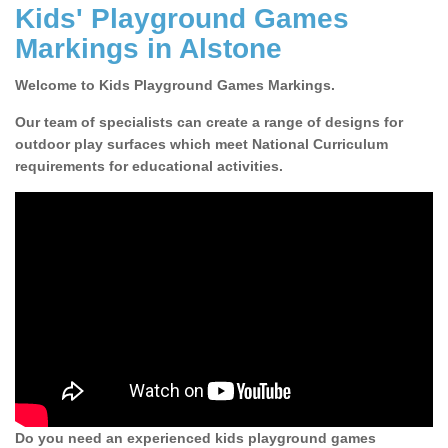
Kids' Playground Games
Markings in Alstone
Welcome to Kids Playground Games Markings.
Our team of specialists can create a range of designs for
outdoor play surfaces which meet National Curriculum
requirements for educational activities.
Do you need an experienced kids playground games