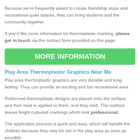
Because we're frequently asked to create friendship stops and
recreational quiet spaces, they can bring students and the
community together.
If you'd like more information on thermoplastic marking,
please
get in touch
via the contact form provided on this page.
MORE INFORMATION
Play Area Thermoplastic Graphics Near Me
Play area thermoplastic graphics are very durable and long-
lasting. They can provide an exciting and fun recreational area.
Preformed thermoplastic designs are placed onto the surface,
and then heat is applied to them, and they melt. The method
leaves bright coloured markings which look
professional.
The application process is quick and easy, which will benefit the
children because they may be out in the play area as soon as
possible.