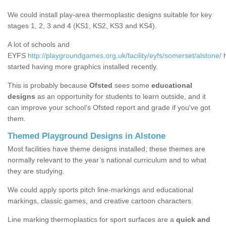
We could install play-area thermoplastic designs suitable for key
stages 1, 2, 3 and 4 (KS1, KS2, KS3 and KS4).
A lot of schools and
EYFS
http://playgroundgames.org.uk/facility/eyfs/somerset/alstone/
h
started having more graphics installed recently.
This is probably because
Ofsted
sees some
educational
designs
as an opportunity for students to learn outside, and it
can improve your school’s Ofsted report and grade if you've got
them.
Themed Playground Designs in Alstone
Most facilities have theme designs installed; these themes are
normally relevant to the year’s national curriculum and to what
they are studying.
We could apply sports pitch line-markings and educational
markings, classic games, and creative cartoon characters.
Line marking thermoplastics for sport surfaces are a
quick and