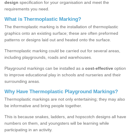
design
specification for your organisation and meet the
requirements you need.
What is Thermoplastic Marking?
The thermoplastic marking is the installation of thermoplastic
graphics onto an existing surface; these are often preformed
patterns or designs laid out and heated onto the surface.
Thermoplastic marking could be carried out for several areas,
including playgrounds, roads and warehouses.
Playground markings can be installed as a
cost-effective
option
to improve educational play in schools and nurseries and their
surrounding areas.
Why Have Thermoplastic Playground Markings?
Thermoplastic markings are not only entertaining; they may also
be informative and bring people together.
This is because snakes, ladders, and hopscotch designs all have
numbers on them, and youngsters will be learning while
participating in an activity.