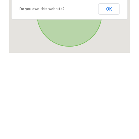
OK
Do you own this website?