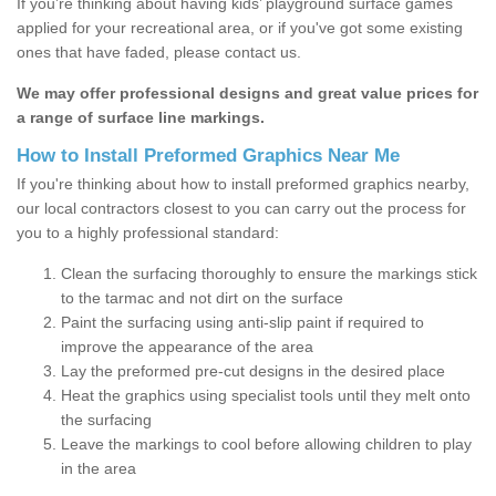
If you’re thinking about having kids’ playground surface games
applied for your recreational area, or if you've got some existing
ones that have faded, please contact us.
We may offer professional designs and great value prices for
a range of surface line markings.
How to Install Preformed Graphics Near Me
If you're thinking about how to install preformed graphics nearby,
our local contractors closest to you can carry out the process for
you to a highly professional standard:
Clean the surfacing thoroughly to ensure the markings stick
to the tarmac and not dirt on the surface
Paint the surfacing using anti-slip paint if required to
improve the appearance of the area
Lay the preformed pre-cut designs in the desired place
Heat the graphics using specialist tools until they melt onto
the surfacing
Leave the markings to cool before allowing children to play
in the area