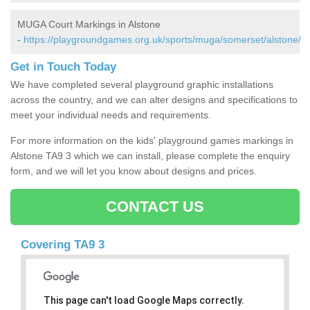
MUGA Court Markings in Alstone
-
https://playgroundgames.org.uk/sports/muga/somerset/alstone/
Get in Touch Today
We have completed several playground graphic installations
across the country, and we can alter designs and specifications to
meet your individual needs and requirements.
For more information on the kids' playground games markings in
Alstone TA9 3 which we can install, please complete the enquiry
form, and we will let you know about designs and prices.
CONTACT US
Covering TA9 3
This page can't load Google Maps correctly.