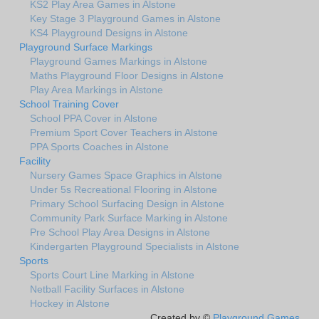
KS2 Play Area Games in Alstone
Key Stage 3 Playground Games in Alstone
KS4 Playground Designs in Alstone
Playground Surface Markings
Playground Games Markings in Alstone
Maths Playground Floor Designs in Alstone
Play Area Markings in Alstone
School Training Cover
School PPA Cover in Alstone
Premium Sport Cover Teachers in Alstone
PPA Sports Coaches in Alstone
Facility
Nursery Games Space Graphics in Alstone
Under 5s Recreational Flooring in Alstone
Primary School Surfacing Design in Alstone
Community Park Surface Marking in Alstone
Pre School Play Area Designs in Alstone
Kindergarten Playground Specialists in Alstone
Sports
Sports Court Line Marking in Alstone
Netball Facility Surfaces in Alstone
Hockey in Alstone
Created by ©
Playground Games