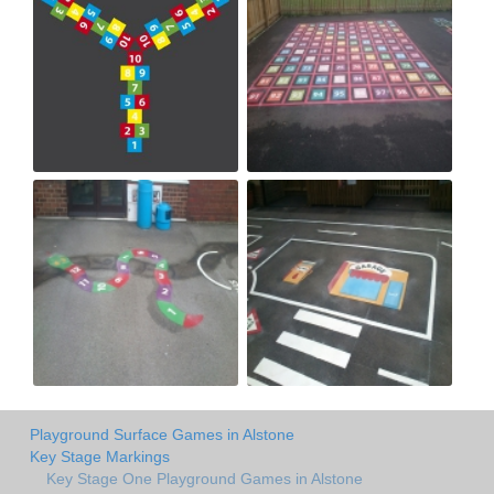
Playground Surface Games in Alstone
Key Stage Markings
Key Stage One Playground Games in Alstone