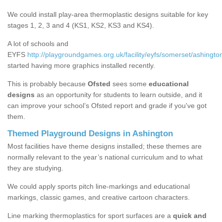
We could install play-area thermoplastic designs suitable for key
stages 1, 2, 3 and 4 (KS1, KS2, KS3 and KS4).
A lot of schools and
EYFS
http://playgroundgames.org.uk/facility/eyfs/somerset/ashingto
started having more graphics installed recently.
This is probably because
Ofsted
sees some
educational
designs
as an opportunity for students to learn outside, and it
can improve your school’s Ofsted report and grade if you've got
them.
Themed Playground Designs in Ashington
Most facilities have theme designs installed; these themes are
normally relevant to the year’s national curriculum and to what
they are studying.
We could apply sports pitch line-markings and educational
markings, classic games, and creative cartoon characters.
Line marking thermoplastics for sport surfaces are a
quick and