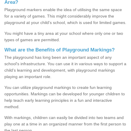
Area?
Playground markers enable the idea of utilising the same space
for a variety of games. This might considerably improve the
playground at your child's school, which is used for limited games.
You might have a tiny area at your school where only one or two
types of games are permitted.
What are the Benefits of Playground Markings?
The playground has long been an important aspect of any
school's infrastructure. You can use it in various ways to support a
child's learning and development, with playground markings
playing an important role.
You can utilize playground markings to create fun learning
opportunities. Markings can be developed for younger children to
help teach early learning principles in a fun and interactive
method.
With markings, children can easily be divided into two teams and
play one at a time in an organized manner from the first person to
the last person.