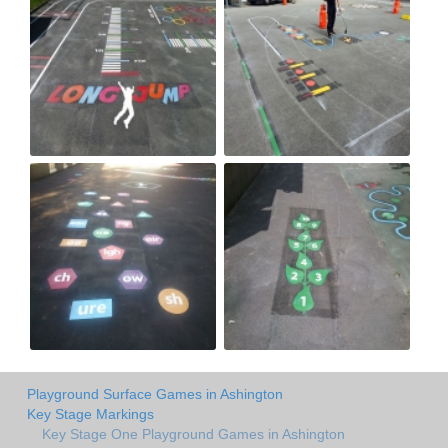
Playground Surface Games in Ashington
Key Stage Markings
Key Stage One Playground Games in Ashington