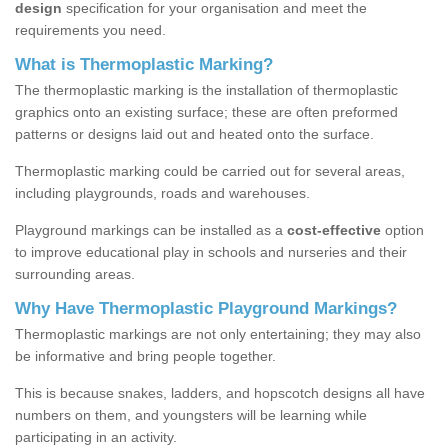
design
specification for your organisation and meet the
requirements you need.
What is Thermoplastic Marking?
The thermoplastic marking is the installation of thermoplastic
graphics onto an existing surface; these are often preformed
patterns or designs laid out and heated onto the surface.
Thermoplastic marking could be carried out for several areas,
including playgrounds, roads and warehouses.
Playground markings can be installed as a
cost-effective
option
to improve educational play in schools and nurseries and their
surrounding areas.
Why Have Thermoplastic Playground Markings?
Thermoplastic markings are not only entertaining; they may also
be informative and bring people together.
This is because snakes, ladders, and hopscotch designs all have
numbers on them, and youngsters will be learning while
participating in an activity.