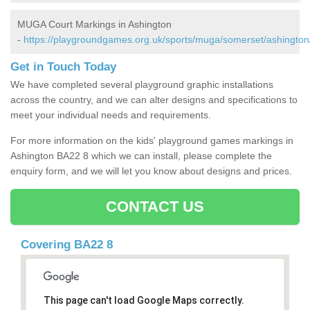
MUGA Court Markings in Ashington
-
https://playgroundgames.org.uk/sports/muga/somerset/ashington
Get in Touch Today
We have completed several playground graphic installations
across the country, and we can alter designs and specifications to
meet your individual needs and requirements.
For more information on the kids' playground games markings in
Ashington BA22 8 which we can install, please complete the
enquiry form, and we will let you know about designs and prices.
CONTACT US
Covering BA22 8
This page can't load Google Maps correctly.