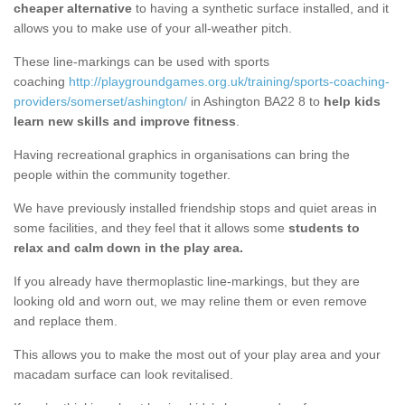
cheaper alternative
to having a synthetic surface installed, and it
allows you to make use of your all-weather pitch.
These line-markings can be used with sports
coaching
http://playgroundgames.org.uk/training/sports-coaching-
providers/somerset/ashington/
in Ashington BA22 8 to
help kids
learn new skills and improve fitness
.
Having recreational graphics in organisations can bring the
people within the community together.
We have previously installed friendship stops and quiet areas in
some facilities, and they feel that it allows some
students to
relax and calm down in the play area.
If you already have thermoplastic line-markings, but they are
looking old and worn out, we may reline them or even remove
and replace them.
This allows you to make the most out of your play area and your
macadam surface can look revitalised.