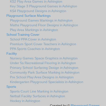
KS2 Play Area Games in Ashington
Key Stage 3 Playground Games in Ashington
KS4 Playground Designs in Ashington
Playground Surface Markings
Playground Games Markings in Ashington
Maths Playground Floor Designs in Ashington
Play Area Markings in Ashington
School Training Cover
School PPA Cover in Ashington
Premium Sport Cover Teachers in Ashington
PPA Sports Coaches in Ashington
Facility
Nursery Games Space Graphics in Ashington
Under 5s Recreational Flooring in Ashington
Primary School Surfacing Design in Ashington
Community Park Surface Marking in Ashington
Pre School Play Area Designs in Ashington
Kindergarten Playground Specialists in Ashington
Sports
Sports Court Line Marking in Ashington
Netball Facility Surfaces in Ashington
Hockey in Ashington
Created by ©
Playground Games