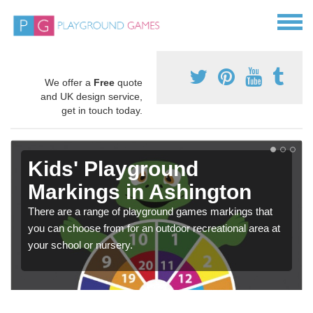
We offer a
Free
quote
and UK design service,
get in touch today.
Kids' Playground
Markings in Ashington
There are a range of playground games markings that
you can choose from for an outdoor recreational area at
your school or nursery.