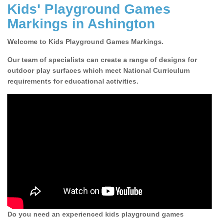
Kids' Playground Games
Markings in Ashington
Welcome to Kids Playground Games Markings.
Our team of specialists can create a range of designs for
outdoor play surfaces which meet National Curriculum
requirements for educational activities.
Do you need an experienced kids playground games