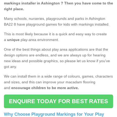
markings installer in Ashington ? Then you have come to the
right place.
Many schools, nurseries, playgrounds and parks in Ashington
BA22 8 have playground games for kids with markings installed.
This is most likely because it is a quick and easy way to create
a
unique
play-area environment.
One of the best things about play area applications are that the
design options are endless, and we are always up for hearing
new ideas and possible graphics, so please let us know if you've
got any.
We can install them in a wide range of colours, games, characters
and sizes, and this can improve your macadam flooring
and
encourage children to be more active.
ENQUIRE TODAY FOR BEST RATES
Why Choose Playground Markings for Your Play