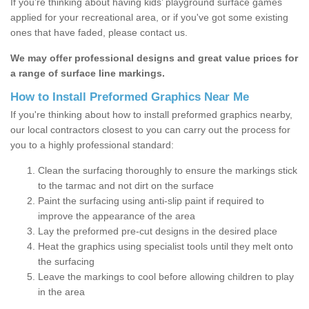
If you’re thinking about having kids’ playground surface games
applied for your recreational area, or if you've got some existing
ones that have faded, please contact us.
We may offer professional designs and great value prices for
a range of surface line markings.
How to Install Preformed Graphics Near Me
If you're thinking about how to install preformed graphics nearby,
our local contractors closest to you can carry out the process for
you to a highly professional standard:
Clean the surfacing thoroughly to ensure the markings stick
to the tarmac and not dirt on the surface
Paint the surfacing using anti-slip paint if required to
improve the appearance of the area
Lay the preformed pre-cut designs in the desired place
Heat the graphics using specialist tools until they melt onto
the surfacing
Leave the markings to cool before allowing children to play
in the area