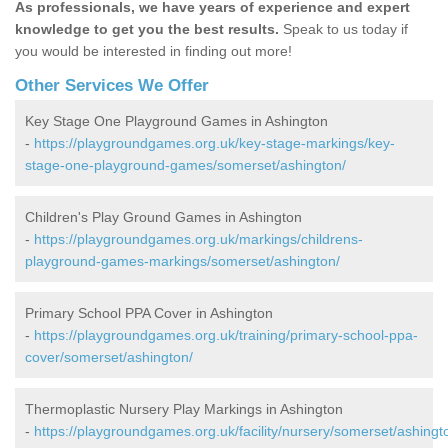
As professionals, we have years of experience and expert
knowledge to get you the best results.
Speak to us today if
you would be interested in finding out more!
Other Services We Offer
Key Stage One Playground Games in Ashington
-
https://playgroundgames.org.uk/key-stage-markings/key-
stage-one-playground-games/somerset/ashington/
Children's Play Ground Games in Ashington
-
https://playgroundgames.org.uk/markings/childrens-
playground-games-markings/somerset/ashington/
Primary School PPA Cover in Ashington
-
https://playgroundgames.org.uk/training/primary-school-ppa-
cover/somerset/ashington/
Thermoplastic Nursery Play Markings in Ashington
-
https://playgroundgames.org.uk/facility/nursery/somerset/ashingt