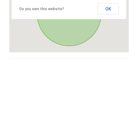
OK
Do you own this website?