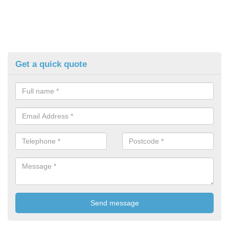
Get a quick quote