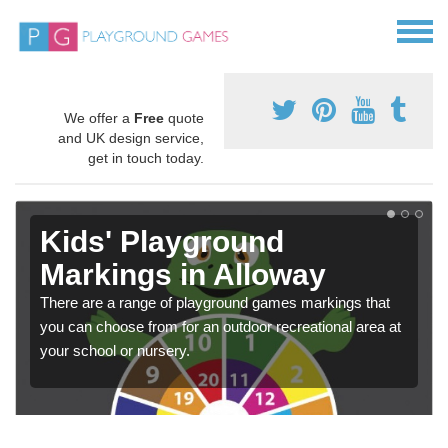
We offer a
Free
quote
and UK design service,
get in touch today.
Kids' Playground
Markings in Alloway
There are a range of playground games markings that
you can choose from for an outdoor recreational area at
your school or nursery.