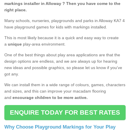
markings installer in Alloway ? Then you have come to the
right place.
Many schools, nurseries, playgrounds and parks in Alloway KA7 4
have playground games for kids with markings installed.
This is most likely because it is a quick and easy way to create
a
unique
play-area environment.
One of the best things about play area applications are that the
design options are endless, and we are always up for hearing
new ideas and possible graphics, so please let us know if you've
got any.
We can install them in a wide range of colours, games, characters
and sizes, and this can improve your macadam flooring
and
encourage children to be more active.
ENQUIRE TODAY FOR BEST RATES
Why Choose Playground Markings for Your Play