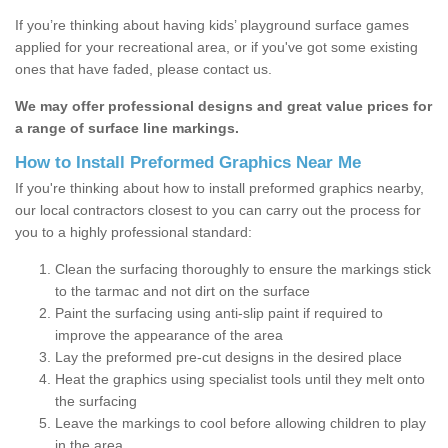
If you’re thinking about having kids’ playground surface games
applied for your recreational area, or if you've got some existing
ones that have faded, please contact us.
We may offer professional designs and great value prices for
a range of surface line markings.
How to Install Preformed Graphics Near Me
If you're thinking about how to install preformed graphics nearby,
our local contractors closest to you can carry out the process for
you to a highly professional standard:
Clean the surfacing thoroughly to ensure the markings stick
to the tarmac and not dirt on the surface
Paint the surfacing using anti-slip paint if required to
improve the appearance of the area
Lay the preformed pre-cut designs in the desired place
Heat the graphics using specialist tools until they melt onto
the surfacing
Leave the markings to cool before allowing children to play
in the area