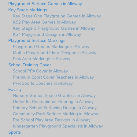
Playground Surface Games in Alloway
Key Stage Markings
Key Stage One Playground Games in Alloway
KS2 Play Area Games in Alloway
Key Stage 3 Playground Games in Alloway
KS4 Playground Designs in Alloway
Playground Surface Markings
Playground Games Markings in Alloway
Maths Playground Floor Designs in Alloway
Play Area Markings in Alloway
School Training Cover
School PPA Cover in Alloway
Premium Sport Cover Teachers in Alloway
PPA Sports Coaches in Alloway
Facility
Nursery Games Space Graphics in Alloway
Under 5s Recreational Flooring in Alloway
Primary School Surfacing Design in Alloway
Community Park Surface Marking in Alloway
Pre School Play Area Designs in Alloway
Kindergarten Playground Specialists in Alloway
Sports