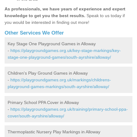
As professionals, we have years of experience and expert
knowledge to get you the best results.
Speak to us today if
you would be interested in finding out more!
Other Services We Offer
Key Stage One Playground Games in Alloway
-
https://playgroundgames.org.uk/key-stage-markings/key-
stage-one-playground-games/south-ayrshire/alloway/
Children's Play Ground Games in Alloway
-
https://playgroundgames.org.uk/markings/childrens-
playground-games-markings/south-ayrshire/alloway/
Primary School PPA Cover in Alloway
-
https://playgroundgames.org.uk/training/primary-school-ppa-
cover/south-ayrshire/alloway/
Thermoplastic Nursery Play Markings in Alloway