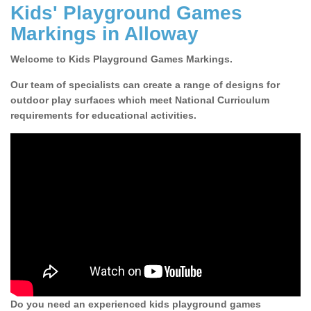
Kids' Playground Games
Markings in Alloway
Welcome to Kids Playground Games Markings.
Our team of specialists can create a range of designs for
outdoor play surfaces which meet National Curriculum
requirements for educational activities.
Do you need an experienced kids playground games