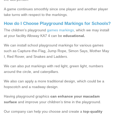
A game continues smoothly since one player and another player
take turns with respect to the markings.
How do I Choose Playground Markings for Schools?
The children's playground
games markings
, which we may install
at your facility Alloway KA7 4 can be
educational.
We can install school playground markings for various games
such as Capture-the-Flag, Jump Rope, Simon Says, Mother May
I, Red Rover, and Snakes and Ladders.
We can also put markings with red light, green light, numbers
around the circle, and caterpillars.
We also can apply a more traditional design, which could be a
hopscotch and a roadway design.
Having playground graphics
can enhance your macadam
surface
and improve your children’s time in the playground.
Our company can help you choose and create a
top-quality