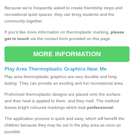
Because we're frequently asked to create friendship stops and
recreational quiet spaces, they can bring students and the
community together.
If you'd like more information on thermoplastic marking,
please
get in touch
via the contact form provided on this page.
MORE INFORMATION
Play Area Thermoplastic Graphics Near Me
Play area thermoplastic graphics are very durable and long-
lasting. They can provide an exciting and fun recreational area.
Preformed thermoplastic designs are placed onto the surface,
and then heat is applied to them, and they melt. The method
leaves bright coloured markings which look
professional.
The application process is quick and easy, which will benefit the
children because they may be out in the play area as soon as
possible.