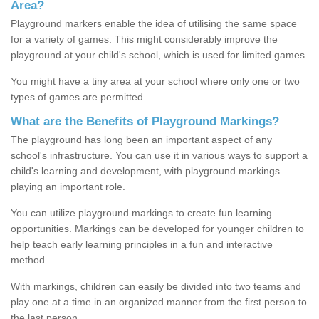
Area?
Playground markers enable the idea of utilising the same space
for a variety of games. This might considerably improve the
playground at your child's school, which is used for limited games.
You might have a tiny area at your school where only one or two
types of games are permitted.
What are the Benefits of Playground Markings?
The playground has long been an important aspect of any
school's infrastructure. You can use it in various ways to support a
child's learning and development, with playground markings
playing an important role.
You can utilize playground markings to create fun learning
opportunities. Markings can be developed for younger children to
help teach early learning principles in a fun and interactive
method.
With markings, children can easily be divided into two teams and
play one at a time in an organized manner from the first person to
the last person.