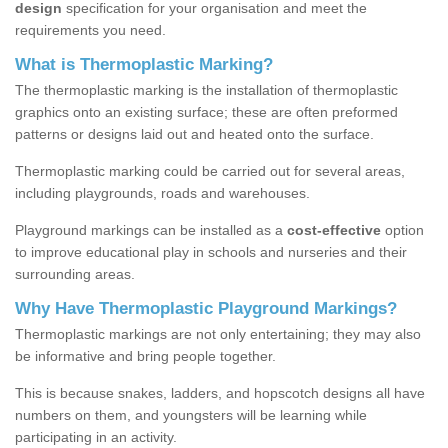
design
specification for your organisation and meet the
requirements you need.
What is Thermoplastic Marking?
The thermoplastic marking is the installation of thermoplastic
graphics onto an existing surface; these are often preformed
patterns or designs laid out and heated onto the surface.
Thermoplastic marking could be carried out for several areas,
including playgrounds, roads and warehouses.
Playground markings can be installed as a
cost-effective
option
to improve educational play in schools and nurseries and their
surrounding areas.
Why Have Thermoplastic Playground Markings?
Thermoplastic markings are not only entertaining; they may also
be informative and bring people together.
This is because snakes, ladders, and hopscotch designs all have
numbers on them, and youngsters will be learning while
participating in an activity.