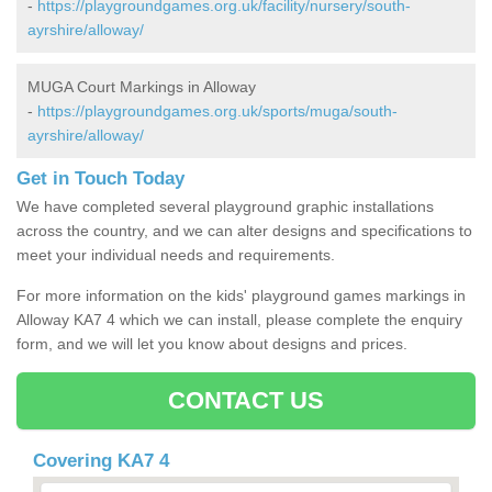
-
https://playgroundgames.org.uk/facility/nursery/south-
ayrshire/alloway/
MUGA Court Markings in Alloway
-
https://playgroundgames.org.uk/sports/muga/south-
ayrshire/alloway/
Get in Touch Today
We have completed several playground graphic installations
across the country, and we can alter designs and specifications to
meet your individual needs and requirements.
For more information on the kids' playground games markings in
Alloway KA7 4 which we can install, please complete the enquiry
form, and we will let you know about designs and prices.
CONTACT US
Covering KA7 4