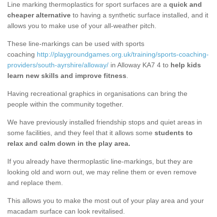
Line marking thermoplastics for sport surfaces are a
quick and
cheaper alternative
to having a synthetic surface installed, and it
allows you to make use of your all-weather pitch.
These line-markings can be used with sports
coaching
http://playgroundgames.org.uk/training/sports-coaching-
providers/south-ayrshire/alloway/
in Alloway KA7 4 to
help kids
learn new skills and improve fitness
.
Having recreational graphics in organisations can bring the
people within the community together.
We have previously installed friendship stops and quiet areas in
some facilities, and they feel that it allows some
students to
relax and calm down in the play area.
If you already have thermoplastic line-markings, but they are
looking old and worn out, we may reline them or even remove
and replace them.
This allows you to make the most out of your play area and your
macadam surface can look revitalised.