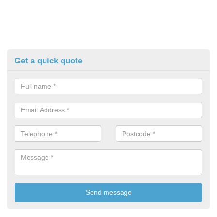
Get a quick quote