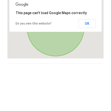
This page can't load Google Maps correctly.
OK
Do you own this website?