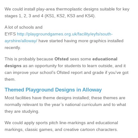
We could install play-area thermoplastic designs suitable for key
stages 1, 2, 3 and 4 (KS1, KS2, KS3 and KS4).
A lot of schools and
EYFS
http://playgroundgames.org.uk/facility/eyfs/south-
ayrshire/alloway/
have started having more graphics installed
recently.
This is probably because
Ofsted
sees some
educational
designs
as an opportunity for students to learn outside, and it
can improve your school’s Ofsted report and grade if you've got
them.
Themed Playground Designs in Alloway
Most facilities have theme designs installed; these themes are
normally relevant to the year’s national curriculum and to what
they are studying.
We could apply sports pitch line-markings and educational
markings, classic games, and creative cartoon characters.