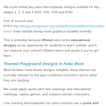
We could install play-area thermoplastic designs suitable for key
stages 1, 2, 3 and 4 (KS1, KS2, KS3 and KS4).
A lot of schools and
EYFS
http://playgroundgames.org.uk/facility/eyfs/staffordshire/alder-
moor/
have started having more graphics installed recently.
This is probably because
Ofsted
sees some
educational
designs
as an opportunity for students to learn outside, and it
can improve your school’s Ofsted report and grade if you've got
them.
Themed Playground Designs in Alder Moor
Most facilities have theme designs installed; these themes are
normally relevant to the year’s national curriculum and to what
they are studying.
We could apply sports pitch line-markings and educational
markings, classic games, and creative cartoon characters.
Line marking thermoplastics for sport surfaces are a
quick and