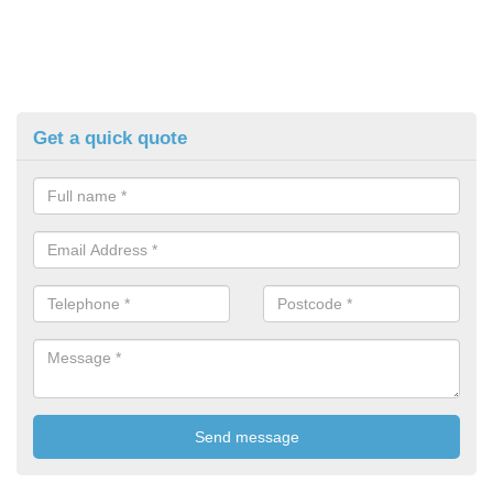
Get a quick quote