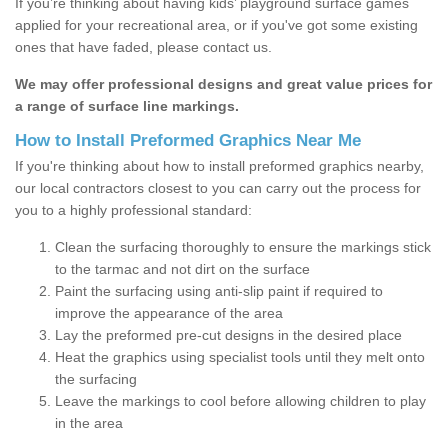
If you’re thinking about having kids’ playground surface games
applied for your recreational area, or if you've got some existing
ones that have faded, please contact us.
We may offer professional designs and great value prices for
a range of surface line markings.
How to Install Preformed Graphics Near Me
If you're thinking about how to install preformed graphics nearby,
our local contractors closest to you can carry out the process for
you to a highly professional standard:
Clean the surfacing thoroughly to ensure the markings stick
to the tarmac and not dirt on the surface
Paint the surfacing using anti-slip paint if required to
improve the appearance of the area
Lay the preformed pre-cut designs in the desired place
Heat the graphics using specialist tools until they melt onto
the surfacing
Leave the markings to cool before allowing children to play
in the area