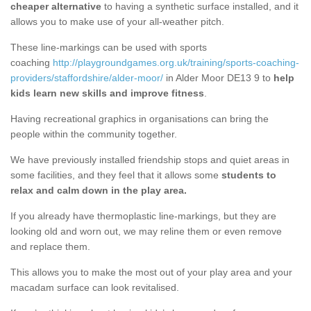
cheaper alternative
to having a synthetic surface installed, and it
allows you to make use of your all-weather pitch.
These line-markings can be used with sports
coaching
http://playgroundgames.org.uk/training/sports-coaching-
providers/staffordshire/alder-moor/
in Alder Moor DE13 9 to
help
kids learn new skills and improve fitness
.
Having recreational graphics in organisations can bring the
people within the community together.
We have previously installed friendship stops and quiet areas in
some facilities, and they feel that it allows some
students to
relax and calm down in the play area.
If you already have thermoplastic line-markings, but they are
looking old and worn out, we may reline them or even remove
and replace them.
This allows you to make the most out of your play area and your
macadam surface can look revitalised.