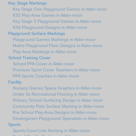
Key Stage Markings
Key Stage One Playground Games in Alder-moor
KS2 Play Area Games in Alder-moor
Key Stage 3 Playground Games in Alder-moor
KS4 Playground Designs in Alder-moor
Playground Surface Markings
Playground Games Markings in Alder-moor
Maths Playground Floor Designs in Alder-moor
Play Area Markings in Alder-moor
School Training Cover
School PPA Cover in Alder-moor
Premium Sport Cover Teachers in Alder-moor
PPA Sports Coaches in Alder-moor
Facility
Nursery Games Space Graphics in Alder-moor
Under 5s Recreational Flooring in Alder-moor
Primary School Surfacing Design in Alder-moor
Community Park Surface Marking in Alder-moor
Pre School Play Area Designs in Alder-moor
Kindergarten Playground Specialists in Alder-moor
Sports
Sports Court Line Marking in Alder-moor