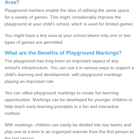
Area?
Playground markers enable the idea of utilising the same space
for a variety of games. This might considerably improve the
playground at your child's school, which is used for limited games.
You might have a tiny area at your school where only one or two
types of games are permitted.
What are the Benefits of Playground Markings?
The playground has long been an important aspect of any
school's infrastructure. You can use it in various ways to support a
child's learning and development, with playground markings
playing an important role.
You can utilize playground markings to create fun learning
opportunities. Markings can be developed for younger children to
help teach early learning principles in a fun and interactive
method.
With markings, children can easily be divided into two teams and
play one at a time in an organized manner from the first person to
the last person.