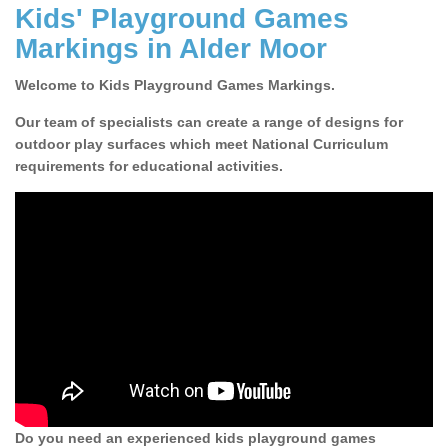
Kids' Playground Games
Markings in Alder Moor
Welcome to Kids Playground Games Markings.
Our team of specialists can create a range of designs for
outdoor play surfaces which meet National Curriculum
requirements for educational activities.
Do you need an experienced kids playground games