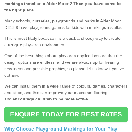
markings installer in Alder Moor ? Then you have come to
the right place.
Many schools, nurseries, playgrounds and parks in Alder Moor
DE13 9 have playground games for kids with markings installed.
This is most likely because it is a quick and easy way to create
a
unique
play-area environment.
One of the best things about play area applications are that the
design options are endless, and we are always up for hearing
new ideas and possible graphics, so please let us know if you've
got any.
We can install them in a wide range of colours, games, characters
and sizes, and this can improve your macadam flooring
and
encourage children to be more active.
ENQUIRE TODAY FOR BEST RATES
Why Choose Playground Markings for Your Play