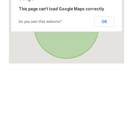
This page can't load Google Maps correctly.
OK
Do you own this website?