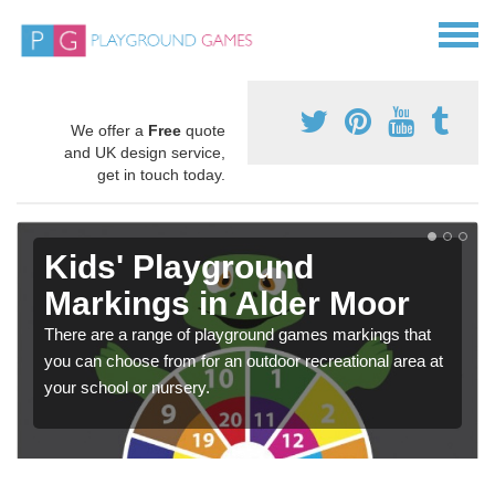
We offer a
Free
quote
and UK design service,
get in touch today.
Kids' Playground
Markings in Alder Moor
There are a range of playground games markings that
you can choose from for an outdoor recreational area at
your school or nursery.