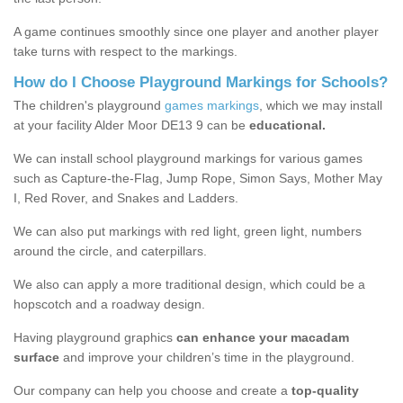
A game continues smoothly since one player and another player
take turns with respect to the markings.
How do I Choose Playground Markings for Schools?
The children's playground
games markings
, which we may install
at your facility Alder Moor DE13 9 can be
educational.
We can install school playground markings for various games
such as Capture-the-Flag, Jump Rope, Simon Says, Mother May
I, Red Rover, and Snakes and Ladders.
We can also put markings with red light, green light, numbers
around the circle, and caterpillars.
We also can apply a more traditional design, which could be a
hopscotch and a roadway design.
Having playground graphics
can enhance your macadam
surface
and improve your children’s time in the playground.
Our company can help you choose and create a
top-quality