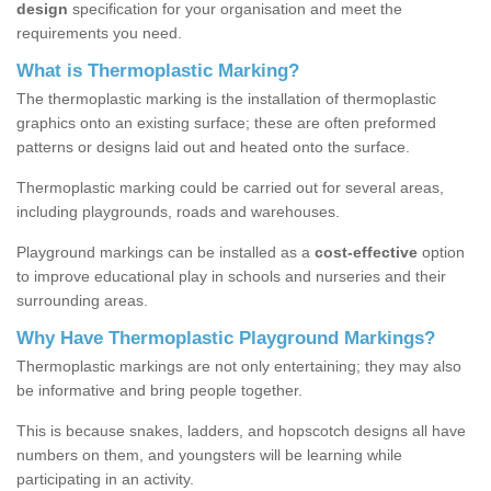
design
specification for your organisation and meet the
requirements you need.
What is Thermoplastic Marking?
The thermoplastic marking is the installation of thermoplastic
graphics onto an existing surface; these are often preformed
patterns or designs laid out and heated onto the surface.
Thermoplastic marking could be carried out for several areas,
including playgrounds, roads and warehouses.
Playground markings can be installed as a
cost-effective
option
to improve educational play in schools and nurseries and their
surrounding areas.
Why Have Thermoplastic Playground Markings?
Thermoplastic markings are not only entertaining; they may also
be informative and bring people together.
This is because snakes, ladders, and hopscotch designs all have
numbers on them, and youngsters will be learning while
participating in an activity.