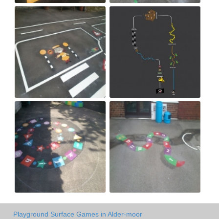
Playground Surface Games in Alder-moor