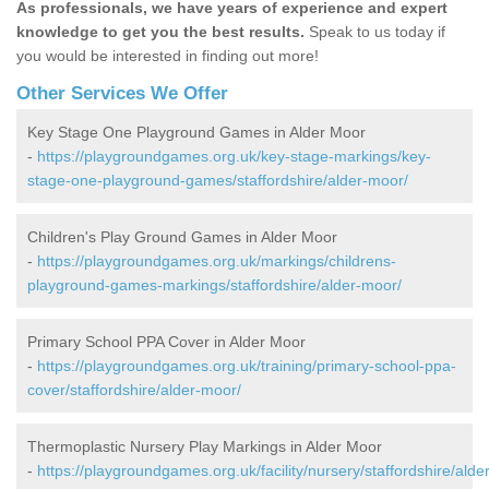
As professionals, we have years of experience and expert
knowledge to get you the best results.
Speak to us today if
you would be interested in finding out more!
Other Services We Offer
Key Stage One Playground Games in Alder Moor
-
https://playgroundgames.org.uk/key-stage-markings/key-
stage-one-playground-games/staffordshire/alder-moor/
Children's Play Ground Games in Alder Moor
-
https://playgroundgames.org.uk/markings/childrens-
playground-games-markings/staffordshire/alder-moor/
Primary School PPA Cover in Alder Moor
-
https://playgroundgames.org.uk/training/primary-school-ppa-
cover/staffordshire/alder-moor/
Thermoplastic Nursery Play Markings in Alder Moor
-
https://playgroundgames.org.uk/facility/nursery/staffordshire/alder