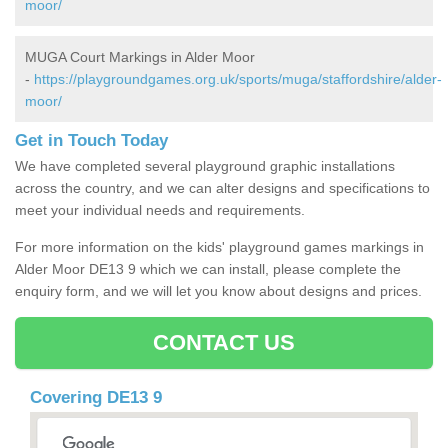
moor/
MUGA Court Markings in Alder Moor
-
https://playgroundgames.org.uk/sports/muga/staffordshire/alder-
moor/
Get in Touch Today
We have completed several playground graphic installations
across the country, and we can alter designs and specifications to
meet your individual needs and requirements.
For more information on the kids' playground games markings in
Alder Moor DE13 9 which we can install, please complete the
enquiry form, and we will let you know about designs and prices.
CONTACT US
Covering DE13 9