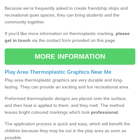
Because we're frequently asked to create friendship stops and
recreational quiet spaces, they can bring students and the
community together.
If you'd like more information on thermoplastic marking,
please
get in touch
via the contact form provided on this page.
MORE INFORMATION
Play Area Thermoplastic Graphics Near Me
Play area thermoplastic graphics are very durable and long-
lasting. They can provide an exciting and fun recreational area.
Preformed thermoplastic designs are placed onto the surface,
and then heat is applied to them, and they melt. The method
leaves bright coloured markings which look
professional.
The application process is quick and easy, which will benefit the
children because they may be out in the play area as soon as
possible.