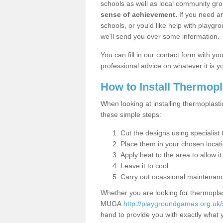
schools as well as local community gro
sense of achievement.
If you need an
schools, or you’d like help with playgr
we’ll send you over some information.
You can fill in our contact form with y
professional advice on whatever it is yo
How to Install Thermop
When looking at installing thermoplast
these simple steps:
Cut the designs using specialis
Place them in your chosen locat
Apply heat to the area to allow it
Leave it to cool
Carry out ocassional maintenan
Whether you are looking for thermoplas
MUGA
http://playgroundgames.org.uk
hand to provide you with exactly what y