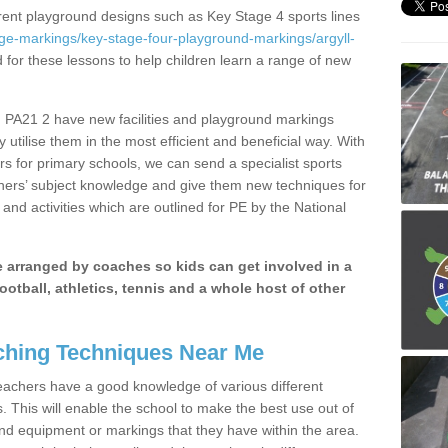
erent playground designs such as Key Stage 4 sports lines
ge-markings/key-stage-four-playground-markings/argyll-
d for these lessons to help children learn a range of new
 PA21 2 have new facilities and playground markings
y utilise them in the most efficient and beneficial way. With
rs for primary schools, we can send a specialist sports
chers’ subject knowledge and give them new techniques for
and activities which are outlined for PE by the National
be arranged by coaches so kids can get involved in a
ootball, athletics, tennis and a whole host of other
hing Techniques Near Me
 teachers have a good knowledge of various different
This will enable the school to make the best use out of
nd equipment or markings that they have within the area.