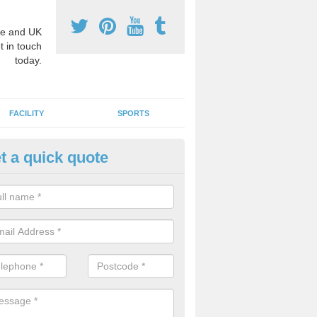
e and UK
t in touch
today.
FACILITY
SPORTS
t a quick quote
hool Games Teaching in Auche
g a qualified sports teacher is a great way for schools to give pupils 
hysical activity, this improves health and makes them more likely to 
emic lessons.