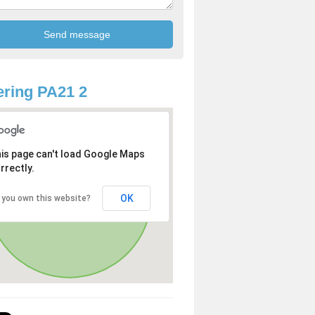
ring PA21 2
is page can't load Google Maps
rrectly.
OK
 you own this website?