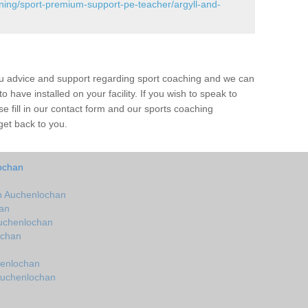
ining/sport-premium-support-pe-teacher/argyll-and-
ou advice and support regarding sport coaching and we can
 have installed on your facility. If you wish to speak to
 fill in our contact form and our sports coaching
get back to you.
ochan
n Auchenlochan
an
uchenlochan
ochan
henlochan
Auchenlochan