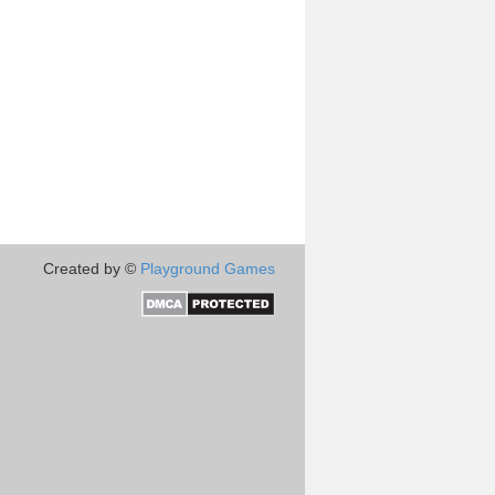
Created by ©
Playground Games