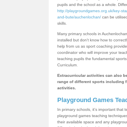
pupils and the school as a whole. Diff
http://playgroundgames.org.uk/key-sta
and-bute/auchenlochan/
can be utilise
skills.
Many primary schools in Auchenlochan
installed but don’t know how to correctl
help from us as sport coaching provide
coordinator who will improve your tea
teaching pupils the fundamental sports 
Curriculum.
Extracurricular activities can also 
range of different sports including f
activities.
Playground Games Teac
In primary schools, it’s important that
playground games teaching techniques. 
their available space and any playgrou