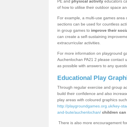
PE and
physical activity
educators can
of how to utilise their outdoor space an
For example, a multi-use games area o
sections can be used for countless acti
in group games to
improve their socia
can create a self-sustaining improveme
extracurricular activities.
For more information on playground g
Auchenlochan PA21 2 please contact us
as possible with answers to any questi
Educational Play Graph
Through regular exercise and group act
build their confidence and also increa
play areas with coloured graphics suc
http://playgroundgames.org.uk/key-st
and-bute/auchenlochan/
children can
There is also more encouragement for c