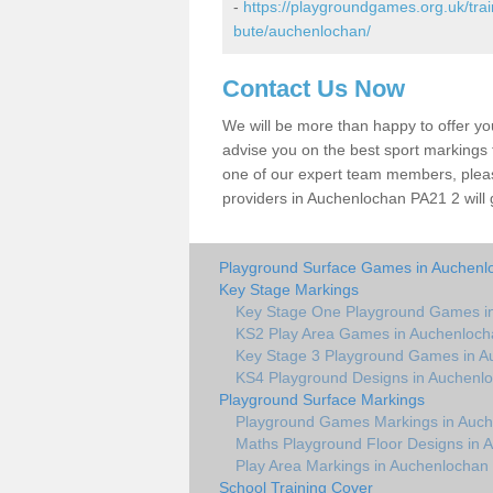
-
https://playgroundgames.org.uk/tra
bute/auchenlochan/
Contact Us Now
We will be more than happy to offer y
advise you on the best sport markings to
one of our expert team members, please
providers in Auchenlochan PA21 2 will 
Playground Surface Games in Auchenl
Key Stage Markings
Key Stage One Playground Games i
KS2 Play Area Games in Auchenloch
Key Stage 3 Playground Games in A
KS4 Playground Designs in Auchenl
Playground Surface Markings
Playground Games Markings in Auc
Maths Playground Floor Designs in 
Play Area Markings in Auchenlochan
School Training Cover