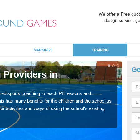
We offer a
Free
quot
design service, ge
MARKINGS
TRAINING
Ge
 Providers in
Sc
Havin
for p
ned sports coaching to teach PE lessons and
acad
his has many benefits for the children and the school as
r activities and ways of using the school's existing