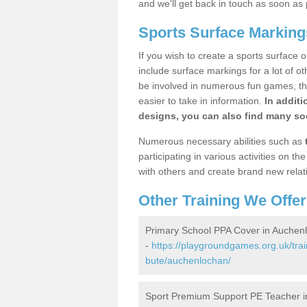
and we'll get back in touch as soon as 
Sports Surface Marking
If you wish to create a sports surface o
include surface markings for a lot of o
be involved in numerous fun games, the
easier to take in information.
In additi
designs, you can also find many soc
Numerous necessary abilities such as
participating in various activities on 
with others and create brand new relat
Other Training We Offer
Primary School PPA Cover in Auchen
-
https://playgroundgames.org.uk/trai
bute/auchenlochan/
Sport Premium Support PE Teacher 