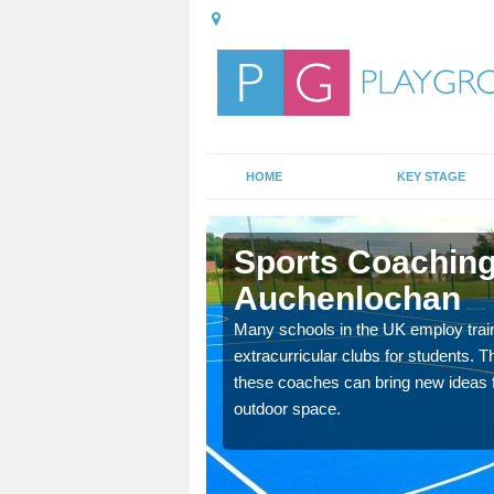
HOME
KEY STAGE
lochan
Sports Coaching
Auchenlochan
 teach you how to make
will probably have
Many schools in the UK employ trai
extracurricular clubs for students. T
these coaches can bring new ideas fo
outdoor space.