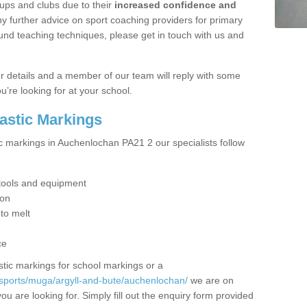
ups and clubs due to their
increased confidence and
y further advice on sport coaching providers for primary
ound teaching techniques, please get in touch with us and
our details and a member of our team will reply with some
u’re looking for at your school.
lastic Markings
ic markings in Auchenlochan PA21 2 our specialists follow
t tools and equipment
ion
 to melt
ce
tic markings for school markings or a
/sports/muga/argyll-and-bute/auchenlochan/
we are on
ou are looking for. Simply fill out the enquiry form provided