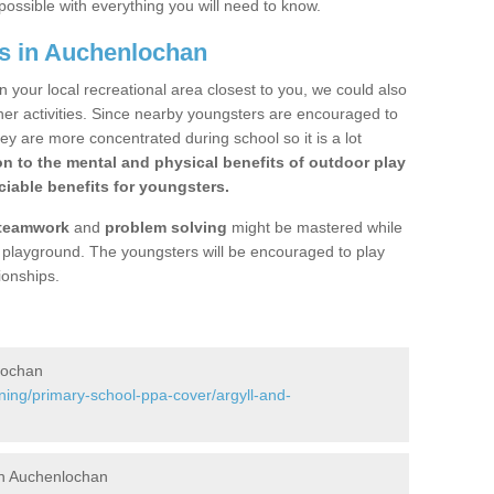
possible with everything you will need to know.
s in Auchenlochan
n your local recreational area closest to you, we could also
ther activities. Since nearby youngsters are encouraged to
y are more concentrated during school so it is a lot
on to the mental and physical benefits of outdoor play
iable benefits for youngsters.
teamwork
and
problem solving
might be mastered while
the playground. The youngsters will be encouraged to play
ionships.
lochan
ning/primary-school-ppa-cover/argyll-and-
in Auchenlochan