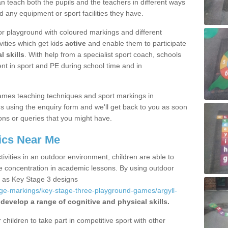
 teach both the pupils and the teachers in different ways
d any equipment or sport facilities they have.
r playground with coloured markings and different
vities which get kids
active
and enable them to participate
l skills
. With help from a specialist sport coach, schools
nt in sport and PE during school time and in
ames teaching techniques and sport markings in
 using the enquiry form and we'll get back to you as soon
ons or queries that you might have.
ics Near Me
ivities in an outdoor environment, children are able to
se concentration in academic lessons. By using outdoor
h as Key Stage 3 designs
age-markings/key-stage-three-playground-games/argyll-
 develop a range of cognitive and physical skills.
hildren to take part in competitive sport with other