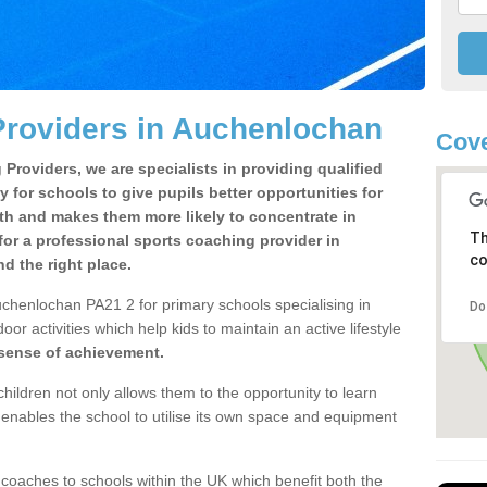
Providers in Auchenlochan
Cove
Providers, we are specialists in providing qualified
y for schools to give pupils better opportunities for
lth and makes them more likely to concentrate in
Th
or a professional sports coaching provider in
co
 the right place.
chenlochan PA21 2 for primary schools specialising in
Do
oor activities which help kids to maintain an active lifestyle
 sense of achievement.
children not only allows them to the opportunity to learn
o enables the school to utilise its own space and equipment
 coaches to schools within the UK which benefit both the