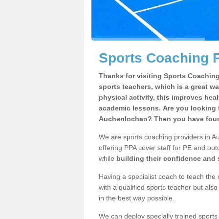
Sports Coaching 
Thanks for visiting Sports Coaching 
sports teachers, which is a great wa
physical activity, this improves hea
academic lessons. Are you looking f
Auchenlochan? Then you have found
We are sports coaching providers in Au
offering PPA cover staff for PE and outd
while
building their confidence and
Having a specialist coach to teach the 
with a qualified sports teacher but als
in the best way possible.
We can deploy specially trained sports