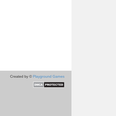
Created by ©
Playground Games