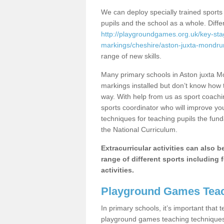
We can deploy specially trained sports
pupils and the school as a whole. Diff
http://playgroundgames.org.uk/key-st
markings/cheshire/aston-juxta-mondr
range of new skills.
Many primary schools in Aston juxta 
markings installed but don’t know how to
way. With help from us as sport coachi
sports coordinator who will improve y
techniques for teaching pupils the fund
the National Curriculum.
Extracurricular activities can also 
range of different sports including f
activities.
Playground Games Teac
In primary schools, it’s important that
playground games teaching techniques. 