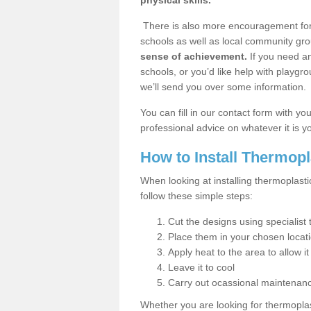
physical skills.
There is also more encouragement for c
schools as well as local community gro
sense of achievement.
If you need an
schools, or you’d like help with playgr
we’ll send you over some information.
You can fill in our contact form with y
professional advice on whatever it is yo
How to Install Thermop
When looking at installing thermoplast
follow these simple steps:
Cut the designs using specialis
Place them in your chosen locat
Apply heat to the area to allow it
Leave it to cool
Carry out ocassional maintenan
Whether you are looking for thermoplas