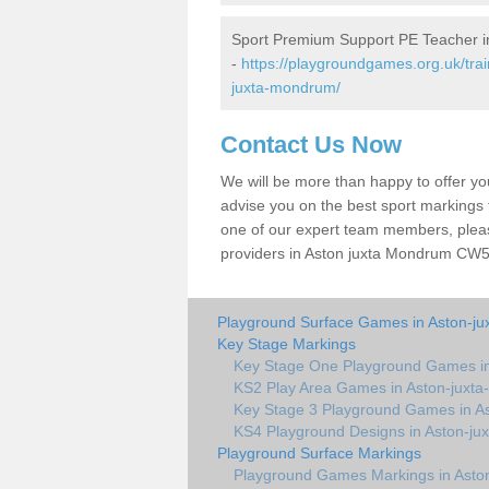
Sport Premium Support PE Teacher i
-
https://playgroundgames.org.uk/tra
juxta-mondrum/
Contact Us Now
We will be more than happy to offer y
advise you on the best sport markings to
one of our expert team members, please
providers in Aston juxta Mondrum CW5 6
Playground Surface Games in Aston-j
Key Stage Markings
Key Stage One Playground Games i
KS2 Play Area Games in Aston-juxt
Key Stage 3 Playground Games in A
KS4 Playground Designs in Aston-j
Playground Surface Markings
Playground Games Markings in Asto