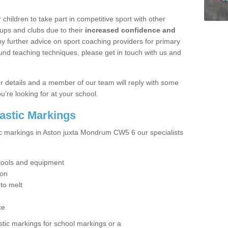
hildren to take part in competitive sport with other
ups and clubs due to their
increased confidence and
y further advice on sport coaching providers for primary
ound teaching techniques, please get in touch with us and
our details and a member of our team will reply with some
u’re looking for at your school.
lastic Markings
ic markings in Aston juxta Mondrum CW5 6 our specialists
t tools and equipment
ion
 to melt
ce
tic markings for school markings or a