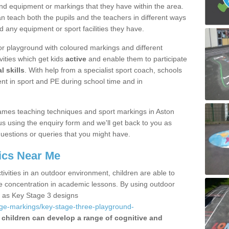
nd equipment or markings that they have within the area.
 teach both the pupils and the teachers in different ways
d any equipment or sport facilities they have.
r playground with coloured markings and different
vities which get kids
active
and enable them to participate
l skills
. With help from a specialist sport coach, schools
nt in sport and PE during school time and in
ames teaching techniques and sport markings in Aston
 using the enquiry form and we'll get back to you as
uestions or queries that you might have.
ics Near Me
ivities in an outdoor environment, children are able to
se concentration in academic lessons. By using outdoor
h as Key Stage 3 designs
age-markings/key-stage-three-playground-
children can develop a range of cognitive and