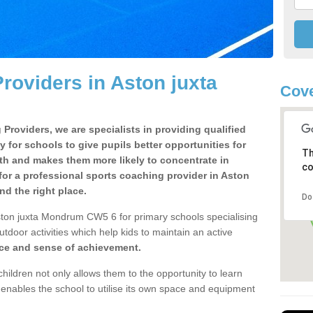
roviders in Aston juxta
Cov
Providers, we are specialists in providing qualified
y for schools to give pupils better opportunities for
Th
lth and makes them more likely to concentrate in
co
or a professional sports coaching provider in Aston
d the right place.
Do
ston juxta Mondrum CW5 6 for primary schools specialising
utdoor activities which help kids to maintain an active
nce and sense of achievement.
children not only allows them to the opportunity to learn
o enables the school to utilise its own space and equipment