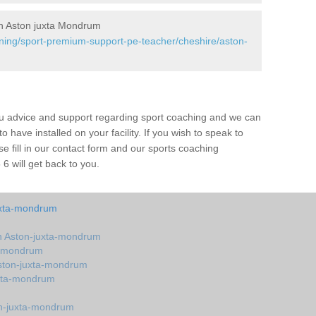
n Aston juxta Mondrum
ining/sport-premium-support-pe-teacher/cheshire/aston-
ou advice and support regarding sport coaching and we can
 have installed on your facility. If you wish to speak to
 fill in our contact form and our sports coaching
 will get back to you.
uxta-mondrum
n Aston-juxta-mondrum
a-mondrum
ston-juxta-mondrum
uxta-mondrum
n-juxta-mondrum