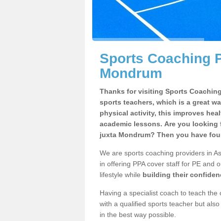
Sports Coaching P
Mondrum
Thanks for visiting Sports Coaching 
sports teachers, which is a great wa
physical activity, this improves hea
academic lessons. Are you looking f
juxta Mondrum? Then you have foun
We are sports coaching providers in A
in offering PPA cover staff for PE and o
lifestyle while
building their confide
Having a specialist coach to teach the 
with a qualified sports teacher but als
in the best way possible.