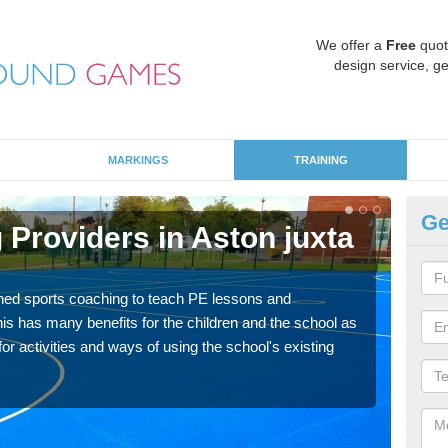
We offer a
Free
quot
design service, ge
MARKINGS
TRAINING
Ge
Providers in Aston juxta
Sc
M
ned sports coaching to teach PE lessons and
Havin
his has many benefits for the children and the school as
for p
r activities and ways of using the school's existing
acad