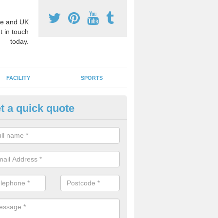
e and UK
t in touch
today.
FACILITY
SPORTS
t a quick quote
hool Games Teaching in Aston 
ondrum
g a qualified sports teacher is a great way for schools to give pupils 
hysical activity, this improves health and makes them more likely to 
emic lessons.