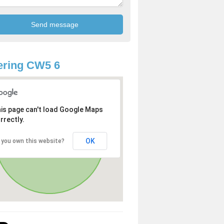
ering CW5 6
is page can't load Google Maps
rrectly.
OK
 you own this website?