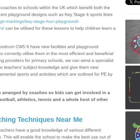
 coaches to schools within the UK which benefit both the
erent playground designs such as Key Stage 4 sports lines
age-markings/key-stage-four-playground-
um/
can be utilised for these lessons to help children learn a
Mondrum CW5 6 have new facilities and playground
 correctly utilise them in the most efficient and beneficial
ng providers for primary schools, we can send a specialist
our teachers’ subject knowledge and give them new
amental sports and activities which are outlined for PE by
be arranged by coaches so kids can get involved in a
ootball, athletics, tennis and a whole host of other
hing Techniques Near Me
 teachers have a good knowledge of various different
This will enable the school to make the best use out of