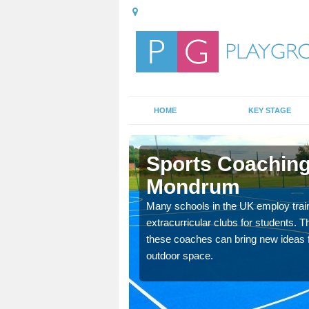
HOME
KEY STAGE
uxta
Sports Coaching 
Mondrum
 teach you how to make
Many schools in the UK employ trai
will probably have
extracurricular clubs for students. T
these coaches can bring new ideas fo
outdoor space.