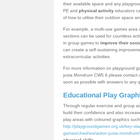
their available space and any playgrou
PE and
physical activity
educators can
of how to utilise their outdoor space an
For example, a multi-use games area o
sections can be used for countless acti
in group games to
improve their socia
can create a self-sustaining improveme
extracurricular activities.
For more information on playground g
juxta Mondrum CW5 6 please contact us
soon as possible with answers to any q
Educational Play Graph
Through regular exercise and group act
build their confidence and also increa
play areas with coloured graphics suc
http://playgroundgames.org.uk/key-st
games/cheshire/aston-juxta-mondrum/