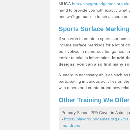
MUGA
http://playgroundgames.org.uk
hand to provide you with exactly what y
and we'll get back in touch as soon as 
Sports Surface Marking
If you wish to create a sports surface o
include surface markings for a lot of o
be involved in numerous fun games, the
easier to take in information.
In additi
designs, you can also find many soc
Numerous necessary abilities such as
participating in various activities on 
with others and create brand new relat
Other Training We Offer
Primary School PPA Cover in Aston 
-
https://playgroundgames.org.uk/trai
mondrum/