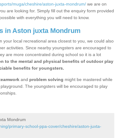
/sports/muga/cheshire/aston-juxta-mondrum/
we are on
ou are looking for. Simply fill out the enquiry form provided
possible with everything you will need to know.
s in Aston juxta Mondrum
n your local recreational area closest to you, we could also
ther activities. Since nearby youngsters are encouraged to
y are more concentrated during school so it is a lot
on to the mental and physical benefits of outdoor play
iable benefits for youngsters.
teamwork
and
problem solving
might be mastered while
the playground. The youngsters will be encouraged to play
ionships.
juxta Mondrum
ning/primary-school-ppa-cover/cheshire/aston-juxta-