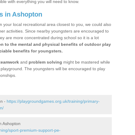
ible with everything you will need to know.
s in Ashopton
n your local recreational area closest to you, we could also
ther activities. Since nearby youngsters are encouraged to
y are more concentrated during school so it is a lot
on to the mental and physical benefits of outdoor play
iable benefits for youngsters.
teamwork
and
problem solving
might be mastered while
the playground. The youngsters will be encouraged to play
ionships.
on -
https://playgroundgames.org.uk/training/primary-
n/
n Ashopton
ining/sport-premium-support-pe-