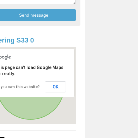
ring S33 0
is page can't load Google Maps
rrectly.
OK
 you own this website?