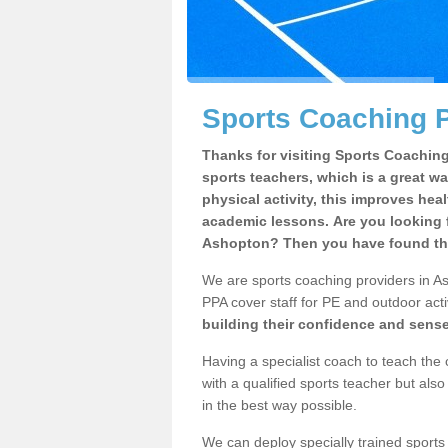
Sports Coaching P
Thanks for visiting Sports Coaching 
sports teachers, which is a great wa
physical activity, this improves hea
academic lessons. Are you looking f
Ashopton? Then you have found the
We are sports coaching providers in As
PPA cover staff for PE and outdoor activ
building their confidence and sens
Having a specialist coach to teach the 
with a qualified sports teacher but als
in the best way possible.
We can deploy specially trained sports