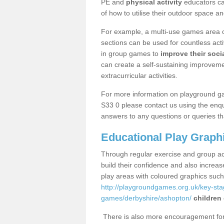
PE and
physical activity
educators can
of how to utilise their outdoor space an
For example, a multi-use games area o
sections can be used for countless acti
in group games to
improve their socia
can create a self-sustaining improveme
extracurricular activities.
For more information on playground g
S33 0 please contact us using the enqu
answers to any questions or queries th
Educational Play Graph
Through regular exercise and group act
build their confidence and also increa
play areas with coloured graphics suc
http://playgroundgames.org.uk/key-st
games/derbyshire/ashopton/
children
There is also more encouragement for c