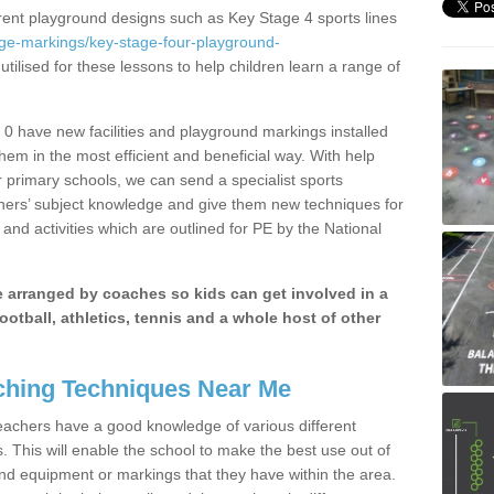
erent playground designs such as Key Stage 4 sports lines
age-markings/key-stage-four-playground-
tilised for these lessons to help children learn a range of
0 have new facilities and playground markings installed
them in the most efficient and beneficial way. With help
r primary schools, we can send a specialist sports
chers’ subject knowledge and give them new techniques for
and activities which are outlined for PE by the National
be arranged by coaches so kids can get involved in a
ootball, athletics, tennis and a whole host of other
hing Techniques Near Me
 teachers have a good knowledge of various different
This will enable the school to make the best use out of
nd equipment or markings that they have within the area.