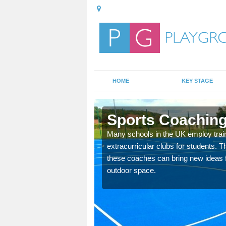
HOME
KEY STAGE
on
Sports Coaching
 teach you how to make
Many schools in the UK employ trai
will probably have
extracurricular clubs for students. T
these coaches can bring new ideas fo
outdoor space.