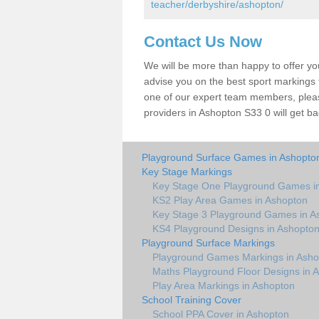
teacher/derbyshire/ashopton/
Contact Us Now
We will be more than happy to offer y
advise you on the best sport markings to
one of our expert team members, please
providers in Ashopton S33 0 will get ba
Playground Surface Games in Ashopto
Key Stage Markings
Key Stage One Playground Games i
KS2 Play Area Games in Ashopton
Key Stage 3 Playground Games in A
KS4 Playground Designs in Ashopto
Playground Surface Markings
Playground Games Markings in Asho
Maths Playground Floor Designs in 
Play Area Markings in Ashopton
School Training Cover
School PPA Cover in Ashopton