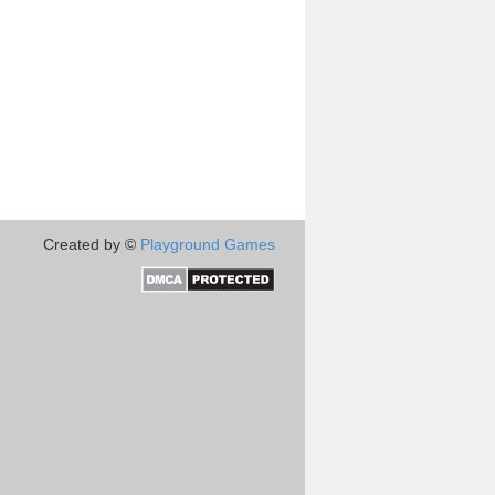
Created by ©
Playground Games