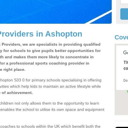
roviders in Ashopton
Cove
Providers, we are specialists in providing qualified
y for schools to give pupils better opportunities for
lth and makes them more likely to concentrate in
Th
or a professional sports coaching provider in
co
 right place.
hopton S33 0 for primary schools specialising in offering
Do
ities which help kids to maintain an active lifestyle while
e of achievement.
children not only allows them to the opportunity to learn
o enables the school to utilise its own space and equipment
 coaches to schools within the UK which benefit both the