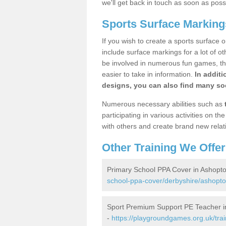
we'll get back in touch as soon as poss
Sports Surface Marking
If you wish to create a sports surface o
include surface markings for a lot of o
be involved in numerous fun games, the
easier to take in information.
In additi
designs, you can also find many soc
Numerous necessary abilities such as
participating in various activities on 
with others and create brand new relat
Other Training We Offer
Primary School PPA Cover in Ashopt
school-ppa-cover/derbyshire/ashopto
Sport Premium Support PE Teacher i
-
https://playgroundgames.org.uk/tra