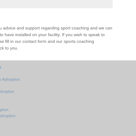
ou advice and support regarding sport coaching and we can
 have installed on your facility. If you wish to speak to
 fill in our contact form and our sports coaching
ck to you.
n
n Ashopton
shopton
n
pton
Ashopton