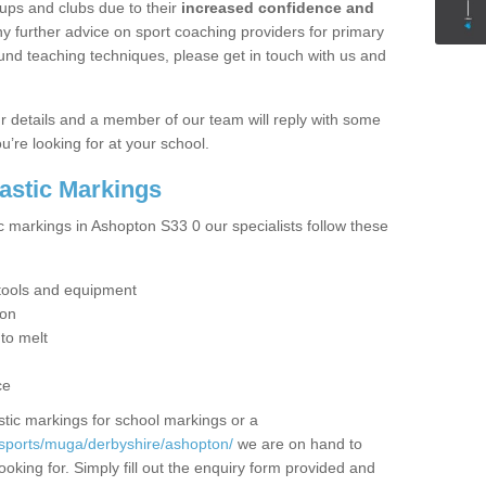
ups and clubs due to their
increased confidence and
y further advice on sport coaching providers for primary
ound teaching techniques, please get in touch with us and
our details and a member of our team will reply with some
u’re looking for at your school.
lastic Markings
c markings in Ashopton S33 0 our specialists follow these
t tools and equipment
ion
 to melt
ce
tic markings for school markings or a
/sports/muga/derbyshire/ashopton/
we are on hand to
ooking for. Simply fill out the enquiry form provided and