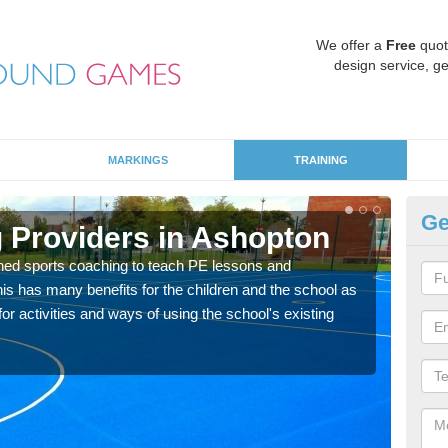
We offer a
Free
quot
design service, ge
MARKINGS
TRAINING
Ge
 Providers in Ashopton
Sc
ned sports coaching to teach PE lessons and
Havin
his has many benefits for the children and the school as
for p
r activities and ways of using the school's existing
acad