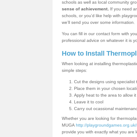
schools as well as local community gro
sense of achievement.
If you need an
schools, or you’d like help with playgr
we’ll send you over some information.
You can fill in our contact form with y
professional advice on whatever it is yo
How to Install Thermop
When looking at installing thermoplasti
simple steps:
Cut the designs using specialis
Place them in your chosen locat
Apply heat to the area to allow it
Leave it to cool
Carry out ocassional maintenan
Whether you are looking for thermoplas
MUGA
http://playgroundgames.org.uk
provide you with exactly what you are l