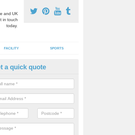
e and UK
t in touch
today.
FACILITY
SPORTS
t a quick quote
hool Games Teaching in Ashop
g a qualified sports teacher is a great way for schools to give pupils 
hysical activity, this improves health and makes them more likely to 
emic lessons.