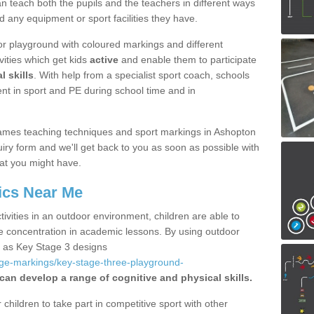
 teach both the pupils and the teachers in different ways
d any equipment or sport facilities they have.
r playground with coloured markings and different
vities which get kids
active
and enable them to participate
l skills
. With help from a specialist sport coach, schools
nt in sport and PE during school time and in
ames teaching techniques and sport markings in Ashopton
iry form and we'll get back to you as soon as possible with
at you might have.
ics Near Me
ivities in an outdoor environment, children are able to
se concentration in academic lessons. By using outdoor
h as Key Stage 3 designs
age-markings/key-stage-three-playground-
 can develop a range of cognitive and physical skills.
hildren to take part in competitive sport with other