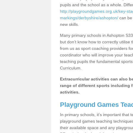
pupils and the school as a whole. Diff
http://playgroundgames.org.uk/key-st
markings/derbyshire/ashopton/
can be u
new skills.
Many primary schools in Ashopton S33 
but don’t know how to correctly utilise 
from us as sport coaching providers fo
coordinator who will improve your tea
teaching pupils the fundamental sports 
Curriculum.
Extracurricular activities can also 
range of different sports including f
activities.
Playground Games Teac
In primary schools, it’s important that
playground games teaching techniques. 
their available space and any playgrou