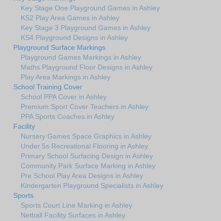
Key Stage One Playground Games in Ashley
KS2 Play Area Games in Ashley
Key Stage 3 Playground Games in Ashley
KS4 Playground Designs in Ashley
Playground Surface Markings
Playground Games Markings in Ashley
Maths Playground Floor Designs in Ashley
Play Area Markings in Ashley
School Training Cover
School PPA Cover in Ashley
Premium Sport Cover Teachers in Ashley
PPA Sports Coaches in Ashley
Facility
Nursery Games Space Graphics in Ashley
Under 5s Recreational Flooring in Ashley
Primary School Surfacing Design in Ashley
Community Park Surface Marking in Ashley
Pre School Play Area Designs in Ashley
Kindergarten Playground Specialists in Ashley
Sports
Sports Court Line Marking in Ashley
Netball Facility Surfaces in Ashley