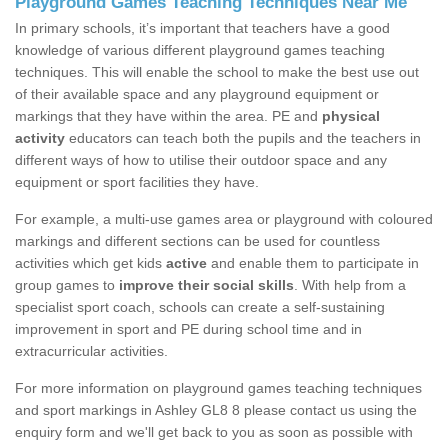
Playground Games Teaching Techniques Near Me
In primary schools, it’s important that teachers have a good
knowledge of various different playground games teaching
techniques. This will enable the school to make the best use out
of their available space and any playground equipment or
markings that they have within the area. PE and
physical
activity
educators can teach both the pupils and the teachers in
different ways of how to utilise their outdoor space and any
equipment or sport facilities they have.
For example, a multi-use games area or playground with coloured
markings and different sections can be used for countless
activities which get kids
active
and enable them to participate in
group games to
improve their social skills
. With help from a
specialist sport coach, schools can create a self-sustaining
improvement in sport and PE during school time and in
extracurricular activities.
For more information on playground games teaching techniques
and sport markings in Ashley GL8 8 please contact us using the
enquiry form and we'll get back to you as soon as possible with