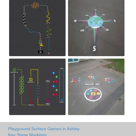
Playground Surface Games in Ashley
Key Stage Markings