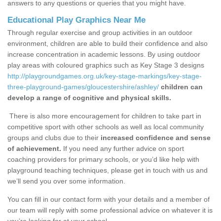
answers to any questions or queries that you might have.
Educational Play Graphics Near Me
Through regular exercise and group activities in an outdoor
environment, children are able to build their confidence and also
increase concentration in academic lessons. By using outdoor
play areas with coloured graphics such as Key Stage 3 designs
http://playgroundgames.org.uk/key-stage-markings/key-stage-
three-playground-games/gloucestershire/ashley/
children can
develop a range of cognitive and physical skills.
There is also more encouragement for children to take part in
competitive sport with other schools as well as local community
groups and clubs due to their
increased confidence and sense
of achievement.
If you need any further advice on sport
coaching providers for primary schools, or you’d like help with
playground teaching techniques, please get in touch with us and
we’ll send you over some information.
You can fill in our contact form with your details and a member of
our team will reply with some professional advice on whatever it is