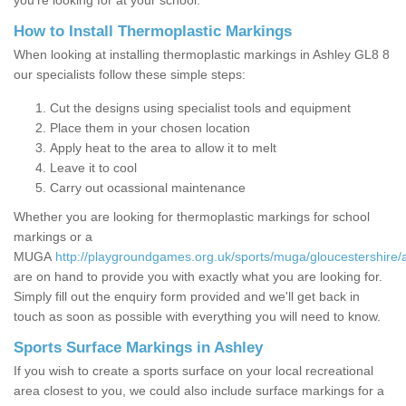
you’re looking for at your school.
How to Install Thermoplastic Markings
When looking at installing thermoplastic markings in Ashley GL8 8
our specialists follow these simple steps:
Cut the designs using specialist tools and equipment
Place them in your chosen location
Apply heat to the area to allow it to melt
Leave it to cool
Carry out ocassional maintenance
Whether you are looking for thermoplastic markings for school
markings or a
MUGA
http://playgroundgames.org.uk/sports/muga/gloucestershire/
are on hand to provide you with exactly what you are looking for.
Simply fill out the enquiry form provided and we'll get back in
touch as soon as possible with everything you will need to know.
Sports Surface Markings in Ashley
If you wish to create a sports surface on your local recreational
area closest to you, we could also include surface markings for a