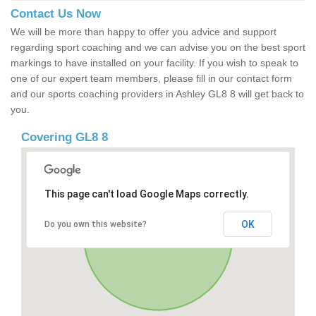
Contact Us Now
We will be more than happy to offer you advice and support
regarding sport coaching and we can advise you on the best sport
markings to have installed on your facility. If you wish to speak to
one of our expert team members, please fill in our contact form
and our sports coaching providers in Ashley GL8 8 will get back to
you.
Covering GL8 8
This page can't load Google Maps correctly.
OK
Do you own this website?