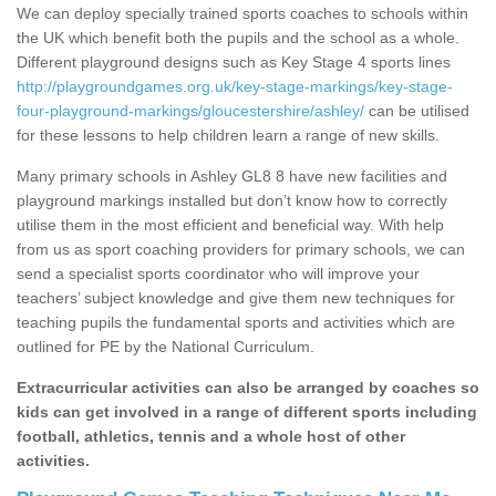
We can deploy specially trained sports coaches to schools within
the UK which benefit both the pupils and the school as a whole.
Different playground designs such as Key Stage 4 sports lines
http://playgroundgames.org.uk/key-stage-markings/key-stage-
four-playground-markings/gloucestershire/ashley/
can be utilised
for these lessons to help children learn a range of new skills.
Many primary schools in Ashley GL8 8 have new facilities and
playground markings installed but don’t know how to correctly
utilise them in the most efficient and beneficial way. With help
from us as sport coaching providers for primary schools, we can
send a specialist sports coordinator who will improve your
teachers’ subject knowledge and give them new techniques for
teaching pupils the fundamental sports and activities which are
outlined for PE by the National Curriculum.
Extracurricular activities can also be arranged by coaches so
kids can get involved in a range of different sports including
football, athletics, tennis and a whole host of other
activities.