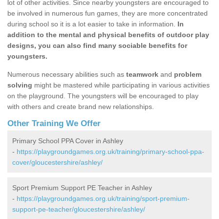
lot of other activities. Since nearby youngsters are encouraged to
be involved in numerous fun games, they are more concentrated
during school so it is a lot easier to take in information.
In
addition to the mental and physical benefits of outdoor play
designs, you can also find many sociable benefits for
youngsters.
Numerous necessary abilities such as
teamwork
and
problem
solving
might be mastered while participating in various activities
on the playground. The youngsters will be encouraged to play
with others and create brand new relationships.
Other Training We Offer
Primary School PPA Cover in Ashley
-
https://playgroundgames.org.uk/training/primary-school-ppa-
cover/gloucestershire/ashley/
Sport Premium Support PE Teacher in Ashley
-
https://playgroundgames.org.uk/training/sport-premium-
support-pe-teacher/gloucestershire/ashley/