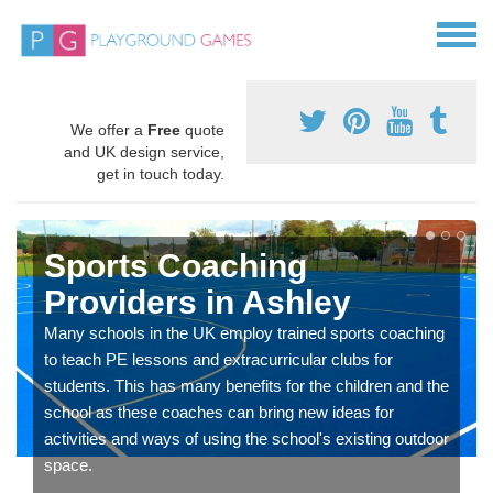
We offer a
Free
quote
and UK design service,
get in touch today.
Sports Coaching
Providers in Ashley
Many schools in the UK employ trained sports coaching
to teach PE lessons and extracurricular clubs for
students. This has many benefits for the children and the
school as these coaches can bring new ideas for
activities and ways of using the school's existing outdoor
space.