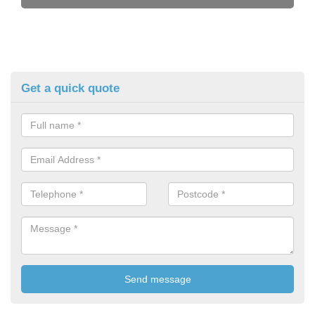
Get a quick quote