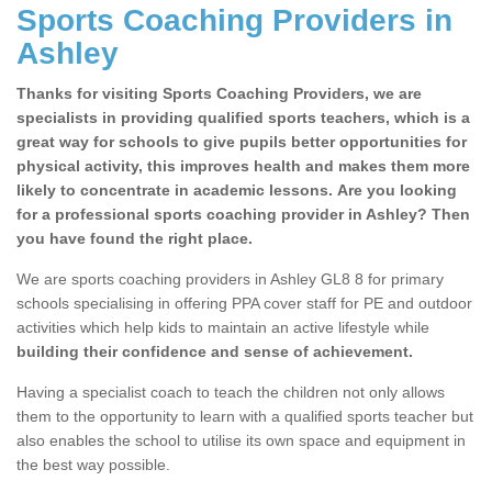
Sports Coaching Providers in
Ashley
Thanks for visiting Sports Coaching Providers, we are
specialists in providing qualified sports teachers, which is a
great way for schools to give pupils better opportunities for
physical activity, this improves health and makes them more
likely to concentrate in academic lessons. Are you looking
for a professional sports coaching provider in Ashley? Then
you have found the right place.
We are sports coaching providers in Ashley GL8 8 for primary
schools specialising in offering PPA cover staff for PE and outdoor
activities which help kids to maintain an active lifestyle while
building their confidence and sense of achievement.
Having a specialist coach to teach the children not only allows
them to the opportunity to learn with a qualified sports teacher but
also enables the school to utilise its own space and equipment in
the best way possible.