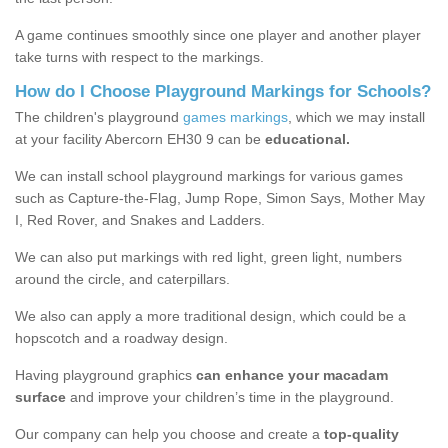
A game continues smoothly since one player and another player
take turns with respect to the markings.
How do I Choose Playground Markings for Schools?
The children's playground
games markings
, which we may install
at your facility Abercorn EH30 9 can be
educational.
We can install school playground markings for various games
such as Capture-the-Flag, Jump Rope, Simon Says, Mother May
I, Red Rover, and Snakes and Ladders.
We can also put markings with red light, green light, numbers
around the circle, and caterpillars.
We also can apply a more traditional design, which could be a
hopscotch and a roadway design.
Having playground graphics
can enhance your macadam
surface
and improve your children’s time in the playground.
Our company can help you choose and create a
top-quality