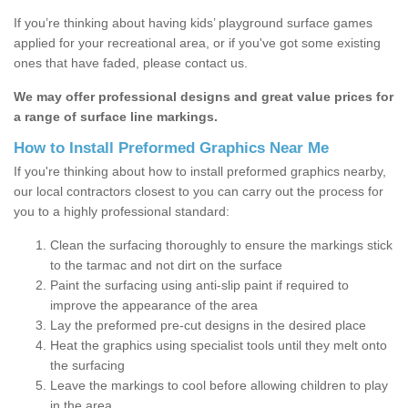
If you’re thinking about having kids’ playground surface games
applied for your recreational area, or if you've got some existing
ones that have faded, please contact us.
We may offer professional designs and great value prices for
a range of surface line markings.
How to Install Preformed Graphics Near Me
If you're thinking about how to install preformed graphics nearby,
our local contractors closest to you can carry out the process for
you to a highly professional standard:
Clean the surfacing thoroughly to ensure the markings stick
to the tarmac and not dirt on the surface
Paint the surfacing using anti-slip paint if required to
improve the appearance of the area
Lay the preformed pre-cut designs in the desired place
Heat the graphics using specialist tools until they melt onto
the surfacing
Leave the markings to cool before allowing children to play
in the area