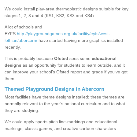
We could install play-area thermoplastic designs suitable for key
stages 1, 2, 3 and 4 (KS1, KS2, KS3 and KS4).
A lot of schools and
EYFS
http://playgroundgames.org.uk/facility/eyfs/west-
lothian/abercorn/
have started having more graphics installed
recently.
This is probably because
Ofsted
sees some
educational
designs
as an opportunity for students to learn outside, and it
can improve your school’s Ofsted report and grade if you've got
them.
Themed Playground Designs in Abercorn
Most facilities have theme designs installed; these themes are
normally relevant to the year’s national curriculum and to what
they are studying.
We could apply sports pitch line-markings and educational
markings, classic games, and creative cartoon characters.