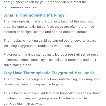
design
specification for your organisation and meet the
requirements you need.
What is Thermoplastic Marking?
The thermoplastic marking is the installation of thermoplastic
graphics onto an existing surface; these are often preformed
patterns or designs laid out and heated onto the surface.
Thermoplastic marking could be carried out for several areas,
including playgrounds, roads and warehouses.
Playground markings can be installed as a
cost-effective
option
to improve educational play in schools and nurseries and their
surrounding areas.
Why Have Thermoplastic Playground Markings?
Thermoplastic markings are not only entertaining; they may also
be informative and bring people together.
This is because snakes, ladders, and hopscotch designs all have
numbers on them, and youngsters will be learning while
participating in an activity.