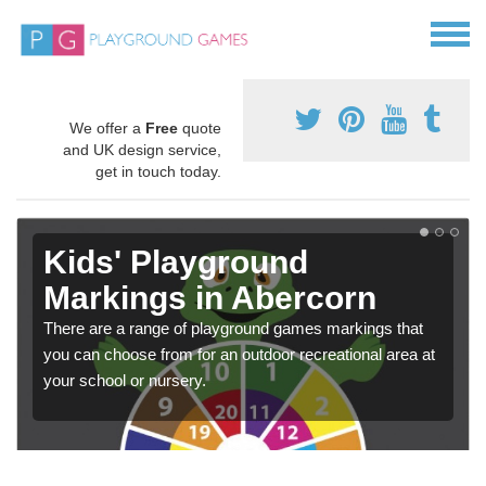
We offer a
Free
quote
and UK design service,
get in touch today.
Kids' Playground
Markings in Abercorn
There are a range of playground games markings that
you can choose from for an outdoor recreational area at
your school or nursery.