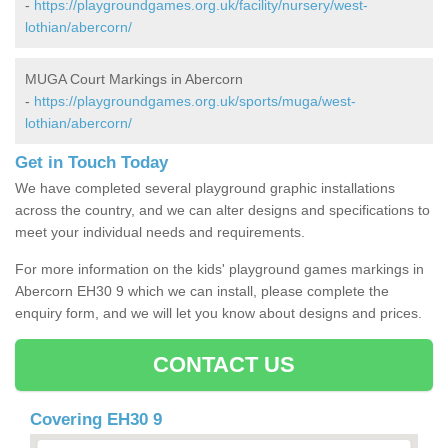
-
https://playgroundgames.org.uk/facility/nursery/west-
lothian/abercorn/
MUGA Court Markings in Abercorn
-
https://playgroundgames.org.uk/sports/muga/west-
lothian/abercorn/
Get in Touch Today
We have completed several playground graphic installations
across the country, and we can alter designs and specifications to
meet your individual needs and requirements.
For more information on the kids' playground games markings in
Abercorn EH30 9 which we can install, please complete the
enquiry form, and we will let you know about designs and prices.
CONTACT US
Covering EH30 9