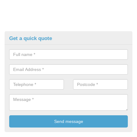
Get a quick quote