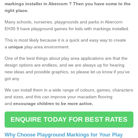
markings installer in Abercorn ? Then you have come to the
right place.
Many schools, nurseries, playgrounds and parks in Abercorn
EH30 9 have playground games for kids with markings installed.
This is most likely because it is a quick and easy way to create
a
unique
play-area environment.
One of the best things about play area applications are that the
design options are endless, and we are always up for hearing
new ideas and possible graphics, so please let us know if you've
got any.
We can install them in a wide range of colours, games, characters
and sizes, and this can improve your macadam flooring
and
encourage children to be more active.
ENQUIRE TODAY FOR BEST RATES
Why Choose Playground Markings for Your Play