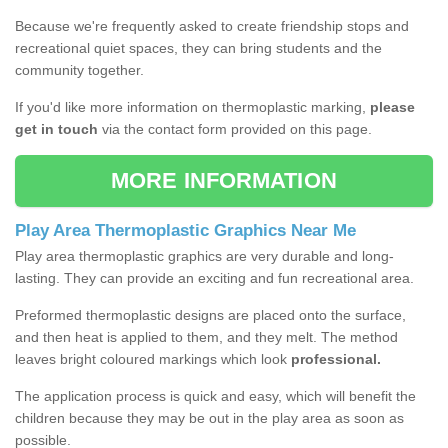
Because we're frequently asked to create friendship stops and
recreational quiet spaces, they can bring students and the
community together.
If you'd like more information on thermoplastic marking,
please
get in touch
via the contact form provided on this page.
MORE INFORMATION
Play Area Thermoplastic Graphics Near Me
Play area thermoplastic graphics are very durable and long-
lasting. They can provide an exciting and fun recreational area.
Preformed thermoplastic designs are placed onto the surface,
and then heat is applied to them, and they melt. The method
leaves bright coloured markings which look
professional.
The application process is quick and easy, which will benefit the
children because they may be out in the play area as soon as
possible.