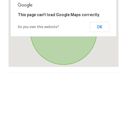
This page can't load Google Maps correctly.
OK
Do you own this website?