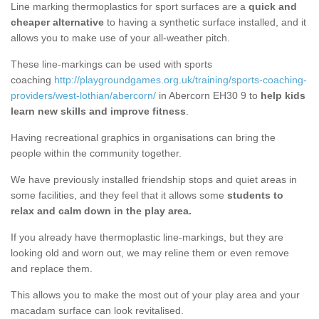
Line marking thermoplastics for sport surfaces are a
quick and
cheaper alternative
to having a synthetic surface installed, and it
allows you to make use of your all-weather pitch.
These line-markings can be used with sports
coaching
http://playgroundgames.org.uk/training/sports-coaching-
providers/west-lothian/abercorn/
in Abercorn EH30 9 to
help kids
learn new skills and improve fitness
.
Having recreational graphics in organisations can bring the
people within the community together.
We have previously installed friendship stops and quiet areas in
some facilities, and they feel that it allows some
students to
relax and calm down in the play area.
If you already have thermoplastic line-markings, but they are
looking old and worn out, we may reline them or even remove
and replace them.
This allows you to make the most out of your play area and your
macadam surface can look revitalised.