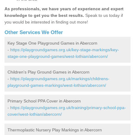
As professionals, we have years of experience and expert
knowledge to get you the best results.
Speak to us today if
you would be interested in finding out more!
Other Services We Offer
Key Stage One Playground Games in Abercorn
-
https://playgroundgames.org.uk/key-stage-markings/key-
stage-one-playground-games/west-lothian/abercorn/
Children's Play Ground Games in Abercorn
-
https://playgroundgames.org.uk/markings/childrens-
playground-games-markings/west-lothian/abercorn/
Primary School PPA Cover in Abercorn
-
https://playgroundgames.org.uk/training/primary-school-ppa-
cover/west-lothian/abercorn/
Thermoplastic Nursery Play Markings in Abercorn