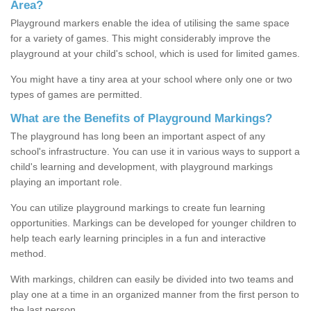
Area?
Playground markers enable the idea of utilising the same space
for a variety of games. This might considerably improve the
playground at your child's school, which is used for limited games.
You might have a tiny area at your school where only one or two
types of games are permitted.
What are the Benefits of Playground Markings?
The playground has long been an important aspect of any
school's infrastructure. You can use it in various ways to support a
child's learning and development, with playground markings
playing an important role.
You can utilize playground markings to create fun learning
opportunities. Markings can be developed for younger children to
help teach early learning principles in a fun and interactive
method.
With markings, children can easily be divided into two teams and
play one at a time in an organized manner from the first person to
the last person.