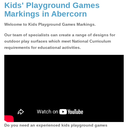
Kids' Playground Games
Markings in Abercorn
Welcome to Kids Playground Games Markings.
Our team of specialists can create a range of designs for
outdoor play surfaces which meet National Curriculum
requirements for educational activities.
Do you need an experienced kids playground games