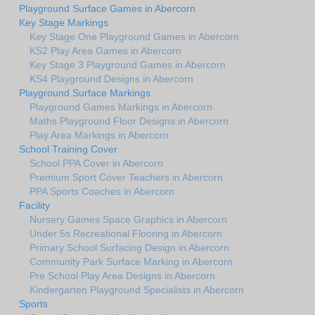
Playground Surface Games in Abercorn
Key Stage Markings
Key Stage One Playground Games in Abercorn
KS2 Play Area Games in Abercorn
Key Stage 3 Playground Games in Abercorn
KS4 Playground Designs in Abercorn
Playground Surface Markings
Playground Games Markings in Abercorn
Maths Playground Floor Designs in Abercorn
Play Area Markings in Abercorn
School Training Cover
School PPA Cover in Abercorn
Premium Sport Cover Teachers in Abercorn
PPA Sports Coaches in Abercorn
Facility
Nursery Games Space Graphics in Abercorn
Under 5s Recreational Flooring in Abercorn
Primary School Surfacing Design in Abercorn
Community Park Surface Marking in Abercorn
Pre School Play Area Designs in Abercorn
Kindergarten Playground Specialists in Abercorn
Sports