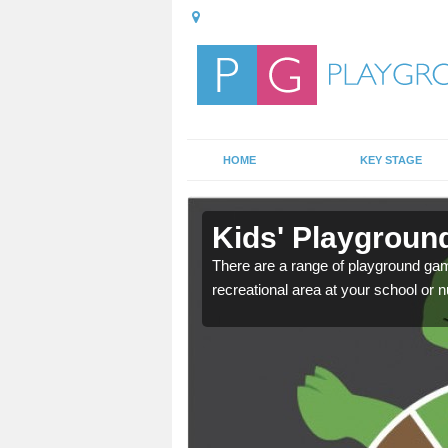
HOME
KEY STAGE
in
Kids' Playgroun
There are a range of playground ga
recreational area at your school or n
door playground at many
nvironment.