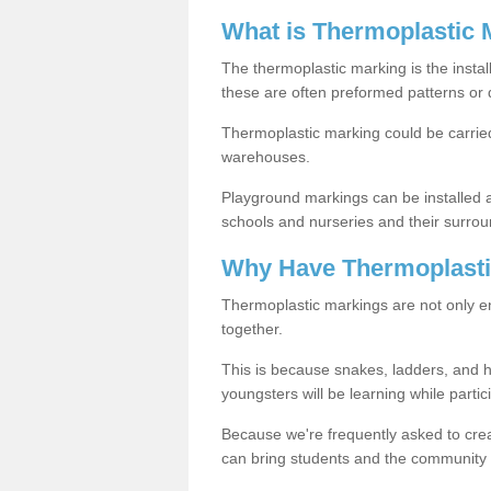
What is Thermoplastic 
The thermoplastic marking is the instal
these are often preformed patterns or 
Thermoplastic marking could be carried
warehouses.
Playground markings can be installed 
schools and nurseries and their surrou
Why Have Thermoplasti
Thermoplastic markings are not only en
together.
This is because snakes, ladders, and 
youngsters will be learning while partici
Because we're frequently asked to crea
can bring students and the community 