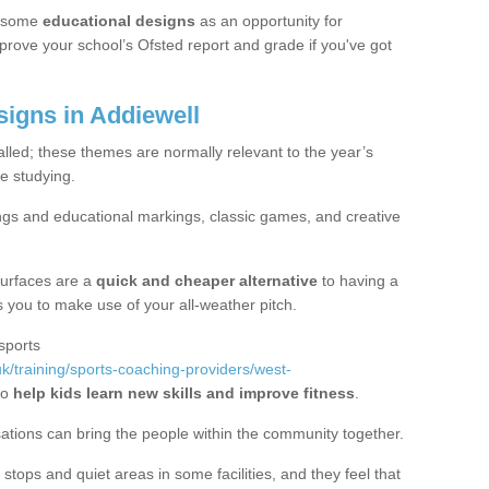
 some
educational designs
as an opportunity for
mprove your school’s Ofsted report and grade if you've got
igns in Addiewell
alled; these themes are normally relevant to the year’s
e studying.
ngs and educational markings, classic games, and creative
surfaces are a
quick and cheaper alternative
to having a
ws you to make use of your all-weather pitch.
sports
k/training/sports-coaching-providers/west-
to
help kids learn new skills and improve fitness
.
sations can bring the people within the community together.
stops and quiet areas in some facilities, and they feel that