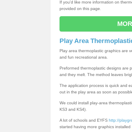
If you'd like more information on ther
provided on this page.
MOR
Play Area Thermoplasti
Play area thermoplastic graphics are v
and fun recreational area.
Preformed thermoplastic designs are pl
and they melt. The method leaves brig
The application process is quick and e
out in the play area as soon as possibl
We could install play-area thermoplasti
KS3 and KS4).
A lot of schools and EYFS
http://playg
started having more graphics installed 