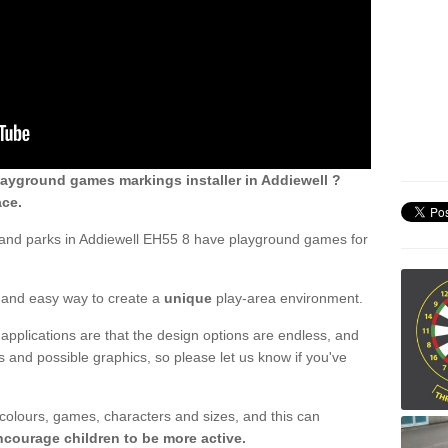
ayground games markings installer in Addiewell ?
ace.
 and parks in Addiewell EH55 8 have playground games for
ck and easy way to create a
unique
play-area environment.
applications are that the design options are endless, and
 and possible graphics, so please let us know if you've
 colours, games, characters and sizes, and this can
ncourage children to be more active.