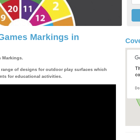
 Games Markings in
Cove
 Markings.
Th
a range of designs for outdoor play surfaces which
co
ts for educational activities.
Do