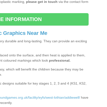
moplastic marking,
please get in touch
via the contact form
E INFORMATION
c Graphics Near Me
ery durable and long-lasting. They can provide an exciting
aced onto the surface, and then heat is applied to them,
ht coloured markings which look
professional.
asy, which will benefit the children because they may be
e.
c designs suitable for key stages 1, 2, 3 and 4 (KS1, KS2,
roundgames.org.uk/facility/eyfs/west-lothian/addiewell/
have
recently.