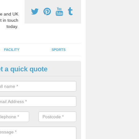
e and UK
t in touch
today.
FACILITY
SPORTS
t a quick quote
ay Surface Graphics in Addiewe
an create a range of designs for outdoor play surfaces which meet N
rements for educational activities.