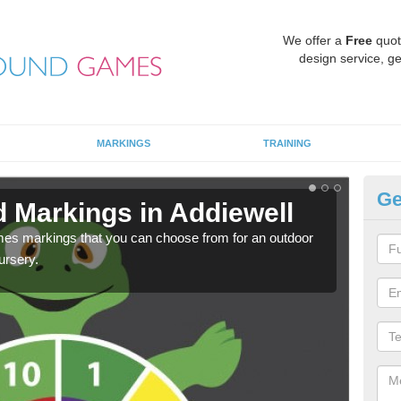
We offer a
Free
quot
design service, ge
MARKINGS
TRAINING
Ge
d Markings in Addiewell
Pl
mes markings that you can choose from for an outdoor
We c
ursery.
requi