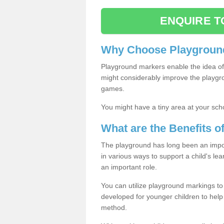
ENQUIRE T
Why Choose Playground
Playground markers enable the idea of 
might considerably improve the playgrou
games.
You might have a tiny area at your sch
What are the Benefits 
The playground has long been an import
in various ways to support a child's l
an important role.
You can utilize playground markings to
developed for younger children to help 
method.