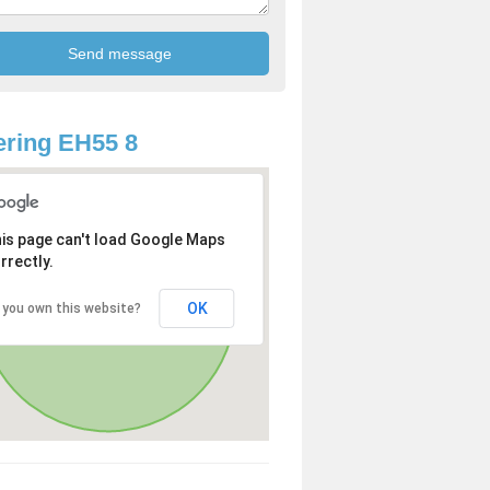
ring EH55 8
is page can't load Google Maps
rrectly.
OK
 you own this website?