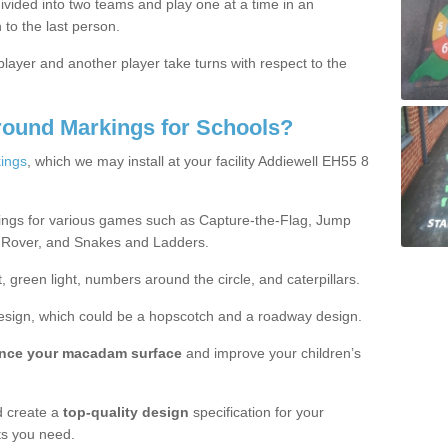
ivided into two teams and play one at a time in an
 to the last person.
ayer and another player take turns with respect to the
round Markings for Schools?
ings
, which we may install at your facility Addiewell EH55 8
ings for various games such as Capture-the-Flag, Jump
 Rover, and Snakes and Ladders.
, green light, numbers around the circle, and caterpillars.
design, which could be a hopscotch and a roadway design.
nce your macadam surface
and improve your children’s
 create a
top-quality design
specification for your
ts you need.