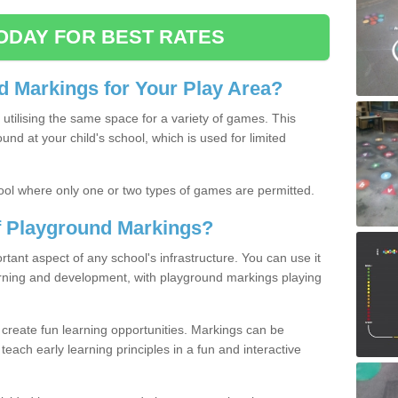
ODAY FOR BEST RATES
 Markings for Your Play Area?
utilising the same space for a variety of games. This
nd at your child's school, which is used for limited
ool where only one or two types of games are permitted.
of Playground Markings?
ant aspect of any school's infrastructure. You can use it
earning and development, with playground markings playing
 create fun learning opportunities. Markings can be
teach early learning principles in a fun and interactive