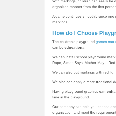
With markings, children can easily be d
organized manner from the first person
A game continues smoothly since one pl
markings.
How do I Choose Playg
The children's playground
games mark
can be
educational.
We can install school playground mark
Rope, Simon Says, Mother May I, Red
We can also put markings with red light
We also can apply a more traditional 
Having playground graphics
can enha
time in the playground.
Our company can help you choose and
organisation and meet the requiremen