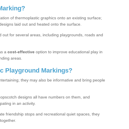
Marking?
lation of thermoplastic graphics onto an existing surface;
designs laid out and heated onto the surface.
 out for several areas, including playgrounds, roads and
as a
cost-effective
option to improve educational play in
nding areas.
c Playground Markings?
tertaining; they may also be informative and bring people
hopscotch designs all have numbers on them, and
pating in an activity.
te friendship stops and recreational quiet spaces, they
together.