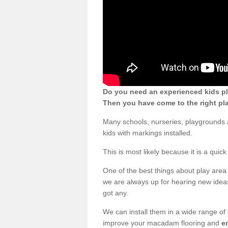
Do you need an experienced kids pl
Then you have come to the right pl
Many schools, nurseries, playgrounds
kids with markings installed.
This is most likely because it is a qui
One of the best things about play area 
we are always up for hearing new ideas
got any.
We can install them in a wide range of
improve your macadam flooring and
e