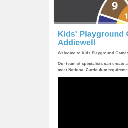
Kids' Playground
Addiewell
Welcome to Kids Playground Games
Our team of specialists can create 
meet National Curriculum requiremen