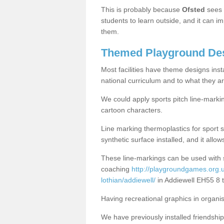
This is probably because
Ofsted
sees
students to learn outside, and it can i
them.
Themed Playground Des
Most facilities have theme designs inst
national curriculum and to what they ar
We could apply sports pitch line-marki
cartoon characters.
Line marking thermoplastics for sport 
synthetic surface installed, and it allo
These line-markings can be used with 
coaching
http://playgroundgames.org.u
lothian/addiewell/
in Addiewell EH55 8 
Having recreational graphics in organi
We have previously installed friendship 