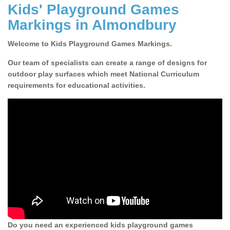
Kids' Playground Games
Markings in Almondbury
Welcome to Kids Playground Games Markings.
Our team of specialists can create a range of designs for
outdoor play surfaces which meet National Curriculum
requirements for educational activities.
Do you need an experienced kids playground games