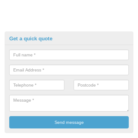
Get a quick quote