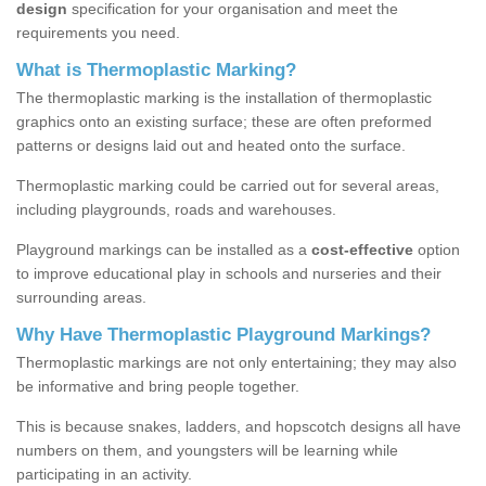
design
specification for your organisation and meet the
requirements you need.
What is Thermoplastic Marking?
The thermoplastic marking is the installation of thermoplastic
graphics onto an existing surface; these are often preformed
patterns or designs laid out and heated onto the surface.
Thermoplastic marking could be carried out for several areas,
including playgrounds, roads and warehouses.
Playground markings can be installed as a
cost-effective
option
to improve educational play in schools and nurseries and their
surrounding areas.
Why Have Thermoplastic Playground Markings?
Thermoplastic markings are not only entertaining; they may also
be informative and bring people together.
This is because snakes, ladders, and hopscotch designs all have
numbers on them, and youngsters will be learning while
participating in an activity.