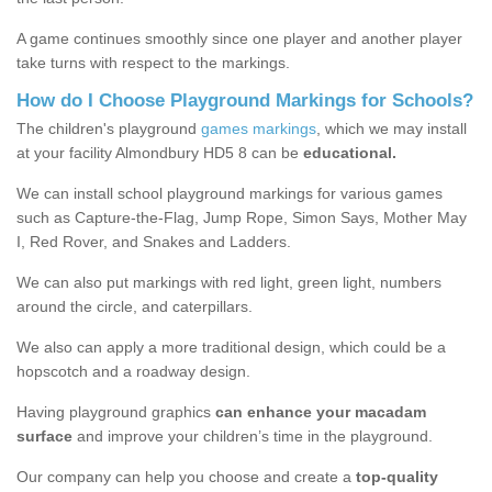
A game continues smoothly since one player and another player
take turns with respect to the markings.
How do I Choose Playground Markings for Schools?
The children's playground
games markings
, which we may install
at your facility Almondbury HD5 8 can be
educational.
We can install school playground markings for various games
such as Capture-the-Flag, Jump Rope, Simon Says, Mother May
I, Red Rover, and Snakes and Ladders.
We can also put markings with red light, green light, numbers
around the circle, and caterpillars.
We also can apply a more traditional design, which could be a
hopscotch and a roadway design.
Having playground graphics
can enhance your macadam
surface
and improve your children’s time in the playground.
Our company can help you choose and create a
top-quality