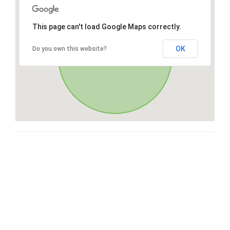
This page can't load Google Maps correctly.
OK
Do you own this website?