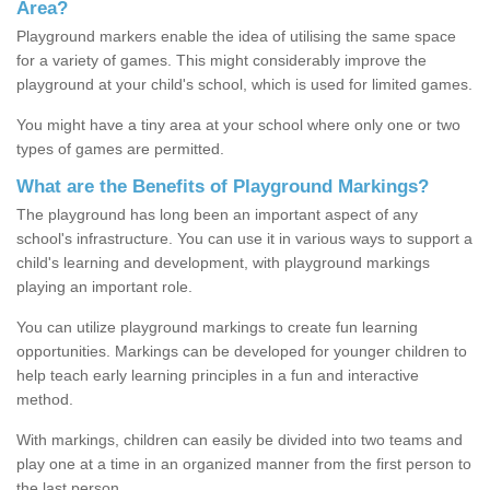
Area?
Playground markers enable the idea of utilising the same space
for a variety of games. This might considerably improve the
playground at your child's school, which is used for limited games.
You might have a tiny area at your school where only one or two
types of games are permitted.
What are the Benefits of Playground Markings?
The playground has long been an important aspect of any
school's infrastructure. You can use it in various ways to support a
child's learning and development, with playground markings
playing an important role.
You can utilize playground markings to create fun learning
opportunities. Markings can be developed for younger children to
help teach early learning principles in a fun and interactive
method.
With markings, children can easily be divided into two teams and
play one at a time in an organized manner from the first person to
the last person.