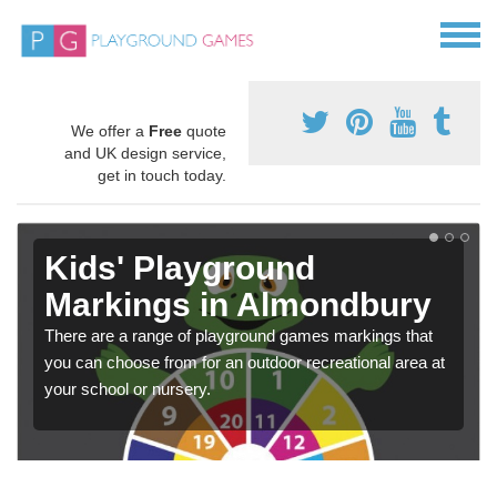
We offer a
Free
quote
and UK design service,
get in touch today.
Kids' Playground
Markings in Almondbury
There are a range of playground games markings that
you can choose from for an outdoor recreational area at
your school or nursery.