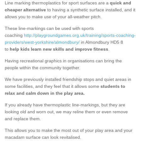
Line marking thermoplastics for sport surfaces are a
quick and
cheaper alternative
to having a synthetic surface installed, and it
allows you to make use of your all-weather pitch.
These line-markings can be used with sports
coaching
http://playgroundgames.org.uk/training/sports-coaching-
providers/west-yorkshire/almondbury/
in Almondbury HD5 8
to
help kids learn new skills and improve fitness
.
Having recreational graphics in organisations can bring the
people within the community together.
We have previously installed friendship stops and quiet areas in
some facilities, and they feel that it allows some
students to
relax and calm down in the play area.
If you already have thermoplastic line-markings, but they are
looking old and worn out, we may reline them or even remove
and replace them.
This allows you to make the most out of your play area and your
macadam surface can look revitalised.