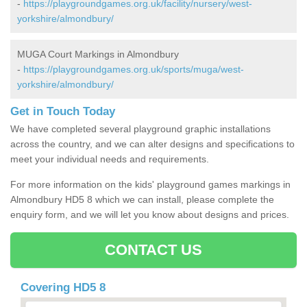
-
https://playgroundgames.org.uk/facility/nursery/west-
yorkshire/almondbury/
MUGA Court Markings in Almondbury
-
https://playgroundgames.org.uk/sports/muga/west-
yorkshire/almondbury/
Get in Touch Today
We have completed several playground graphic installations
across the country, and we can alter designs and specifications to
meet your individual needs and requirements.
For more information on the kids' playground games markings in
Almondbury HD5 8 which we can install, please complete the
enquiry form, and we will let you know about designs and prices.
CONTACT US
Covering HD5 8