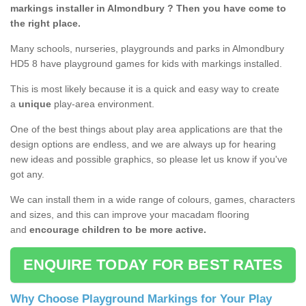
markings installer in Almondbury ? Then you have come to
the right place.
Many schools, nurseries, playgrounds and parks in Almondbury
HD5 8 have playground games for kids with markings installed.
This is most likely because it is a quick and easy way to create
a
unique
play-area environment.
One of the best things about play area applications are that the
design options are endless, and we are always up for hearing
new ideas and possible graphics, so please let us know if you've
got any.
We can install them in a wide range of colours, games, characters
and sizes, and this can improve your macadam flooring
and
encourage children to be more active.
ENQUIRE TODAY FOR BEST RATES
Why Choose Playground Markings for Your Play