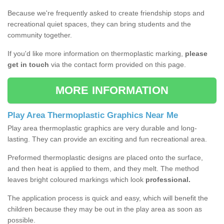
Because we're frequently asked to create friendship stops and
recreational quiet spaces, they can bring students and the
community together.
If you'd like more information on thermoplastic marking,
please
get in touch
via the contact form provided on this page.
MORE INFORMATION
Play Area Thermoplastic Graphics Near Me
Play area thermoplastic graphics are very durable and long-
lasting. They can provide an exciting and fun recreational area.
Preformed thermoplastic designs are placed onto the surface,
and then heat is applied to them, and they melt. The method
leaves bright coloured markings which look
professional.
The application process is quick and easy, which will benefit the
children because they may be out in the play area as soon as
possible.