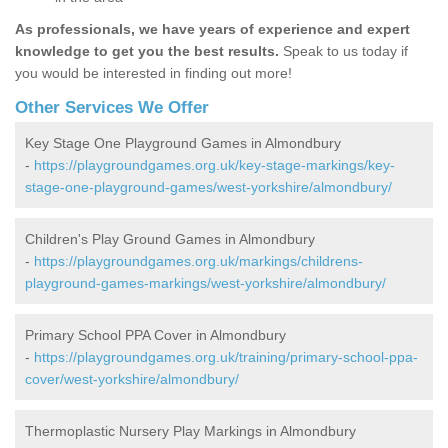
As professionals, we have years of experience and expert
knowledge to get you the best results.
Speak to us today if
you would be interested in finding out more!
Other Services We Offer
Key Stage One Playground Games in Almondbury
-
https://playgroundgames.org.uk/key-stage-markings/key-
stage-one-playground-games/west-yorkshire/almondbury/
Children's Play Ground Games in Almondbury
-
https://playgroundgames.org.uk/markings/childrens-
playground-games-markings/west-yorkshire/almondbury/
Primary School PPA Cover in Almondbury
-
https://playgroundgames.org.uk/training/primary-school-ppa-
cover/west-yorkshire/almondbury/
Thermoplastic Nursery Play Markings in Almondbury