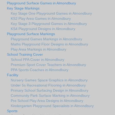
Playground Surface Games in Almondbury
Key Stage Markings
Key Stage One Playground Games in Almondbury
KS2 Play Area Games in Almondbury
Key Stage 3 Playground Games in Almondbury
KS4 Playground Designs in Almondbury
Playground Surface Markings
Playground Games Markings in Almondbury
Maths Playground Floor Designs in Almondbury
Play Area Markings in Almondbury
School Training Cover
School PPA Cover in Almondbury
Premium Sport Cover Teachers in Almondbury
PPA Sports Coaches in Almondbury
Facility
Nursery Games Space Graphics in Almondbury
Under 5s Recreational Flooring in Almondbury
Primary School Surfacing Design in Almondbury
Community Park Surface Marking in Almondbury
Pre School Play Area Designs in Almondbury
Kindergarten Playground Specialists in Almondbury
Sports