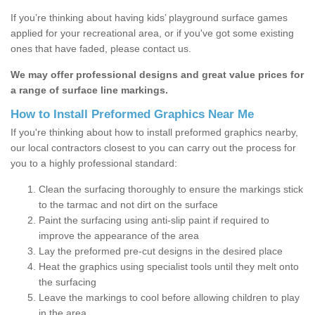
If you’re thinking about having kids’ playground surface games
applied for your recreational area, or if you've got some existing
ones that have faded, please contact us.
We may offer professional designs and great value prices for
a range of surface line markings.
How to Install Preformed Graphics Near Me
If you're thinking about how to install preformed graphics nearby,
our local contractors closest to you can carry out the process for
you to a highly professional standard:
Clean the surfacing thoroughly to ensure the markings stick
to the tarmac and not dirt on the surface
Paint the surfacing using anti-slip paint if required to
improve the appearance of the area
Lay the preformed pre-cut designs in the desired place
Heat the graphics using specialist tools until they melt onto
the surfacing
Leave the markings to cool before allowing children to play
in the area