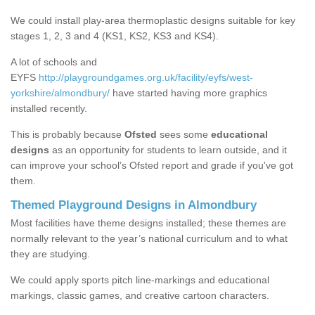
We could install play-area thermoplastic designs suitable for key
stages 1, 2, 3 and 4 (KS1, KS2, KS3 and KS4).
A lot of schools and
EYFS
http://playgroundgames.org.uk/facility/eyfs/west-
yorkshire/almondbury/
have started having more graphics
installed recently.
This is probably because
Ofsted
sees some
educational
designs
as an opportunity for students to learn outside, and it
can improve your school’s Ofsted report and grade if you've got
them.
Themed Playground Designs in Almondbury
Most facilities have theme designs installed; these themes are
normally relevant to the year’s national curriculum and to what
they are studying.
We could apply sports pitch line-markings and educational
markings, classic games, and creative cartoon characters.